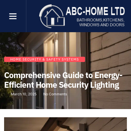
HOME SECURITY & SAFETY SYSTEMS
Comprehensive Guide to Energy-
Efficient Home Security Lighting
March 10, 2025
No Comments