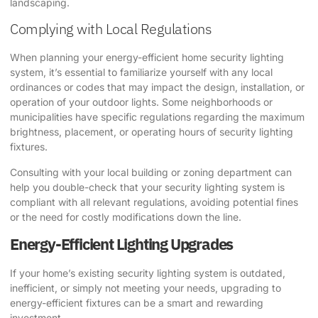
landscaping.
Complying with Local Regulations
When planning your energy-efficient home security lighting
system, it’s essential to familiarize yourself with any local
ordinances or codes that may impact the design, installation, or
operation of your outdoor lights. Some neighborhoods or
municipalities have specific regulations regarding the maximum
brightness, placement, or operating hours of security lighting
fixtures.
Consulting with your local building or zoning department can
help you double-check that your security lighting system is
compliant with all relevant regulations, avoiding potential fines
or the need for costly modifications down the line.
Energy-Efficient Lighting Upgrades
If your home’s existing security lighting system is outdated,
inefficient, or simply not meeting your needs, upgrading to
energy-efficient fixtures can be a smart and rewarding
investment.