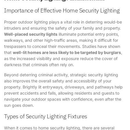
Importance of Effective Home Security Lighting
Proper outdoor lighting plays a vital role in deterring would-be
intruders and ensuring the safety of your family and property.
Well-placed security lights
illuminate potential entry points,
walkways, and other high-traffic areas, making it difficult for
trespassers to conceal their movements. Studies have shown
that
well-lit homes are less likely to be targeted by burglars
,
as the increased visibility and exposure reduce the cover of
darkness that criminals often rely on.
Beyond deterring criminal activity, strategic security lighting
also improves the overall safety and accessibility of your
property. Brightly lit entryways, driveways, and pathways help
prevent accidents and falls, allowing residents and guests to
navigate your outdoor spaces with confidence, even after the
sun goes down.
Types of Security Lighting Fixtures
When it comes to home security lighting, there are several