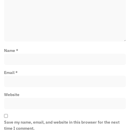
Name
*
Email
*
Website
Save my name, email, and website in this browser for the next
time I comment.