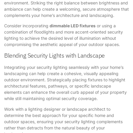
environment. Striking the right balance between brightness and
ambiance can help create a welcoming, secure atmosphere that
complements your home’s architecture and landscaping.
Consider incorporating
dimmable LED fixtures
or using a
combination of floodlights and more accent-oriented security
lighting to achieve the desired level of illumination without
compromising the aesthetic appeal of your outdoor spaces.
Blending Security Lights with Landscape
Integrating your security lighting seamlessly with your home’s
landscaping can help create a cohesive, visually appealing
outdoor environment. Strategically placing fixtures to highlight
architectural features, pathways, or specific landscape
elements can enhance the overall curb appeal of your property
while still maintaining optimal security coverage.
Work with a lighting designer or landscape architect to
determine the best approach for your specific home and
outdoor spaces, ensuring your security lighting complements
rather than detracts from the natural beauty of your