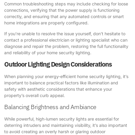
Common troubleshooting steps may include checking for loose
connections, verifying that the power supply is functioning
correctly, and ensuring that any automated controls or smart
home integrations are properly configured.
If you’re unable to resolve the issue yourself, don’t hesitate to
contact a professional electrician or lighting specialist who can
diagnose and repair the problem, restoring the full functionality
and reliability of your home security lighting.
Outdoor Lighting Design Considerations
When planning your energy-efficient home security lighting, it’s
important to balance practical factors like illumination and
safety with aesthetic considerations that enhance your
property’s overall curb appeal.
Balancing Brightness and Ambiance
While powerful, high-lumen security lights are essential for
deterring intruders and maintaining visibility, it’s also important
to avoid creating an overly harsh or glaring outdoor