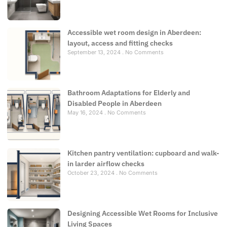
Accessible wet room design in Aberdeen:
layout, access and fitting checks
September 13, 2024
No Comments
Bathroom Adaptations for Elderly and
Disabled People in Aberdeen
May 16, 2024
No Comments
Kitchen pantry ventilation: cupboard and walk-
in larder airflow checks
October 23, 2024
No Comments
Designing Accessible Wet Rooms for Inclusive
Living Spaces