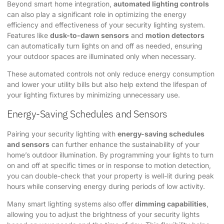
Beyond smart home integration,
automated lighting controls
can also play a significant role in optimizing the energy
efficiency and effectiveness of your security lighting system.
Features like
dusk-to-dawn sensors
and
motion detectors
can automatically turn lights on and off as needed, ensuring
your outdoor spaces are illuminated only when necessary.
These automated controls not only reduce energy consumption
and lower your utility bills but also help extend the lifespan of
your lighting fixtures by minimizing unnecessary use.
Energy-Saving Schedules and Sensors
Pairing your security lighting with
energy-saving schedules
and sensors
can further enhance the sustainability of your
home’s outdoor illumination. By programming your lights to turn
on and off at specific times or in response to motion detection,
you can double-check that your property is well-lit during peak
hours while conserving energy during periods of low activity.
Many smart lighting systems also offer
dimming capabilities
,
allowing you to adjust the brightness of your security lights