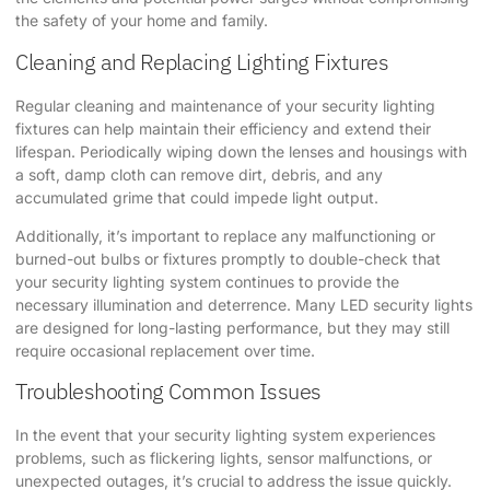
the safety of your home and family.
Cleaning and Replacing Lighting Fixtures
Regular cleaning and maintenance of your security lighting
fixtures can help maintain their efficiency and extend their
lifespan. Periodically wiping down the lenses and housings with
a soft, damp cloth can remove dirt, debris, and any
accumulated grime that could impede light output.
Additionally, it’s important to replace any malfunctioning or
burned-out bulbs or fixtures promptly to double-check that
your security lighting system continues to provide the
necessary illumination and deterrence. Many LED security lights
are designed for long-lasting performance, but they may still
require occasional replacement over time.
Troubleshooting Common Issues
In the event that your security lighting system experiences
problems, such as flickering lights, sensor malfunctions, or
unexpected outages, it’s crucial to address the issue quickly.