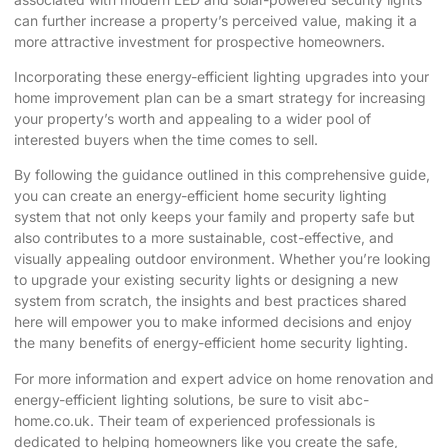
can further increase a property’s perceived value, making it a
more attractive investment for prospective homeowners.
Incorporating these energy-efficient lighting upgrades into your
home improvement plan can be a smart strategy for increasing
your property’s worth and appealing to a wider pool of
interested buyers when the time comes to sell.
By following the guidance outlined in this comprehensive guide,
you can create an energy-efficient home security lighting
system that not only keeps your family and property safe but
also contributes to a more sustainable, cost-effective, and
visually appealing outdoor environment. Whether you’re looking
to upgrade your existing security lights or designing a new
system from scratch, the insights and best practices shared
here will empower you to make informed decisions and enjoy
the many benefits of energy-efficient home security lighting.
For more information and expert advice on home renovation and
energy-efficient lighting solutions, be sure to visit
abc-
home.co.uk
. Their team of experienced professionals is
dedicated to helping homeowners like you create the safe,