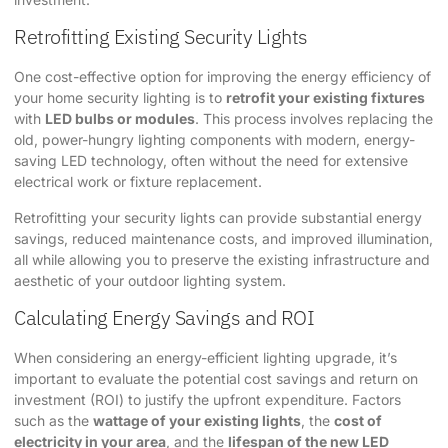
Retrofitting Existing Security Lights
One cost-effective option for improving the energy efficiency of
your home security lighting is to
retrofit your existing fixtures
with
LED bulbs or modules
. This process involves replacing the
old, power-hungry lighting components with modern, energy-
saving LED technology, often without the need for extensive
electrical work or fixture replacement.
Retrofitting your security lights can provide substantial energy
savings, reduced maintenance costs, and improved illumination,
all while allowing you to preserve the existing infrastructure and
aesthetic of your outdoor lighting system.
Calculating Energy Savings and ROI
When considering an energy-efficient lighting upgrade, it’s
important to evaluate the potential cost savings and return on
investment (ROI) to justify the upfront expenditure. Factors
such as the
wattage of your existing lights
, the
cost of
electricity in your area
, and the
lifespan of the new LED