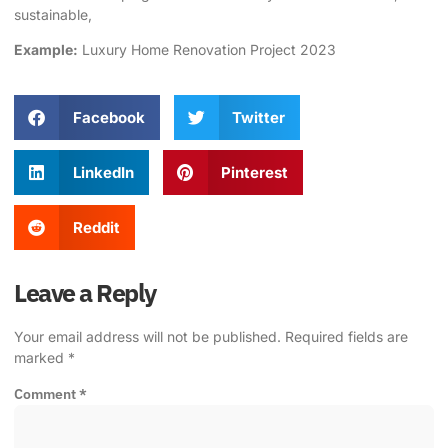
sustainable,
Example:
Luxury Home Renovation Project 2023
Facebook
Twitter
LinkedIn
Pinterest
Reddit
Leave a Reply
Your email address will not be published.
Required fields are
marked
*
Comment
*