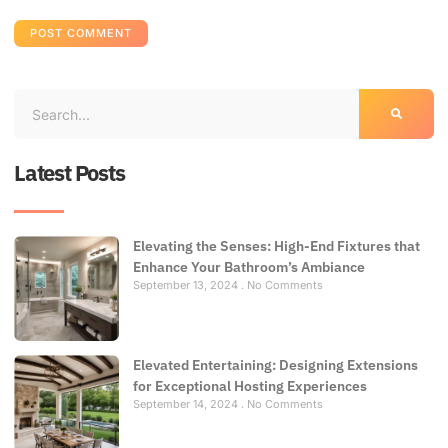
Latest Posts
Elevating the Senses: High-End Fixtures that
Enhance Your Bathroom’s Ambiance
September 13, 2024
No Comments
Elevated Entertaining: Designing Extensions
for Exceptional Hosting Experiences
September 14, 2024
No Comments