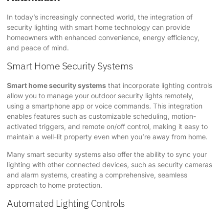
In today’s increasingly connected world, the integration of
security lighting with smart home technology can provide
homeowners with enhanced convenience, energy efficiency,
and peace of mind.
Smart Home Security Systems
Smart home security systems
that incorporate lighting controls
allow you to manage your outdoor security lights remotely,
using a smartphone app or voice commands. This integration
enables features such as customizable scheduling, motion-
activated triggers, and remote on/off control, making it easy to
maintain a well-lit property even when you’re away from home.
Many smart security systems also offer the ability to sync your
lighting with other connected devices, such as security cameras
and alarm systems, creating a comprehensive, seamless
approach to home protection.
Automated Lighting Controls