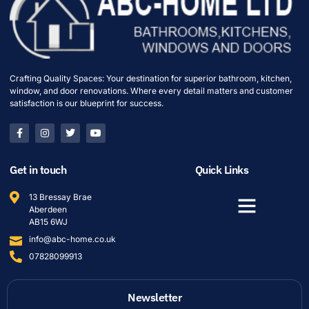
Crafting Quality Spaces: Your destination for superior bathroom, kitchen,
window, and door renovations. Where every detail matters and customer
satisfaction is our blueprint for success.
Get in touch
Quick Links
13 Bressay Brae
Aberdeen
AB15 6WJ
info@abc-home.co.uk
07828099913
Newsletter