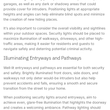
garages, as well as any dark or shadowy areas that could
provide cover for intruders. Positioning lights at appropriate
heights and angles can help eliminate blind spots and minimize
the creation of new hiding places.
It’s also important to consider the overall visibility and sightlines
within your outdoor spaces. Security lights should be placed to
maximize illumination of walkways, driveways, and other high-
traffic areas, making it easier for residents and guests to
navigate safely and deterring potential criminal activity.
Illuminating Entryways and Pathways
Well-lit entryways and pathways are essential for both security
and safety. Brightly illuminated front doors, side doors, and
walkways not only deter would-be intruders but also help
prevent accidents and falls, ensuring a smooth and secure
transition from the street to your home.
When positioning security lights around entryways, aim to
achieve even, glare-free illumination that highlights the doorway
and creates a welcoming ambiance. Pathway lighting should