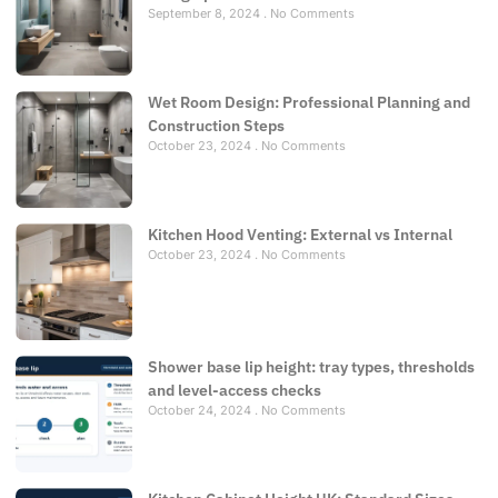
September 8, 2024
No Comments
Wet Room Design: Professional Planning and
Construction Steps
October 23, 2024
No Comments
Kitchen Hood Venting: External vs Internal
October 23, 2024
No Comments
Shower base lip height: tray types, thresholds
and level-access checks
October 24, 2024
No Comments