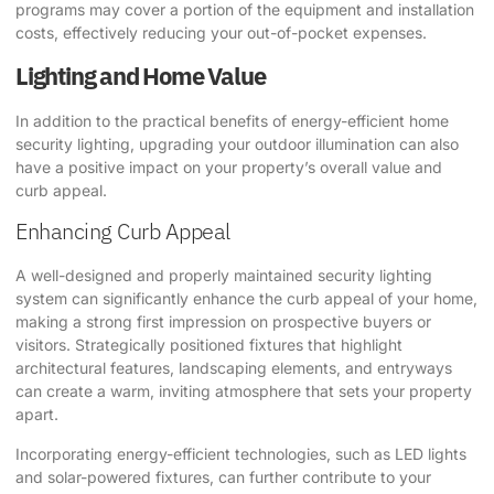
programs may cover a portion of the equipment and installation
costs, effectively reducing your out-of-pocket expenses.
Lighting and Home Value
In addition to the practical benefits of energy-efficient home
security lighting, upgrading your outdoor illumination can also
have a positive impact on your property’s overall value and
curb appeal.
Enhancing Curb Appeal
A well-designed and properly maintained security lighting
system can significantly enhance the curb appeal of your home,
making a strong first impression on prospective buyers or
visitors. Strategically positioned fixtures that highlight
architectural features, landscaping elements, and entryways
can create a warm, inviting atmosphere that sets your property
apart.
Incorporating energy-efficient technologies, such as LED lights
and solar-powered fixtures, can further contribute to your