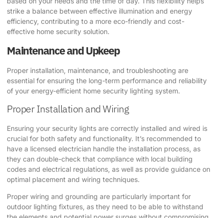
based on your needs and the time of day. This flexibility helps
strike a balance between effective illumination and energy
efficiency, contributing to a more eco-friendly and cost-
effective home security solution.
Maintenance and Upkeep
Proper installation, maintenance, and troubleshooting are
essential for ensuring the long-term performance and reliability
of your energy-efficient home security lighting system.
Proper Installation and Wiring
Ensuring your security lights are correctly installed and wired is
crucial for both safety and functionality. It’s recommended to
have a licensed electrician handle the installation process, as
they can double-check that compliance with local building
codes and electrical regulations, as well as provide guidance on
optimal placement and wiring techniques.
Proper wiring and grounding are particularly important for
outdoor lighting fixtures, as they need to be able to withstand
the elements and potential power surges without compromising