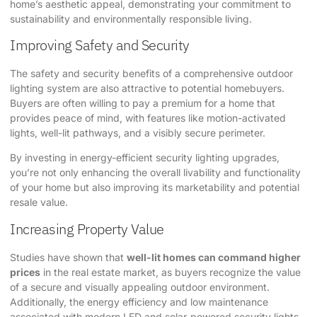
home’s aesthetic appeal, demonstrating your commitment to
sustainability and environmentally responsible living.
Improving Safety and Security
The safety and security benefits of a comprehensive outdoor
lighting system are also attractive to potential homebuyers.
Buyers are often willing to pay a premium for a home that
provides peace of mind, with features like motion-activated
lights, well-lit pathways, and a visibly secure perimeter.
By investing in energy-efficient security lighting upgrades,
you’re not only enhancing the overall livability and functionality
of your home but also improving its marketability and potential
resale value.
Increasing Property Value
Studies have shown that
well-lit homes can command higher
prices
in the real estate market, as buyers recognize the value
of a secure and visually appealing outdoor environment.
Additionally, the energy efficiency and low maintenance
associated with modern LED and solar-powered security lights