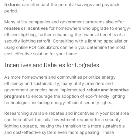
fixtures
can all impact the potential savings and payback
period.
Many utility companies and government programs also offer
rebates or incentives
for homeowners who upgrade to energy-
efficient lighting, further enhancing the financial benefits of a
security lighting retrofit. Consulting with a lighting specialist or
using online ROI calculators can help you determine the most
cost-effective solution for your home.
Incentives and Rebates for Upgrades
As more homeowners and communities prioritize energy
efficiency and sustainability, many utility providers and
government agencies have implemented
rebate and incentive
programs
to encourage the adoption of eco-friendly lighting
technologies, including energy-efficient security lights.
Researching available rebates and incentives in your local area
can help offset the initial investment required for a security
lighting upgrade, making the transition to a more sustainable
and cost-effective system even more appealing. These