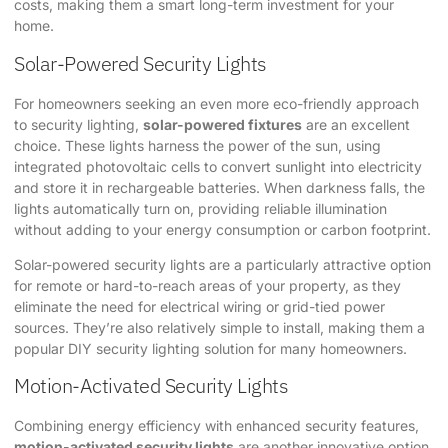
costs, making them a smart long-term investment for your
home.
Solar-Powered Security Lights
For homeowners seeking an even more eco-friendly approach
to security lighting,
solar-powered fixtures
are an excellent
choice. These lights harness the power of the sun, using
integrated photovoltaic cells to convert sunlight into electricity
and store it in rechargeable batteries. When darkness falls, the
lights automatically turn on, providing reliable illumination
without adding to your energy consumption or carbon footprint.
Solar-powered security lights are a particularly attractive option
for remote or hard-to-reach areas of your property, as they
eliminate the need for electrical wiring or grid-tied power
sources. They’re also relatively simple to install, making them a
popular DIY security lighting solution for many homeowners.
Motion-Activated Security Lights
Combining energy efficiency with enhanced security features,
motion-activated security lights
are another innovative option