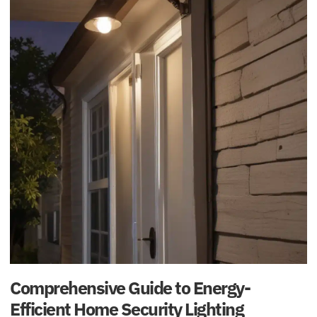
Comprehensive Guide to Energy-
Efficient Home Security Lighting