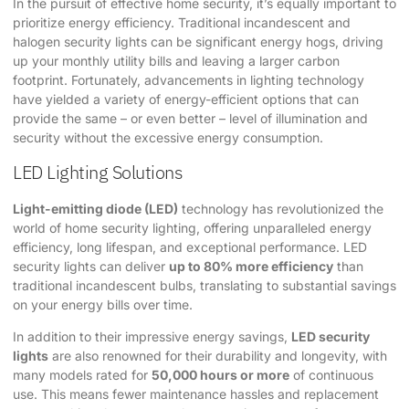
In the pursuit of effective home security, it’s equally important to
prioritize energy efficiency. Traditional incandescent and
halogen security lights can be significant energy hogs, driving
up your monthly utility bills and leaving a larger carbon
footprint. Fortunately, advancements in lighting technology
have yielded a variety of energy-efficient options that can
provide the same – or even better – level of illumination and
security without the excessive energy consumption.
LED Lighting Solutions
Light-emitting diode (LED)
technology has revolutionized the
world of home security lighting, offering unparalleled energy
efficiency, long lifespan, and exceptional performance. LED
security lights can deliver
up to 80% more efficiency
than
traditional incandescent bulbs, translating to substantial savings
on your energy bills over time.
In addition to their impressive energy savings,
LED security
lights
are also renowned for their durability and longevity, with
many models rated for
50,000 hours or more
of continuous
use. This means fewer maintenance hassles and replacement