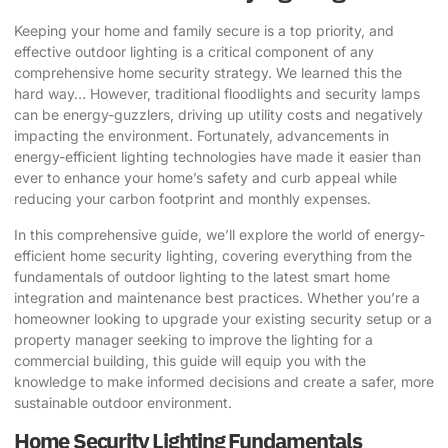
Keeping your home and family secure is a top priority, and
effective outdoor lighting is a critical component of any
comprehensive home security strategy. We learned this the
hard way… However, traditional floodlights and security lamps
can be energy-guzzlers, driving up utility costs and negatively
impacting the environment. Fortunately, advancements in
energy-efficient lighting technologies have made it easier than
ever to enhance your home’s safety and curb appeal while
reducing your carbon footprint and monthly expenses.
In this comprehensive guide, we’ll explore the world of energy-
efficient home security lighting, covering everything from the
fundamentals of outdoor lighting to the latest smart home
integration and maintenance best practices. Whether you’re a
homeowner looking to upgrade your existing security setup or a
property manager seeking to improve the lighting for a
commercial building, this guide will equip you with the
knowledge to make informed decisions and create a safer, more
sustainable outdoor environment.
Home Security Lighting Fundamentals