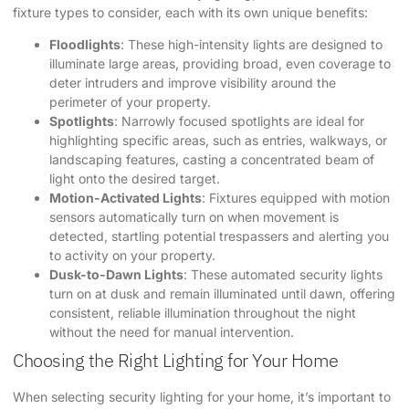
fixture types to consider, each with its own unique benefits:
Floodlights
: These high-intensity lights are designed to
illuminate large areas, providing broad, even coverage to
deter intruders and improve visibility around the
perimeter of your property.
Spotlights
: Narrowly focused spotlights are ideal for
highlighting specific areas, such as entries, walkways, or
landscaping features, casting a concentrated beam of
light onto the desired target.
Motion-Activated Lights
: Fixtures equipped with motion
sensors automatically turn on when movement is
detected, startling potential trespassers and alerting you
to activity on your property.
Dusk-to-Dawn Lights
: These automated security lights
turn on at dusk and remain illuminated until dawn, offering
consistent, reliable illumination throughout the night
without the need for manual intervention.
Choosing the Right Lighting for Your Home
When selecting security lighting for your home, it’s important to