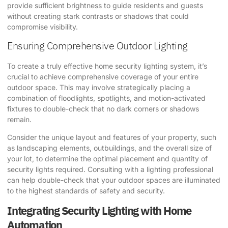
provide sufficient brightness to guide residents and guests
without creating stark contrasts or shadows that could
compromise visibility.
Ensuring Comprehensive Outdoor Lighting
To create a truly effective home security lighting system, it’s
crucial to achieve comprehensive coverage of your entire
outdoor space. This may involve strategically placing a
combination of floodlights, spotlights, and motion-activated
fixtures to double-check that no dark corners or shadows
remain.
Consider the unique layout and features of your property, such
as landscaping elements, outbuildings, and the overall size of
your lot, to determine the optimal placement and quantity of
security lights required. Consulting with a lighting professional
can help double-check that your outdoor spaces are illuminated
to the highest standards of safety and security.
Integrating Security Lighting with Home
Automation