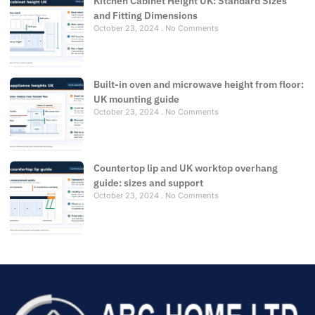
Kitchen Cabinet Height UK: Standard Sizes
and Fitting Dimensions
October 23, 2024
No Comments
Built-in oven and microwave height from floor:
UK mounting guide
October 23, 2024
No Comments
Countertop lip and UK worktop overhang
guide: sizes and support
October 23, 2024
No Comments