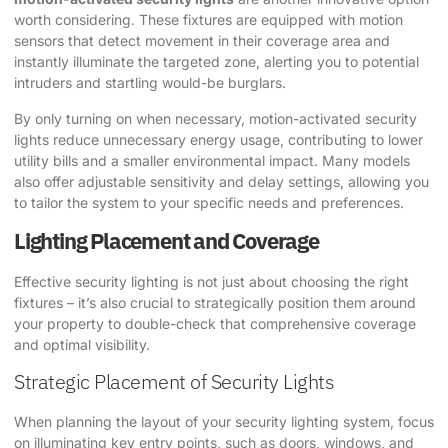
worth considering. These fixtures are equipped with motion
sensors that detect movement in their coverage area and
instantly illuminate the targeted zone, alerting you to potential
intruders and startling would-be burglars.
By only turning on when necessary, motion-activated security
lights reduce unnecessary energy usage, contributing to lower
utility bills and a smaller environmental impact. Many models
also offer adjustable sensitivity and delay settings, allowing you
to tailor the system to your specific needs and preferences.
Lighting Placement and Coverage
Effective security lighting is not just about choosing the right
fixtures – it’s also crucial to strategically position them around
your property to double-check that comprehensive coverage
and optimal visibility.
Strategic Placement of Security Lights
When planning the layout of your security lighting system, focus
on illuminating key entry points, such as doors, windows, and