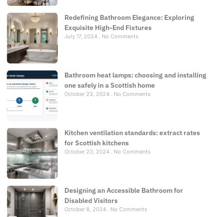
Redefining Bathroom Elegance: Exploring
Exquisite High-End Fixtures
July 17, 2024
No Comments
Bathroom heat lamps: choosing and installing
one safely in a Scottish home
October 23, 2024
No Comments
Kitchen ventilation standards: extract rates
for Scottish kitchens
October 23, 2024
No Comments
Designing an Accessible Bathroom for
Disabled Visitors
October 8, 2024
No Comments