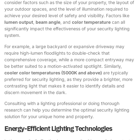
consider factors such as the size of your property, the layout of
your outdoor spaces, and the level of illumination required to
achieve your desired level of safety and visibility. Factors like
lumen output
,
beam angle
, and
color temperature
can all
significantly impact the effectiveness of your security lighting
system.
For example, a large backyard or expansive driveway may
require high-lumen floodlights to double-check that
comprehensive coverage, while a more compact entryway may
be better suited to a motion-activated spotlight. Similarly,
cooler color temperatures (5000K and above)
are typically
preferred for security lighting, as they provide a brighter, more
contrasting light that makes it easier to identify details and
discern movement in the dark.
Consulting with a lighting professional or doing thorough
research can help you determine the optimal security lighting
solution for your unique home and property.
Energy-Efficient Lighting Technologies