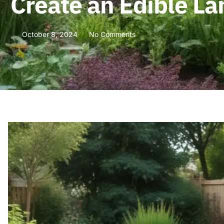
Create an Edible L
October 8, 2024
No Comments