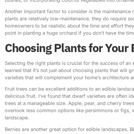
Another important factor to consider is the maintenance 
plants are relatively low-maintenance, they do require so
homeowners to be realistic about the time and effort they’
point in planting a huge orchard if you don’t have the time
Choosing Plants for Your
Selecting the right plants is crucial for the success of an
learned that it’s not just about choosing plants that will g
varieties that will complement your home’s architecture 
Fruit trees can be excellent additions to an edible lands
delicious fruit. I’ve found that dwarf varieties are often
trees at a manageable size. Apple, pear, and cherry tree
overlook less common options like persimmons or figs, w
landscape.
Berries are another great option for edible landscapes. Bl