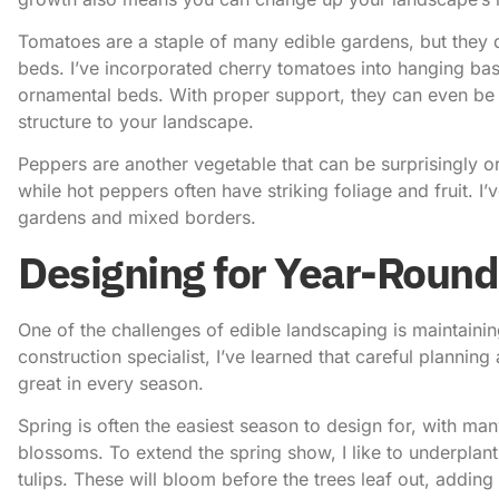
Tomatoes are a staple of many edible gardens, but they d
beds. I’ve incorporated cherry tomatoes into hanging bask
ornamental beds. With proper support, they can even be t
structure to your landscape.
Peppers are another vegetable that can be surprisingly o
while hot peppers often have striking foliage and fruit. I
gardens and mixed borders.
Designing for Year-Round
One of the challenges of edible landscaping is maintaining
construction specialist, I’ve learned that careful plannin
great in every season.
Spring is often the easiest season to design for, with ma
blossoms. To extend the spring show, I like to underplant 
tulips. These will bloom before the trees leaf out, adding