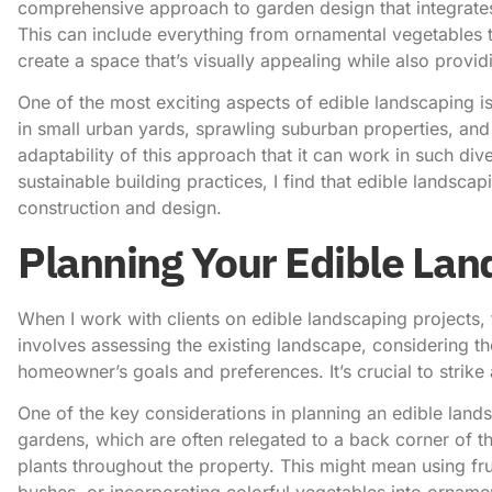
comprehensive approach to garden design that integrat
This can include everything from ornamental vegetables to
create a space that’s visually appealing while also provid
One of the most exciting aspects of edible landscaping is i
in small urban yards, sprawling suburban properties, and
adaptability of this approach that it can work in such d
sustainable building practices, I find that edible landscap
construction and design.
Planning Your Edible La
When I work with clients on edible landscaping projects, t
involves assessing the existing landscape, considering th
homeowner’s goals and preferences. It’s crucial to strike
One of the key considerations in planning an edible landsc
gardens, which are often relegated to a back corner of t
plants throughout the property. This might mean using frui
bushes, or incorporating colorful vegetables into orname