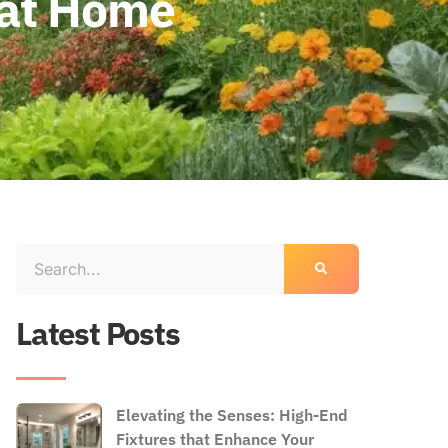
 at Home
Latest Posts
Elevating the Senses: High-End
Fixtures that Enhance Your