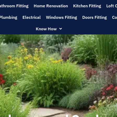
athroom Fitting
Home Renovation
Kitchen Fitting
Loft 
Plumbing
Electrical
Windows Fitting
Doors Fitting
Co
Know How