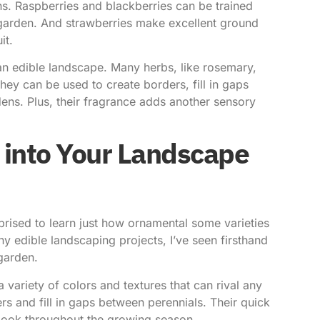
ons. Raspberries and blackberries can be trained
ur garden. And strawberries make excellent ground
it.
 an edible landscape. Many herbs, like rosemary,
ey can be used to create borders, fill in gaps
ens. Plus, their fragrance adds another sensory
 into Your Landscape
ised to learn just how ornamental some varieties
y edible landscaping projects, I’ve seen firsthand
garden.
 variety of colors and textures that can rival any
rs and fill in gaps between perennials. Their quick
look throughout the growing season.