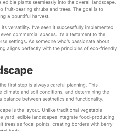
es
edible plants seamlessly into the overall landscape
.
 fruit-bearing shrubs and trees. The goal is to
ing a bountiful harvest.
ts versatility. I’ve seen it successfully implemented
 even commercial spaces. It’s a testament to the
iverse settings. As someone who’s passionate about
ing aligns perfectly with the principles of eco-friendly
ndscape
he first step is always careful planning. This
e climate and soil conditions, and determining the
 a balance between aesthetics and functionality.
ape is the layout. Unlike traditional vegetable
he yard, edible landscapes integrate food-producing
t trees as focal points, creating borders with berry
ntal beds.