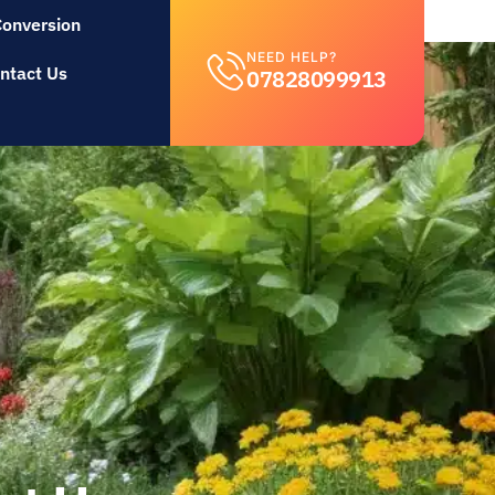
Conversion
NEED HELP?
ntact Us
07828099913