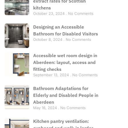
extract rates for Scottish
kitchens
October 23, 2024
No Comments
Designing an Accessible
Bathroom for Disabled Visitors
October 8, 2024
No Comments
Accessible wet room design in
Aberdeen: layout, access and
fitting checks
September 13, 2024
No Comments
Bathroom Adaptations for
Elderly and Disabled People in
Aberdeen
May 16, 2024
No Comments
Kitchen pantry ventilation:
cupboard and walk-in larder