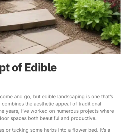
t of Edible
s come and go, but
edible landscaping is one
that’s
t combines the aesthetic appeal of traditional
the years, I’ve worked on numerous projects where
oor spaces both beautiful and productive.
ees or tucking some herbs into a flower bed. It’s a