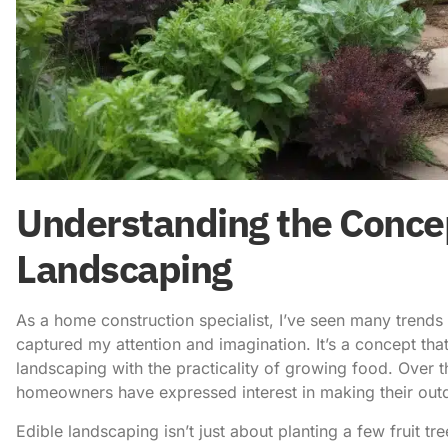
Understanding the Concep
Landscaping
As a home construction specialist, I’ve seen many trend
captured my attention and imagination. It’s a concept tha
landscaping with the practicality of growing food. Over 
homeowners have expressed interest in making their outd
Edible landscaping isn’t just about planting a few fruit tr