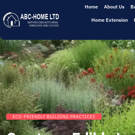
Home
About Us
B
Home Extension
ECO-FRIENDLY BUILDING PRACTICES