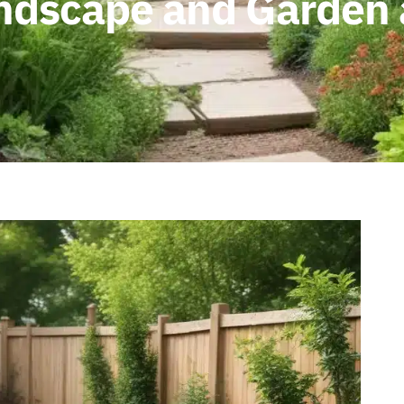
andscape and Garden