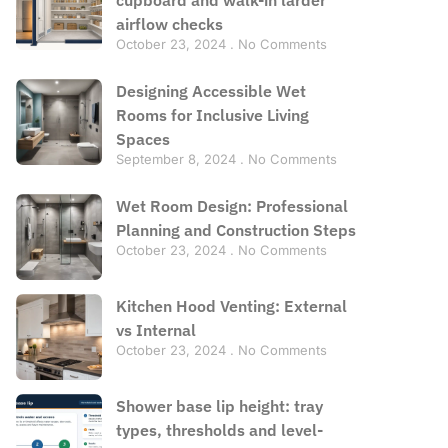
airflow checks
October 23, 2024
No Comments
Designing Accessible Wet
Rooms for Inclusive Living
Spaces
September 8, 2024
No Comments
Wet Room Design: Professional
Planning and Construction Steps
October 23, 2024
No Comments
Kitchen Hood Venting: External
vs Internal
October 23, 2024
No Comments
Shower base lip height: tray
types, thresholds and level-