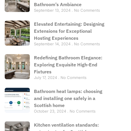
Bathroom’s Ambiance
September 13, 2024
No Comments
Elevated Entertaining: Designing
Extensions for Exceptional
Hosting Experiences
September 14, 2024
No Comments
Redefining Bathroom Elegance:
Exploring Exquisite High-End
Fixtures
July 17, 2024
No Comments
Bathroom heat lamps: choosing
and installing one safely in a
Scottish home
October 23, 2024
No Comments
Kitchen ventilation standards: