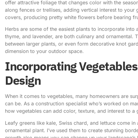
offer attractive foliage that changes color with the seas
along fences or trellises, adding vertical interest to yo
covers, producing pretty white flowers before bearing fru
Herbs are some of the easiest plants to incorporate into
thyme, and lavender, are both culinary and ornamental. Th
between larger plants, or even form decorative knot gard
dimension to your outdoor space.
Incorporating Vegetables
Design
When it comes to vegetables, many homeowners are surpr
can be. As a construction specialist who’s worked on man
how vegetables can add color, texture, and interest to a 
Leafy greens like kale, Swiss chard, and lettuce come in a
ornamental plant. I’ve used them to create stunning borde
growth also means you can change up your landscape’s 