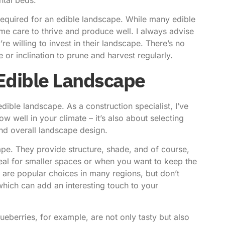
required for an edible landscape. While many edible
me care to thrive and produce well. I always advise
re willing to invest in their landscape. There’s no
 or inclination to prune and harvest regularly.
 Edible Landscape
 edible landscape. As a construction specialist, I’ve
row well in your climate – it’s also about selecting
and overall landscape design.
cape. They provide structure, shade, and of course,
 ideal for smaller spaces or when you want to keep the
s are popular choices in many regions, but don’t
hich can add an interesting touch to your
ueberries, for example, are not only tasty but also