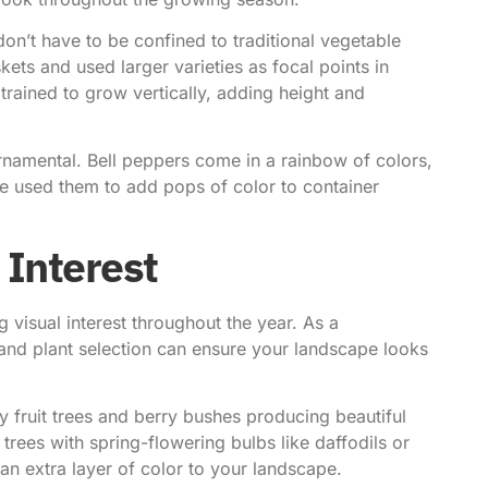
on’t have to be confined to traditional vegetable
ets and used larger varieties as focal points in
rained to grow vertically, adding height and
rnamental. Bell peppers come in a rainbow of colors,
’ve used them to add pops of color to container
 Interest
 visual interest throughout the year. As a
g and plant selection can ensure your landscape looks
ny fruit trees and berry bushes producing beautiful
trees with spring-flowering bulbs like daffodils or
 an extra layer of color to your landscape.