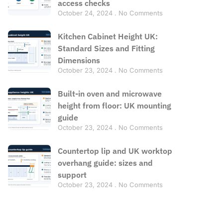
access checks
October 24, 2024
No Comments
Kitchen Cabinet Height UK:
Standard Sizes and Fitting
Dimensions
October 23, 2024
No Comments
Built-in oven and microwave
height from floor: UK mounting
guide
October 23, 2024
No Comments
Countertop lip and UK worktop
overhang guide: sizes and
support
October 23, 2024
No Comments