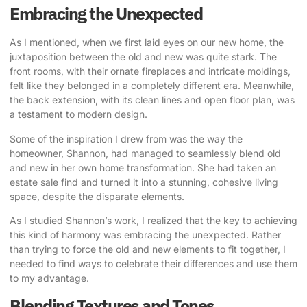
Embracing the Unexpected
As I mentioned, when we first laid eyes on our new home, the
juxtaposition between the old and new was quite stark. The
front rooms, with their ornate fireplaces and intricate moldings,
felt like they belonged in a completely different era. Meanwhile,
the back extension, with its clean lines and open floor plan, was
a testament to modern design.
Some of the inspiration I drew from
was the way the
homeowner, Shannon, had managed to seamlessly blend old
and new in her own home transformation. She had taken an
estate sale find and turned it into a stunning, cohesive living
space, despite the disparate elements.
As I studied Shannon’s work, I realized that the key to achieving
this kind of harmony was embracing the unexpected. Rather
than trying to force the old and new elements to fit together, I
needed to find ways to celebrate their differences and use them
to my advantage.
Blending Textures and Tones