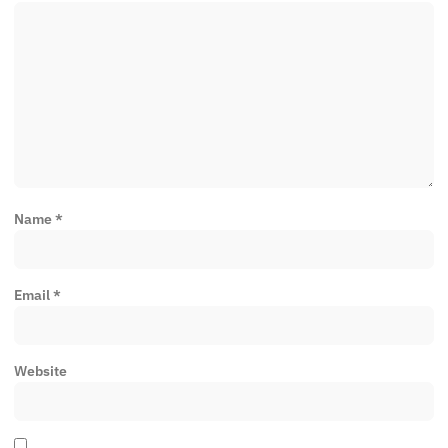
Name
*
Email
*
Website