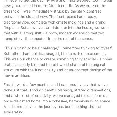
I’ll never forget the day my wife and I first stepped foot into our
newly purchased home in Aberdeen, UK. As we crossed the
threshold, I was immediately struck by the stark contrast
between the old and new. The front rooms had a cozy,
traditional vibe, complete with ornate moldings and a grand
fireplace. But as we ventured deeper into the house, we were
met with a jarring shift – a boxy, modern extension that felt
completely disconnected from the rest of the space.
“This is going to be a challenge,” I remember thinking to myself.
But rather than feel discouraged, I felt a rush of excitement.
This was our chance to create something truly special – a home
that
seamlessly blended the old-world charm
of the original
structure with the functionality and open-concept design of the
newer addition.
Fast forward a few months, and I can proudly say that we’ve
done just that. Through careful planning, strategic renovations,
and a whole lot of creativity, we’ve managed to transform our
once-disjointed home into a cohesive, harmonious living space.
And let me tell you, the journey has been nothing short of
exhilarating.