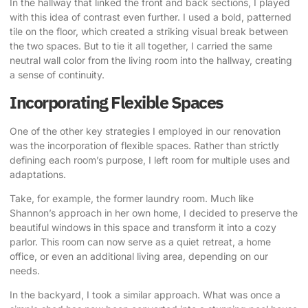
In the hallway that linked the front and back sections, I played
with this idea of contrast even further. I used a bold, patterned
tile on the floor, which created a striking visual break between
the two spaces. But to tie it all together, I carried the same
neutral wall color from the living room into the hallway, creating
a sense of continuity.
Incorporating Flexible Spaces
One of the other key strategies I employed in our renovation
was the incorporation of flexible spaces. Rather than strictly
defining each room’s purpose, I left room for multiple uses and
adaptations.
Take, for example, the former laundry room.
Much like
Shannon’s approach in her own home,
I decided to preserve the
beautiful windows in this space and transform it into a cozy
parlor. This room can now serve as a quiet retreat, a home
office, or even an additional living area, depending on our
needs.
In the backyard, I took a similar approach. What was once a