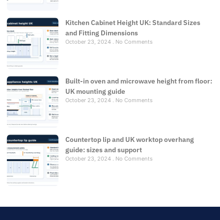
Kitchen Cabinet Height UK: Standard Sizes
and Fitting Dimensions
October 23, 2024
No Comments
Built-in oven and microwave height from floor:
UK mounting guide
October 23, 2024
No Comments
Countertop lip and UK worktop overhang
guide: sizes and support
October 23, 2024
No Comments