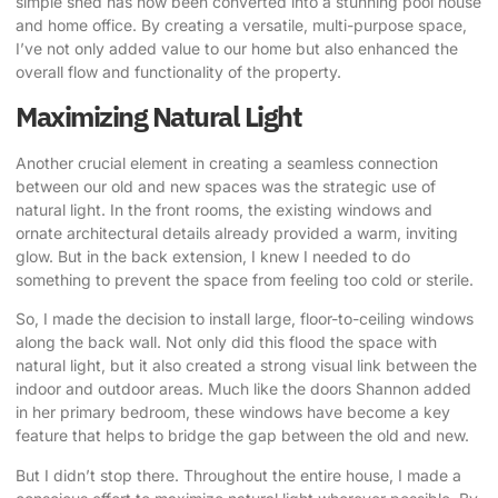
simple shed has now been converted into a stunning pool house
and home office. By creating a versatile, multi-purpose space,
I’ve not only added value to our home but also enhanced the
overall flow and functionality of the property.
Maximizing Natural Light
Another crucial element in creating a seamless connection
between our old and new spaces was the strategic use of
natural light. In the front rooms, the existing windows and
ornate architectural details already provided a warm, inviting
glow. But in the back extension, I knew I needed to do
something to prevent the space from feeling too cold or sterile.
So, I made the decision to install large, floor-to-ceiling windows
along the back wall. Not only did this flood the space with
natural light, but it also created a strong visual link between the
indoor and outdoor areas.
Much like the doors Shannon added
in her primary bedroom,
these windows have become a key
feature that helps to bridge the gap between the old and new.
But I didn’t stop there. Throughout the entire house, I made a