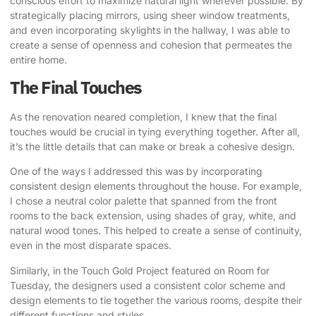
conscious effort to maximize natural light wherever possible. By
strategically placing mirrors, using sheer window treatments,
and even incorporating skylights in the hallway, I was able to
create a sense of openness and cohesion that permeates the
entire home.
The Final Touches
As the renovation neared completion, I knew that the final
touches would be crucial in tying everything together. After all,
it’s the little details that can make or break a cohesive design.
One of the ways I addressed this was by incorporating
consistent design elements throughout the house. For example,
I chose a neutral color palette that spanned from the front
rooms to the back extension, using shades of gray, white, and
natural wood tones. This helped to create a sense of continuity,
even in the most disparate spaces.
Similarly, in the Touch Gold Project featured on Room for
Tuesday, the designers used a consistent color scheme and
design elements to tie together the various rooms, despite their
different functions and styles.