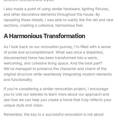
I also made a point of using similar hardware, lighting fixtures,
and other decorative elements throughout the house. By
repeating these details, I was able to subtly link the old and new
sections, creating a cohesive, harmonious feel.
A Harmonious Transformation
As I look back on our renovation journey, I’m filled with a sense
of pride and accomplishment. What was once a disjointed,
disconnected home has been transformed into a warm,
welcoming, and cohesive living space. And the best part?
We’ve managed to preserve the character and charm of the
original structure while seamlessly integrating modern elements
and functionality.
If you’re considering a similar renovation project, I encourage
you to visit our website
to learn more about our approach and
see how we can help you create a home that truly reflects your
unique style and vision.
Remember, the key to a successful renovation is not about