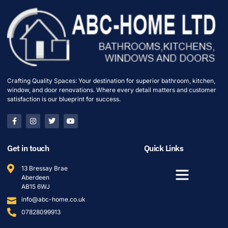
Crafting Quality Spaces: Your destination for superior bathroom, kitchen,
window, and door renovations. Where every detail matters and customer
satisfaction is our blueprint for success.
Get in touch
Quick Links
13 Bressay Brae
Aberdeen
AB15 6WJ
info@abc-home.co.uk
07828099913