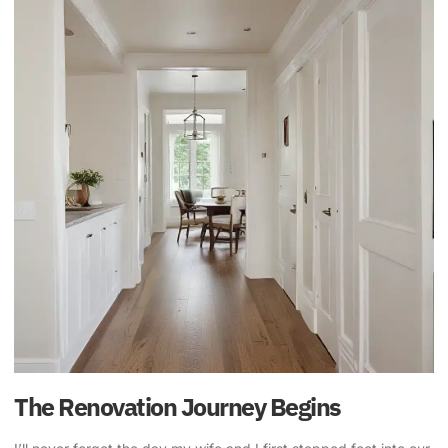
The Renovation Journey Begins