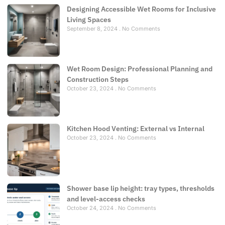
Designing Accessible Wet Rooms for Inclusive
Living Spaces
September 8, 2024
No Comments
Wet Room Design: Professional Planning and
Construction Steps
October 23, 2024
No Comments
Kitchen Hood Venting: External vs Internal
October 23, 2024
No Comments
Shower base lip height: tray types, thresholds
and level-access checks
October 24, 2024
No Comments