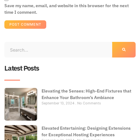
Save my name, email, and website in this browser for the next
time I comment.
Latest Posts
Elevating the Senses: High-End Fixtures that
Enhance Your Bathroom’s Ambiance
September 13, 2024
No Comments
Elevated Entertaining: Designing Extensions
for Exceptional Hosting Experiences