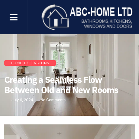
HOME EXTENSIONS
Creating a Seamless Flow
Between Old and New Rooms
July 6, 2024
No Comments