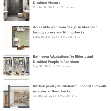
Disabled Visitors
October 8, 2024
No Comments
Accessible wet room design in Aberdeen:
layout, access and fitting checks
September 13, 2024
No Comments
Bathroom Adaptations for Elderly and
Disabled People in Aberdeen
May 16, 2024
No Comments
Kitchen pantry ventilation: cupboard and walk-
in larder airflow checks
October 23, 2024
No Comments