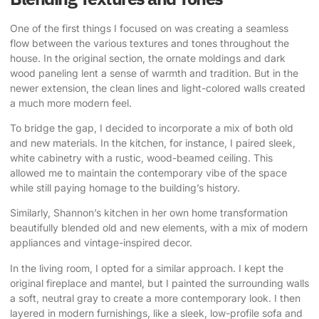
One of the first things I focused on was creating a seamless
flow between the various textures and tones throughout the
house. In the original section, the ornate moldings and dark
wood paneling lent a sense of warmth and tradition. But in the
newer extension, the clean lines and light-colored walls created
a much more modern feel.
To bridge the gap, I decided to incorporate a mix of both old
and new materials. In the kitchen, for instance, I paired sleek,
white cabinetry with a rustic, wood-beamed ceiling. This
allowed me to maintain the contemporary vibe of the space
while still paying homage to the building’s history.
Similarly, Shannon’s kitchen in her own home transformation
beautifully blended old and new elements, with a mix of modern
appliances and vintage-inspired decor.
In the living room, I opted for a similar approach. I kept the
original fireplace and mantel, but I painted the surrounding walls
a soft, neutral gray to create a more contemporary look. I then
layered in modern furnishings, like a sleek, low-profile sofa and