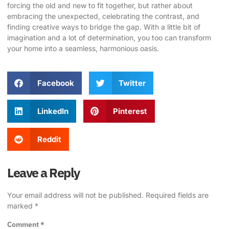
forcing the old and new to fit together, but rather about
embracing the unexpected, celebrating the contrast, and
finding creative ways to bridge the gap. With a little bit of
imagination and a lot of determination, you too can transform
your home into a seamless, harmonious oasis.
Facebook
Twitter
LinkedIn
Pinterest
Reddit
Leave a Reply
Your email address will not be published.
Required fields are
marked
*
Comment
*