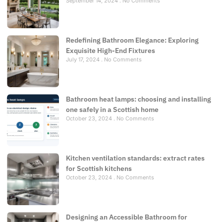
September 14, 2024
No Comments
Redefining Bathroom Elegance: Exploring
Exquisite High-End Fixtures
July 17, 2024
No Comments
Bathroom heat lamps: choosing and installing
one safely in a Scottish home
October 23, 2024
No Comments
Kitchen ventilation standards: extract rates
for Scottish kitchens
October 23, 2024
No Comments
Designing an Accessible Bathroom for