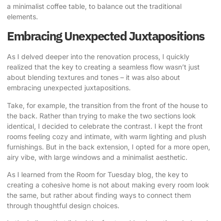
a minimalist coffee table, to balance out the traditional
elements.
Embracing Unexpected Juxtapositions
As I delved deeper into the renovation process, I quickly
realized that the key to creating a seamless flow wasn’t just
about blending textures and tones – it was also about
embracing unexpected juxtapositions.
Take, for example, the transition from the front of the house to
the back. Rather than trying to make the two sections look
identical, I decided to celebrate the contrast. I kept the front
rooms feeling cozy and intimate, with warm lighting and plush
furnishings. But in the back extension, I opted for a more open,
airy vibe, with large windows and a minimalist aesthetic.
As I learned from the Room for Tuesday blog,
the key to
creating a cohesive home is not about making every room look
the same, but rather about finding ways to connect them
through thoughtful design choices.