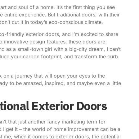
art and soul of a home. It’s the first thing you see
 entire experience. But traditional doors, with their
n’t cut it in today’s eco-conscious climate.
co-friendly exterior doors, and I’m excited to share
o innovative design features, these doors are
as a small-town girl with a big-city dream, I can’t
uce your carbon footprint, and transform the curb
on a journey that will open your eyes to the
ready to be amazed, inspired, and maybe even a little
tional Exterior Doors
n’t that just another fancy marketing term for
d I get it – the world of home improvement can be a
st me, when it comes to exterior doors, the potential