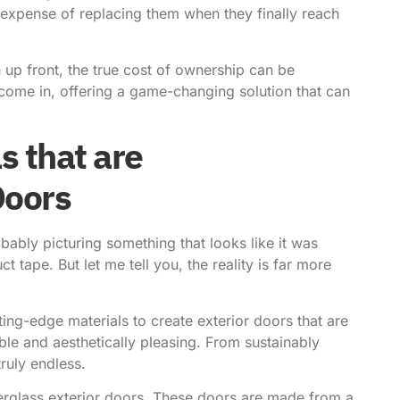
d expense of replacing them when they finally reach
 up front, the true cost of ownership can be
 come in, offering a game-changing solution that can
s that are
Doors
bably picturing something that looks like it was
tape. But let me tell you, the reality is far more
ing-edge materials to create exterior doors that are
able and aesthetically pleasing. From sustainably
ruly endless.
berglass exterior doors. These doors are made from a