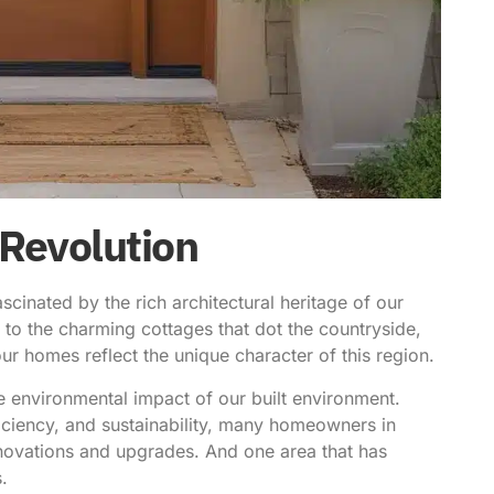
 Revolution
cinated by the rich architectural heritage of our
ts to the charming cottages that dot the countryside,
r homes reflect the unique character of this region.
e environmental impact of our built environment.
ciency, and sustainability, many homeowners in
ovations and upgrades. And one area that has
s
.