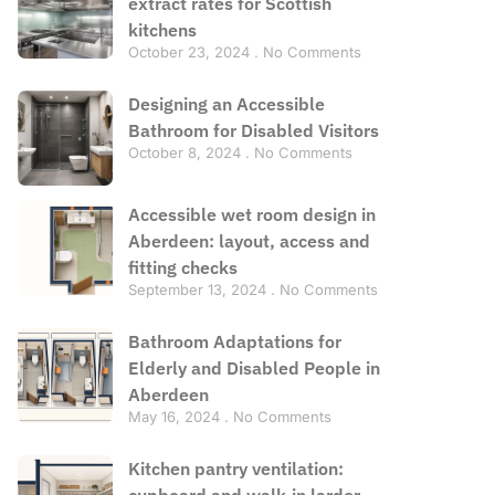
extract rates for Scottish
kitchens
October 23, 2024
No Comments
Designing an Accessible
Bathroom for Disabled Visitors
October 8, 2024
No Comments
Accessible wet room design in
Aberdeen: layout, access and
fitting checks
September 13, 2024
No Comments
Bathroom Adaptations for
Elderly and Disabled People in
Aberdeen
May 16, 2024
No Comments
Kitchen pantry ventilation:
cupboard and walk-in larder