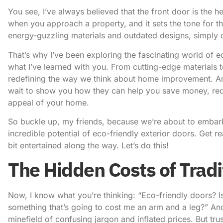
You see, I’ve always believed that the front door is the he
when you approach a property, and it sets the tone for the
energy-guzzling materials and outdated designs, simply do
That’s why I’ve been exploring the fascinating world of e
what I’ve learned with you. From cutting-edge materials t
redefining the way we think about home improvement. And 
wait to show you how they can help you save money, red
appeal of your home.
So buckle up, my friends, because we’re about to embark 
incredible potential of eco-friendly exterior doors. Get 
bit entertained along the way. Let’s do this!
The Hidden Costs of Tradi
Now, I know what you’re thinking: “Eco-friendly doors? Is
something that’s going to cost me an arm and a leg?” An
minefield of confusing jargon and inflated prices. But tru