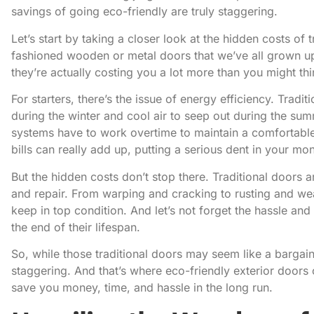
savings of going eco-friendly are truly staggering.
Let’s start by taking a closer look at the hidden costs of 
fashioned wooden or metal doors that we’ve all grown up 
they’re actually costing you a lot more than you might thi
For starters, there’s the issue of energy efficiency. Tradi
during the winter and cool air to seep out during the su
systems have to work overtime to maintain a comfortabl
bills can really add up, putting a serious dent in your mo
But the hidden costs don’t stop there. Traditional doors 
and repair. From warping and cracking to rusting and we
keep in top condition. And let’s not forget the hassle an
the end of their lifespan.
So, while those traditional doors may seem like a bargain
staggering. And that’s where eco-friendly exterior doors
save you money, time, and hassle in the long run.