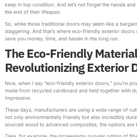
keep in top condition. And let’s not forget the hassle an
the end of their lifespan.
So, while those traditional doors may seem like a bargain
staggering. And that’s where eco-friendly exterior doors
save you money, time, and hassle in the long run.
The Eco-Friendly Material
Revolutionizing Exterior 
Now, when I say “eco-friendly exterior doors,” you’re pro
made from recycled cardboard and held together with duct 
impressive.
These days, manufacturers are using a wide range of cutt
not only environmentally friendly but also incredibly dur
sourced wood to advanced composites, the options are t
Take, for example, the increasingly popular option of fi