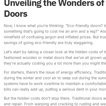
Unveiling the Wonders of 
Doors
Now, I know what you’re thinking: “Eco-friendly doors? Is
something that’s going to cost me an arm and a leg?” An
minefield of confusing jargon and inflated prices. But tru
savings of going eco-friendly are truly staggering.
Let’s start by taking a closer look at the hidden costs of 
fashioned wooden or metal doors that we’ve all grown up 
they’re actually costing you a lot more than you might thi
For starters, there’s the issue of energy efficiency. Tradi
during the winter and cool air to seep out during the su
systems have to work overtime to maintain a comfortabl
bills can really add up, putting a serious dent in your mo
But the hidden costs don’t stop there. Traditional doors 
and repair. From warping and cracking to rusting and we