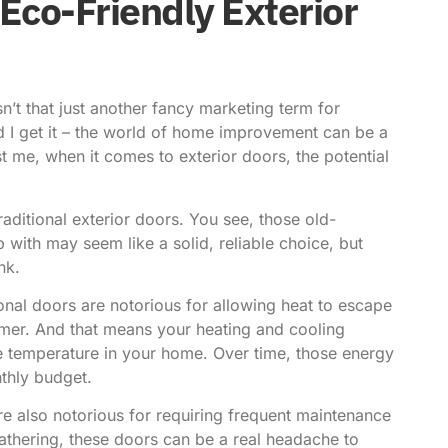
Eco-Friendly Exterior
n’t that just another fancy marketing term for
d I get it – the world of home improvement can be a
st me, when it comes to exterior doors, the potential
traditional exterior doors. You see, those old-
with may seem like a solid, reliable choice, but
nk.
tional doors are notorious for allowing heat to escape
mmer. And that means your heating and cooling
e temperature in your home. Over time, those energy
nthly budget.
are also notorious for requiring frequent maintenance
athering, these doors can be a real headache to