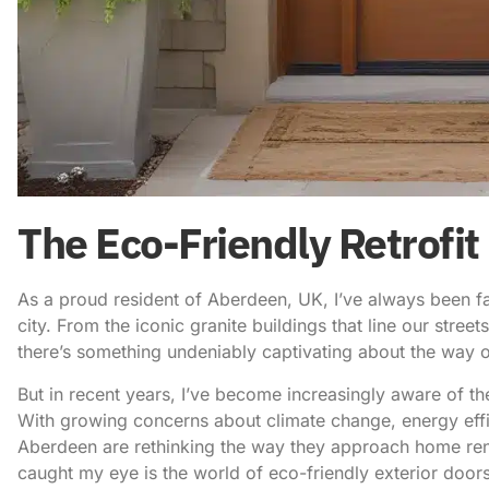
The Eco-Friendly Retrofit
As a proud resident of Aberdeen, UK, I’ve always been fas
city. From the iconic granite buildings that line our stree
there’s something undeniably captivating about the way ou
But in recent years, I’ve become increasingly aware of th
With growing concerns about climate change, energy effi
Aberdeen are rethinking the way they approach home ren
caught my eye is the world of
eco-friendly exterior door