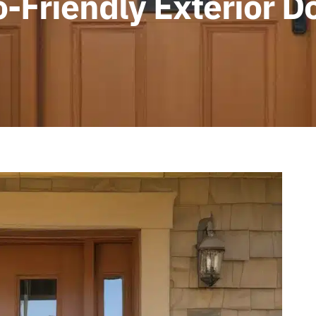
o-Friendly Exterior D