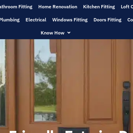
athroom Fitting
Home Renovation
Kitchen Fitting
Loft 
Plumbing
Electrical
Windows Fitting
Doors Fitting
Co
Know How