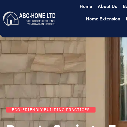
Home
About Us
B
Home Extension
ECO-FRIENDLY BUILDING PRACTICES