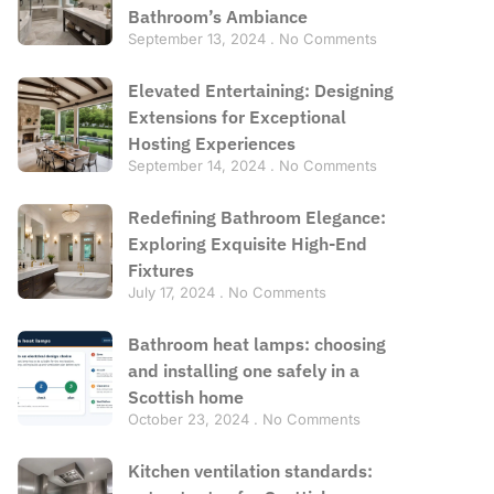
Bathroom’s Ambiance
September 13, 2024
No Comments
Elevated Entertaining: Designing
Extensions for Exceptional
Hosting Experiences
September 14, 2024
No Comments
Redefining Bathroom Elegance:
Exploring Exquisite High-End
Fixtures
July 17, 2024
No Comments
Bathroom heat lamps: choosing
and installing one safely in a
Scottish home
October 23, 2024
No Comments
Kitchen ventilation standards: