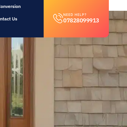
Conversion
NEED HELP?
ntact Us
07828099913