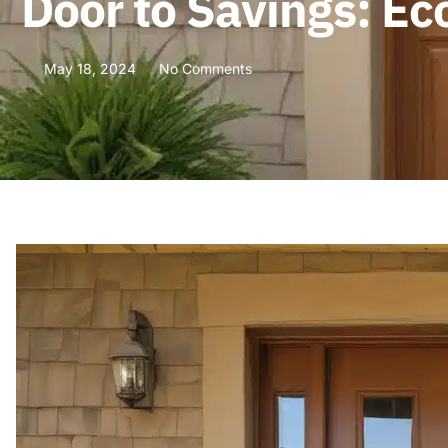
Door to Savings: Ec
May 18, 2024
No Comments