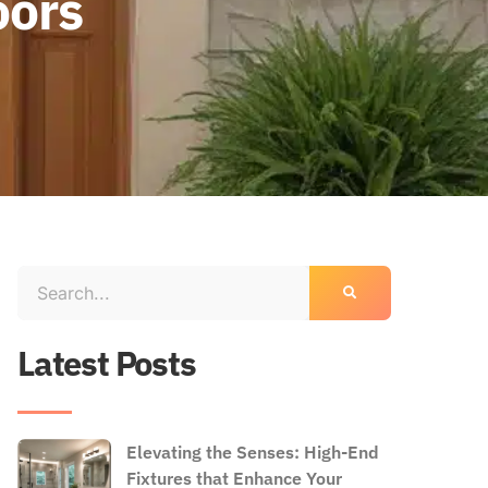
oors
Latest Posts
Elevating the Senses: High-End
Fixtures that Enhance Your