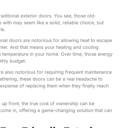
traditional exterior doors. You see, those old-
with may seem like a solid, reliable choice, but
nk.
tional doors are notorious for allowing heat to escape
mmer. And that means your heating and cooling
e temperature in your home. Over time, those energy
nthly budget.
are also notorious for requiring frequent maintenance
athering, these doors can be a real headache to
d expense of replacing them when they finally reach
 up front, the true cost of ownership can be
 come in, offering a game-changing solution that can