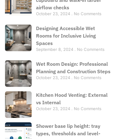
airflow checks
October 23, 2024
No Comments
Designing Accessible Wet
Rooms for Inclusive Living
Spaces
September 8, 2024
No Comments
Wet Room Design: Professional
Planning and Construction Steps
October 23, 2024
No Comments
Kitchen Hood Venting: External
vs Internal
October 23, 2024
No Comments
Shower base lip height: tray
types, thresholds and level-