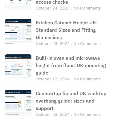
access checks
October 24, 2024
No Comments
Kitchen Cabinet Height UK:
Standard Sizes and Fitting
Dimensions
October 23, 2024
No Comments
Built-in oven and microwave
height from floor: UK mounting
guide
October 23, 2024
No Comments
Countertop lip and UK worktop
overhang guide: sizes and
support
October 23, 2024
No Comments