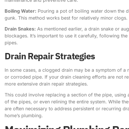
Boiling Water:
Pouring a pot of boiling water down the d
gunk. This method works best for relatively minor clogs.
Drain Snakes:
As mentioned earlier, a drain snake or auge
blockages. It’s important to use it carefully, following t
pipes.
Drain Repair Strategies
In some cases, a clogged drain may be a symptom of a m
or corroded pipe. If your drain cleaning efforts are not 
more extensive drain repair strategies.
This could involve replacing a section of the pipe, using 
of the pipes, or even relining the entire system. While t
are often necessary to address persistent or recurring d
home’s plumbing.