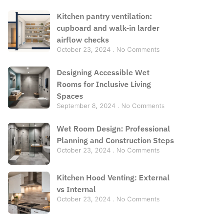
Kitchen pantry ventilation:
cupboard and walk-in larder
airflow checks
October 23, 2024
No Comments
Designing Accessible Wet
Rooms for Inclusive Living
Spaces
September 8, 2024
No Comments
Wet Room Design: Professional
Planning and Construction Steps
October 23, 2024
No Comments
Kitchen Hood Venting: External
vs Internal
October 23, 2024
No Comments