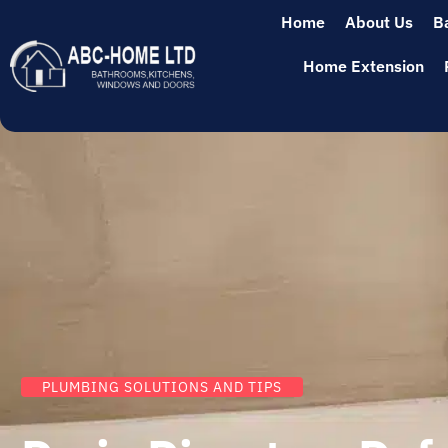
Home
About Us
B
Home Extension
PLUMBING SOLUTIONS AND TIPS