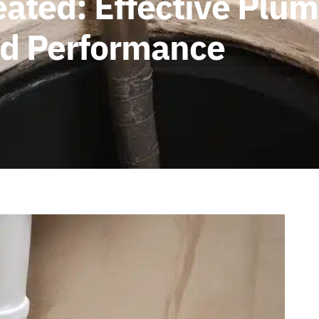
eated: Effective Plu
and Performance