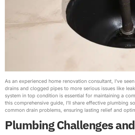
As an experienced home renovation consultant, I’ve seen
drains and clogged pipes to more serious issues like le
system in top condition is essential for maintaining a com
this comprehensive guide, I’ll share effective plumbing so
common drain problems, ensuring lasting relief and opti
Plumbing Challenges and