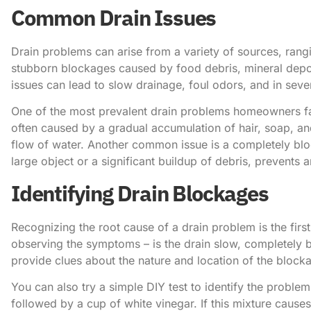
Common Drain Issues
Drain problems can arise from a variety of sources, ran
stubborn blockages caused by food debris, mineral depos
issues can lead to slow drainage, foul odors, and in sev
One of the most prevalent drain problems homeowners fac
often caused by a gradual accumulation of hair, soap, and
flow of water. Another common issue is a completely blo
large object or a significant buildup of debris, prevents a
Identifying Drain Blockages
Recognizing the root cause of a drain problem is the first 
observing the symptoms – is the drain slow, completely b
provide clues about the nature and location of the block
You can also try a simple DIY test to identify the proble
followed by a cup of white vinegar. If this mixture causes 