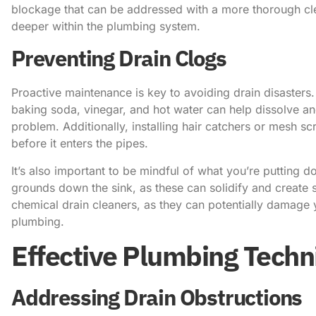
blockage that can be addressed with a more thorough clea
deeper within the plumbing system.
Preventing Drain Clogs
Proactive maintenance is key to avoiding drain disasters.
baking soda, vinegar, and hot water can help dissolve a
problem. Additionally, installing hair catchers or mesh s
before it enters the pipes.
It’s also important to be mindful of what you’re putting d
grounds down the sink, as these can solidify and create
chemical drain cleaners, as they can potentially damage y
plumbing.
Effective Plumbing Techn
Addressing Drain Obstructions