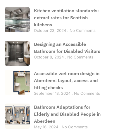
Kitchen ventilation standards:
extract rates for Scottish
kitchens
October 23, 2024
No Comments
Designing an Accessible
Bathroom for Disabled Visitors
October 8, 2024
No Comments
Accessible wet room design in
Aberdeen: layout, access and
fitting checks
September 13, 2024
No Comments
Bathroom Adaptations for
Elderly and Disabled People in
Aberdeen
May 16, 2024
No Comments