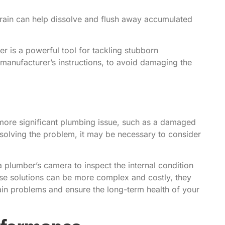
rain can help dissolve and flush away accumulated
r is a powerful tool for tackling stubborn
he manufacturer’s instructions, to avoid damaging the
ore significant plumbing issue, such as a damaged
resolving the problem, it may be necessary to consider
a plumber’s camera to inspect the internal condition
hese solutions can be more complex and costly, they
rain problems and ensure the long-term health of your