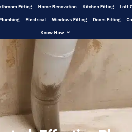
athroom Fitting
Home Renovation
Kitchen Fitting
Loft 
Plumbing
Electrical
Windows Fitting
Doors Fitting
Co
Know How