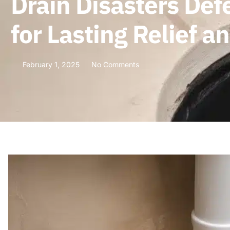
Drain Disasters Def
for Lasting Relief 
February 1, 2025
No Comments