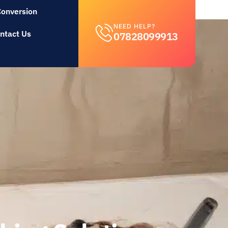
Conversion
NEED HELP?
ntact Us
07828099913