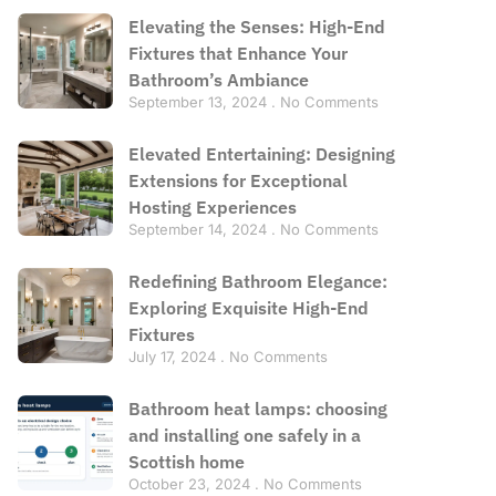
Elevating the Senses: High-End
Fixtures that Enhance Your
Bathroom’s Ambiance
September 13, 2024
No Comments
Elevated Entertaining: Designing
Extensions for Exceptional
Hosting Experiences
September 14, 2024
No Comments
Redefining Bathroom Elegance:
Exploring Exquisite High-End
Fixtures
July 17, 2024
No Comments
Bathroom heat lamps: choosing
and installing one safely in a
Scottish home
October 23, 2024
No Comments