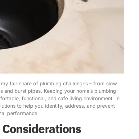
 my fair share of plumbing challenges – from slow
aks and burst pipes. Keeping your home’s plumbing
fortable, functional, and safe living environment. In
lutions to help you identify, address, and prevent
mal performance.
 Considerations