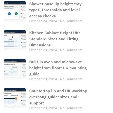
Shower base lip height: tray
types, thresholds and level-
access checks
October 24, 2024
No Comments
Kitchen Cabinet Height UK:
Standard Sizes and Fitting
Dimensions
October 23, 2024
No Comments
Built-in oven and microwave
height from floor: UK mounting
guide
October 23, 2024
No Comments
Countertop lip and UK worktop
overhang guide: sizes and
support
October 23, 2024
No Comments