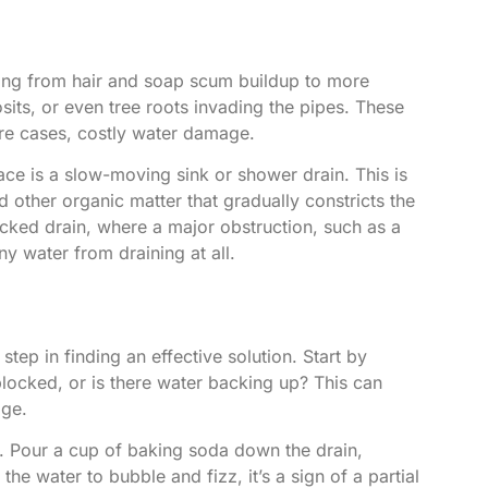
ging from hair and soap scum buildup to more
its, or even tree roots invading the pipes. These
ere cases, costly water damage.
e is a slow-moving sink or shower drain. This is
 other organic matter that gradually constricts the
cked drain, where a major obstruction, such as a
ny water from draining at all.
step in finding an effective solution. Start by
locked, or is there water backing up? This can
age.
m. Pour a cup of baking soda down the drain,
the water to bubble and fizz, it’s a sign of a partial