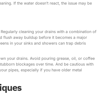
ning. If the water doesn’t react, the issue may be
 Regularly cleaning your drains with a combination of
nd flush away buildup before it becomes a major
creens in your sinks and showers can trap debris
own your drains. Avoid pouring grease, oil, or coffee
 stubborn blockages over time. And be cautious with
our pipes, especially if you have older metal
iques