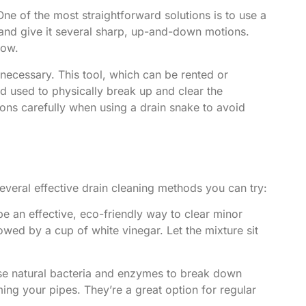
ne of the most straightforward solutions is to use a
 and give it several sharp, up-and-down motions.
low.
necessary. This tool, which can be rented or
nd used to physically break up and clear the
tions carefully when using a drain snake to avoid
several effective drain cleaning methods you can try:
e an effective, eco-friendly way to clear minor
wed by a cup of white vinegar. Let the mixture sit
se natural bacteria and enzymes to break down
ing your pipes. They’re a great option for regular