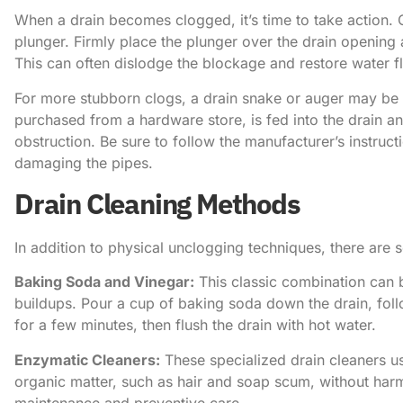
When a drain becomes clogged, it’s time to take action. O
plunger. Firmly place the plunger over the drain opening
This can often dislodge the blockage and restore water f
For more stubborn clogs, a drain snake or auger may be 
purchased from a hardware store, is fed into the drain a
obstruction. Be sure to follow the manufacturer’s instruc
damaging the pipes.
Drain Cleaning Methods
In addition to physical unclogging techniques, there are 
Baking Soda and Vinegar:
This classic combination can b
buildups. Pour a cup of baking soda down the drain, follo
for a few minutes, then flush the drain with hot water.
Enzymatic Cleaners:
These specialized drain cleaners u
organic matter, such as hair and soap scum, without harm
maintenance and preventive care.