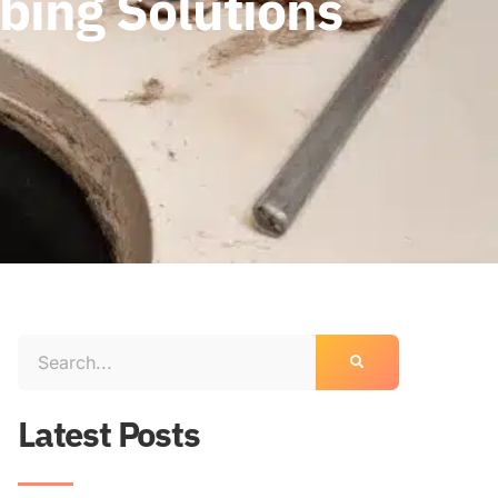
mbing Solutions
Latest Posts