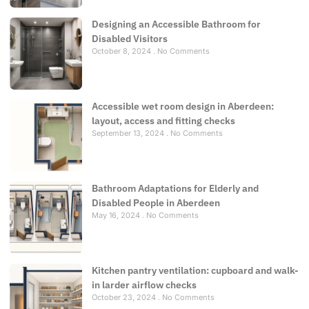
Designing an Accessible Bathroom for
Disabled Visitors
October 8, 2024
No Comments
Accessible wet room design in Aberdeen:
layout, access and fitting checks
September 13, 2024
No Comments
Bathroom Adaptations for Elderly and
Disabled People in Aberdeen
May 16, 2024
No Comments
Kitchen pantry ventilation: cupboard and walk-
in larder airflow checks
October 23, 2024
No Comments