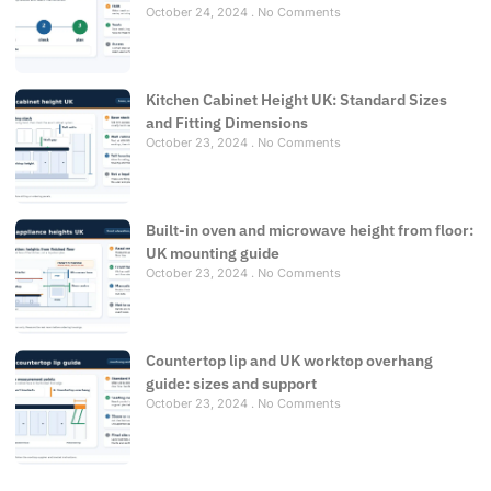
October 24, 2024
No Comments
Kitchen Cabinet Height UK: Standard Sizes
and Fitting Dimensions
October 23, 2024
No Comments
Built-in oven and microwave height from floor:
UK mounting guide
October 23, 2024
No Comments
Countertop lip and UK worktop overhang
guide: sizes and support
October 23, 2024
No Comments