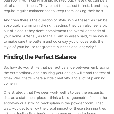
bathroom. As
Tricia Firmaniuk pointed out
, these tiles can be a
bit of a commitment. They’re not the easiest to install, and they
require regular maintenance to keep them looking their best.
And then there’s the question of style. While these tiles can be
absolutely stunning in the right setting, they can also feel a bit
out of place if they don’t complement the overall aesthetic of
your home. After all, as
Maria Killam so wisely said
, “The key is
to make sure the pattern and colorway you choose suits the
style of your house for greatest success and longevity.”
Finding the Perfect Balance
So, how do you strike that perfect balance between embracing
the extraordinary and ensuring your design will stand the test of
time? Well, that’s where a little creativity and a lot of planning
come in.
One strategy that I’ve seen work well is to use the encaustic
tiles as a statement piece – think a bold, geometric floor in the
entryway or a striking backsplash in the powder room. That
way, you get to enjoy the visual impact of these stunning tiles
without feeling like they’re taking over your entire home.