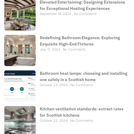
Elevated Entertaining: Designing Extensions
for Exceptional Hosting Experiences
September 14, 2024
No Comments
Redefining Bathroom Elegance: Exploring
Exquisite High-End Fixtures
July 17, 2024
No Comments
Bathroom heat lamps: choosing and installing
one safely in a Scottish home
October 23, 2024
No Comments
Kitchen ventilation standards: extract rates
for Scottish kitchens
October 23, 2024
No Comments