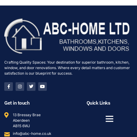
Crafting Quality Spaces: Your destination for superior bathroom, kitchen,
window, and door renovations. Where every detail matters and customer
satisfaction is our blueprint for success.
Get in touch
Quick Links
13 Bressay Brae
Aberdeen
AB15 6WJ
info@abc-home.co.uk