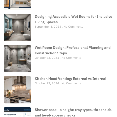
Designing Accessible Wet Rooms for Inclusive
Living Spaces
September 8, 2024
No Comments
Wet Room Design: Professional Planning and
Construction Steps
October 23, 2024
No Comments
Kitchen Hood Venting: External vs Internal
October 23, 2024
No Comments
Shower base lip height: tray types, thresholds
and level-access checks