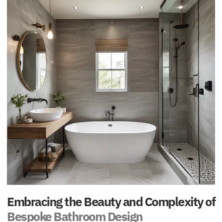
Embracing the Beauty and Complexity of
Bespoke Bathroom Design