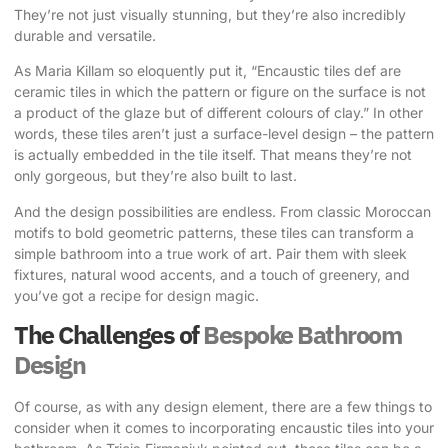
They’re not just visually stunning, but they’re also incredibly
durable and versatile.
As Maria Killam so eloquently put it
, “Encaustic tiles def are
ceramic tiles in which the pattern or figure on the surface is not
a product of the glaze but of different colours of clay.” In other
words, these tiles aren’t just a surface-level design – the pattern
is actually embedded in the tile itself. That means they’re not
only gorgeous, but they’re also built to last.
And the design possibilities are endless. From classic Moroccan
motifs to bold geometric patterns, these tiles can transform a
simple bathroom into a true work of art. Pair them with sleek
fixtures, natural wood accents, and a touch of greenery, and
you’ve got a recipe for design magic.
The Challenges of
Bespoke Bathroom
Design
Of course, as with any design element, there are a few things to
consider when it comes to incorporating encaustic tiles into your