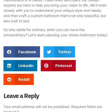
experts are here to help you bring your vision to life. We’ll work
closely with you to understand your unique style and needs,
and then craft a custom bathroom that’s not only beautiful, but
also built to last.
So why settle for ordinary when you can have the
extraordinary?
Let’s start planning your dream bathroom today
!
Facebook
Twitter
LinkedIn
Pinterest
Reddit
Leave a Reply
Your email address will not be published.
Required fields are
marked
*