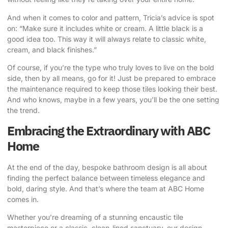
And when it comes to color and pattern,
Tricia’s advice
is spot
on: “Make sure it includes white or cream. A little black is a
good idea too. This way it will always relate to classic white,
cream, and black finishes.”
Of course, if you’re the type who truly loves to live on the bold
side, then by all means, go for it! Just be prepared to embrace
the maintenance required to keep those tiles looking their best.
And who knows, maybe in a few years, you’ll be the one setting
the trend.
Embracing the Extraordinary with ABC
Home
At the end of the day, bespoke bathroom design is all about
finding the perfect balance between timeless elegance and
bold, daring style. And that’s where the team at
ABC Home
comes in.
Whether you’re dreaming of a stunning encaustic tile
masterpiece or a classic, clean-lined sanctuary, our design