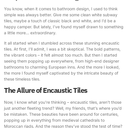
You know, when it comes to bathroom design, I used to think
simple was always better. Give me some clean white subway
tiles, maybe a touch of classic black and white, and I’d be a
happy camper. But lately, I’ve found myself drawn to something
a little more… extraordinary.
It all started when I stumbled across these stunning encaustic
tiles. At first, I’ll admit, I was a bit skeptical. The bold patterns,
the vibrant colors – it felt almost too much. But then I started
seeing them popping up everywhere, from high-end designer
bathrooms to charming European inns. And the more I looked,
the more I found myself captivated by the intricate beauty of
these timeless tiles.
The Allure of Encaustic Tiles
Now, I know what you’re thinking – encaustic tiles, aren’t those
just another fleeting trend? Well, my friends, that’s where you’d
be mistaken. These beauties have been around for centuries,
popping up in everything from medieval cathedrals to
Moroccan riads. And the reason they’ve stood the test of time?