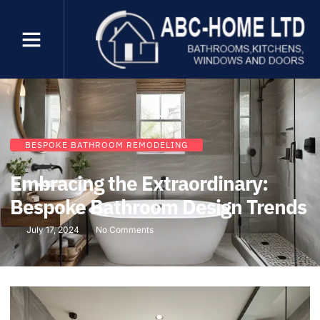
BESPOKE BATHROOM REMODELING
Embracing the Extraordinary:
Bespoke Bathroom Design Trends
July 17, 2024
No Comments