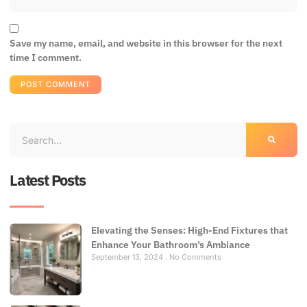
Save my name, email, and website in this browser for the next
time I comment.
Latest Posts
Elevating the Senses: High-End Fixtures that
Enhance Your Bathroom’s Ambiance
September 13, 2024
No Comments