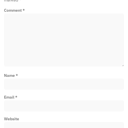
Comment
*
Name
*
Email
*
Website