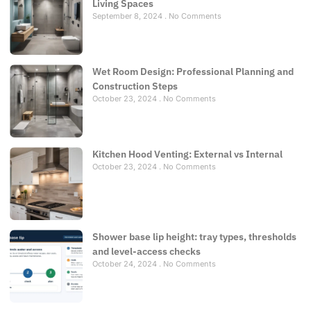
Living Spaces
September 8, 2024
No Comments
Wet Room Design: Professional Planning and
Construction Steps
October 23, 2024
No Comments
Kitchen Hood Venting: External vs Internal
October 23, 2024
No Comments
Shower base lip height: tray types, thresholds
and level-access checks
October 24, 2024
No Comments