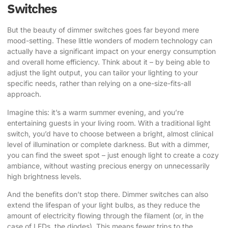
Switches
But the beauty of dimmer switches goes far beyond mere
mood-setting. These little wonders of modern technology can
actually have a significant impact on your energy consumption
and overall home efficiency. Think about it – by being able to
adjust the light output, you can tailor your lighting to your
specific needs, rather than relying on a one-size-fits-all
approach.
Imagine this: it’s a warm summer evening, and you’re
entertaining guests in your living room. With a traditional light
switch, you’d have to choose between a bright, almost clinical
level of illumination or complete darkness. But with a dimmer,
you can find the sweet spot – just enough light to create a cozy
ambiance, without wasting precious energy on unnecessarily
high brightness levels.
And the benefits don’t stop there. Dimmer switches can also
extend the lifespan of your light bulbs, as they reduce the
amount of electricity flowing through the filament (or, in the
case of LEDs, the diodes). This means fewer trips to the