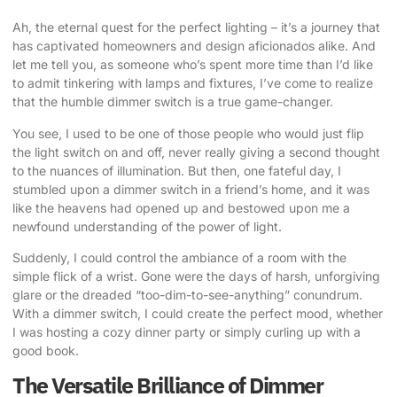
Ah, the eternal quest for the perfect lighting – it’s a journey that
has captivated homeowners and design aficionados alike. And
let me tell you, as someone who’s spent more time than I’d like
to admit tinkering with lamps and fixtures, I’ve come to realize
that the humble dimmer switch is a true game-changer.
You see, I used to be one of those people who would just flip
the light switch on and off, never really giving a second thought
to the nuances of illumination. But then, one fateful day, I
stumbled upon a dimmer switch in a friend’s home, and it was
like the heavens had opened up and bestowed upon me a
newfound understanding of the power of light.
Suddenly, I could control the ambiance of a room with the
simple flick of a wrist. Gone were the days of harsh, unforgiving
glare or the dreaded “too-dim-to-see-anything” conundrum.
With a dimmer switch, I could create the perfect mood, whether
I was hosting a cozy dinner party or simply curling up with a
good book.
The Versatile Brilliance of Dimmer