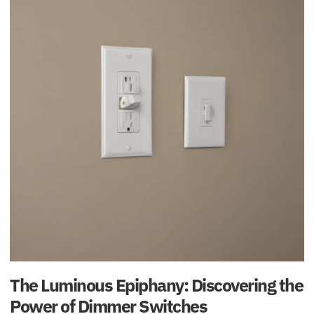
The Luminous Epiphany: Discovering the
Power of Dimmer Switches