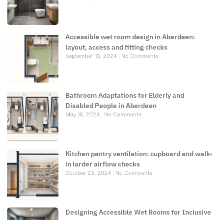
Accessible wet room design in Aberdeen:
layout, access and fitting checks
September 13, 2024
No Comments
Bathroom Adaptations for Elderly and
Disabled People in Aberdeen
May 16, 2024
No Comments
Kitchen pantry ventilation: cupboard and walk-
in larder airflow checks
October 23, 2024
No Comments
Designing Accessible Wet Rooms for Inclusive