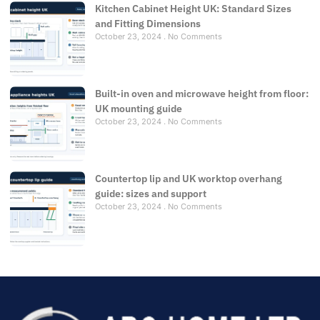
Kitchen Cabinet Height UK: Standard Sizes
and Fitting Dimensions
October 23, 2024
No Comments
Built-in oven and microwave height from floor:
UK mounting guide
October 23, 2024
No Comments
Countertop lip and UK worktop overhang
guide: sizes and support
October 23, 2024
No Comments