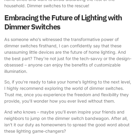
household. Dimmer switches to the rescue!
Embracing the Future of Lighting with
Dimmer Switches
As someone who’s witnessed the transformative
power of
dimmer switches
firsthand, I can confidently say that these
unassuming little devices are the future of home lighting. And
the best part? They’re not just for the tech-savvy or the design-
obsessed – anyone can enjoy the benefits of customizable
illumination.
So, if you’re ready to take your home’s lighting to the next level,
I highly recommend exploring the world of dimmer switches.
Trust me, once you experience the freedom and flexibility they
provide, you’ll wonder how you ever lived without them.
And who knows – maybe you’ll even inspire your friends and
neighbors to jump on the dimmer switch bandwagon. After all,
isn’t it our duty as homeowners to spread the good word about
these lighting game-changers?