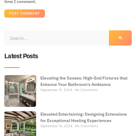
time I comment.
Latest Posts
Elevating the Senses: High-End Fixtures that
Enhance Your Bathroom’s Ambiance
September 13, 2024
No Comments
Elevated Entertaining: Designing Extensions
for Exceptional Hosting Experiences
September 14, 2024
No Comments