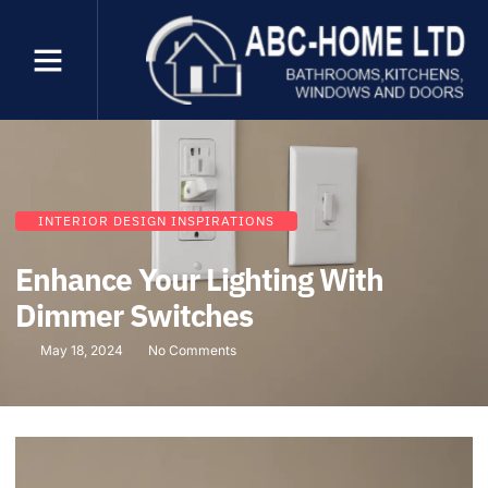
INTERIOR DESIGN INSPIRATIONS
Enhance Your Lighting With
Dimmer Switches
May 18, 2024
No Comments