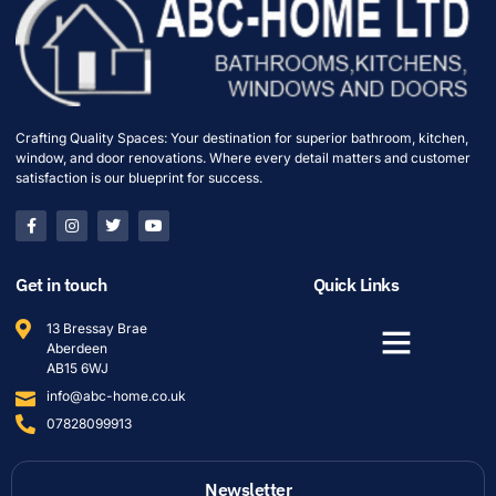
Crafting Quality Spaces: Your destination for superior bathroom, kitchen,
window, and door renovations. Where every detail matters and customer
satisfaction is our blueprint for success.
Get in touch
Quick Links
13 Bressay Brae
Aberdeen
AB15 6WJ
info@abc-home.co.uk
07828099913
Newsletter