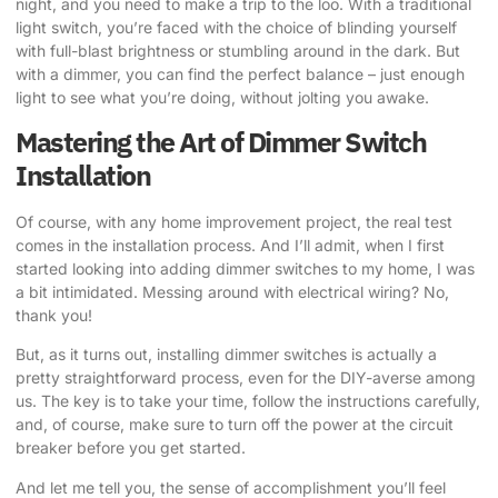
night, and you need to make a trip to the loo. With a traditional
light switch, you’re faced with the choice of blinding yourself
with full-blast brightness or stumbling around in the dark. But
with a dimmer, you can find the perfect balance – just enough
light to see what you’re doing, without jolting you awake.
Mastering the Art of Dimmer Switch
Installation
Of course, with any home improvement project, the real test
comes in the installation process. And I’ll admit, when I first
started looking into adding dimmer switches to my home, I was
a bit intimidated. Messing around with electrical wiring? No,
thank you!
But, as it turns out, installing dimmer switches is actually a
pretty straightforward process, even for the DIY-averse among
us. The key is to take your time, follow the instructions carefully,
and, of course, make sure to turn off the power at the circuit
breaker before you get started.
And let me tell you, the sense of accomplishment you’ll feel