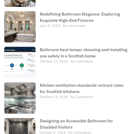
Redefining Bathroom Elegance: Exploring
Exquisite High-End Fixtures
July 17, 2024
No Comments
Bathroom heat lamps: choosing and installing
one safely in a Scottish home
October 23, 2024
No Comments
Kitchen ventilation standards: extract rates
for Scottish kitchens
October 23, 2024
No Comments
Designing an Accessible Bathroom for
Disabled Visitors
October 8, 2024
No Comments