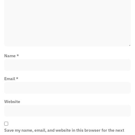
Name
*
Email
*
Website
Save my name, email, and website in this browser for the next