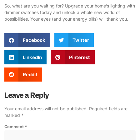
So, what are you waiting for?
Upgrade your home’s lighting with
dimmer switches today
and unlock a whole new world of
possibilities. Your eyes (and your energy bills) will thank you.
Facebook
Twitter
LinkedIn
Pinterest
Reddit
Leave a Reply
Your email address will not be published.
Required fields are
marked
*
Comment
*