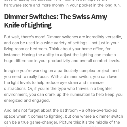
hardware store and more money in your pocket in the long run.
Dimmer Switches: The Swiss Army
Knife of Lighting
But wait, there’s more! Dimmer switches are incredibly versatile,
and can be used in a wide variety of settings – not just in your
living room or bedroom. Think about your home office, for
instance. Having the ability to adjust the lighting can make a
huge difference in your productivity and overall comfort levels.
Imagine you’re working on a particularly complex project, and
you need to really focus. With a dimmer switch, you can lower
the light levels to help reduce eye strain and minimize
distractions. Or, if you’re the type who thrives in a brighter
environment, you can crank up the illumination to help keep you
energized and engaged.
And let’s not forget about the bathroom – a often-overlooked
space when it comes to lighting, but one where a dimmer switch
can be a true game-changer. Picture this: it’s the middle of the