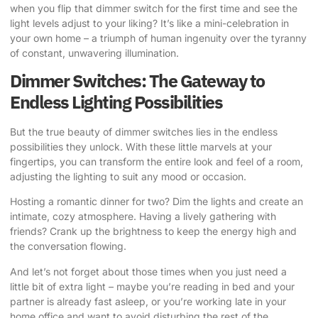
when you flip that dimmer switch for the first time and see the
light levels adjust to your liking? It’s like a mini-celebration in
your own home – a triumph of human ingenuity over the tyranny
of constant, unwavering illumination.
Dimmer Switches: The Gateway to
Endless Lighting Possibilities
But the true beauty of dimmer switches lies in the endless
possibilities they unlock. With these little marvels at your
fingertips, you can transform the entire look and feel of a room,
adjusting the lighting to suit any mood or occasion.
Hosting a romantic dinner for two? Dim the lights and create an
intimate, cozy atmosphere. Having a lively gathering with
friends? Crank up the brightness to keep the energy high and
the conversation flowing.
And let’s not forget about those times when you just need a
little bit of extra light – maybe you’re reading in bed and your
partner is already fast asleep, or you’re working late in your
home office and want to avoid disturbing the rest of the