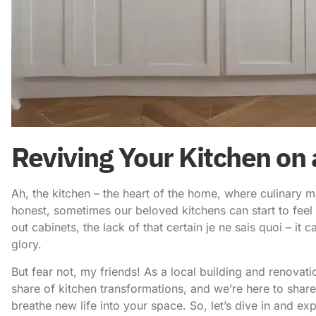
Reviving Your Kitchen on 
Ah, the kitchen – the heart of the home, where culinary 
honest, sometimes our beloved kitchens can start to feel 
out cabinets, the lack of that certain je ne sais quoi – it c
glory.
But fear not, my friends! As a local building and renova
share of kitchen transformations, and we’re here to sha
breathe new life into your space. So, let’s dive in and ex