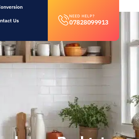
Conversion
NEED HELP?
ntact Us
07828099913