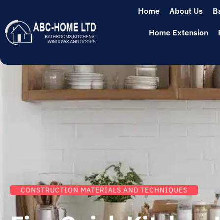
Home
About Us
B
Home Extension
CONSTRUCTION MATERIALS AND TECHNIQUES