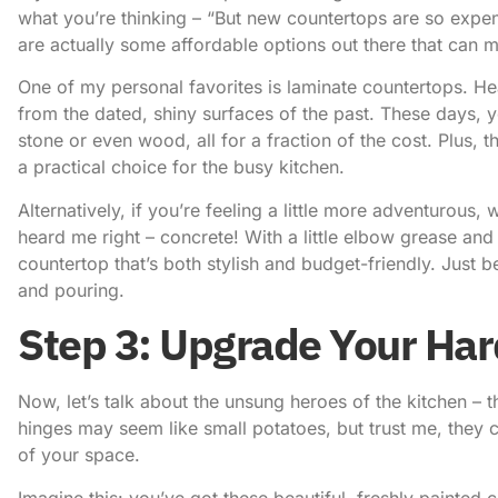
what you’re thinking – “But new countertops are so expen
are actually some affordable options out there that can 
One of my personal favorites is laminate countertops. 
from the dated, shiny surfaces of the past. These days, y
stone or even wood, all for a fraction of the cost. Plus,
a practical choice for the busy kitchen.
Alternatively, if you’re feeling a little more adventurous
heard me right – concrete! With a little elbow grease and
countertop that’s both stylish and budget-friendly. Just b
and pouring.
Step 3: Upgrade Your Ha
Now, let’s talk about the unsung heroes of the kitchen –
hinges may seem like small potatoes, but trust me, they c
of your space.
Imagine this: you’ve got these beautiful, freshly painted 