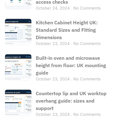
access checks
October 24, 2024
No Comments
Kitchen Cabinet Height UK:
Standard Sizes and Fitting
Dimensions
October 23, 2024
No Comments
Built-in oven and microwave
height from floor: UK mounting
guide
October 23, 2024
No Comments
Countertop lip and UK worktop
overhang guide: sizes and
support
October 23, 2024
No Comments