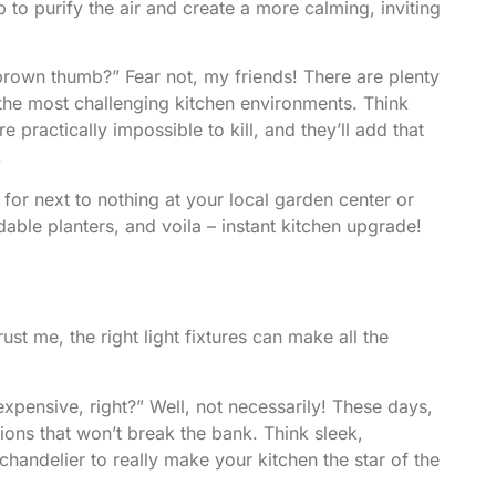
p to purify the air and create a more calming, inviting
 brown thumb?” Fear not, my friends! There are plenty
 the most challenging kitchen environments. Think
e practically impossible to kill, and they’ll add that
.
 for next to nothing at your local garden center or
able planters, and voila – instant kitchen upgrade!
rust me, the right light fixtures can make all the
expensive, right?” Well, not necessarily! These days,
tions that won’t break the bank. Think sleek,
andelier to really make your kitchen the star of the