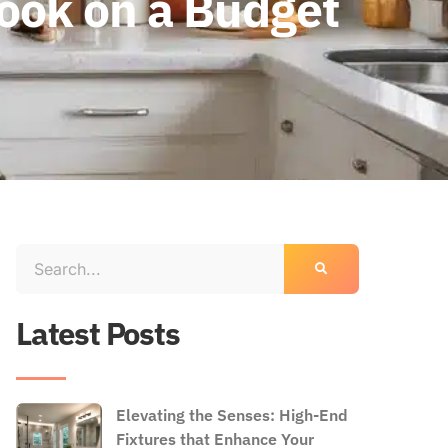
Look on a Budget
Latest Posts
Elevating the Senses: High-End
Fixtures that Enhance Your