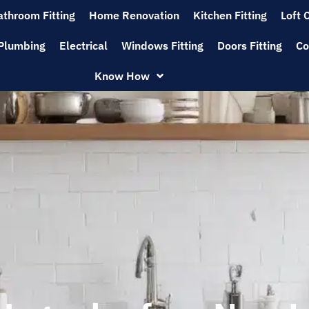
athroom Fitting
Home Renovation
Kitchen Fitting
Loft 
Plumbing
Electrical
Windows Fitting
Doors Fitting
Co
Know How