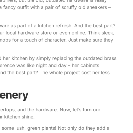
a fancy outfit with a pair of scruffy old sneakers –
e as part of a kitchen refresh. And the best part?
ur local hardware store or even online. Think sleek,
obs for a touch of character. Just make sure they
 her kitchen by simply replacing the outdated brass
erence was like night and day – her cabinets
 the best part? The whole project cost her less
eenery
tertops, and the hardware. Now, let’s turn our
r kitchen shine.
n some lush, green plants! Not only do they add a