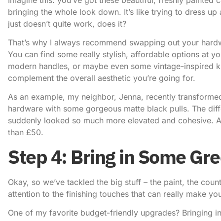
bringing the whole look down. It’s like trying to dress up 
just doesn’t quite work, does it?
That’s why I always recommend swapping out your hardwar
You can find some really stylish, affordable options at yo
modern handles, or maybe even some vintage-inspired kn
complement the overall aesthetic you’re going for.
As an example, my neighbor, Jenna, recently transformed
hardware with some gorgeous matte black pulls. The diff
suddenly looked so much more elevated and cohesive. And
than £50.
Step 4: Bring in Some Gr
Okay, so we’ve tackled the big stuff – the paint, the coun
attention to the finishing touches that can really make you
One of my favorite
budget-friendly upgrades
? Bringing i