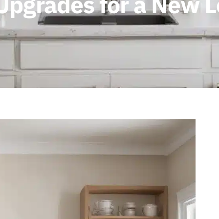
 Upgrades for a New 