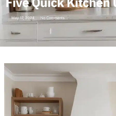
Five Quick Kitchen
May 17, 2024
No Comments