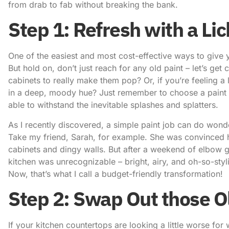
from drab to fab without breaking the bank.
Step 1: Refresh with a Lic
One of the easiest and most cost-effective ways to give y
But hold on, don’t just reach for any old paint – let’s get
cabinets to really make them pop? Or, if you’re feeling a
in a deep, moody hue? Just remember to choose a paint that
able to withstand the inevitable splashes and splatters.
As I recently discovered, a simple paint job can do wonde
Take my friend, Sarah, for example. She was convinced he
cabinets and dingy walls. But after a weekend of elbow g
kitchen was unrecognizable – bright, airy, and oh-so-styli
Now, that’s what I call a budget-friendly transformation!
Step 2: Swap Out those O
If your kitchen countertops are looking a little worse for