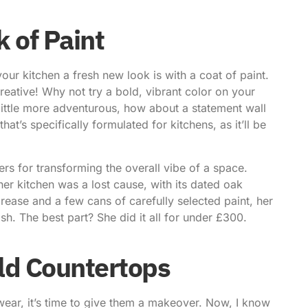
k of Paint
our kitchen a fresh new look is with a coat of paint.
 creative! Why not try a bold, vibrant color on your
 little more adventurous, how about a statement wall
’s specifically formulated for kitchens, as it’ll be
rs for transforming the overall vibe of a space.
r kitchen was a lost cause, with its dated oak
rease and a few cans of carefully selected paint, her
sh. The best part? She did it all for under £300.
ld Countertops
 wear, it’s time to give them a makeover. Now, I know