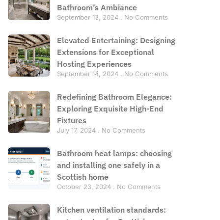
Bathroom’s Ambiance
September 13, 2024
No Comments
Elevated Entertaining: Designing
Extensions for Exceptional
Hosting Experiences
September 14, 2024
No Comments
Redefining Bathroom Elegance:
Exploring Exquisite High-End
Fixtures
July 17, 2024
No Comments
Bathroom heat lamps: choosing
and installing one safely in a
Scottish home
October 23, 2024
No Comments
Kitchen ventilation standards: