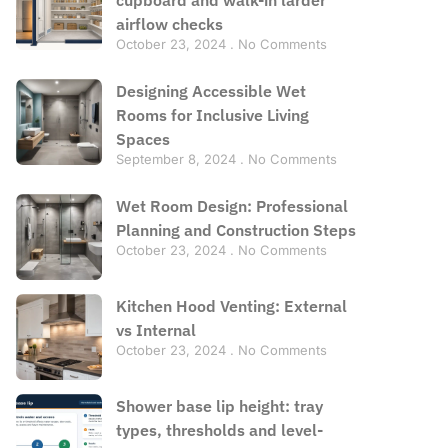
airflow checks
October 23, 2024
No Comments
Designing Accessible Wet
Rooms for Inclusive Living
Spaces
September 8, 2024
No Comments
Wet Room Design: Professional
Planning and Construction Steps
October 23, 2024
No Comments
Kitchen Hood Venting: External
vs Internal
October 23, 2024
No Comments
Shower base lip height: tray
types, thresholds and level-