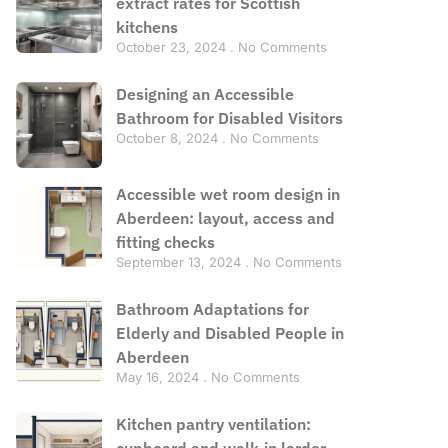
extract rates for Scottish
kitchens
October 23, 2024
No Comments
Designing an Accessible
Bathroom for Disabled Visitors
October 8, 2024
No Comments
Accessible wet room design in
Aberdeen: layout, access and
fitting checks
September 13, 2024
No Comments
Bathroom Adaptations for
Elderly and Disabled People in
Aberdeen
May 16, 2024
No Comments
Kitchen pantry ventilation:
cupboard and walk-in larder