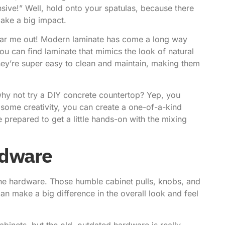
sive!” Well, hold onto your spatulas, because there
make a big impact.
Hear me out! Modern laminate has come a long way
ou can find laminate that mimics the look of natural
 they’re super easy to clean and maintain, making them
, why not try a DIY concrete countertop? Yep, you
 some creativity, you can create a one-of-a-kind
e prepared to get a little hands-on with the mixing
rdware
 the hardware. Those humble cabinet pulls, knobs, and
an make a big difference in the overall look and feel
cabinets, but the old, outdated hardware is really