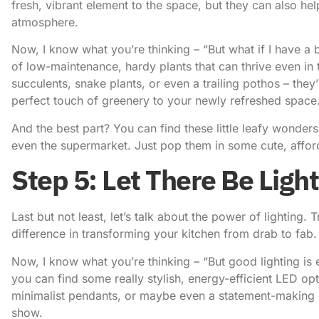
fresh, vibrant element to the space, but they can also hel
atmosphere.
Now, I know what you’re thinking – “But what if I have a
of low-maintenance, hardy plants that can thrive even in
succulents, snake plants, or even a trailing pothos – they’r
perfect touch of greenery to your newly refreshed space
And the best part? You can find these little leafy wonders
even the supermarket. Just pop them in some cute, afford
Step 5: Let There Be Light
Last but not least, let’s talk about the power of lighting. T
difference in transforming your kitchen from drab to fab.
Now, I know what you’re thinking – “But good lighting is 
you can find some really stylish, energy-efficient LED op
minimalist pendants, or maybe even a statement-making ch
show.