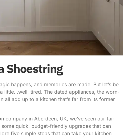
a Shoestring
magic happens, and memories are made. But let’s be
a little…well, tired. The dated appliances, the worn-
an all add up to a kitchen that’s far from its former
tion company in Aberdeen, UK, we’ve seen our fair
re some quick,
budget-friendly upgrades
that can
plore five simple steps that can take your kitchen