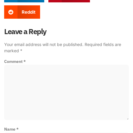
Reddit
Leave a Reply
Your email address will not be published.
Required fields are
marked
*
Comment
*
Name
*