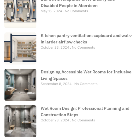
Disabled People in Aberdeen
May 16, 2024
No Comments
Kitchen pantry ventilation: cupboard and walk-
in larder airflow checks
October 23, 2024
No Comments
Designing Accessible Wet Rooms for Inclusive
Living Spaces
September 8, 2024
No Comments
Wet Room Design: Professional Planning and
Construction Steps
October 23, 2024
No Comments