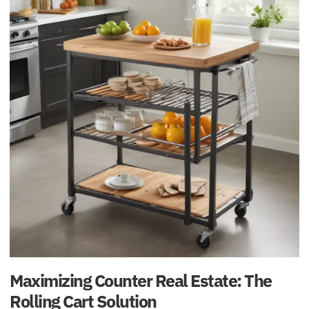
Maximizing Counter Real Estate: The
Rolling Cart Solution