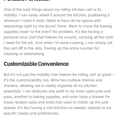
One of the best things about my rolling kitchen cart is its
mobility. I can easily wheel it around the kitchen, positioning it
wherever I need it most. Need to have all my spices and
seasonings right by the stove? Done. Want to move the baking
supplies closer to the oven? No problem. It’s like having a
personal sous chef that follows me around, carrying all the tools
I need for the job. And when I’m done cooking, I can simply roll
the cart off to the side, freeing up the entire counter for
cleaning or entertaining.
Customizable Convenience
But it’s not just the mobility that makes the rolling cart so great –
it’s the customizability too. Mine has multiple shelves and
drawers, allowing me to neatly organize all my kitchen
essentials. I can dedicate one shelf to my most-used pots and
pans, another to baking supplies, and even have a drawer for
those random odds and ends that used to clutter up the junk
drawer. It’s like having a mini-kitchen on wheels, tailored to my
specific needs and preferences.