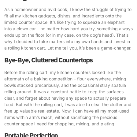
As a homeowner and avid cook, I know the struggle of trying to
fit all my kitchen gadgets, dishes, and ingredients onto the
limited counter space. It’s like trying to squeeze an elephant
into a clown car – no matter how hard you try, something always
ends up on the floor (or in my case, on the dog’s head). That’s
why I decided to take matters into my own hands and invest in
a
rolling kitchen cart
. Let me tell you, it’s been a game-changer.
Bye-Bye, Cluttered Countertops
Before the rolling cart, my kitchen counters looked like the
aftermath of a baking competition – flour everywhere, mixing
bowls stacked precariously, and the occasional stray spatula
rolling around. It was a constant battle to keep the surfaces
clear, and forget about having any space to actually prepare
food. But with the rolling cart, I was able to
clear the clutter
and
free up valuable real estate. Now, I can have all my most-used
items within arm’s reach, without sacrificing the precious
counter space I need for chopping, mixing, and plating.
Portable Perfection