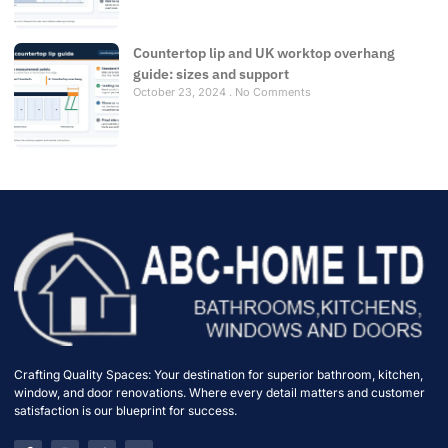
Countertop lip and UK worktop overhang
guide: sizes and support
October 23, 2024
No Comments
Crafting Quality Spaces: Your destination for superior bathroom, kitchen,
window, and door renovations. Where every detail matters and customer
satisfaction is our blueprint for success.