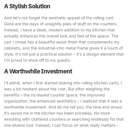
A Stylish Solution
And let’s not forget the aesthetic appeal of the rolling cart.
Gone are the days of unsightly piles of stuff on the counters.
Instead, I have a sleek, modern addition to my kitchen that
actually enhances the overall look and feel of the space. The
cart I chose has a beautiful wood finish that complements my
cabinets, and the industrial-chic metal frame gives it a touch of
style. It’s not just a practical solution – it’s a design element that
I’m proud to show off to my guests.
A Worthwhile Investment
I’ll admit, when I first started looking into rolling kitchen carts, I
was a bit hesitant about the cost. But after weighing the
benefits – the increased counter space, the improved
organization, the enhanced aesthetics – I realized that it was a
worthwhile investment. And let me tell you, the time and stress
it’s saved me in the kitchen has been priceless. No more
wrestling with cluttered counters or searching endlessly for that
one elusive tool. Instead, I can focus on what really matters –