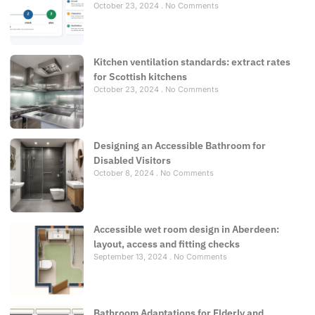
October 23, 2024
No Comments
Kitchen ventilation standards: extract rates
for Scottish kitchens
October 23, 2024
No Comments
Designing an Accessible Bathroom for
Disabled Visitors
October 8, 2024
No Comments
Accessible wet room design in Aberdeen:
layout, access and fitting checks
September 13, 2024
No Comments
Bathroom Adaptations for Elderly and