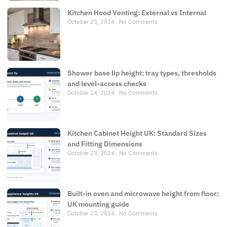
Kitchen Hood Venting: External vs Internal
October 23, 2024
No Comments
Shower base lip height: tray types, thresholds
and level-access checks
October 24, 2024
No Comments
Kitchen Cabinet Height UK: Standard Sizes
and Fitting Dimensions
October 23, 2024
No Comments
Built-in oven and microwave height from floor:
UK mounting guide
October 23, 2024
No Comments