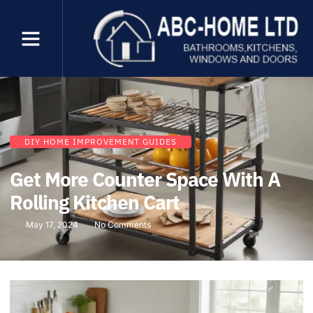
DIY HOME IMPROVEMENT GUIDES
Get More Counter Space With A
Rolling Kitchen Cart
May 17, 2024
No Comments