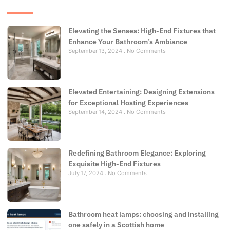
Elevating the Senses: High-End Fixtures that
Enhance Your Bathroom’s Ambiance
September 13, 2024
No Comments
Elevated Entertaining: Designing Extensions
for Exceptional Hosting Experiences
September 14, 2024
No Comments
Redefining Bathroom Elegance: Exploring
Exquisite High-End Fixtures
July 17, 2024
No Comments
Bathroom heat lamps: choosing and installing
one safely in a Scottish home