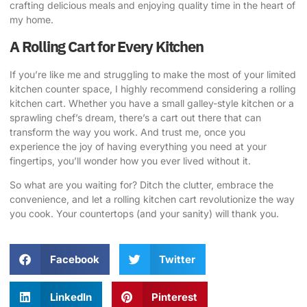
crafting delicious meals and enjoying quality time in the heart of
my home.
A Rolling Cart for Every Kitchen
If you’re like me and struggling to make the most of your limited
kitchen counter space, I highly recommend considering a rolling
kitchen cart. Whether you have a small galley-style kitchen or a
sprawling chef’s dream, there’s a cart out there that can
transform the way you work. And trust me, once you
experience the joy of having everything you need at your
fingertips, you’ll wonder how you ever lived without it.
So what are you waiting for? Ditch the clutter, embrace the
convenience, and let a rolling kitchen cart revolutionize the way
you cook. Your countertops (and your sanity) will thank you.
Facebook
Twitter
LinkedIn
Pinterest