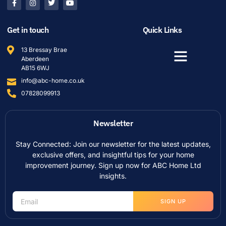
Get in touch
Quick Links
13 Bressay Brae
Aberdeen
AB15 6WJ
info@abc-home.co.uk
07828099913
Newsletter
Stay Connected: Join our newsletter for the latest updates,
exclusive offers, and insightful tips for your home
improvement journey. Sign up now for ABC Home Ltd
insights.
SIGN UP