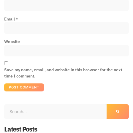
Email
*
Website
Save my name, email, and website in this browser for the next
time I comment.
Latest Posts