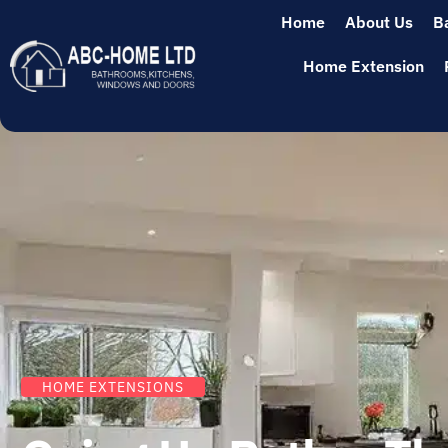
Home
About Us
B
Home Extension
HOME EXTENSIONS