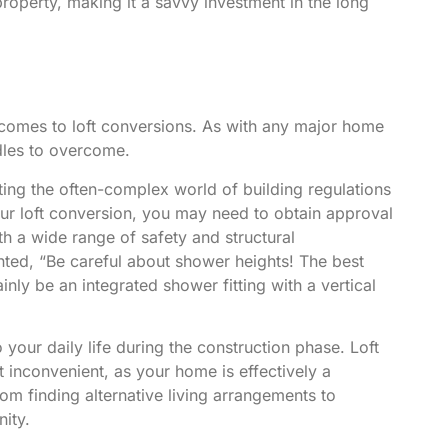
property, making it a savvy investment in the long
t comes to loft conversions. As with any major home
rdles to overcome.
ating the often-complex world of building regulations
ur loft conversion, you may need to obtain approval
h a wide range of safety and structural
nted
, “Be careful about shower heights! The best
inly be an integrated shower fitting with a vertical
o your daily life during the construction phase. Loft
 inconvenient, as your home is effectively a
from finding alternative living arrangements to
nity.