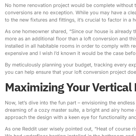
No home renovation project would be complete without th
conversions are no exception. While you may have a clear 
to the new fixtures and fittings, it’s crucial to factor in
As one homeowner shared, “Since our house is already thr
more as an additional floor than a loft conversion and thi
installed in all habitable rooms in order to comply with r
expensive and I wish I’d known it would be the case befo
By meticulously planning your budget, tracking every exp
you can help ensure that your loft conversion project do
Maximizing Your Vertical 
Now, let’s dive into the fun part – envisioning the endless
dreaming of a cozy master suite, a bright and airy home 
approach the design with a keen eye for functionality and 
As one Reddit user wisely pointed out, “Heat of course ri