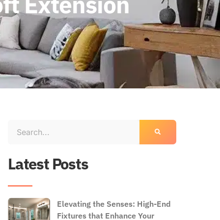
ft Extension
Latest Posts
Elevating the Senses: High-End
Fixtures that Enhance Your