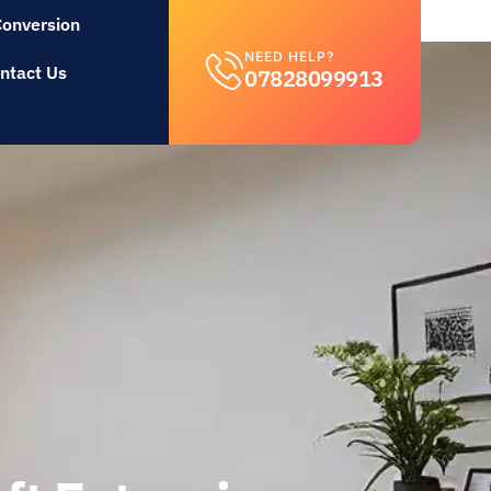
Conversion
NEED HELP?
ntact Us
07828099913