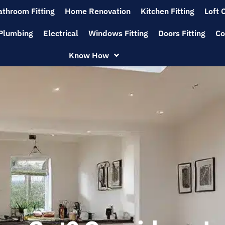
athroom Fitting
Home Renovation
Kitchen Fitting
Loft 
Plumbing
Electrical
Windows Fitting
Doors Fitting
Co
Know How