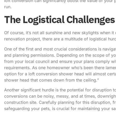
loft conversion can significantly boost the value of your 
run.
The Logistical Challenges
Of course, it’s not all sunshine and new skylights when i
renovation project, there are a multitude of logistical hu
One of the first and most crucial considerations is navig
and planning permissions. Depending on the scope of yo
from your local council and ensure your plans comply wit
requirements.
As one homeowner who’s been there lame
option for a loft conversion shower head will almost certa
shower head that comes down from the ceiling.”
Another significant hurdle is the potential for disruption t
conversions can be noisy, messy, and at times, downright
construction site. Carefully planning for this disruption, 
safeguarding your pets, is crucial for maintaining your sa