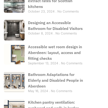
extract rates for Scottish
kitchens
October 23, 2024
No Comments
Designing an Accessible
Bathroom for Disabled Visitors
October 8, 2024
No Comments
Accessible wet room design in
Aberdeen: layout, access and
fitting checks
September 13, 2024
No Comments
Bathroom Adaptations for
Elderly and Disabled People in
Aberdeen
May 16, 2024
No Comments
Kitchen pantry ventilation:
cupboard and walk-in larder