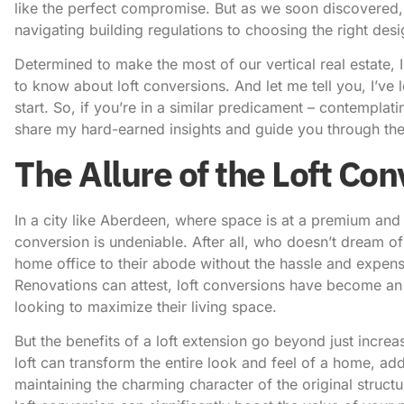
like the perfect compromise. But as we soon discovered, 
navigating building regulations to choosing the right desig
Determined to make the most of our vertical real estate, I
to know about loft conversions. And let me tell you, I’ve 
start. So, if you’re in a similar predicament – contemplat
share my hard-earned insights and guide you through the i
The Allure of the Loft Co
In a city like Aberdeen, where space is at a premium and 
conversion is undeniable. After all, who doesn’t dream 
home office to their abode without the hassle and expen
Renovations can attest
, loft conversions have become an
looking to maximize their living space.
But the benefits of a loft extension go beyond just incre
loft can transform the entire look and feel of a home, add
maintaining the charming character of the original struct