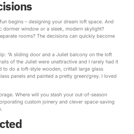
cisions
 fun begins – designing your dream loft space. And
sic dormer window or a sleek, modern skylight?
separate rooms? The decisions can quickly become
p: “A sliding door and a Juliet balcony on the loft
ails of the Juliet were unattractive and I rarely had it
 to do a loft-style wooden, crittall large glass
ss panels and painted a pretty green/grey. I loved
storage. Where will you stash your out-of-season
corporating custom joinery and clever space-saving
e.
ected