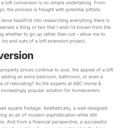
a loft conversion is no simple undertaking. From
n, the process is fraught with potential pitfalls.
 dove headfirst into researching everything there is
learned a thing or two that I wish I’d known from the
ing whether to go up rather than out – allow me to
ns and outs of a loft extension project.
nversion
property prices continue to soar, the appeal of a loft
of adding an extra bedroom, bathroom, or even a
se of relocating?
As the experts at ABC Home &
 increasingly popular solution for homeowners
ased square footage. Aesthetically, a well-designed
ing an air of modern sophistication while still
ure. And from a financial perspective, a successful