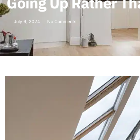
Going Up Rather Tha
July 6, 2024
No Comments