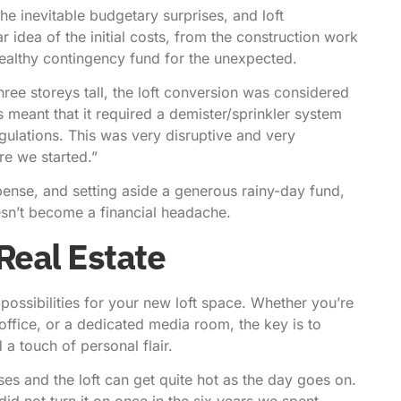
e inevitable budgetary surprises, and loft
idea of the initial costs, from the construction work
 a healthy contingency fund for the unexpected.
ee storeys tall, the loft conversion was considered
s meant that it required a demister/sprinkler system
egulations. This was very disruptive and very
re we started.”
ense, and setting aside a generous rainy-day fund,
esn’t become a financial headache.
Real Estate
 possibilities for your new loft space. Whether you’re
office, or a dedicated media room, the key is to
a touch of personal flair.
ses and the loft can get quite hot as the day goes on.