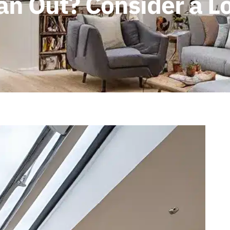
n Out? Consider a Lo