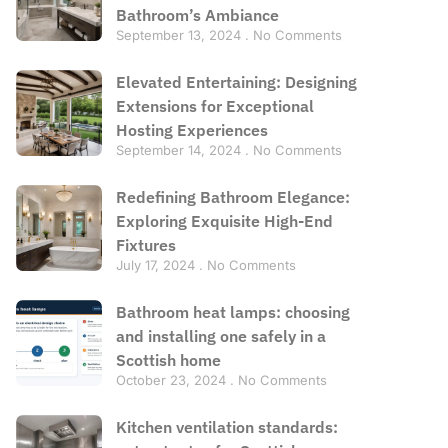
Bathroom’s Ambiance
September 13, 2024
No Comments
Elevated Entertaining: Designing
Extensions for Exceptional
Hosting Experiences
September 14, 2024
No Comments
Redefining Bathroom Elegance:
Exploring Exquisite High-End
Fixtures
July 17, 2024
No Comments
Bathroom heat lamps: choosing
and installing one safely in a
Scottish home
October 23, 2024
No Comments
Kitchen ventilation standards: