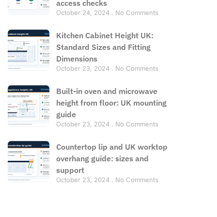
access checks
October 24, 2024
No Comments
Kitchen Cabinet Height UK:
Standard Sizes and Fitting
Dimensions
October 23, 2024
No Comments
Built-in oven and microwave
height from floor: UK mounting
guide
October 23, 2024
No Comments
Countertop lip and UK worktop
overhang guide: sizes and
support
October 23, 2024
No Comments