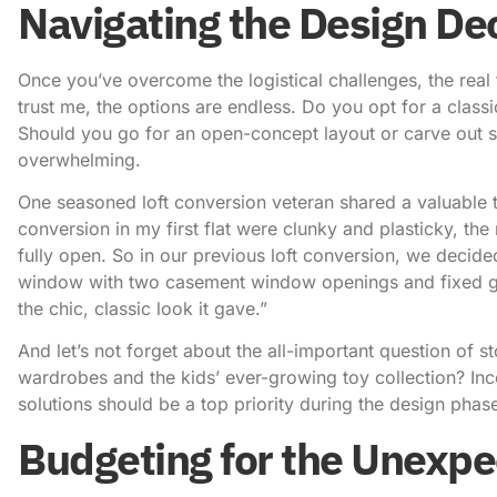
Navigating the Design De
Once you’ve overcome the logistical challenges, the real
trust me, the options are endless. Do you opt for a clas
Should you go for an open-concept layout or carve out 
overwhelming.
One seasoned loft conversion veteran shared a valuable ti
conversion in my first flat were clunky and plasticky, the r
fully open. So in our previous loft conversion, we decided
window with two casement window openings and fixed gla
the chic, classic look it gave.”
And let’s not forget about the all-important question of 
wardrobes and the kids’ ever-growing toy collection? In
solutions should be a top priority during the design phas
Budgeting for the Unexp