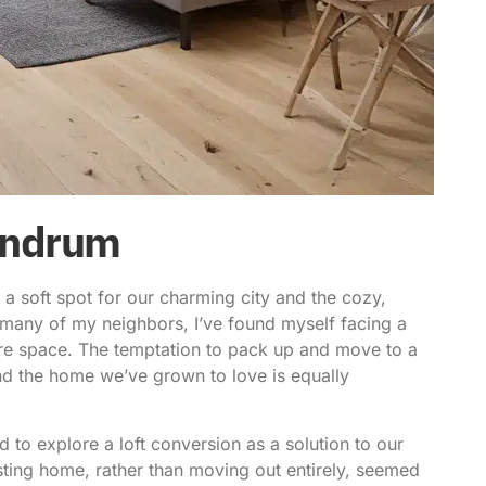
undrum
 soft spot for our charming city and the cozy,
ke many of my neighbors, I’ve found myself facing a
e space. The temptation to pack up and move to a
ind the home we’ve grown to love is equally
ed to explore a
loft conversion
as a solution to our
sting home, rather than moving out entirely, seemed