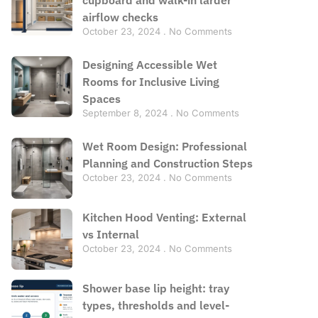
airflow checks
October 23, 2024
No Comments
Designing Accessible Wet
Rooms for Inclusive Living
Spaces
September 8, 2024
No Comments
Wet Room Design: Professional
Planning and Construction Steps
October 23, 2024
No Comments
Kitchen Hood Venting: External
vs Internal
October 23, 2024
No Comments
Shower base lip height: tray
types, thresholds and level-