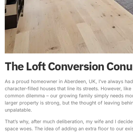
The Loft Conversion Con
As a proud homeowner in Aberdeen, UK, I’ve always had a
character-filled houses that line its streets. However, li
common dilemma – our growing family simply needs mor
larger property is strong, but the thought of leaving beh
unpalatable.
That’s why, after much deliberation, my wife and I decid
space woes. The idea of adding an extra floor to our exi