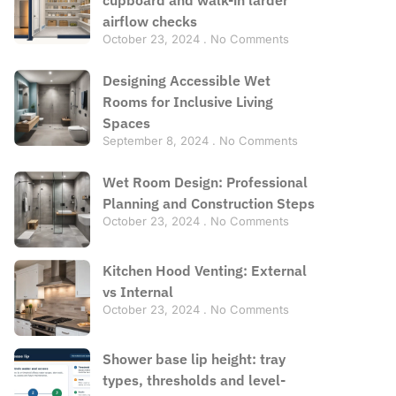
airflow checks
October 23, 2024
No Comments
Designing Accessible Wet
Rooms for Inclusive Living
Spaces
September 8, 2024
No Comments
Wet Room Design: Professional
Planning and Construction Steps
October 23, 2024
No Comments
Kitchen Hood Venting: External
vs Internal
October 23, 2024
No Comments
Shower base lip height: tray
types, thresholds and level-