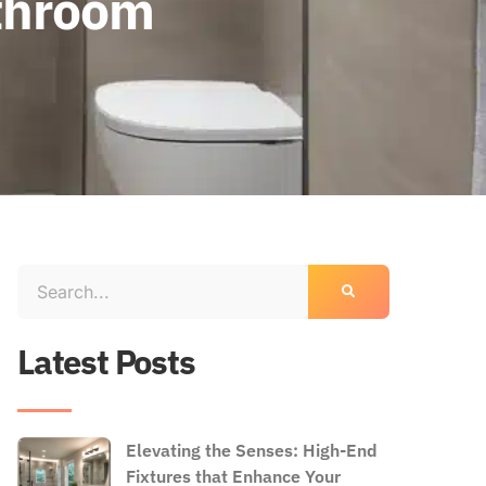
athroom
Latest Posts
Elevating the Senses: High-End
Fixtures that Enhance Your