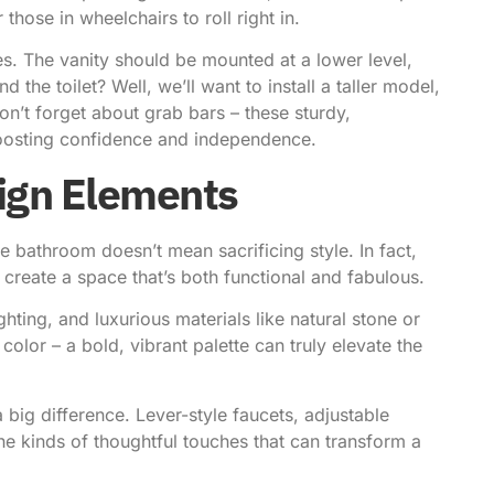
those in wheelchairs to roll right in.
es. The vanity should be mounted at a lower level,
 the toilet? Well, we’ll want to install a taller model,
don’t forget about grab bars – these sturdy,
 boosting confidence and independence.
sign Elements
le bathroom doesn’t mean sacrificing style. In fact,
create a space that’s both functional and fabulous.
ghting, and luxurious materials like natural stone or
 color – a bold, vibrant palette can truly elevate the
 a big difference. Lever-style faucets, adjustable
he kinds of thoughtful touches that can transform a