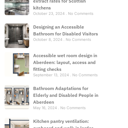
extract rates for Scottish
kitchens
October 23, 2024
No Comments
Designing an Accessible
Bathroom for Disabled Visitors
October 8, 2024
No Comments
Accessible wet room design in
Aberdeen: layout, access and
fitting checks
September 13, 2024
No Comments
Bathroom Adaptations for
Elderly and Disabled People in
Aberdeen
May 16, 2024
No Comments
Kitchen pantry ventilation:
cupboard and walk-in larder