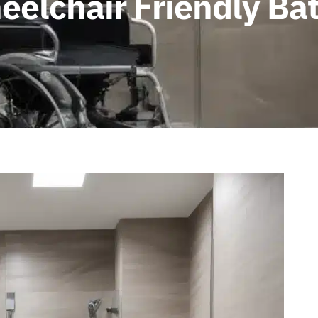
eelchair Friendly B