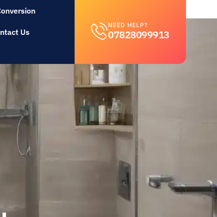
Conversion
NEED HELP?
ntact Us
07828099913