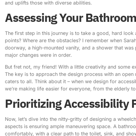
and uplifts those with diverse abilities.
Assessing Your Bathroom
The first step in this journey is to take a good, hard loo
points? Where are the obstacles? I remember when Sarah 
doorway, a high-mounted vanity, and a shower that was pr
major changes were in order.
But fret not, my friend! With a little creativity and som
The key is to approach the design process with an open 
caters to all. Think about it – when we design for accessib
we’re making life easier for everyone, from the elderly to
Prioritizing Accessibility
Now, let’s dive into the nitty-gritty of designing a
wheelch
aspects is ensuring ample maneuvering space. A bathroo
comfortably, with a clear path to the toilet, sink, and sh