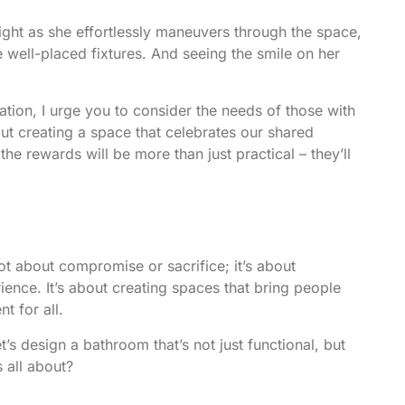
ght as she effortlessly maneuvers through the space,
 well-placed fixtures. And seeing the smile on her
tion, I urge you to consider the needs of those with
about creating a space that celebrates our shared
 rewards will be more than just practical – they’ll
ot about compromise or sacrifice; it’s about
ience. It’s about creating spaces that bring people
t for all.
t’s design a bathroom that’s not just functional, but
s all about?