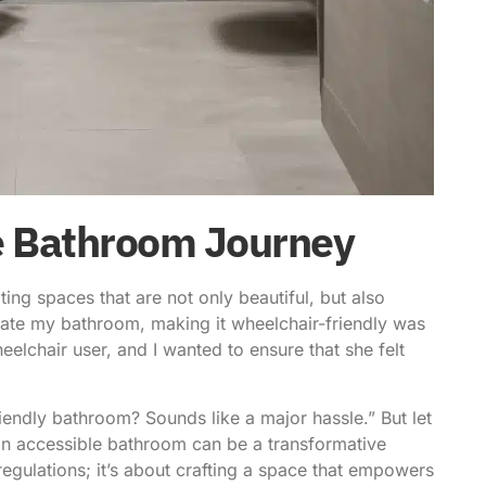
le Bathroom Journey
ng spaces that are not only beautiful, but also
vate my bathroom, making it wheelchair-friendly was
eelchair user, and I wanted to ensure that she felt
endly bathroom? Sounds like a major hassle.” But let
 an accessible bathroom can be a transformative
 regulations; it’s about crafting a space that empowers