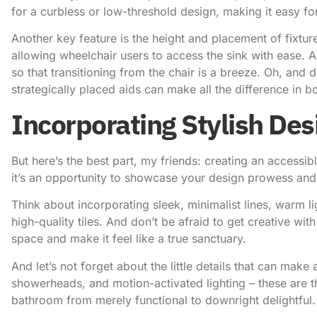
for a curbless or low-threshold design, making it easy for 
Another key feature is the height and placement of fixtur
allowing wheelchair users to access the sink with ease. And
so that transitioning from the chair is a breeze. Oh, and 
strategically placed aids can make all the difference in
Incorporating Stylish De
But here’s the best part, my friends: creating an accessib
it’s an opportunity to showcase your design prowess and 
Think about incorporating sleek, minimalist lines, warm li
high-quality tiles. And don’t be afraid to get creative with
space and make it feel like a true sanctuary.
And let’s not forget about the little details that can make
showerheads, and motion-activated lighting – these are t
bathroom from merely functional to downright delightful.