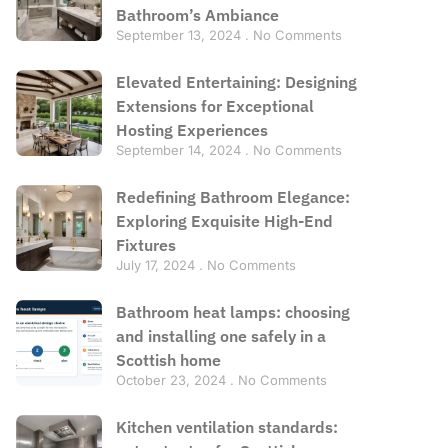
Bathroom’s Ambiance
September 13, 2024
No Comments
Elevated Entertaining: Designing
Extensions for Exceptional
Hosting Experiences
September 14, 2024
No Comments
Redefining Bathroom Elegance:
Exploring Exquisite High-End
Fixtures
July 17, 2024
No Comments
Bathroom heat lamps: choosing
and installing one safely in a
Scottish home
October 23, 2024
No Comments
Kitchen ventilation standards: