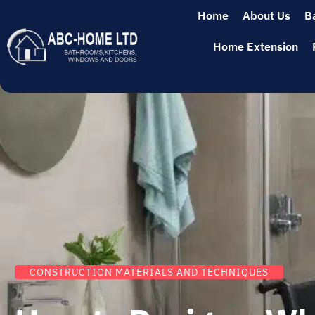
Home
About Us
B
Home Extension
CONSTRUCTION MATERIALS AND TECHNIQUES