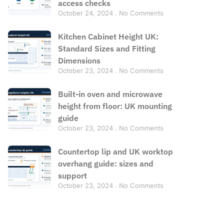
access checks
October 24, 2024
No Comments
Kitchen Cabinet Height UK:
Standard Sizes and Fitting
Dimensions
October 23, 2024
No Comments
Built-in oven and microwave
height from floor: UK mounting
guide
October 23, 2024
No Comments
Countertop lip and UK worktop
overhang guide: sizes and
support
October 23, 2024
No Comments