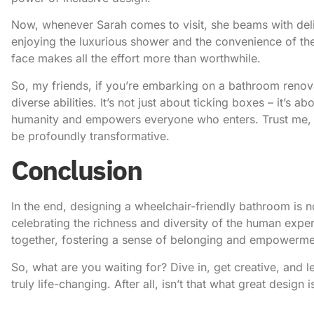
Now, whenever Sarah comes to visit, she beams with deli
enjoying the luxurious shower and the convenience of the
face makes all the effort more than worthwhile.
So, my friends, if you’re embarking on a bathroom renova
diverse abilities. It’s not just about ticking boxes – it’s 
humanity and empowers everyone who enters. Trust me, the
be profoundly transformative.
Conclusion
In the end, designing a wheelchair-friendly bathroom is n
celebrating the richness and diversity of the human exper
together, fostering a sense of belonging and empowermen
So, what are you waiting for? Dive in, get creative, and le
truly life-changing. After all, isn’t that what great design i