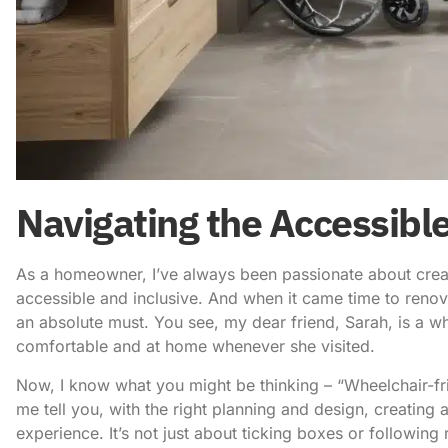
Navigating the Accessib
As a homeowner, I’ve always been passionate about creati
accessible and inclusive. And when it came time to reno
an absolute must. You see, my dear friend, Sarah, is a wh
comfortable and at home whenever she visited.
Now, I know what you might be thinking – “Wheelchair-fri
me tell you, with the right planning and design, creating
experience. It’s not just about ticking boxes or following