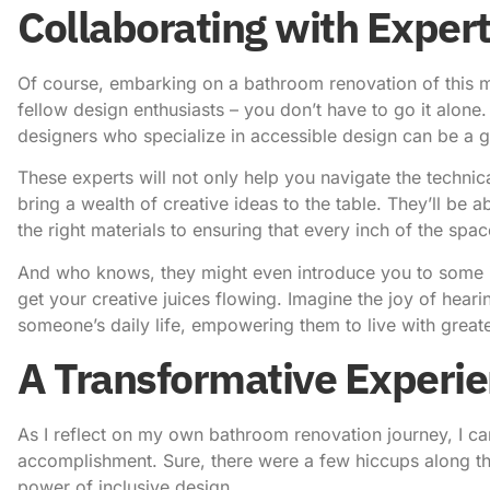
Collaborating with Exper
Of course, embarking on a bathroom renovation of this ma
fellow design enthusiasts – you don’t have to go it alone
designers who specialize in accessible design can be a
These experts will not only help you navigate the technic
bring a wealth of creative ideas to the table. They’ll be 
the right materials to ensuring that every inch of the spac
And who knows, they might even introduce you to some insp
get your creative juices flowing. Imagine the joy of he
someone’s daily life, empowering them to live with great
A Transformative Experi
As I reflect on my own bathroom renovation journey, I can
accomplishment. Sure, there were a few hiccups along the 
power of inclusive design.