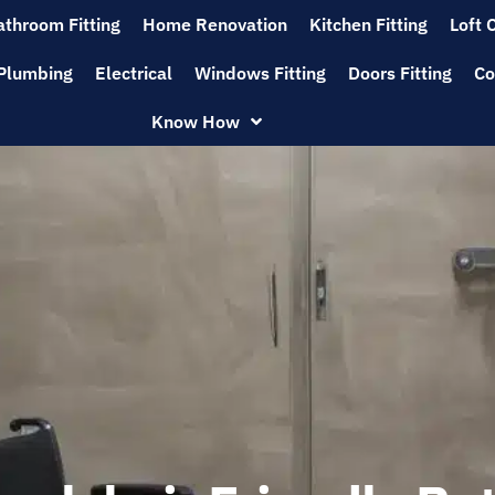
athroom Fitting
Home Renovation
Kitchen Fitting
Loft 
Plumbing
Electrical
Windows Fitting
Doors Fitting
Co
Know How