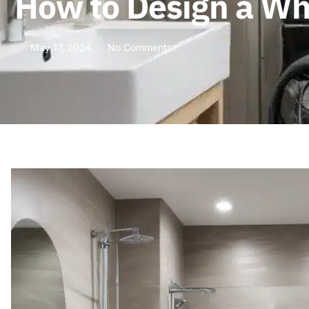
How to Design a Wh
May 17, 2024
No Comments