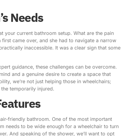
’s Needs
k at your current bathroom setup. What are the pain
first came over, and she had to navigate a narrow
actically inaccessible. It was a clear sign that some
e expert guidance, these challenges can be overcome.
mind and a genuine desire to create a space that
ility, we’re not just helping those in wheelchairs;
 the temporarily injured.
 Features
air-friendly bathroom
. One of the most important
m needs to be wide enough for a wheelchair to turn
ower. And speaking of the shower, we’ll want to opt