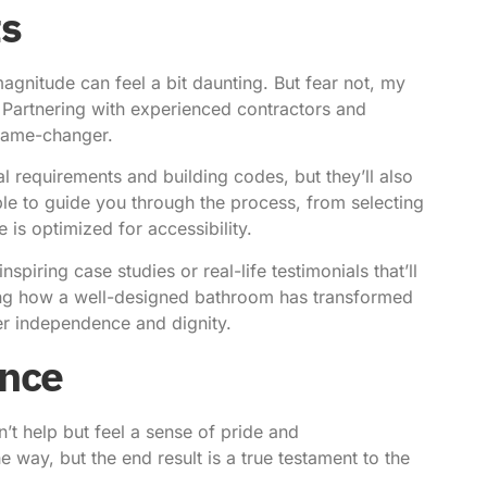
ts
gnitude can feel a bit daunting. But fear not, my
. Partnering with experienced contractors and
 game-changer.
al requirements and building codes, but they’ll also
able to guide you through the process, from selecting
e is optimized for accessibility.
iring case studies or real-life testimonials that’ll
aring how a well-designed bathroom has transformed
er independence and dignity.
ence
’t help but feel a sense of pride and
way, but the end result is a true testament to the