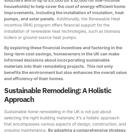
vouchers worth up to £5,000 (or £10,000 for low-income
households) to help cover the cost of energy-efficient home
improvements, including the installation of insulation, heat
pumps, and solar panels.
Additionally, the Renewable Heat
Incentive (RHI) program offers financial support for the
installation of renewable heat technologies, such as biomass
boilers or ground-source heat pumps.
By exploring these financial incentives and factoring in the
long-term cost savings, homeowners in the UK can make
informed decisions about incorporating sustainable
materials into their remodeling projects.
This not only
benefits the environment but also enhances the overall value
and efficiency of their homes.
Sustainable Remodeling: A Holistic
Approach
Sustainable home remodeling in the UK is not just about
selecting the right building materials; it’s a holistic approach
that encompasses various aspects of design, construction, and
ongoing maintenance.
By adopting a comprehensive strategy,