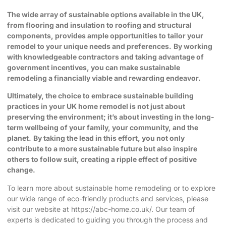
The wide array of sustainable options available in the UK,
from flooring and insulation to roofing and structural
components, provides ample opportunities to tailor your
remodel to your unique needs and preferences.
By working
with knowledgeable contractors and taking advantage of
government incentives, you can make sustainable
remodeling a financially viable and rewarding endeavor.
Ultimately, the choice to embrace sustainable building
practices in your UK home remodel is not just about
preserving the environment; it’s about investing in the long-
term wellbeing of your family, your community, and the
planet.
By taking the lead in this effort, you not only
contribute to a more sustainable future but also inspire
others to follow suit, creating a ripple effect of positive
change.
To learn more about sustainable home remodeling or to explore
our wide range of eco-friendly products and services, please
visit our website at
https://abc-home.co.uk/
. Our team of
experts is dedicated to guiding you through the process and