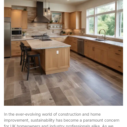
In the ever-evolving world of construction and home
improvement, sustainability has become a paramount concern
for UK homeowners and industry professionals alike. As we