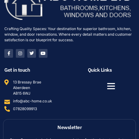
Crafting Quality Spaces: Your destination for superior bathroom, kitchen,
window, and door renovations. Where every detail matters and customer
satisfaction is our blueprint for success.
Get in touch
Quick Links
13 Bressay Brae
Aberdeen
AB15 6WJ
info@abc-home.co.uk
07828099913
Newsletter