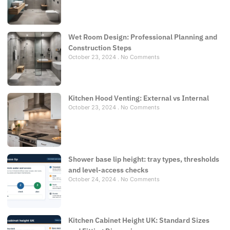
Wet Room Design: Professional Planning and
Construction Steps
October 23, 2024
No Comments
Kitchen Hood Venting: External vs Internal
October 23, 2024
No Comments
Shower base lip height: tray types, thresholds
and level-access checks
October 24, 2024
No Comments
Kitchen Cabinet Height UK: Standard Sizes