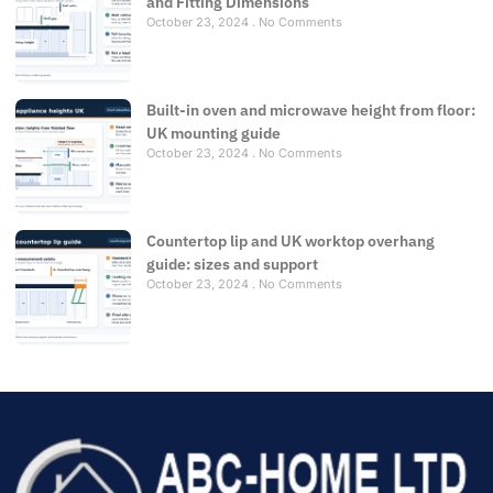
and Fitting Dimensions
October 23, 2024
No Comments
Built-in oven and microwave height from floor:
UK mounting guide
October 23, 2024
No Comments
Countertop lip and UK worktop overhang
guide: sizes and support
October 23, 2024
No Comments