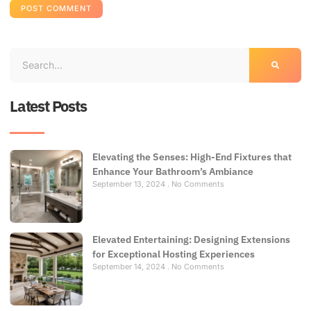
Latest Posts
Elevating the Senses: High-End Fixtures that
Enhance Your Bathroom’s Ambiance
September 13, 2024
No Comments
Elevated Entertaining: Designing Extensions
for Exceptional Hosting Experiences
September 14, 2024
No Comments