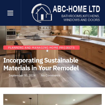
PLANNING AND MANAGING HOME PROJECTS
Incorporating Sustainable
Materials in Your Remodel
September 10, 2024
No Comments