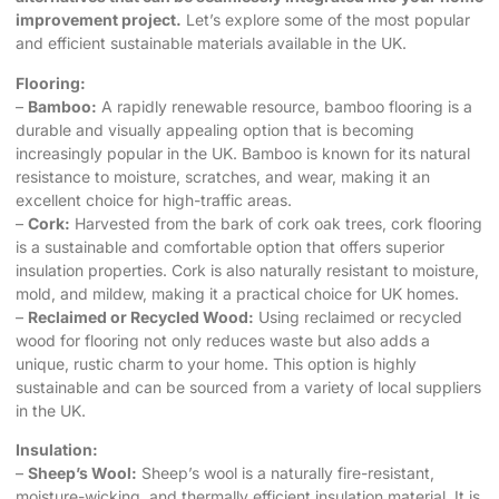
improvement project.
Let’s explore some of the most popular
and efficient sustainable materials available in the UK.
Flooring:
–
Bamboo:
A rapidly renewable resource, bamboo flooring is a
durable and visually appealing option that is becoming
increasingly popular in the UK. Bamboo is known for its natural
resistance to moisture, scratches, and wear, making it an
excellent choice for high-traffic areas.
–
Cork:
Harvested from the bark of cork oak trees, cork flooring
is a sustainable and comfortable option that offers superior
insulation properties. Cork is also naturally resistant to moisture,
mold, and mildew, making it a practical choice for UK homes.
–
Reclaimed or Recycled Wood:
Using reclaimed or recycled
wood for flooring not only reduces waste but also adds a
unique, rustic charm to your home. This option is highly
sustainable and can be sourced from a variety of local suppliers
in the UK.
Insulation:
–
Sheep’s Wool:
Sheep’s wool is a naturally fire-resistant,
moisture-wicking, and thermally efficient insulation material. It is