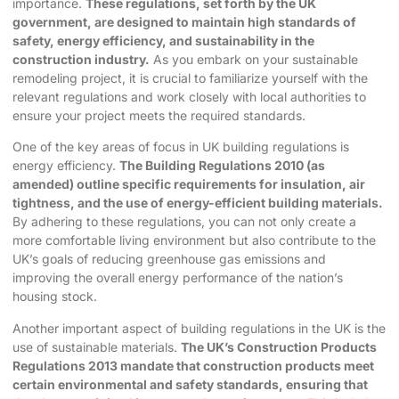
importance.
These regulations, set forth by the UK
government, are designed to maintain high standards of
safety, energy efficiency, and sustainability in the
construction industry.
As you embark on your sustainable
remodeling project, it is crucial to familiarize yourself with the
relevant regulations and work closely with local authorities to
ensure your project meets the required standards.
One of the key areas of focus in UK building regulations is
energy efficiency.
The Building Regulations 2010 (as
amended) outline specific requirements for insulation, air
tightness, and the use of energy-efficient building materials.
By adhering to these regulations, you can not only create a
more comfortable living environment but also contribute to the
UK’s goals of reducing greenhouse gas emissions and
improving the overall energy performance of the nation’s
housing stock.
Another important aspect of building regulations in the UK is the
use of sustainable materials.
The UK’s Construction Products
Regulations 2013 mandate that construction products meet
certain environmental and safety standards, ensuring that