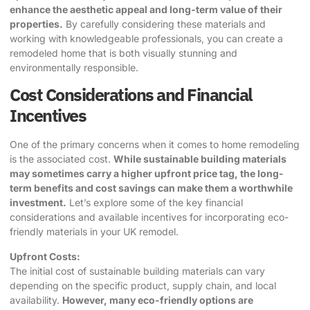
enhance the aesthetic appeal and long-term value of their
properties.
By carefully considering these materials and
working with knowledgeable professionals, you can create a
remodeled home that is both visually stunning and
environmentally responsible.
Cost Considerations and Financial
Incentives
One of the primary concerns when it comes to home remodeling
is the associated cost.
While
sustainable building materials
may sometimes carry a higher upfront price tag, the long-
term benefits and cost savings can make them a worthwhile
investment.
Let’s explore some of the key financial
considerations and available incentives for incorporating eco-
friendly materials in your UK remodel.
Upfront Costs:
The initial cost of sustainable building materials can vary
depending on the specific product, supply chain, and local
availability.
However, many eco-friendly options are