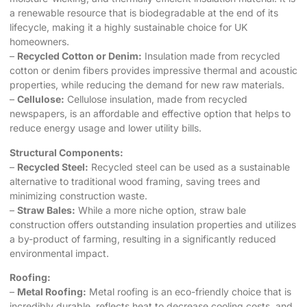
a renewable resource that is biodegradable at the end of its
lifecycle, making it a highly sustainable choice for UK
homeowners.
–
Recycled Cotton or Denim:
Insulation made from recycled
cotton or denim fibers provides impressive thermal and acoustic
properties, while reducing the demand for new raw materials.
–
Cellulose:
Cellulose insulation, made from recycled
newspapers, is an affordable and effective option that helps to
reduce energy usage and lower utility bills.
Structural Components:
–
Recycled Steel:
Recycled steel can be used as a sustainable
alternative to traditional wood framing, saving trees and
minimizing construction waste.
–
Straw Bales:
While a more niche option, straw bale
construction offers outstanding insulation properties and utilizes
a by-product of farming, resulting in a significantly reduced
environmental impact.
Roofing:
–
Metal Roofing:
Metal roofing is an eco-friendly choice that is
incredibly durable, reflects heat to decrease cooling costs, and