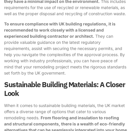
they have a minimal impact on the environment.
This includes
requirements for the use of recycled or renewable materials, as
well as the proper disposal and recycling of construction waste.
To ensure compliance with UK building regulations, it is
recommended to work closely with a licensed and
experienced building contractor or architect.
They can
provide valuable guidance on the latest regulatory
requirements, assist with securing the necessary permits, and
help you navigate the complexities of the approval process. By
working with industry professionals, you can have peace of
mind that your remodeling project meets the rigorous standards
set forth by the UK government.
Sustainable Building Materials: A Closer
Look
When it comes to
sustainable building materials
, the UK market
offers a diverse range of options that cater to various
remodeling needs.
From flooring and insulation to roofing
and structural components, there is a wealth of eco-friendly
alternatives that can be seamlessly integrated into your home