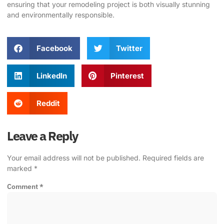
ensuring that your remodeling project is both visually stunning
and environmentally responsible.
Facebook
Twitter
LinkedIn
Pinterest
Reddit
Leave a Reply
Your email address will not be published.
Required fields are
marked
*
Comment
*