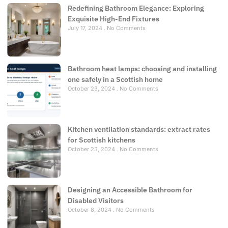
Redefining Bathroom Elegance: Exploring
Exquisite High-End Fixtures
July 17, 2024
No Comments
Bathroom heat lamps: choosing and installing
one safely in a Scottish home
October 23, 2024
No Comments
Kitchen ventilation standards: extract rates
for Scottish kitchens
October 23, 2024
No Comments
Designing an Accessible Bathroom for
Disabled Visitors
October 8, 2024
No Comments