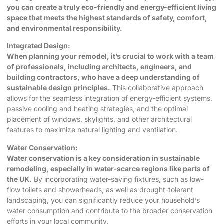
you can create a truly eco-friendly and energy-efficient living
space that meets the highest standards of safety, comfort,
and environmental responsibility.
Integrated Design:
When planning your remodel, it’s crucial to work with a team
of professionals, including architects, engineers, and
building contractors, who have a deep understanding of
sustainable design principles.
This collaborative approach
allows for the seamless integration of energy-efficient systems,
passive cooling and heating strategies, and the optimal
placement of windows, skylights, and other architectural
features to maximize natural lighting and ventilation.
Water Conservation:
Water conservation is a key consideration in sustainable
remodeling, especially in water-scarce regions like parts of
the UK.
By incorporating water-saving fixtures, such as low-
flow toilets and showerheads, as well as drought-tolerant
landscaping, you can significantly reduce your household’s
water consumption and contribute to the broader conservation
efforts in your local community.