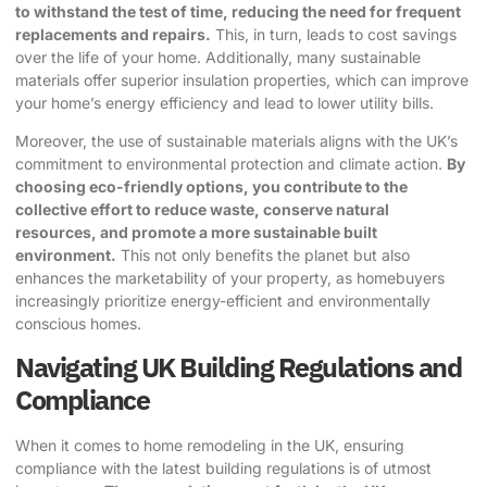
to withstand the test of time, reducing the need for frequent
replacements and repairs.
This, in turn, leads to cost savings
over the life of your home. Additionally, many sustainable
materials offer superior insulation properties, which can improve
your home’s energy efficiency and lead to lower utility bills.
Moreover, the use of sustainable materials aligns with the UK’s
commitment to environmental protection and climate action.
By
choosing eco-friendly options, you contribute to the
collective effort to reduce waste, conserve natural
resources, and promote a more sustainable built
environment.
This not only benefits the planet but also
enhances the marketability of your property, as homebuyers
increasingly prioritize energy-efficient and environmentally
conscious homes.
Navigating UK Building Regulations and
Compliance
When it comes to home remodeling in the UK, ensuring
compliance with the latest building regulations is of utmost