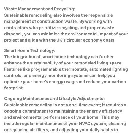
Waste Management and Recycling:
Sustainable remodeling also involves the responsible
management of construction waste.
By working with
contractors who prioritize recycling and proper waste
disposal, you can minimize the environmental impact of your
project and align with the UK’s circular economy goals.
Smart Home Technology:
The integration of smart home technology can further
enhance the sustainability of your remodeled living space.
Features like programmable thermostats, automated lighting
controls, and energy monitoring systems can help you
optimize your home’s energy usage and reduce your carbon
footprint.
Ongoing Maintenance and Lifestyle Adjustments:
Sustainable remodeling is not a one-time event; it requires a
ongoing commitment to maintaining the energy efficiency
and environmental performance of your home.
This may
include regular maintenance of your HVAC system, cleaning
or replacing air filters, and adjusting your daily habits to