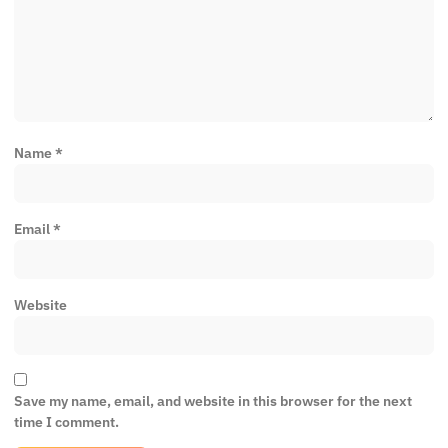
Name
*
Email
*
Website
Save my name, email, and website in this browser for the next
time I comment.