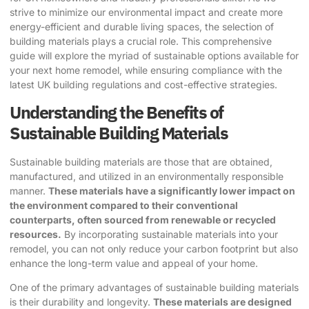
strive to minimize our environmental impact and create more
energy-efficient and durable living spaces, the selection of
building materials plays a crucial role. This comprehensive
guide will explore the myriad of sustainable options available for
your next home remodel, while ensuring compliance with the
latest UK building regulations and cost-effective strategies.
Understanding the Benefits of
Sustainable Building Materials
Sustainable building materials are those that are obtained,
manufactured, and utilized in an environmentally responsible
manner.
These materials have a significantly lower impact on
the environment compared to their conventional
counterparts, often sourced from renewable or recycled
resources.
By incorporating sustainable materials into your
remodel, you can not only reduce your carbon footprint but also
enhance the long-term value and appeal of your home.
One of the primary advantages of
sustainable building materials
is their durability and longevity.
These materials are designed