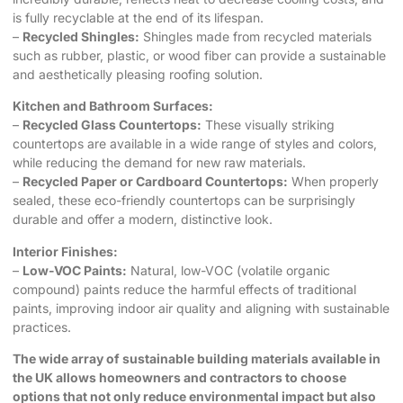
is fully recyclable at the end of its lifespan.
–
Recycled Shingles:
Shingles made from recycled materials
such as rubber, plastic, or wood fiber can provide a sustainable
and aesthetically pleasing roofing solution.
Kitchen and Bathroom Surfaces:
–
Recycled Glass Countertops:
These visually striking
countertops are available in a wide range of styles and colors,
while reducing the demand for new raw materials.
–
Recycled Paper or Cardboard Countertops:
When properly
sealed, these eco-friendly countertops can be surprisingly
durable and offer a modern, distinctive look.
Interior Finishes:
–
Low-VOC Paints:
Natural, low-VOC (volatile organic
compound) paints reduce the harmful effects of traditional
paints, improving indoor air quality and aligning with sustainable
practices.
The wide array of
sustainable building materials
available in
the UK allows homeowners and contractors to choose
options that not only reduce environmental impact but also