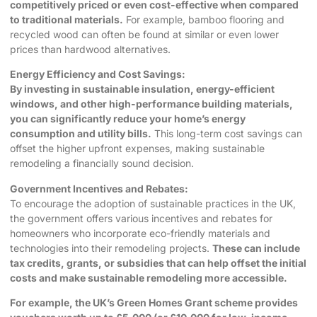
competitively priced or even cost-effective when compared
to traditional materials.
For example, bamboo flooring and
recycled wood can often be found at similar or even lower
prices than hardwood alternatives.
Energy Efficiency and Cost Savings:
By investing in sustainable insulation, energy-efficient
windows, and other high-performance building materials,
you can significantly reduce your home’s energy
consumption and utility bills.
This long-term cost savings can
offset the higher upfront expenses, making sustainable
remodeling a financially sound decision.
Government Incentives and Rebates:
To encourage the adoption of sustainable practices in the UK,
the government offers various incentives and rebates for
homeowners who incorporate eco-friendly materials and
technologies into their remodeling projects.
These can include
tax credits, grants, or subsidies that can help offset the initial
costs and make sustainable remodeling more accessible.
For example, the UK’s Green Homes Grant scheme provides