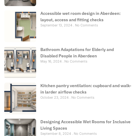
Accessible wet room design in Aberdeen:
layout, access and fitting checks
September 13, 2024
No Comments
Bathroom Adaptations for Elderly and
Disabled People in Aberdeen
May 16, 2024
No Comments
Kitchen pantry ventilation: cupboard and walk-
in larder airflow checks
October 23, 2024
No Comments
Designing Accessible Wet Rooms for Inclusive
Living Spaces
September 8, 2024
No Comments