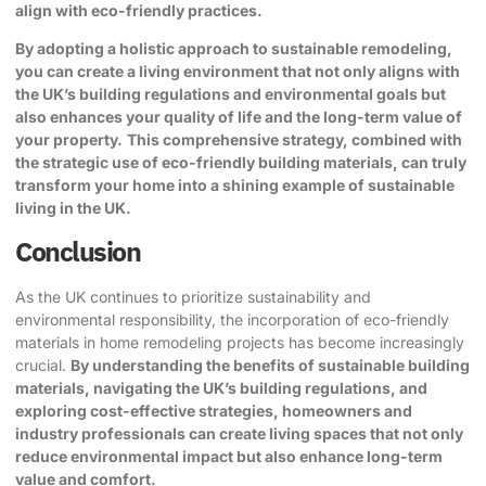
align with eco-friendly practices.
By adopting a holistic approach to sustainable remodeling,
you can create a living environment that not only aligns with
the UK’s building regulations and environmental goals but
also enhances your quality of life and the long-term value of
your property.
This comprehensive strategy, combined with
the strategic use of eco-friendly building materials, can truly
transform your home into a shining example of sustainable
living in the UK.
Conclusion
As the UK continues to prioritize sustainability and
environmental responsibility, the incorporation of eco-friendly
materials in home remodeling projects has become increasingly
crucial.
By understanding the benefits of sustainable building
materials, navigating the UK’s building regulations, and
exploring cost-effective strategies, homeowners and
industry professionals can create living spaces that not only
reduce environmental impact but also enhance long-term
value and comfort.