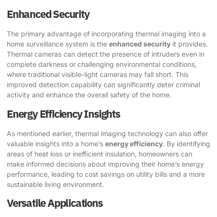
Enhanced Security
The primary advantage of incorporating thermal imaging into a
home surveillance system is the
enhanced security
it provides.
Thermal cameras can detect the presence of intruders even in
complete darkness or challenging environmental conditions,
where traditional visible-light cameras may fall short. This
improved detection capability can significantly deter criminal
activity and enhance the overall safety of the home.
Energy Efficiency Insights
As mentioned earlier, thermal imaging technology can also offer
valuable insights into a home’s
energy efficiency
. By identifying
areas of heat loss or inefficient insulation, homeowners can
make informed decisions about improving their home’s energy
performance, leading to cost savings on utility bills and a more
sustainable living environment.
Versatile Applications