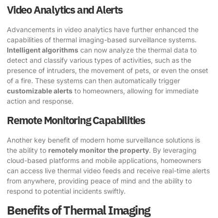
Video Analytics and Alerts
Advancements in video analytics have further enhanced the
capabilities of thermal imaging-based surveillance systems.
Intelligent algorithms
can now analyze the thermal data to
detect and classify various types of activities, such as the
presence of intruders, the movement of pets, or even the onset
of a fire. These systems can then automatically trigger
customizable alerts
to homeowners, allowing for immediate
action and response.
Remote Monitoring Capabilities
Another key benefit of modern home surveillance solutions is
the ability to
remotely monitor the property
. By leveraging
cloud-based platforms and mobile applications, homeowners
can access live thermal video feeds and receive real-time alerts
from anywhere, providing peace of mind and the ability to
respond to potential incidents swiftly.
Benefits of Thermal Imaging