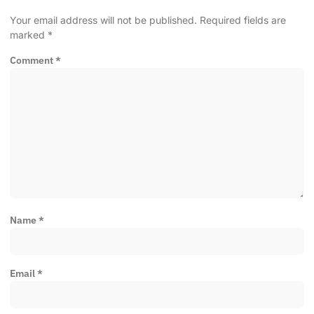
Your email address will not be published.
Required fields are
marked
*
Comment
*
Name
*
Email
*