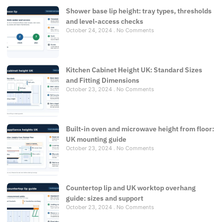
Shower base lip height: tray types, thresholds
and level-access checks
October 24, 2024
No Comments
Kitchen Cabinet Height UK: Standard Sizes
and Fitting Dimensions
October 23, 2024
No Comments
Built-in oven and microwave height from floor:
UK mounting guide
October 23, 2024
No Comments
Countertop lip and UK worktop overhang
guide: sizes and support
October 23, 2024
No Comments