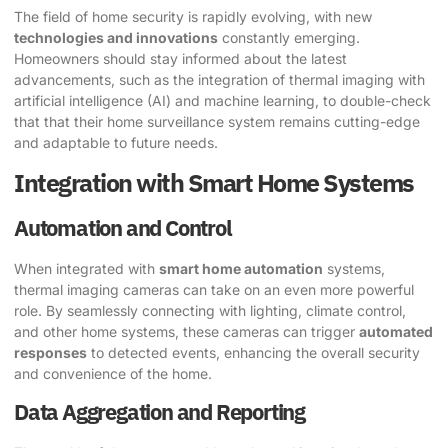
The field of home security is rapidly evolving, with new
technologies and innovations
constantly emerging.
Homeowners should stay informed about the latest
advancements, such as the integration of thermal imaging with
artificial intelligence (AI) and machine learning, to double-check
that that their home surveillance system remains cutting-edge
and adaptable to future needs.
Integration with Smart Home Systems
Automation and Control
When integrated with
smart home automation
systems,
thermal imaging cameras can take on an even more powerful
role. By seamlessly connecting with lighting, climate control,
and other home systems, these cameras can trigger
automated
responses
to detected events, enhancing the overall security
and convenience of the home.
Data Aggregation and Reporting