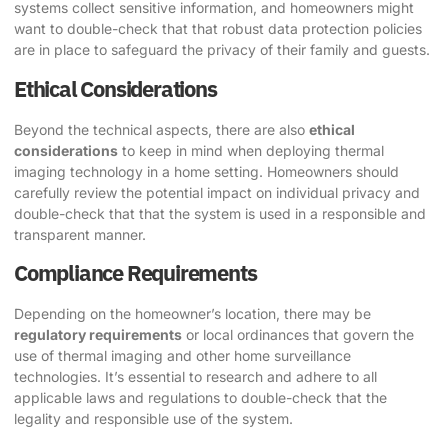
systems collect sensitive information, and homeowners might
want to double-check that that robust data protection policies
are in place to safeguard the privacy of their family and guests.
Ethical Considerations
Beyond the technical aspects, there are also
ethical
considerations
to keep in mind when deploying thermal
imaging technology in a home setting. Homeowners should
carefully review the potential impact on individual privacy and
double-check that that the system is used in a responsible and
transparent manner.
Compliance Requirements
Depending on the homeowner’s location, there may be
regulatory requirements
or local ordinances that govern the
use of thermal imaging and other home surveillance
technologies. It’s essential to research and adhere to all
applicable laws and regulations to double-check that the
legality and responsible use of the system.