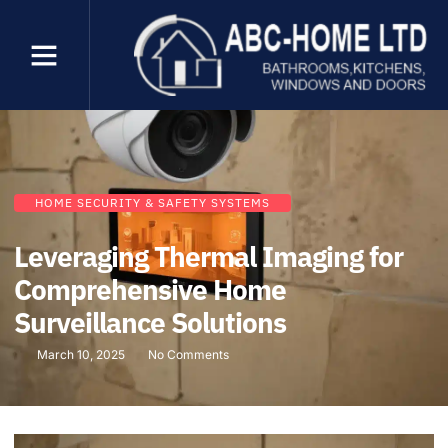
HOME SECURITY & SAFETY SYSTEMS
Leveraging Thermal Imaging for
Comprehensive Home
Surveillance Solutions
March 10, 2025
No Comments