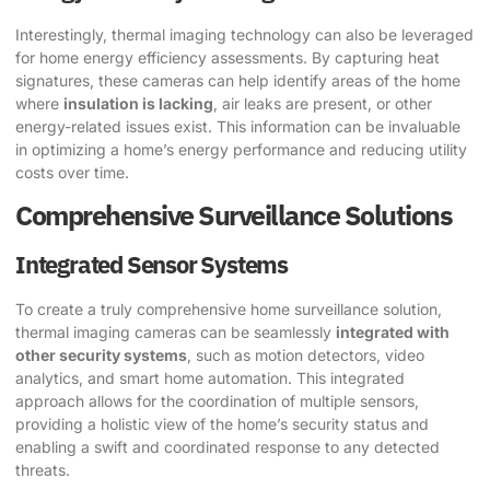
Interestingly, thermal imaging technology can also be leveraged
for home energy efficiency assessments. By capturing heat
signatures, these cameras can help identify areas of the home
where
insulation is lacking
, air leaks are present, or other
energy-related issues exist. This information can be invaluable
in optimizing a home’s energy performance and reducing utility
costs over time.
Comprehensive Surveillance Solutions
Integrated Sensor Systems
To create a truly comprehensive home surveillance solution,
thermal imaging cameras can be seamlessly
integrated with
other security systems
, such as motion detectors, video
analytics, and smart home automation. This integrated
approach allows for the coordination of multiple sensors,
providing a holistic view of the home’s security status and
enabling a swift and coordinated response to any detected
threats.