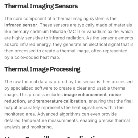
Thermal Imaging Sensors
The core component of a thermal imaging system is the
infrared sensor
. These sensors are typically made of materials
like mercury cadmium telluride (MCT) or vanadium oxide, which
are highly sensitive to infrared radiation. As the sensor elements
absorb infrared energy, they generate an electrical signal that is
then processed to create a thermal image, often represented
by a color-coded heat map.
Thermal Image Processing
The raw thermal data captured by the sensor is then processed
by specialized software to create a clear and usable thermal
image. This process includes
image enhancement
,
noise
reduction
, and
temperature calibration
, ensuring that the final
output accurately represents the heat signatures within the
monitored area. Advanced algorithms can even provide
detailed temperature measurements, enabling precise thermal
analysis and monitoring.