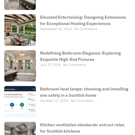
Elevated Entertaining: Designing Extensions
for Exceptional Hosting Experiences
September 14, 2024
No Comments
Redefining Bathroom Elegance: Exploring
Exquisite High-End Fixtures
July 17, 2024
No Comments
Bathroom heat lamps: choosing and installing
one safely in a Scottish home
October 23, 2024
No Comments
Kitchen ventilation standards: extract rates
for Scottish kitchens