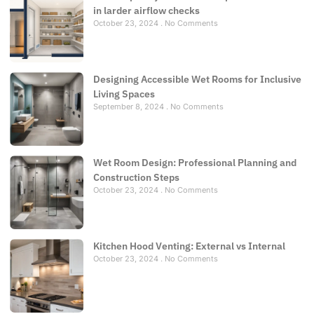
in larder airflow checks
October 23, 2024
No Comments
Designing Accessible Wet Rooms for Inclusive
Living Spaces
September 8, 2024
No Comments
Wet Room Design: Professional Planning and
Construction Steps
October 23, 2024
No Comments
Kitchen Hood Venting: External vs Internal
October 23, 2024
No Comments