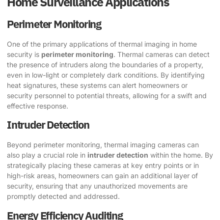
Home Surveillance Applications
Perimeter Monitoring
One of the primary applications of thermal imaging in home
security is
perimeter monitoring
. Thermal cameras can detect
the presence of intruders along the boundaries of a property,
even in low-light or completely dark conditions. By identifying
heat signatures, these systems can alert homeowners or
security personnel to potential threats, allowing for a swift and
effective response.
Intruder Detection
Beyond perimeter monitoring, thermal imaging cameras can
also play a crucial role in
intruder detection
within the home. By
strategically placing these cameras at key entry points or in
high-risk areas, homeowners can gain an additional layer of
security, ensuring that any unauthorized movements are
promptly detected and addressed.
Energy Efficiency Auditing