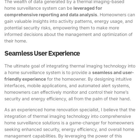
The wealth of data generated by a thermal imaging-based
home surveillance system can be
leveraged for
comprehensive reporting and data analysis
. Homeowners can
gain valuable insights into activity patterns, energy usage, and
potential security risks, empowering them to make more
informed decisions about the management and optimization of
their home.
Seamless User Experience
The ultimate goal of integrating thermal imaging technology into
a home surveillance system is to provide a
seamless and user-
friendly experience
for the homeowner. By designing intuitive
interfaces, mobile applications, and automated alert systems,
homeowners can effectively monitor and control their home’s
security and energy efficiency, all from the palm of their hand.
As an experienced home renovation specialist, I believe that the
integration of thermal imaging technology into comprehensive
home surveillance solutions is a game-changer for homeowners
seeking enhanced security, energy efficiency, and overall home
management capabilities. By leveraging the power of this