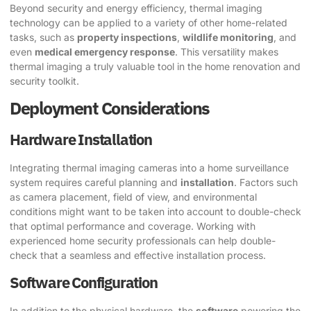
Beyond security and energy efficiency, thermal imaging
technology can be applied to a variety of other home-related
tasks, such as
property inspections
,
wildlife monitoring
, and
even
medical emergency response
. This versatility makes
thermal imaging a truly valuable tool in the home renovation and
security toolkit.
Deployment Considerations
Hardware Installation
Integrating thermal imaging cameras into a home surveillance
system requires careful planning and
installation
. Factors such
as camera placement, field of view, and environmental
conditions might want to be taken into account to double-check
that optimal performance and coverage. Working with
experienced home security professionals can help double-
check that a seamless and effective installation process.
Software Configuration
In addition to the physical hardware, the
software
powering the