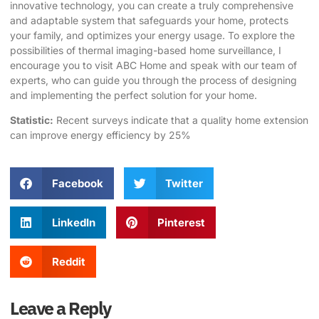
innovative technology, you can create a truly comprehensive
and adaptable system that safeguards your home, protects
your family, and optimizes your energy usage. To explore the
possibilities of thermal imaging-based home surveillance, I
encourage you to visit
ABC Home
and speak with our team of
experts, who can guide you through the process of designing
and implementing the perfect solution for your home.
Statistic:
Recent surveys indicate that a quality
home extension
can improve energy efficiency by 25%
Facebook
Twitter
LinkedIn
Pinterest
Reddit
Leave a Reply