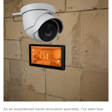
As an experienced home renovation specialist, I’ve seen how