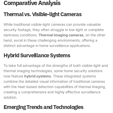
Comparative Analysis
Thermal vs. Visible-light Cameras
While traditional visible-light cameras can provide valuable
security footage, they often struggle in low-light or complete
darkness conditions.
Thermal imaging cameras
, on the other
hand, excel in these challenging environments, offering a
distinct advantage in home surveillance applications.
Hybrid Surveillance Systems
To take full advantage of the strengths of both visible-light and
thermal imaging technologies, some home security solutions
now feature
hybrid systems
. These integrated systems
combine the detailed visual information of traditional cameras
with the heat-based detection capabilities of thermal imaging,
creating a comprehensive and highly effective surveillance
solution.
Emerging Trends and Technologies