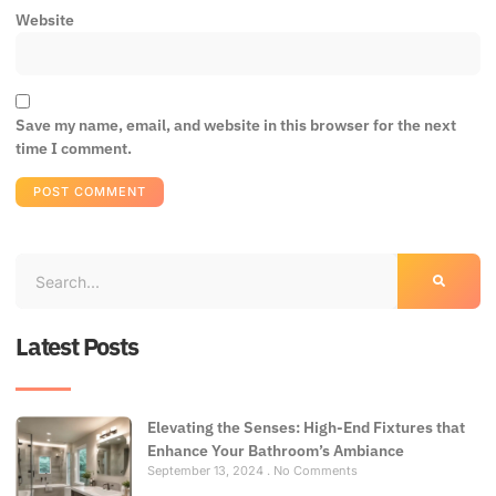
Website
Save my name, email, and website in this browser for the next
time I comment.
Latest Posts
Elevating the Senses: High-End Fixtures that
Enhance Your Bathroom’s Ambiance
September 13, 2024
No Comments