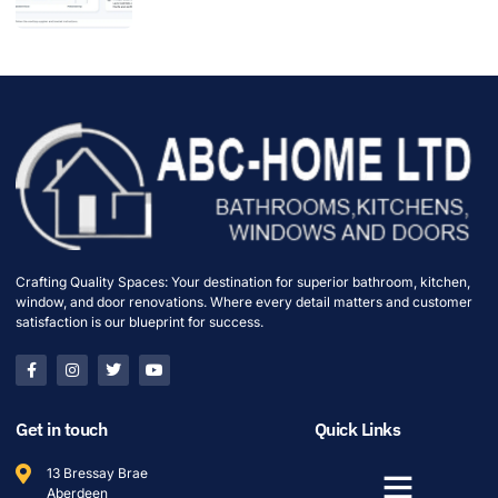
Crafting Quality Spaces: Your destination for superior bathroom, kitchen,
window, and door renovations. Where every detail matters and customer
satisfaction is our blueprint for success.
Get in touch
Quick Links
13 Bressay Brae
Aberdeen