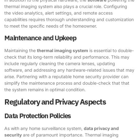
thermal imaging system also plays a crucial role. Configuring
the video analytics, alert settings, and remote access
capabilities requires thorough understanding and customization
to meet the specific needs of the homeowner.
Maintenance and Upkeep
Maintaining the
thermal imaging system
is essential to double-
check that its long-term reliability and performance. This may
include regularly cleaning the camera lenses, updating
software, and addressing any hardware-related issues that may
arise. Partnering with a reputable home security provider can
simplify the maintenance process and double-check that that
the system remains in optimal condition.
Regulatory and Privacy Aspects
Data Protection Policies
As with any home surveillance system,
data privacy and
security
are of paramount importance. Thermal imaging