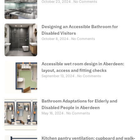
October 23, 2024
No Comments
Designing an Accessible Bathroom for
Disabled Visitors
October 8, 2024
No Comments
Accessible wet room design in Aberdeen:
layout, access and fitting checks
September 13, 2024
No Comments
Bathroom Adaptations for Elderly and
Disabled People in Aberdeen
May 16, 2024
No Comments
Kitchen pantry ventilation: cupboard and walk-