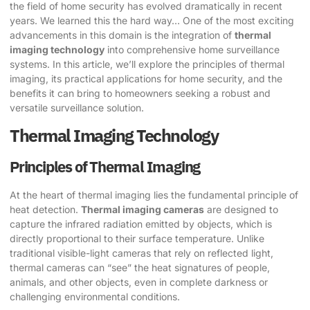
the field of home security has evolved dramatically in recent
years. We learned this the hard way… One of the most exciting
advancements in this domain is the integration of
thermal
imaging technology
into comprehensive home surveillance
systems. In this article, we’ll explore the principles of thermal
imaging, its practical applications for home security, and the
benefits it can bring to homeowners seeking a robust and
versatile surveillance solution.
Thermal Imaging Technology
Principles of Thermal Imaging
At the heart of thermal imaging lies the fundamental principle of
heat detection.
Thermal imaging cameras
are designed to
capture the infrared radiation emitted by objects, which is
directly proportional to their surface temperature. Unlike
traditional visible-light cameras that rely on reflected light,
thermal cameras can “see” the heat signatures of people,
animals, and other objects, even in complete darkness or
challenging environmental conditions.