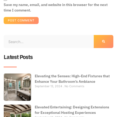
Save my name, email, and website in this browser for the next
time I comment.
Latest Posts
Elevating the Senses: High-End Fixtures that
Enhance Your Bathroom’s Ambiance
September 13, 2024
No Comments
Elevated Entertaining: Designing Extensions
for Exceptional Hosting Experiences