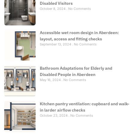
Disabled Visitors
October 8, 2024
No Comments
Accessible wet room design in Aberdeen:
layout, access and fitting checks
September 13, 2024
No Comments
Bathroom Adaptations for Elderly and
Disabled People in Aberdeen
May 16, 2024
No Comments
Kitchen pantry ventilation: cupboard and walk-
in larder airflow checks
October 23, 2024
No Comments