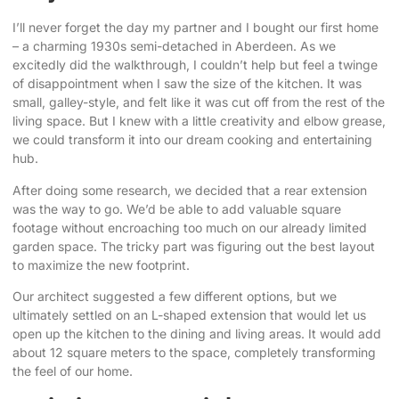
I’ll never forget the day my partner and I bought our first home
– a charming 1930s semi-detached in Aberdeen. As we
excitedly did the walkthrough, I couldn’t help but feel a twinge
of disappointment when I saw the size of the kitchen. It was
small, galley-style, and felt like it was cut off from the rest of the
living space. But I knew with a little creativity and elbow grease,
we could transform it into our dream cooking and entertaining
hub.
After doing some research
, we decided that a
rear extension
was the way
to go. We’d be able to add valuable square
footage without encroaching too much on our already limited
garden space. The tricky part was figuring out the best layout
to
maximize the new footprint
.
Our architect suggested a few different options, but we
ultimately settled on an L-shaped extension that would let us
open up the kitchen to the dining and living areas. It would add
about 12 square meters to the space, completely transforming
the feel of our home.