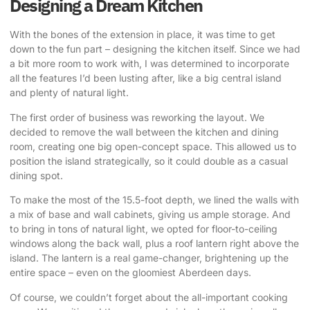
Designing a Dream Kitchen
With the bones of the extension in place, it was time to get
down to the fun part – designing the kitchen itself. Since we had
a bit more room to work with, I was determined to incorporate
all the features I’d been lusting after, like a big central island
and plenty of natural light.
The first order of business was reworking the layout.
We
decided to remove the wall between the kitchen and dining
room
, creating one big open-concept space. This allowed us to
position the island strategically, so it could double as a casual
dining spot.
To make the most of the 15.5-foot depth, we lined the walls with
a mix of base and wall cabinets, giving us ample storage. And
to bring in tons of natural light, we opted for floor-to-ceiling
windows along the back wall, plus a roof lantern right above the
island.
The lantern is a real game-changer, brightening up the
entire space
– even on the gloomiest Aberdeen days.
Of course, we couldn’t forget about the all-important cooking