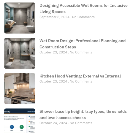
Designing Accessible Wet Rooms for Inclusive
Living Spaces
September 8, 2024
No Comments
Wet Room Design: Professional Planning and
Construction Steps
October 23, 2024
No Comments
Kitchen Hood Venting: External vs Internal
October 23, 2024
No Comments
Shower base lip height: tray types, thresholds
and level-access checks
October 24, 2024
No Comments