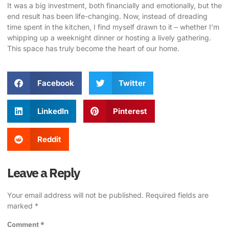
It was a big investment, both financially and emotionally, but the
end result has been life-changing. Now, instead of dreading
time spent in the kitchen, I find myself drawn to it – whether I’m
whipping up a weeknight dinner or hosting a lively gathering.
This space has truly become the heart of our home.
Facebook
Twitter
LinkedIn
Pinterest
Reddit
Leave a Reply
Your email address will not be published.
Required fields are
marked
*
Comment
*