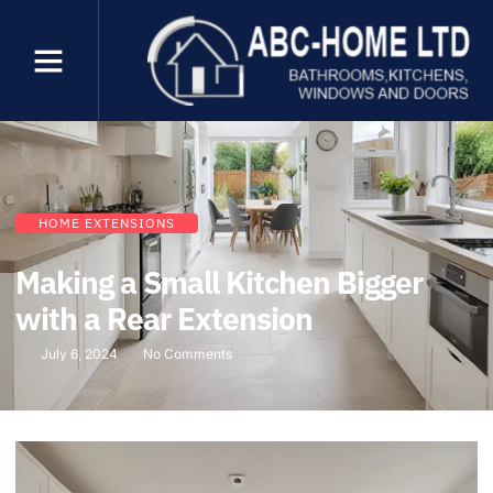
HOME EXTENSIONS
Making a Small Kitchen Bigger
with a Rear Extension
July 6, 2024
No Comments