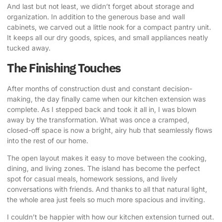
And last but not least, we didn’t forget about storage and
organization.
In addition to the generous base and wall
cabinets
, we carved out a little nook for a compact pantry unit.
It keeps all our dry goods, spices, and small appliances neatly
tucked away.
The Finishing Touches
After months of construction dust and constant decision-
making, the day finally came when our kitchen extension was
complete. As I stepped back and took it all in, I was blown
away by the transformation. What was once a cramped,
closed-off space is now a bright, airy hub that seamlessly flows
into the rest of our home.
The open layout makes it easy to move between the cooking,
dining, and living zones. The island has become the perfect
spot for casual meals, homework sessions, and lively
conversations with friends. And thanks to all that natural light,
the whole area just feels so much more spacious and inviting.
I couldn’t be happier with how our kitchen extension turned out
.