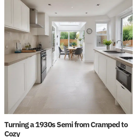
Turning a 1930s Semi from Cramped to
Cozy