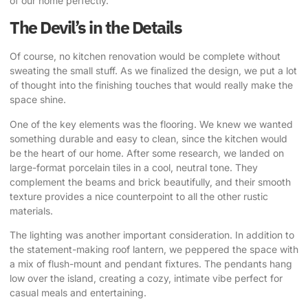
of our home perfectly.
The Devil’s in the Details
Of course, no
kitchen renovation
would be complete without
sweating the small stuff. As we finalized the design, we put a lot
of thought into the finishing touches that would really make the
space shine.
One of the key elements was the flooring. We knew we wanted
something durable and easy to clean, since the kitchen would
be the heart of our home. After some research, we landed on
large-format porcelain tiles in a cool, neutral tone. They
complement the beams and brick beautifully, and their smooth
texture provides a nice counterpoint to all the other rustic
materials.
The lighting was another important consideration. In addition to
the statement-making roof lantern, we peppered the space with
a mix of flush-mount and pendant fixtures. The pendants hang
low over the island, creating a cozy, intimate vibe perfect for
casual meals and entertaining.