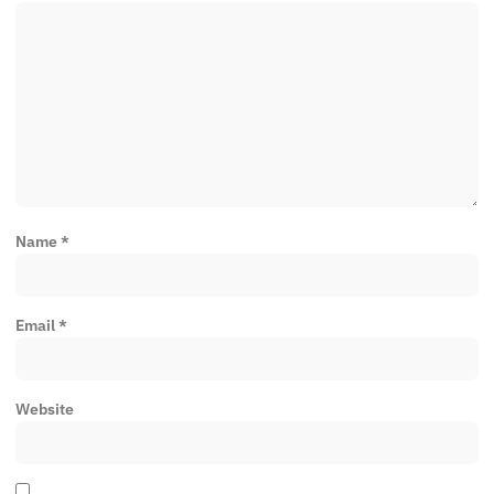
Name
*
Email
*
Website