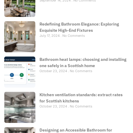
September 14, 2024
No Comments
Redefining Bathroom Elegance: Exploring
Exquisite High-End Fixtures
July 17, 2024
No Comments
Bathroom heat lamps: choosing and installing
one safely in a Scottish home
October 23, 2024
No Comments
Kitchen ventilation standards: extract rates
for Scottish kitchens
October 23, 2024
No Comments
Designing an Accessible Bathroom for