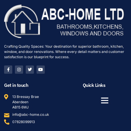
Crafting Quality Spaces: Your destination for superior bathroom, kitchen,
window, and door renovations. Where every detail matters and customer
satisfaction is our blueprint for success.
Get in touch
Quick Links
13 Bressay Brae
Aberdeen
AB15 6WJ
info@abc-home.co.uk
07828099913