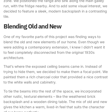
zone. We positioned the range and sink along the main galley
run, with the fridge nearby. And to add some visual interest, we
decided to feature a sleek, modern backsplash in a contrasting
tile.
Blending Old and New
One of my favorite parts of this project was finding ways to
blend the old and new elements of our home. Even though we
were adding a contemporary extension, I knew I didn’t want it
to feel completely disconnected from the original 1930s
architecture.
That’s where the exposed ceiling beams came in
. Instead of
trying to hide them, we decided to make them a focal point. We
painted them a rich charcoal color that provided a nice contrast
to the white walls and cabinetry.
To tie the beams into the rest of the space, we incorporated
other rustic, textural elements – like the weathered brick
backsplash and a wooden dining table. The mix of old and new
gives the kitchen a warm, lived-in feel that suits the character