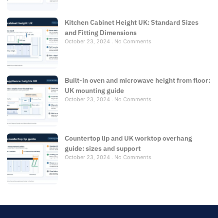
Kitchen Cabinet Height UK: Standard Sizes
and Fitting Dimensions
October 23, 2024
No Comments
Built-in oven and microwave height from floor:
UK mounting guide
October 23, 2024
No Comments
Countertop lip and UK worktop overhang
guide: sizes and support
October 23, 2024
No Comments