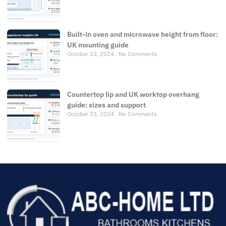
Built-in oven and microwave height from floor:
UK mounting guide
October 23, 2024
No Comments
Countertop lip and UK worktop overhang
guide: sizes and support
October 23, 2024
No Comments