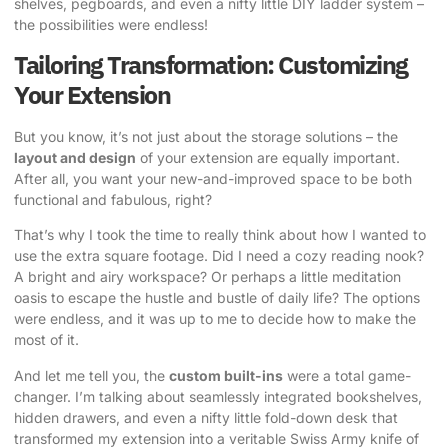
shelves, pegboards, and even a nifty little DIY ladder system –
the possibilities were endless!
Tailoring Transformation: Customizing
Your Extension
But you know, it’s not just about the storage solutions – the
layout and design
of your extension are equally important.
After all, you want your new-and-improved space to be both
functional and fabulous, right?
That’s why I took the time to really think about how I wanted to
use the extra square footage. Did I need a cozy reading nook?
A bright and airy workspace? Or perhaps a little meditation
oasis to escape the hustle and bustle of daily life? The options
were endless, and it was up to me to decide how to make the
most of it.
And let me tell you, the
custom built-ins
were a total game-
changer. I’m talking about seamlessly integrated bookshelves,
hidden drawers, and even a nifty little fold-down desk that
transformed my extension into a veritable Swiss Army knife of