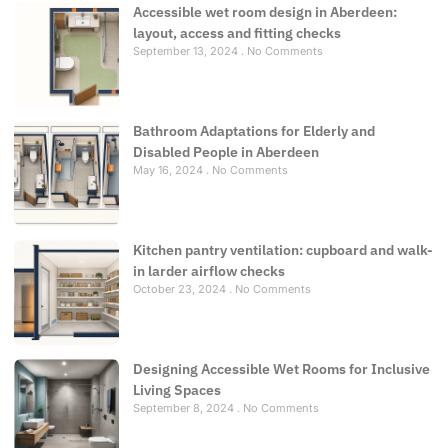
Accessible wet room design in Aberdeen:
layout, access and fitting checks
September 13, 2024
No Comments
Bathroom Adaptations for Elderly and
Disabled People in Aberdeen
May 16, 2024
No Comments
Kitchen pantry ventilation: cupboard and walk-
in larder airflow checks
October 23, 2024
No Comments
Designing Accessible Wet Rooms for Inclusive
Living Spaces
September 8, 2024
No Comments