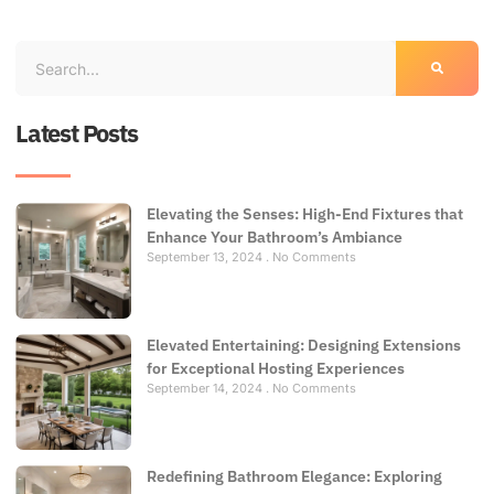
Latest Posts
Elevating the Senses: High-End Fixtures that
Enhance Your Bathroom’s Ambiance
September 13, 2024
No Comments
Elevated Entertaining: Designing Extensions
for Exceptional Hosting Experiences
September 14, 2024
No Comments
Redefining Bathroom Elegance: Exploring