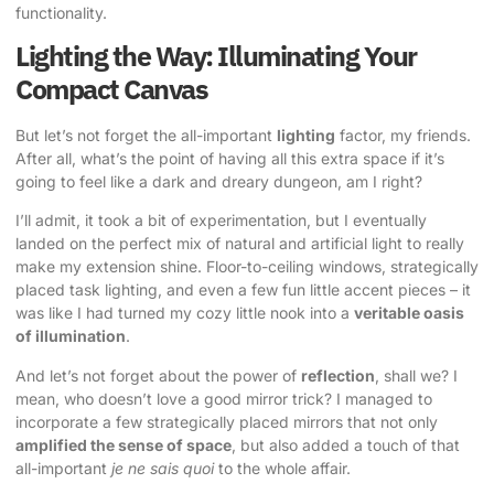
functionality.
Lighting the Way: Illuminating Your
Compact Canvas
But let’s not forget the all-important
lighting
factor, my friends.
After all, what’s the point of having all this extra space if it’s
going to feel like a dark and dreary dungeon, am I right?
I’ll admit, it took a bit of experimentation, but I eventually
landed on the perfect mix of natural and artificial light to really
make my extension shine. Floor-to-ceiling windows, strategically
placed task lighting, and even a few fun little accent pieces – it
was like I had turned my cozy little nook into a
veritable oasis
of illumination
.
And let’s not forget about the power of
reflection
, shall we? I
mean, who doesn’t love a good mirror trick? I managed to
incorporate a few strategically placed mirrors that not only
amplified the sense of space
, but also added a touch of that
all-important
je ne sais quoi
to the whole affair.