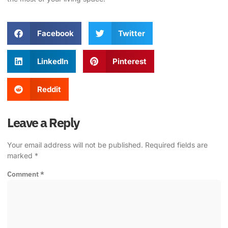
Facebook
Twitter
LinkedIn
Pinterest
Reddit
Leave a Reply
Your email address will not be published.
Required fields are
marked
*
Comment
*