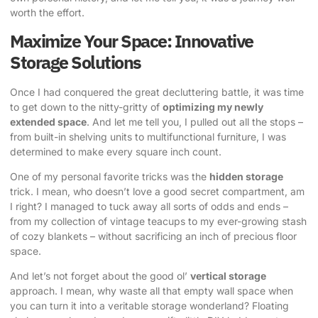
worth the effort.
Maximize Your Space: Innovative
Storage Solutions
Once I had conquered the great decluttering battle, it was time
to get down to the nitty-gritty of
optimizing my newly
extended space
. And let me tell you, I pulled out all the stops –
from built-in shelving units to multifunctional furniture, I was
determined to make every square inch count.
One of my personal favorite tricks was the
hidden storage
trick. I mean, who doesn’t love a good secret compartment, am
I right? I managed to tuck away all sorts of odds and ends –
from my collection of vintage teacups to my ever-growing stash
of cozy blankets – without sacrificing an inch of precious floor
space.
And let’s not forget about the good ol’
vertical storage
approach. I mean, why waste all that empty wall space when
you can turn it into a veritable storage wonderland? Floating