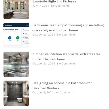
Exquisite High-End Fixtures
July 17, 2024
No Comments
Bathroom heat lamps: choosing and installing
one safely in a Scottish home
October 23, 2024
No Comments
Kitchen ventilation standards: extract rates
for Scottish kitchens
October 23, 2024
No Comments
Designing an Accessible Bathroom for
Disabled Visitors
October 8, 2024
No Comments