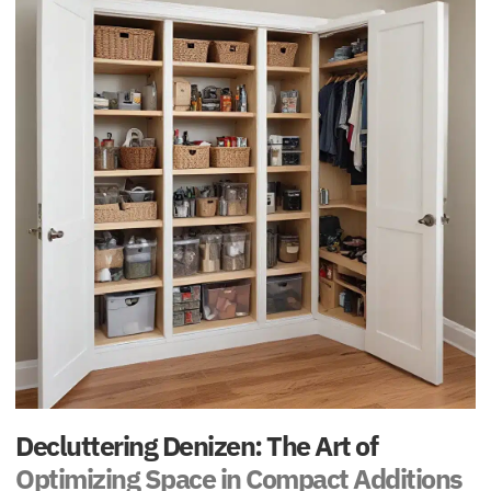
Decluttering Denizen: The Art of
Optimizing Space in Compact Additions