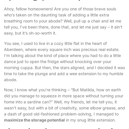
Ahoy, fellow homeowners! Are you one of those brave souls
who’s taken on the daunting task of adding a little extra
breathing room to your abode? Well, pull up a chair and let me
tell you, I’ve been there, done that, and let me just say – it ain’t
easy, but it’s oh-so-worth it.
You see, I used to live in a cozy little flat in the heart of
Aberdeen, where every square inch was precious real estate.
I’m talking about the kind of place where you had to do a little
dance just to open the fridge without knocking over your
morning cuppa. But then, the stars aligned, and I decided it was
time to take the plunge and add a wee extension to my humble
abode.
Now, I know what you’re thinking – “But Matilda, how on earth
did you manage to squeeze in more space without turning your
home into a sardine can?” Well, my friends, let me tell you, it
wasn’t easy, but with a bit of creativity, some elbow grease, and
a dash of good old-fashioned problem-solving, I managed to
maximize the storage potential
in my snug little extension.