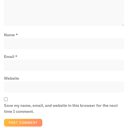
Name
*
Email
*
Website
Save my name, email, and website in this browser for the next
time I comment.