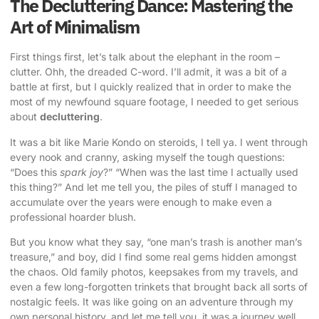
The Decluttering Dance: Mastering the
Art of Minimalism
First things first, let’s talk about the elephant in the room –
clutter. Ohh, the dreaded C-word. I’ll admit, it was a bit of a
battle at first, but I quickly realized that in order to make the
most of my newfound square footage, I needed to get serious
about
decluttering
.
It was a bit like Marie Kondo on steroids, I tell ya. I went through
every nook and cranny, asking myself the tough questions:
“Does this
spark joy
?” “When was the last time I actually used
this thing?” And let me tell you, the piles of stuff I managed to
accumulate over the years were enough to make even a
professional hoarder blush.
But you know what they say, “one man’s trash is another man’s
treasure,” and boy, did I find some real gems hidden amongst
the chaos. Old family photos, keepsakes from my travels, and
even a few long-forgotten trinkets that brought back all sorts of
nostalgic feels. It was like going on an adventure through my
own personal history, and let me tell you, it was a journey well