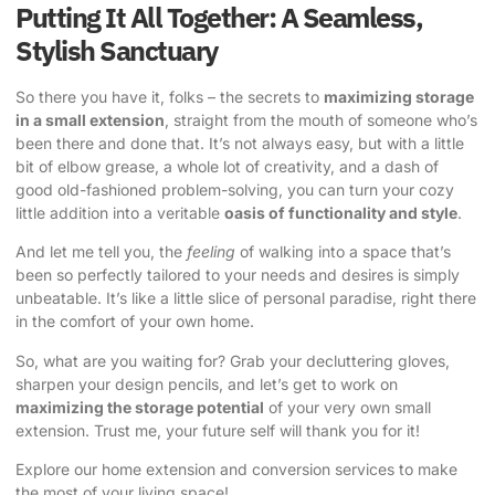
Putting It All Together: A Seamless,
Stylish Sanctuary
So there you have it, folks – the secrets to
maximizing storage
in a small extension
, straight from the mouth of someone who’s
been there and done that. It’s not always easy, but with a little
bit of elbow grease, a whole lot of creativity, and a dash of
good old-fashioned problem-solving, you can turn your cozy
little addition into a veritable
oasis of functionality and style
.
And let me tell you, the
feeling
of walking into a space that’s
been so perfectly tailored to your needs and desires is simply
unbeatable. It’s like a little slice of personal paradise, right there
in the comfort of your own home.
So, what are you waiting for? Grab your decluttering gloves,
sharpen your design pencils, and let’s get to work on
maximizing the storage potential
of your very own small
extension. Trust me, your future self will thank you for it!
Explore our home extension and conversion services to make
the most of your living space!