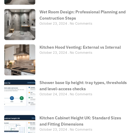
Wet Room Design: Professional Planning and
Construction Steps
October 23, 2024
No Comments
Kitchen Hood Venting: External vs Internal
October 23, 2024
No Comments
Shower base lip height: tray types, thresholds
and level-access checks
October 24, 2024
No Comments
Kitchen Cabinet Height UK: Standard Sizes
and Fitting Dimensions
October 23, 2024
No Comments