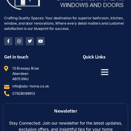
Crafting Quality Spaces: Your destination for superior bathroom, kitchen,
window, and door renovations. Where every detail matters and customer
satisfaction is our blueprint for success.
Get in touch
Quick Links
13 Bressay Brae
Aberdeen
AB15 6WJ
info@abc-home.co.uk
07828099913
Newsletter
Stay Connected: Join our newsletter for the latest updates,
exclusive offers, and insightful tips for your home