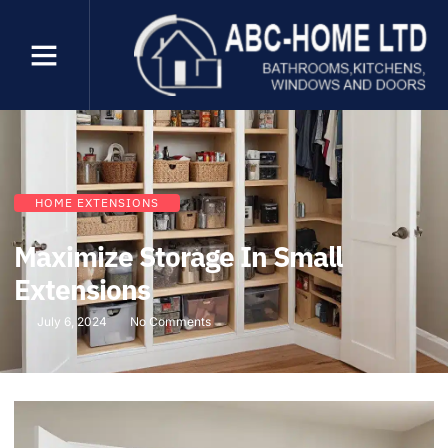
HOME EXTENSIONS
Maximize Storage In Small
Extensions
July 6, 2024
No Comments