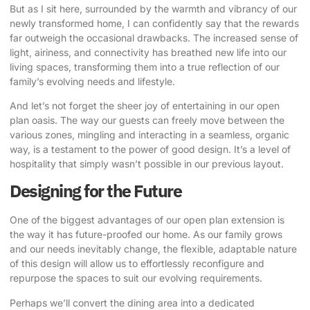
But as I sit here, surrounded by the warmth and vibrancy of our
newly transformed home, I can confidently say that the rewards
far outweigh the occasional drawbacks. The increased sense of
light, airiness, and connectivity has breathed new life into our
living spaces, transforming them into a true reflection of our
family’s evolving needs and lifestyle.
And let’s not forget the sheer joy of entertaining in our open
plan oasis. The way our guests can freely move between the
various zones, mingling and interacting in a seamless, organic
way, is a testament to the power of good design. It’s a level of
hospitality that simply wasn’t possible in our previous layout.
Designing for the Future
One of the biggest advantages of our open plan extension is
the way it has future-proofed our home. As our family grows
and our needs inevitably change, the flexible, adaptable nature
of this design will allow us to effortlessly reconfigure and
repurpose the spaces to suit our evolving requirements.
Perhaps we’ll convert the dining area into a dedicated