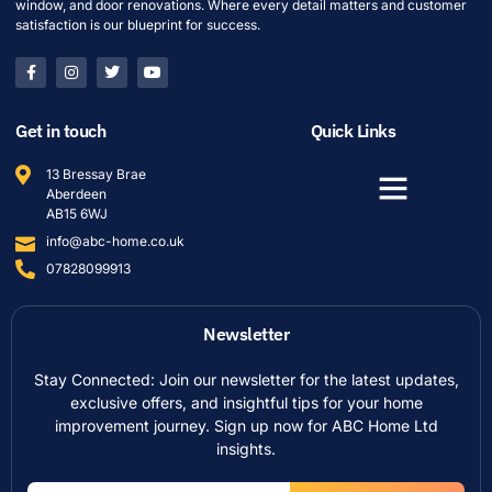
window, and door renovations. Where every detail matters and customer
satisfaction is our blueprint for success.
Get in touch
Quick Links
13 Bressay Brae
Aberdeen
AB15 6WJ
info@abc-home.co.uk
07828099913
Newsletter
Stay Connected: Join our newsletter for the latest updates,
exclusive offers, and insightful tips for your home
improvement journey. Sign up now for ABC Home Ltd
insights.