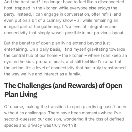
And the best part? I no longer have to feel like a disconnected
host, trapped in the kitchen while everyone else enjoys the
party. Instead, I can engage in conversation, offer refills, and
even put on a bit of a culinary show – all while remaining an
integral part of the gathering. It’s a level of integration and
connectivity that simply wasn’t possible in our previous layout.
But the benefits of open plan living extend beyond just
entertaining. On a daily basis, I find myself gravitating towards
the central hub of our home – the kitchen – where I can keep an
eye on the kids, prepare meals, and still feel like I’m a part of
the action. It’s a level of connectivity that has truly transformed
the way we live and interact as a family.
The Challenges (and Rewards) of Open
Plan Living
Of course, making the transition to open plan living hasn’t been
without its challenges. There have been moments where I’ve
second-guessed our decision, wondering if the loss of defined
spaces and privacy was truly worth it.