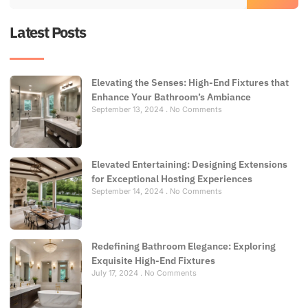
Latest Posts
Elevating the Senses: High-End Fixtures that
Enhance Your Bathroom’s Ambiance
September 13, 2024
No Comments
Elevated Entertaining: Designing Extensions
for Exceptional Hosting Experiences
September 14, 2024
No Comments
Redefining Bathroom Elegance: Exploring
Exquisite High-End Fixtures
July 17, 2024
No Comments