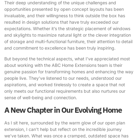
Their deep understanding of the unique challenges and
opportunities presented by open concept layouts has been
invaluable, and their willingness to think outside the box has
resulted in design solutions that have truly exceeded our
expectations. Whether it’s the strategic placement of windows
and skylights to maximize natural light or the clever integration
of storage and multi-functional furniture, their attention to detail
and commitment to excellence has been truly inspiring.
But beyond the technical aspects, what I’ve appreciated most
about working with the
ABC Home Extensions
team is their
genuine passion for transforming homes and enhancing the way
people live. They’ve listened to our needs, understood our
aspirations, and worked tirelessly to create a space that not
only meets our functional requirements but also nurtures our
sense of well-being and connection.
A New Chapter in Our Evolving Home
As I sit here, surrounded by the warm glow of our open plan
extension, I can’t help but reflect on the incredible journey
we’ve taken. What was once a cramped, outdated space has