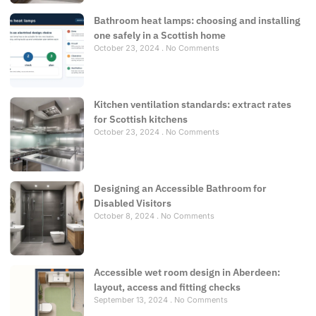
Bathroom heat lamps: choosing and installing
one safely in a Scottish home
October 23, 2024
No Comments
Kitchen ventilation standards: extract rates
for Scottish kitchens
October 23, 2024
No Comments
Designing an Accessible Bathroom for
Disabled Visitors
October 8, 2024
No Comments
Accessible wet room design in Aberdeen:
layout, access and fitting checks
September 13, 2024
No Comments