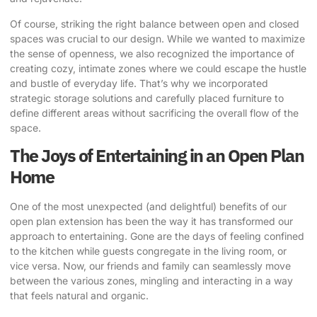
Of course, striking the right balance between open and closed
spaces was crucial to our design. While we wanted to maximize
the sense of openness, we also recognized the importance of
creating cozy, intimate zones where we could escape the hustle
and bustle of everyday life. That’s why we incorporated
strategic storage solutions and carefully placed furniture to
define different areas without sacrificing the overall flow of the
space.
The Joys of Entertaining in an Open Plan
Home
One of the most unexpected (and delightful) benefits of our
open plan extension has been the way it has transformed our
approach to entertaining. Gone are the days of feeling confined
to the kitchen while guests congregate in the living room, or
vice versa. Now, our friends and family can seamlessly move
between the various zones, mingling and interacting in a way
that feels natural and organic.