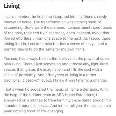
Living
I still remember the first time I stepped into my friend’s newly
renovated home. The transformation was nothing short of
astounding. Gone were the cramped, compartmentalized rooms
of the past, replaced by a seamless, open-concept layout that
flowed effortlessly from one space to the next. As I stood there,
taking it all in, I couldn’t help but feel a sense of envy – and a
burning desire to do the same for my own home.
You see, I’ve always been a firm believer in the power of open
plan living. There’s just something about those airy, light-filled
spaces that ignites the imagination and fills the soul with a
sense of possibility. And after years of living in a rather
traditional, closed-off layout, I knew it was time for a change.
That’s when I discovered the magic of home extensions. With
the help of the brilliant team at
ABC Home Extensions
, I
embarked on a journey to transform my once-dated abode into
a modern, open plan oasis. And let me tell you, the results have
been nothing short of life-changing.