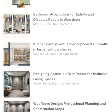
Bathroom Adaptations for Elderly and
Disabled People in Aberdeen
May 16, 2024
No Comments
Kitchen pantry ventilation: cupboard and walk-
in larder airflow checks
October 23, 2024
No Comments
Designing Accessible Wet Rooms for Inclusive
Living Spaces
September 8, 2024
No Comments
Wet Room Design: Professional Planning and
Construction Steps