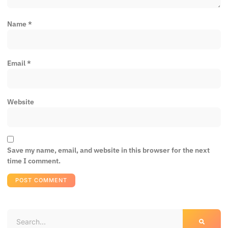
Name
*
Email
*
Website
Save my name, email, and website in this browser for the next
time I comment.