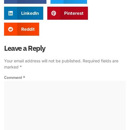
LinkedIn
Pinterest
Reddit
Leave a Reply
Your email address will not be published.
Required fields are
marked
*
Comment
*