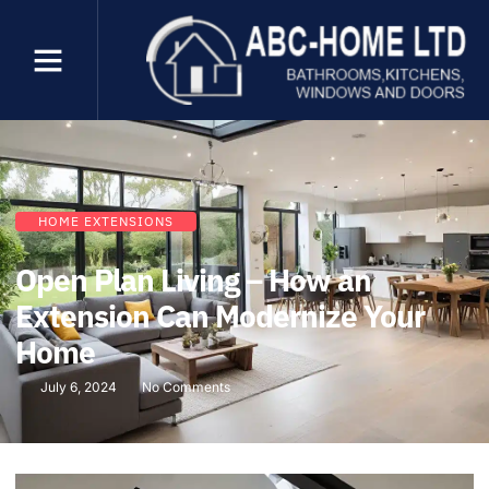
HOME EXTENSIONS
Open Plan Living – How an
Extension Can Modernize Your
Home
July 6, 2024
No Comments