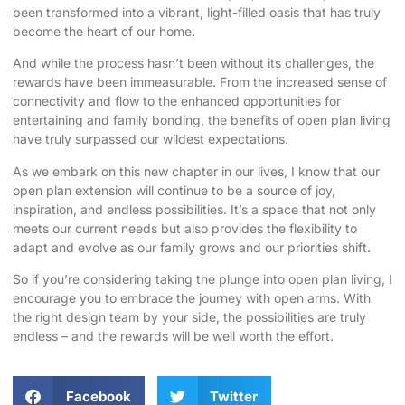
been transformed into a vibrant, light-filled oasis that has truly
become the heart of our home.
And while the process hasn’t been without its challenges, the
rewards have been immeasurable. From the increased sense of
connectivity and flow to the enhanced opportunities for
entertaining and family bonding, the benefits of open plan living
have truly surpassed our wildest expectations.
As we embark on this new chapter in our lives, I know that our
open plan extension will continue to be a source of joy,
inspiration, and endless possibilities. It’s a space that not only
meets our current needs but also provides the flexibility to
adapt and evolve as our family grows and our priorities shift.
So if you’re considering taking the plunge into open plan living, I
encourage you to embrace the journey with open arms. With
the right design team by your side, the possibilities are truly
endless – and the rewards will be well worth the effort.
Facebook
Twitter