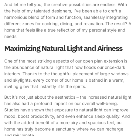
And let me tell you, the creative possibilities are endless. With
the help of my talented designers, I’ve been able to craft a
harmonious blend of form and function, seamlessly integrating
different zones for cooking, dining, and relaxation. The result? A
home that feels like a true reflection of my personal style and
needs.
Maximizing Natural Light and Airiness
One of the most striking aspects of our open plan extension is
the abundance of natural light that now floods our once-dark
interiors. Thanks to the thoughtful placement of large windows
and skylights, every corner of our home is bathed in a warm,
inviting glow that instantly lifts the spirits.
But it’s not just about the aesthetics – the increased natural light
has also had a profound impact on our overall well-being.
Studies have shown that exposure to natural light can improve
mood, boost productivity, and even enhance sleep quality. And
with the added benefit of a more airy and spacious feel, our
home has truly become a sanctuary where we can recharge
and rejuvenate.