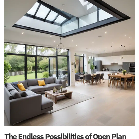
The Endless Possibilities of Open Plan