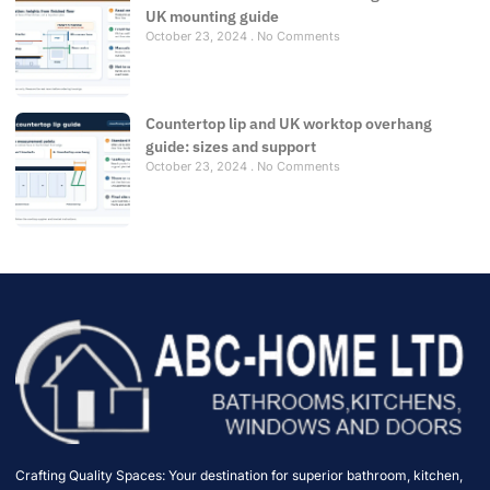
UK mounting guide
October 23, 2024
No Comments
Countertop lip and UK worktop overhang
guide: sizes and support
October 23, 2024
No Comments
Crafting Quality Spaces: Your destination for superior bathroom, kitchen,