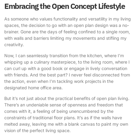
Embracing the Open Concept Lifestyle
As someone who values functionality and versatility in my living
spaces, the decision to go with an open plan design was a no-
brainer. Gone are the days of feeling confined to a single room,
with walls and barriers limiting my movements and stifling my
creativity.
Now, I can seamlessly transition from the kitchen, where I’m
whipping up a culinary masterpiece, to the living room, where I
can curl up with a good book or engage in lively conversation
with friends. And the best part? I never feel disconnected from
the action, even when I’m tackling work projects in the
designated home office area.
But it’s not just about the practical benefits of
open plan living
.
There’s an undeniable sense of openness and freedom that
comes with it, a feeling of being unencumbered by the
constraints of traditional floor plans. It’s as if the walls have
melted away, leaving me with a blank canvas to paint my own
vision of the perfect living space.