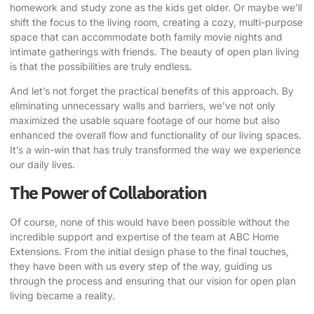
homework and study zone as the kids get older. Or maybe we’ll
shift the focus to the living room, creating a cozy, multi-purpose
space that can accommodate both family movie nights and
intimate gatherings with friends. The beauty of open plan living
is that the possibilities are truly endless.
And let’s not forget the practical benefits of this approach. By
eliminating unnecessary walls and barriers, we’ve not only
maximized the usable square footage of our home but also
enhanced the overall flow and functionality of our living spaces.
It’s a win-win that has truly transformed the way we experience
our daily lives.
The Power of Collaboration
Of course, none of this would have been possible without the
incredible support and expertise of the team at
ABC Home
Extensions
. From the initial design phase to the final touches,
they have been with us every step of the way, guiding us
through the process and ensuring that our vision for open plan
living became a reality.