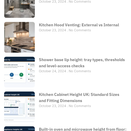
October 23, 2024
No Comments
Kitchen Hood Venting: External vs Internal
October 23, 2024
No Comments
Shower base lip height: tray types, thresholds
and level-access checks
October 24, 2024
No Comments
Kitchen Cabinet Height UK: Standard Sizes
and Fitting Dimensions
October 23, 2024
No Comments
Built-in oven and microwave height from floor: