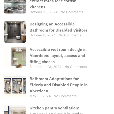
extract rates for Scottish
kitchens
October 23, 2024
No Comments
Designing an Accessible
Bathroom for Disabled Visitors
October 8, 2024
No Comments
Accessible wet room design in
Aberdeen: layout, access and
fitting checks
September 13, 2024
No Comments
Bathroom Adaptations for
Elderly and Disabled People in
Aberdeen
May 16, 2024
No Comments
Kitchen pantry ventilation:
cupboard and walk-in larder