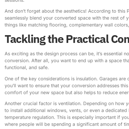
And don’t forget about the aesthetics! According to
this 
seamlessly blend your converted space with the rest of 
things like matching flooring, complementary wall colors,
Tackling the Practical Co
As exciting as the design process can be, it’s essential n
conversion. After all, you want to end up with a space tha
functional, and safe.
One of the key considerations is insulation. Garages are o
you’ll want to ensure that your conversion addresses this
comfort of your new space but also helps to reduce energ
Another crucial factor is ventilation. Depending on how
to install additional windows, vents, or even a dedicate
temperature regulation. This is especially important if y
where people will be spending a significant amount of ti