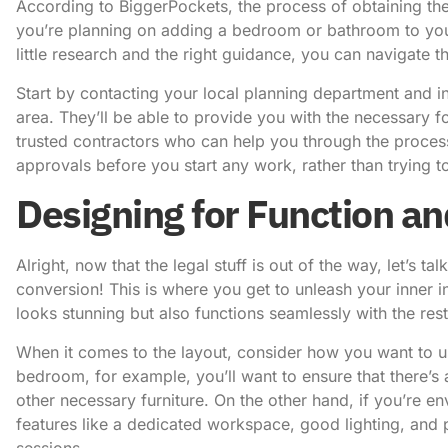
According to
BiggerPockets
, the process of obtaining the
you’re planning on adding a bedroom or bathroom to you
little research and the right guidance, you can navigate th
Start by contacting your local planning department and in
area. They’ll be able to provide you with the necessary
trusted contractors who can help you through the process
approvals before you start any work, rather than trying to
Designing for Function an
Alright, now that the legal stuff is out of the way, let’s 
conversion! This is where you get to unleash your inner i
looks stunning but also functions seamlessly with the res
When it comes to the layout, consider how you want to us
bedroom, for example, you’ll want to ensure that there’
other necessary furniture. On the other hand, if you’re env
features like a dedicated workspace, good lighting, and
sessions.