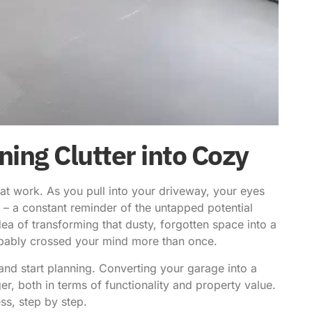
ing Clutter into Cozy
 at work. As you pull into your driveway, your eyes
 – a constant reminder of the untapped potential
idea of
transforming that dusty, forgotten space
into a
bably crossed your mind more than once.
nd start planning. Converting your garage into a
r, both in terms of functionality and property value.
ss, step by step.