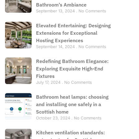
Bathroom’s Ambiance
September 13, 2024
No Comments
Elevated Entertaining: Designing
Extensions for Exceptional
Hosting Experiences
September 14, 2024
No Comments
Redefining Bathroom Elegance:
Exploring Exquisite High-End
Fixtures
July 17, 2024
No Comments
Bathroom heat lamps: choosing
and installing one safely in a
Scottish home
October 23, 2024
No Comments
Kitchen ventilation standards: