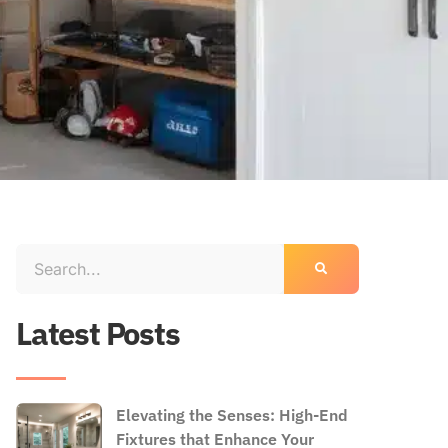
Latest Posts
Elevating the Senses: High-End
Fixtures that Enhance Your