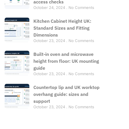
access checks
October 24, 2024
No Comments
Kitchen Cabinet Height UK:
Standard Sizes and Fitting
Dimensions
October 23, 2024
No Comments
Built-in oven and microwave
height from floor: UK mounting
guide
October 23, 2024
No Comments
Countertop lip and UK worktop
overhang guide: sizes and
support
October 23, 2024
No Comments