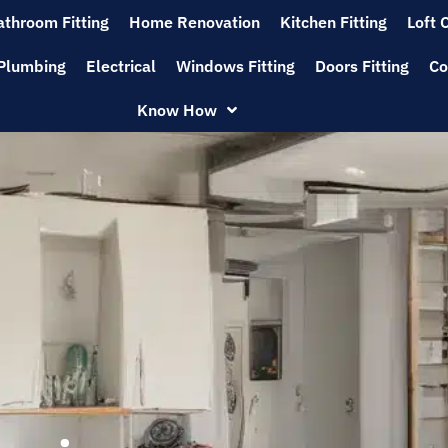
athroom Fitting
Home Renovation
Kitchen Fitting
Loft 
Plumbing
Electrical
Windows Fitting
Doors Fitting
Co
Know How