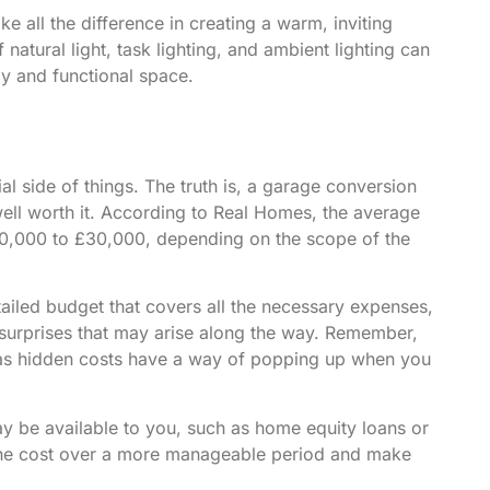
ke all the difference in creating a warm, inviting
natural light, task lighting, and ambient lighting can
zy and functional space.
al side of things. The truth is, a garage conversion
ell worth it. According to
Real Homes
, the average
10,000 to £30,000, depending on the scope of the
etailed budget that covers all the necessary expenses,
surprises that may arise along the way. Remember,
e, as hidden costs have a way of popping up when you
ay be available to you, such as home equity loans or
 the cost over a more manageable period and make