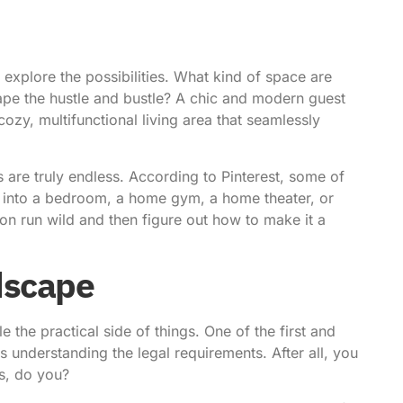
o explore the possibilities. What kind of space are
pe the hustle and bustle? A chic and modern guest
ozy, multifunctional living area that seamlessly
es are truly endless. According to
Pinterest
, some of
e into a bedroom, a home gym, a home theater, or
tion run wild and then figure out how to make it a
dscape
e the practical side of things. One of the first and
 understanding the legal requirements. After all, you
es, do you?