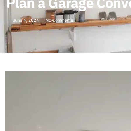
Plan a Garage Conv
June 4, 2024
No Comments