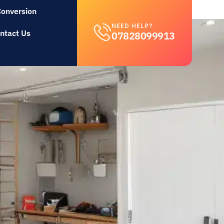
Conversion
NEED HELP?
ntact Us
07828099913