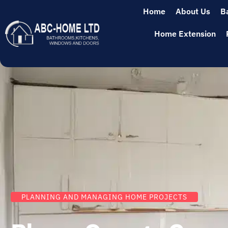
Home
About Us
B
Home Extension
PLANNING AND MANAGING HOME PROJECTS