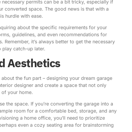
 necessary permits can be a bit tricky, especially if
r converted space. The good news is that with a
is hurdle with ease.
quiring about the specific requirements for your
 forms, guidelines, and even recommendations for
. Remember, it’s always better to get the necessary
 play catch-up later.
d Aesthetics
talk about the fun part – designing your dream garage
nterior designer and create a space that not only
t of your home.
e the space. If you’re converting the garage into a
s ample room for a comfortable bed, storage, and any
isioning a home office, you’ll need to prioritize
 perhaps even a cozy seating area for brainstorming