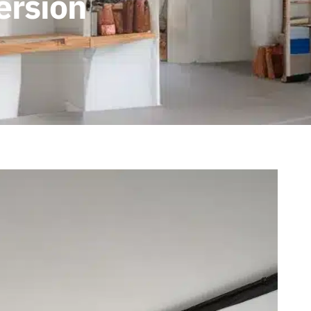
ersion