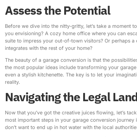
Assess the Potential
Before we dive into the nitty-gritty, let’s take a moment t
you envisioning? A cozy home office where you can esca
suite to impress your out-of-town visitors? Or perhaps a c
integrates with the rest of your home?
The beauty of a garage conversion is that the possibiliti
the most popular ideas include transforming your garag
even a stylish kitchenette. The key is to let your imagina
reality.
Navigating the Legal Lan
Now that you’ve got the creative juices flowing, let’s tackl
most important steps in your garage conversion journey is
don’t want to end up in hot water with the local authoriti