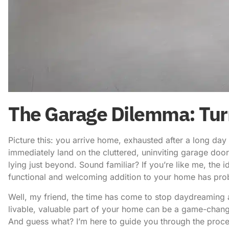
The Garage Dilemma: Turn
Picture this: you arrive home, exhausted after a long day
immediately land on the cluttered, uninviting garage door
lying just beyond. Sound familiar? If you’re like me, the 
functional and welcoming addition to your home has pro
Well, my friend, the time has come to stop daydreaming a
livable, valuable part of your home can be a game-change
And guess what? I’m here to guide you through the proce