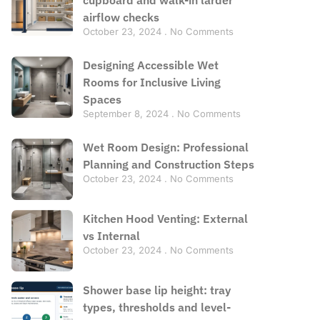
airflow checks
October 23, 2024
No Comments
Designing Accessible Wet
Rooms for Inclusive Living
Spaces
September 8, 2024
No Comments
Wet Room Design: Professional
Planning and Construction Steps
October 23, 2024
No Comments
Kitchen Hood Venting: External
vs Internal
October 23, 2024
No Comments
Shower base lip height: tray
types, thresholds and level-