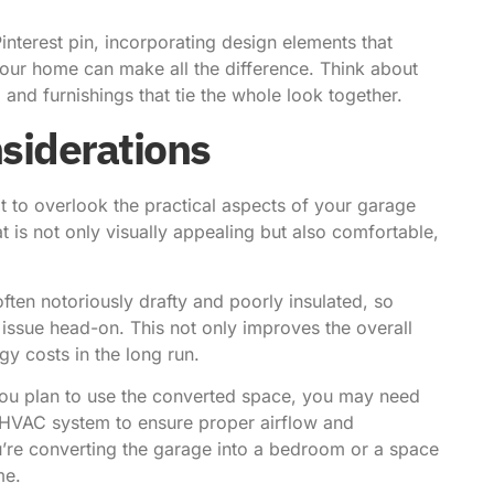
Pinterest pin
, incorporating design elements that
your home can make all the difference. Think about
 and furnishings that tie the whole look together.
nsiderations
ot to overlook the practical aspects of your garage
t is not only visually appealing but also comfortable,
ften notoriously drafty and poorly insulated, so
 issue head-on. This not only improves the overall
y costs in the long run.
 you plan to use the converted space, you may need
d HVAC system to ensure proper airflow and
ou’re converting the garage into a bedroom or a space
me.