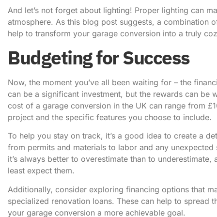
And let’s not forget about lighting! Proper lighting can ma
atmosphere.
As this blog post
suggests, a combination of 
help to transform your garage conversion into a truly co
Budgeting for Success
Now, the moment you’ve all been waiting for – the financi
can be a significant investment, but the rewards can be w
cost of a garage conversion in the UK can range from £
project and the specific features you choose to include.
To help you stay on track, it’s a good idea to create a d
from permits and materials to labor and any unexpected 
it’s always better to overestimate than to underestimat
least expect them.
Additionally, consider exploring financing options that m
specialized renovation loans. These can help to spread
your garage conversion a more achievable goal.