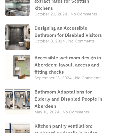
extract rates for Scottish
kitchens
October 23, 2024
No Comments
Designing an Accessible
Bathroom for Disabled Visitors
October 8, 2024
No Comments
Accessible wet room design in
Aberdeen: layout, access and
fitting checks
September 13, 2024
No Comments
Bathroom Adaptations for
Elderly and Disabled People in
Aberdeen
May 16, 2024
No Comments
Kitchen pantry ventilation:
cupboard and walk-in larder