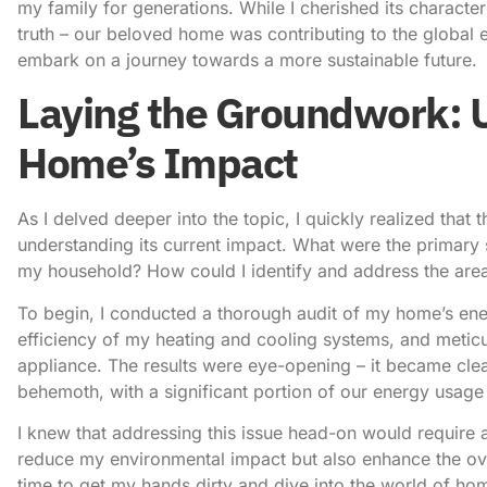
my family for generations. While I cherished its character
truth – our beloved home was contributing to the global en
embark on a journey towards a more sustainable future.
Laying the Groundwork: 
Home’s Impact
As I delved deeper into the topic, I quickly realized that
understanding its current impact. What were the primary
my household? How could I identify and address the area
To begin, I conducted a thorough audit of my home’s energ
efficiency of my heating and cooling systems, and metic
appliance. The results were eye-opening – it became cle
behemoth, with a significant portion of our energy usage
I knew that addressing this issue head-on would require 
reduce my environmental impact but also enhance the ove
time to get my hands dirty and dive into the world of ho