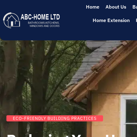
Home
About Us
B
Home Extension
ECO-FRIENDLY BUILDING PRACTICES