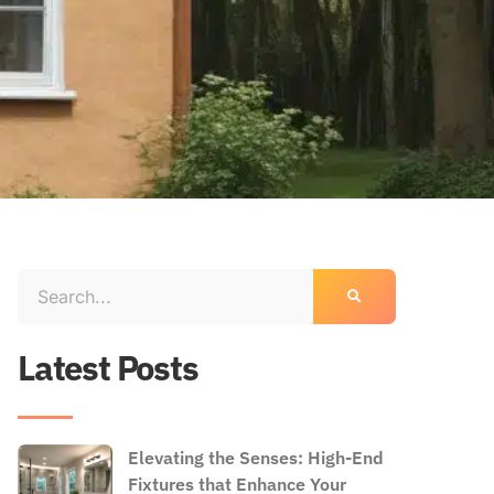
Latest Posts
Elevating the Senses: High-End
Fixtures that Enhance Your