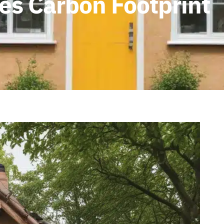
s Carbon Footprint