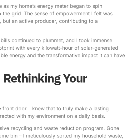
we as my home’s energy meter began to spin
o the grid. The sense of empowerment I felt was
 but an active producer, contributing to a
bills continued to plummet, and I took immense
tprint with every kilowatt-hour of solar-generated
wable energy and the transformative impact it can have
: Rethinking Your
front door. I knew that to truly make a lasting
teracted with my environment on a daily basis.
sive recycling and waste reduction program. Gone
same bin – I meticulously sorted my household waste,