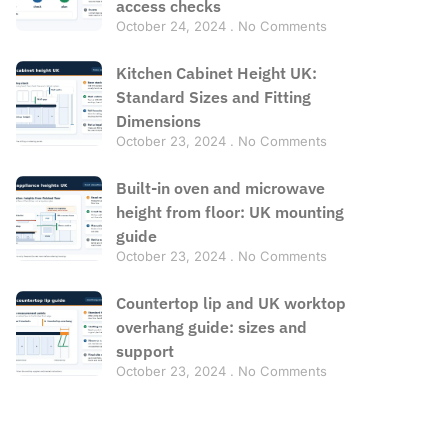
access checks
October 24, 2024
No Comments
Kitchen Cabinet Height UK:
Standard Sizes and Fitting
Dimensions
October 23, 2024
No Comments
Built-in oven and microwave
height from floor: UK mounting
guide
October 23, 2024
No Comments
Countertop lip and UK worktop
overhang guide: sizes and
support
October 23, 2024
No Comments