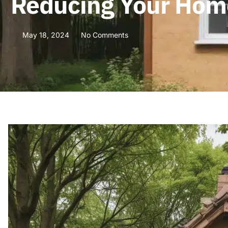
Reducing Your Home
May 18, 2024
No Comments