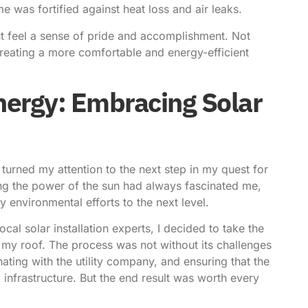
 was fortified against heat loss and air leaks.
but feel a sense of pride and accomplishment. Not
creating a more comfortable and energy-efficient
ergy: Embracing Solar
I turned my attention to the next step in my quest for
ng the power of the sun had always fascinated me,
 environmental efforts to the next level.
cal solar installation experts, I decided to take the
 my roof. The process was not without its challenges
ating with the utility company, and ensuring that the
infrastructure. But the end result was worth every