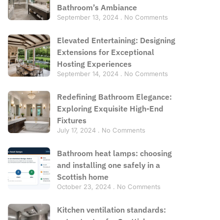
Bathroom’s Ambiance
September 13, 2024
No Comments
Elevated Entertaining: Designing
Extensions for Exceptional
Hosting Experiences
September 14, 2024
No Comments
Redefining Bathroom Elegance:
Exploring Exquisite High-End
Fixtures
July 17, 2024
No Comments
Bathroom heat lamps: choosing
and installing one safely in a
Scottish home
October 23, 2024
No Comments
Kitchen ventilation standards: