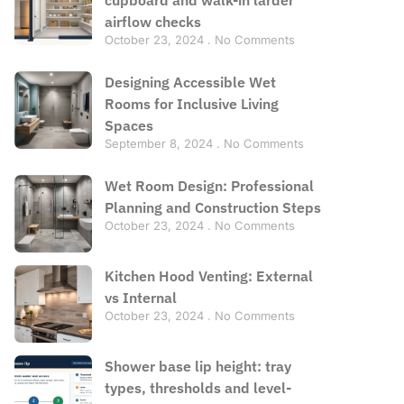
airflow checks
October 23, 2024
No Comments
Designing Accessible Wet
Rooms for Inclusive Living
Spaces
September 8, 2024
No Comments
Wet Room Design: Professional
Planning and Construction Steps
October 23, 2024
No Comments
Kitchen Hood Venting: External
vs Internal
October 23, 2024
No Comments
Shower base lip height: tray
types, thresholds and level-