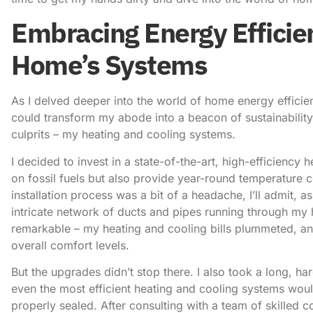
Embracing Energy Efficie
Home’s Systems
As I delved deeper into the world of home energy efficien
could transform my abode into a beacon of sustainability
culprits – my heating and cooling systems.
I decided to invest in a state-of-the-art, high-efficienc
on fossil fuels but also provide year-round temperature 
installation process was a bit of a headache, I’ll admit, a
intricate network of ducts and pipes running through my 
remarkable – my heating and cooling bills plummeted, and 
overall comfort levels.
But the upgrades didn’t stop there. I also took a long, ha
even the most efficient heating and cooling systems woul
properly sealed. After consulting with a team of skilled 