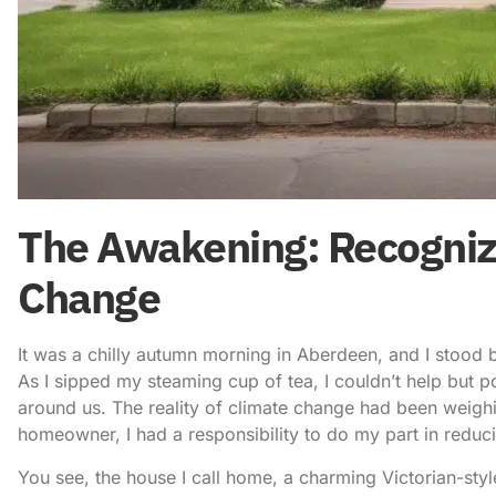
The Awakening: Recognizi
Change
It was a chilly autumn morning in Aberdeen, and I stood b
As I sipped my steaming cup of tea, I couldn’t help but 
around us. The reality of climate change had been weigh
homeowner, I had a responsibility to do my part in
reduc
You see, the house I call home, a charming Victorian-style