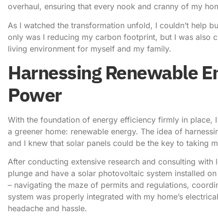
overhaul, ensuring that every nook and cranny of my home
As I watched the transformation unfold, I couldn’t help 
only was I
reducing my carbon footprint
, but I was also 
living environment for myself and my family.
Harnessing Renewable En
Power
With the foundation of energy efficiency firmly in place, 
a greener home: renewable energy. The idea of harnessi
and I knew that solar panels could be the key to taking my
After conducting extensive research and consulting with lo
plunge and have a solar photovoltaic system installed on
– navigating the maze of permits and regulations, coordin
system was properly integrated with my home’s electrical 
headache and hassle.