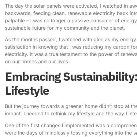
The day the solar panels were activated, I watched in a
backwards, feeding clean, renewable electricity back int
palpable – I was no longer a passive consumer of energy,
sustainable future for my community and the planet.
As the months passed, I watched with glee as my energy 
satisfaction in knowing that I was reducing my carbon foo
electricity. It was a true testament to the power of rene
on our homes and our lives.
Embracing Sustainability
Lifestyle
But the journey towards a greener home didn’t stop at the 
impact, I needed to rethink my lifestyle and the way I in
One of the first changes I implemented was a comprehen
were the days of mindlessly tossing everything into the 