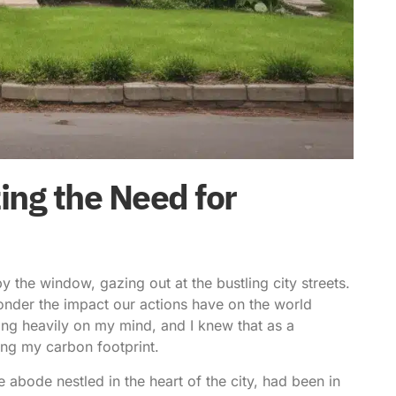
ng the Need for
y the window, gazing out at the bustling city streets.
ponder the impact our actions have on the world
ing heavily on my mind, and I knew that as a
ing my carbon footprint
.
 abode nestled in the heart of the city, had been in