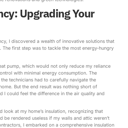
ncy: Upgrading Your
cy, I discovered a wealth of innovative solutions that
. The first step was to tackle the most energy-hungry
y heat pump, which would not only reduce my reliance
control with minimal energy consumption. The
s the technicians had to carefully navigate the
home. But the end result was nothing short of
I could feel the difference in the air quality and
rd look at my home’s insulation, recognizing that
d be rendered useless if my walls and attic weren’t
contractors, I embarked on a comprehensive insulation