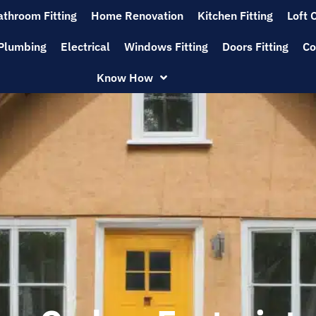
athroom Fitting
Home Renovation
Kitchen Fitting
Loft 
Plumbing
Electrical
Windows Fitting
Doors Fitting
Co
Know How