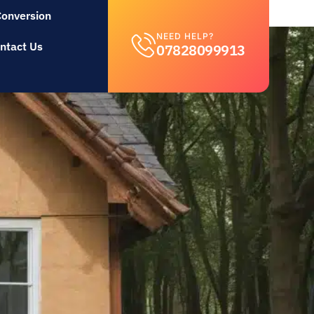
Conversion
NEED HELP?
ntact Us
07828099913