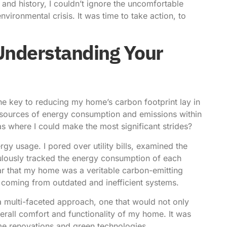
 and history, I couldn’t ignore the uncomfortable
vironmental crisis. It was time to take action, to
Understanding Your
 the key to reducing my home’s carbon footprint lay in
 sources of energy consumption and emissions within
s where I could make the most significant strides?
y usage. I pored over utility bills, examined the
ulously tracked the energy consumption of each
ar that my home was a veritable carbon-emitting
 coming from outdated and inefficient systems.
a multi-faceted approach, one that would not only
rall comfort and functionality of my home. It was
me renovations and green technologies.