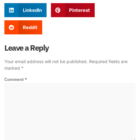
LinkedIn
Pinterest
Reddit
Leave a Reply
Your email address will not be published.
Required fields are
marked
*
Comment
*