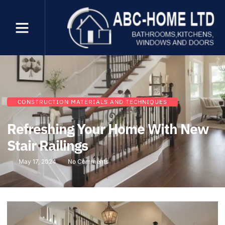
CONSTRUCTION MATERIALS AND TECHNIQUES
Refreshing Your Home With New
Stair Railings
May 17, 2024
No Comments