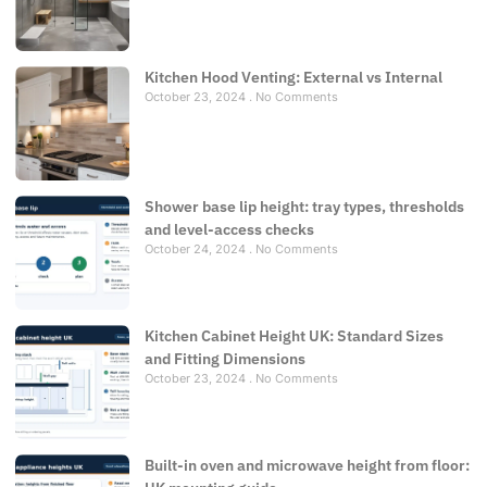
Kitchen Hood Venting: External vs Internal
October 23, 2024
No Comments
Shower base lip height: tray types, thresholds
and level-access checks
October 24, 2024
No Comments
Kitchen Cabinet Height UK: Standard Sizes
and Fitting Dimensions
October 23, 2024
No Comments
Built-in oven and microwave height from floor: