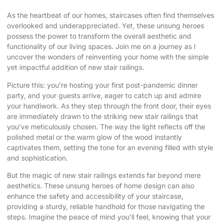
As the heartbeat of our homes, staircases often find themselves
overlooked and underappreciated. Yet, these unsung heroes
possess the power to transform the overall aesthetic and
functionality of our living spaces. Join me on a journey as I
uncover the wonders of reinventing your home with the simple
yet impactful addition of
new stair railings
.
Picture this: you’re hosting your first post-pandemic dinner
party, and your guests arrive, eager to catch up and admire
your handiwork. As they step through the front door, their eyes
are immediately drawn to the striking
new stair railings
that
you’ve meticulously chosen. The way the light reflects off the
polished metal or the warm glow of the wood instantly
captivates them, setting the tone for an evening filled with style
and sophistication.
But the magic of new stair railings extends far beyond mere
aesthetics. These unsung heroes of home design can also
enhance the safety and accessibility of your staircase,
providing a sturdy, reliable handhold for those navigating the
steps. Imagine the peace of mind you’ll feel, knowing that your