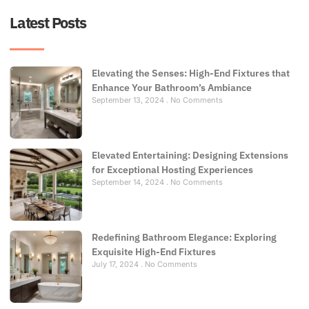
Latest Posts
Elevating the Senses: High-End Fixtures that
Enhance Your Bathroom’s Ambiance
September 13, 2024
No Comments
Elevated Entertaining: Designing Extensions
for Exceptional Hosting Experiences
September 14, 2024
No Comments
Redefining Bathroom Elegance: Exploring
Exquisite High-End Fixtures
July 17, 2024
No Comments