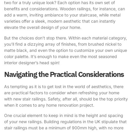
two for a truly unique look? Each option has its own set of
benefits and considerations. Wooden railings, for instance, can
add a warm, inviting ambiance to your staircase, while metal
varieties offer a sleek, modern aesthetic that can instantly
elevate the overall design of your home.
But the choices don’t stop there. Within each material category,
you’ll find a dizzying array of finishes, from brushed nickel to
matte black, and even the option to customize your own unique
color palette. It’s enough to make even the most seasoned
interior designer’s head spin!
Navigating the Practical Considerations
As tempting as it is to get lost in the world of aesthetics, there
are practical factors to consider when refreshing your home
with new stair railings. Safety, after all, should be the top priority
when it comes to any home renovation project.
One crucial element to keep in mind is the height and spacing
of your new railings. Building regulations in the UK stipulate that
stair railings must be a minimum of 900mm high, with no more