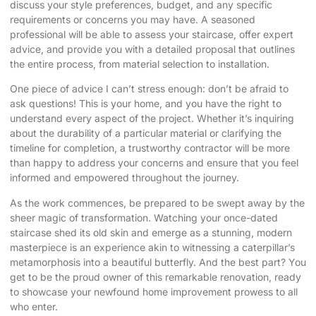
discuss your style preferences, budget, and any specific
requirements or concerns you may have. A seasoned
professional will be able to assess your staircase, offer expert
advice, and provide you with a detailed proposal that outlines
the entire process, from material selection to installation.
One piece of advice I can’t stress enough: don’t be afraid to
ask questions! This is your home, and you have the right to
understand every aspect of the project. Whether it’s inquiring
about the durability of a particular material or clarifying the
timeline for completion, a trustworthy contractor will be more
than happy to address your concerns and ensure that you feel
informed and empowered throughout the journey.
As the work commences, be prepared to be swept away by the
sheer magic of transformation. Watching your once-dated
staircase shed its old skin and emerge as a stunning, modern
masterpiece is an experience akin to witnessing a caterpillar’s
metamorphosis into a beautiful butterfly. And the best part? You
get to be the proud owner of this remarkable renovation, ready
to showcase your newfound home improvement prowess to all
who enter.