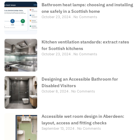
Bathroom heat lamps: choosing and installing
one safely in a Scottish home
October 23, 2024
No Comments
Kitchen ventilation standards: extract rates
for Scottish kitchens
October 23, 2024
No Comments
Designing an Accessible Bathroom for
Disabled Visitors
October 8, 2024
No Comments
Accessible wet room design in Aberdeen:
layout, access and fitting checks
September 13, 2024
No Comments