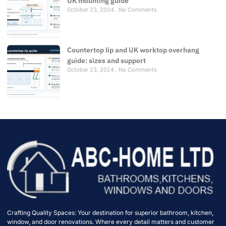
UK mounting guide
October 23, 2024
No Comments
Countertop lip and UK worktop overhang
guide: sizes and support
October 23, 2024
No Comments
Crafting Quality Spaces: Your destination for superior bathroom, kitchen,
window, and door renovations. Where every detail matters and customer