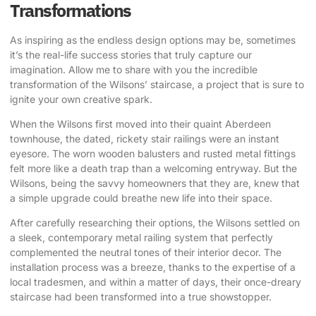
Transformations
As inspiring as the endless design options may be, sometimes
it’s the real-life success stories that truly capture our
imagination. Allow me to share with you the incredible
transformation of the Wilsons’ staircase, a project that is sure to
ignite your own creative spark.
When the Wilsons first moved into their quaint Aberdeen
townhouse, the dated, rickety stair railings were an instant
eyesore. The worn wooden balusters and rusted metal fittings
felt more like a death trap than a welcoming entryway. But the
Wilsons, being the savvy homeowners that they are, knew that
a simple upgrade could breathe new life into their space.
After carefully researching their options, the Wilsons settled on
a sleek, contemporary metal railing system that perfectly
complemented the neutral tones of their interior decor. The
installation process was a breeze, thanks to the expertise of a
local tradesmen, and within a matter of days, their once-dreary
staircase had been transformed into a true showstopper.