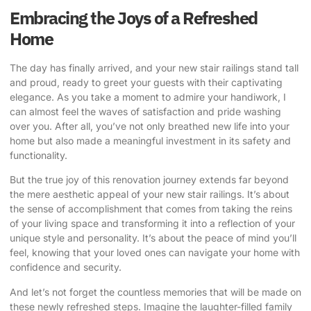
Embracing the Joys of a Refreshed
Home
The day has finally arrived, and your new stair railings stand tall
and proud, ready to greet your guests with their captivating
elegance. As you take a moment to admire your handiwork, I
can almost feel the waves of satisfaction and pride washing
over you. After all, you’ve not only breathed new life into your
home but also made a meaningful investment in its safety and
functionality.
But the true joy of this renovation journey extends far beyond
the mere aesthetic appeal of your new stair railings. It’s about
the sense of accomplishment that comes from taking the reins
of your living space and transforming it into a reflection of your
unique style and personality. It’s about the peace of mind you’ll
feel, knowing that your loved ones can navigate your home with
confidence and security.
And let’s not forget the countless memories that will be made on
these newly refreshed steps. Imagine the laughter-filled family