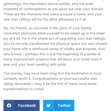
gatherings, the impromptu dance parties, and the quiet
moments of contemplation as you gaze out over your domain.
These are the moments that make a house a home, and your
new stair railings will be the silent witnesses to it all.
So, my friends, as you bask in the glory of your freshly
renovated staircase, allow yourself to be swept up in the sheer
joy of it all. For in the simple act of upgrading your stair railings,
you’ve not only transformed the physical space but also infused
your home with a newfound sense of vitality and purpose. And
who knows – perhaps this is just the beginning of a series of
home improvement projects that will leave your loved ones in
awe and your heart swelling with pride.
The journey may have been long, but the destination is most
certainly worth it. Congratulations on your successful stair
railing renovation – may it be the first of many more home
transformations to come!
Facebook
Twitter