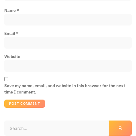
Name
*
Email
*
Website
Save my name, email, and website in this browser for the next
time I comment.