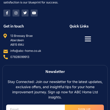
satisfaction is our blueprint for success.
Get in touch
Quick Links
13 Bressay Brae
Aberdeen
AB15 6WJ
info@abc-home.co.uk
07828099913
Newsletter
Stay Connected: Join our newsletter for the latest updates,
exclusive offers, and insightful tips for your home
improvement journey. Sign up now for ABC Home Ltd
insights.
SIGN UP