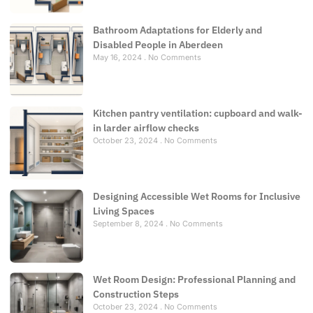
Bathroom Adaptations for Elderly and
Disabled People in Aberdeen
May 16, 2024
No Comments
Kitchen pantry ventilation: cupboard and walk-
in larder airflow checks
October 23, 2024
No Comments
Designing Accessible Wet Rooms for Inclusive
Living Spaces
September 8, 2024
No Comments
Wet Room Design: Professional Planning and
Construction Steps
October 23, 2024
No Comments