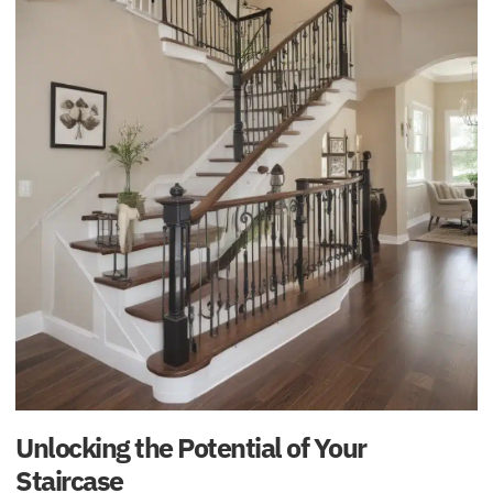
Unlocking the Potential of Your
Staircase