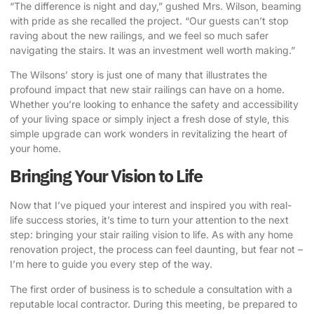
“The difference is night and day,” gushed Mrs. Wilson, beaming
with pride as she recalled the project. “Our guests can’t stop
raving about the new railings, and we feel so much safer
navigating the stairs. It was an investment well worth making.”
The Wilsons’ story is just one of many that illustrates the
profound impact that new stair railings can have on a home.
Whether you’re looking to enhance the safety and accessibility
of your living space or simply inject a fresh dose of style, this
simple upgrade can work wonders in revitalizing the heart of
your home.
Bringing Your Vision to Life
Now that I’ve piqued your interest and inspired you with real-
life success stories, it’s time to turn your attention to the next
step: bringing your stair railing vision to life. As with any home
renovation project, the process can feel daunting, but fear not –
I’m here to guide you every step of the way.
The first order of business is to schedule a consultation with a
reputable local contractor. During this meeting, be prepared to