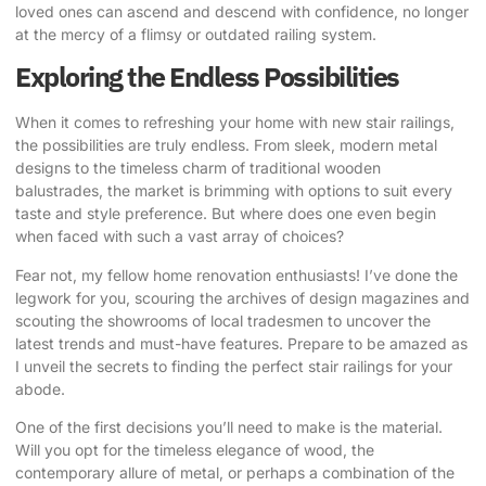
loved ones can ascend and descend with confidence, no longer
at the mercy of a flimsy or outdated railing system.
Exploring the Endless Possibilities
When it comes to refreshing your home with new stair railings,
the possibilities are truly endless. From sleek, modern metal
designs to the timeless charm of traditional wooden
balustrades, the market is brimming with options to suit every
taste and style preference. But where does one even begin
when faced with such a vast array of choices?
Fear not, my fellow home renovation enthusiasts! I’ve done the
legwork for you, scouring the archives of design magazines and
scouting the showrooms of local tradesmen to uncover the
latest trends and must-have features. Prepare to be amazed as
I unveil the secrets to finding the perfect stair railings for your
abode.
One of the first decisions you’ll need to make is the material.
Will you opt for the timeless elegance of wood, the
contemporary allure of metal, or perhaps a combination of the