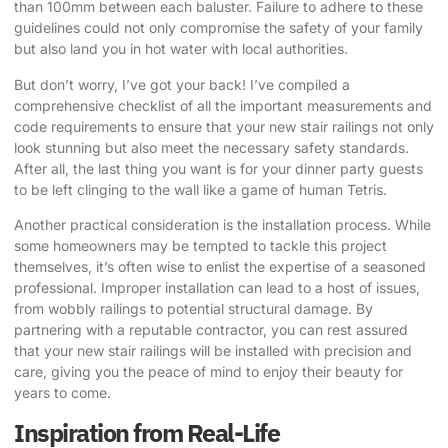
than 100mm between each baluster. Failure to adhere to these
guidelines could not only compromise the safety of your family
but also land you in hot water with local authorities.
But don’t worry, I’ve got your back! I’ve compiled a
comprehensive checklist of all the important measurements and
code requirements to ensure that your new stair railings not only
look stunning but also meet the necessary safety standards.
After all, the last thing you want is for your dinner party guests
to be left clinging to the wall like a game of human Tetris.
Another practical consideration is the installation process. While
some homeowners may be tempted to tackle this project
themselves, it’s often wise to enlist the expertise of a seasoned
professional. Improper installation can lead to a host of issues,
from wobbly railings to potential structural damage. By
partnering with a reputable contractor, you can rest assured
that your new stair railings will be installed with precision and
care, giving you the peace of mind to enjoy their beauty for
years to come.
Inspiration from Real-Life