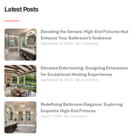
Latest Posts
Elevating the Senses: High-End Fixtures that
Enhance Your Bathroom’s Ambiance
September 13, 2024
No Comments
Elevated Entertaining: Designing Extensions
for Exceptional Hosting Experiences
September 14, 2024
No Comments
Redefining Bathroom Elegance: Exploring
Exquisite High-End Fixtures
July 17, 2024
No Comments