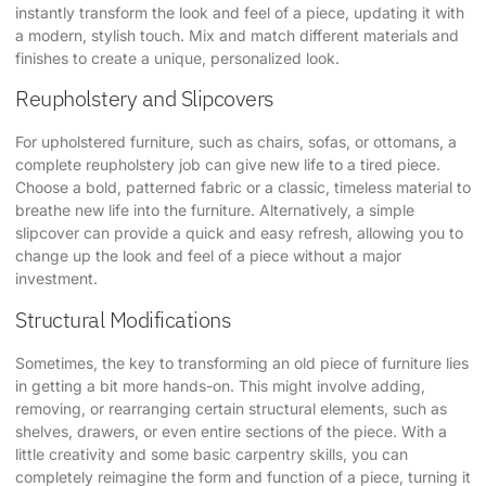
instantly transform the look and feel of a piece, updating it with
a modern, stylish touch. Mix and match different materials and
finishes to create a unique, personalized look.
Reupholstery and Slipcovers
For upholstered furniture, such as chairs, sofas, or ottomans, a
complete reupholstery job can give new life to a tired piece.
Choose a bold, patterned fabric or a classic, timeless material to
breathe new life into the furniture. Alternatively, a simple
slipcover can provide a quick and easy refresh, allowing you to
change up the look and feel of a piece without a major
investment.
Structural Modifications
Sometimes, the key to transforming an old piece of furniture lies
in getting a bit more hands-on. This might involve adding,
removing, or rearranging certain structural elements, such as
shelves, drawers, or even entire sections of the piece. With a
little creativity and some basic carpentry skills, you can
completely reimagine the form and function of a piece, turning it