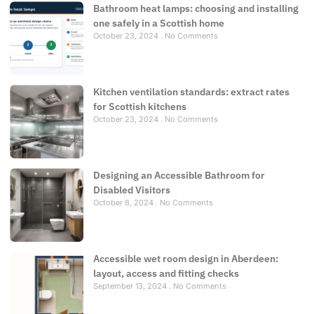
Bathroom heat lamps: choosing and installing
one safely in a Scottish home
October 23, 2024
No Comments
Kitchen ventilation standards: extract rates
for Scottish kitchens
October 23, 2024
No Comments
Designing an Accessible Bathroom for
Disabled Visitors
October 8, 2024
No Comments
Accessible wet room design in Aberdeen:
layout, access and fitting checks
September 13, 2024
No Comments