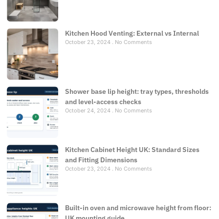
Kitchen Hood Venting: External vs Internal
October 23, 2024
No Comments
Shower base lip height: tray types, thresholds
and level-access checks
October 24, 2024
No Comments
Kitchen Cabinet Height UK: Standard Sizes
and Fitting Dimensions
October 23, 2024
No Comments
Built-in oven and microwave height from floor:
UK mounting guide