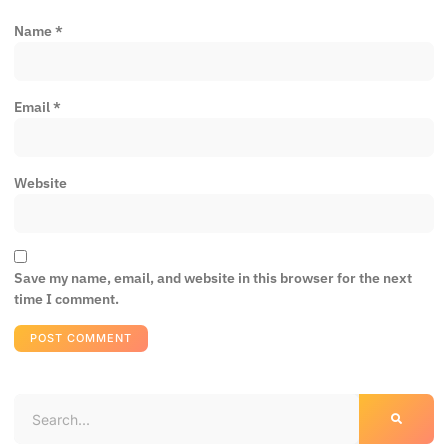
Name
*
Email
*
Website
Save my name, email, and website in this browser for the next
time I comment.