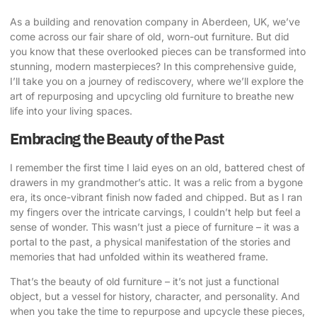
As a building and renovation company in Aberdeen, UK, we’ve
come across our fair share of old, worn-out furniture. But did
you know that these overlooked pieces can be transformed into
stunning, modern masterpieces? In this comprehensive guide,
I’ll take you on a journey of rediscovery, where we’ll explore
the
art of repurposing
and
upcycling old furniture
to breathe new
life into your living spaces.
Embracing the Beauty of the Past
I remember the first time I laid eyes on an old, battered chest of
drawers in my grandmother’s attic. It was a relic from a bygone
era, its once-vibrant finish now faded and chipped. But as I ran
my fingers over the intricate carvings, I couldn’t help but feel a
sense of wonder. This wasn’t just a piece of furniture – it was a
portal to the past, a physical manifestation of the stories and
memories that had unfolded within its weathered frame.
That’s the beauty of old furniture – it’s not just a functional
object, but a vessel for history, character, and personality. And
when you take the time to repurpose and upcycle these pieces,