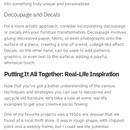
into something truly unique and personalized.
Decoupage and Decals
For a more artistic approach, consider incorporating decoupage
or decals into your furniture transformation. Decoupage involves
gluing decorative paper, fabric, or even photographs onto the
surface of a piece, creating a one-of-a-kind, collage-like effect.
Decals, on the other hand, can be used to add patterns,
graphics, or even text to the surface, adding a playful,
whimsical touch.
Putting It All Together: Real-Life Inspiration
Now that you’ve got a better understanding of the various
techniques and strategies you can use to repurpose and
upcycle old furniture, let’s take a look at some real-life
examples to get your creative juices flowing.
One of my favorite projects was a 1950s-era dresser that we
found at a local thrift store. It was in rough shape, with chipped
paint and a wobbly frame, but I could see the potential