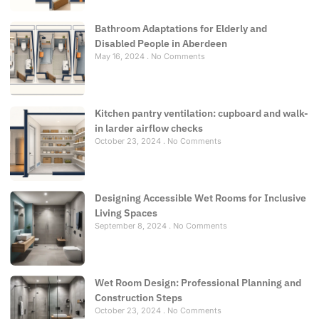
Bathroom Adaptations for Elderly and
Disabled People in Aberdeen
May 16, 2024
No Comments
Kitchen pantry ventilation: cupboard and walk-
in larder airflow checks
October 23, 2024
No Comments
Designing Accessible Wet Rooms for Inclusive
Living Spaces
September 8, 2024
No Comments
Wet Room Design: Professional Planning and
Construction Steps
October 23, 2024
No Comments