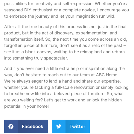
possibilities for creativity and self-expression. Whether you’re a
seasoned DIY enthusiast or a complete novice, I encourage you
to embrace the journey and let your imagination run wild.
After all, the true beauty of this process lies not just in the final
product, but in the act of discovery, experimentation, and
transformation itself. So, the next time you come across an old,
forgotten piece of furniture, don’t see it as a relic of the past –
see it as a blank canvas, waiting to be reimagined and reborn
into something truly spectacular.
And if you ever need a little extra help or inspiration along the
way, don’t hesitate to reach out to our team at
ABC Home
.
We’re always eager to lend a hand and share our expertise,
whether you’re tackling a full-scale renovation or simply looking
to breathe new life into a beloved piece of furniture. So, what
are you waiting for? Let’s get to work and unlock the hidden
potential in your home!
Facebook
Twitter