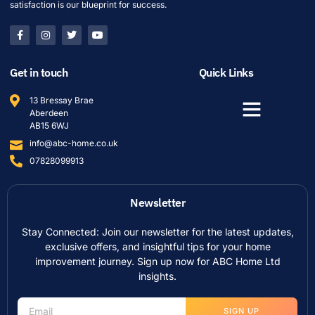
satisfaction is our blueprint for success.
Get in touch
Quick Links
13 Bressay Brae
Aberdeen
AB15 6WJ
info@abc-home.co.uk
07828099913
Newsletter
Stay Connected: Join our newsletter for the latest updates,
exclusive offers, and insightful tips for your home
improvement journey. Sign up now for ABC Home Ltd
insights.
SIGN UP