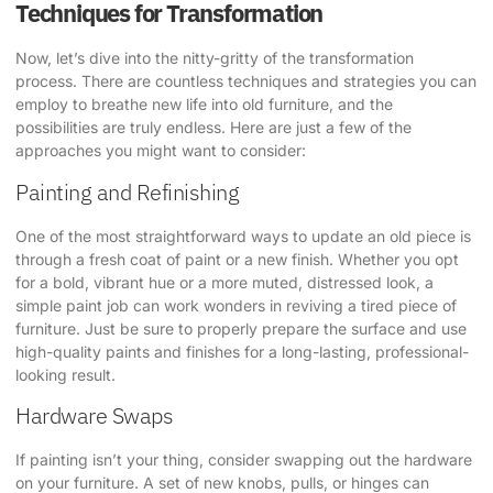
Techniques for Transformation
Now, let’s dive into the nitty-gritty of the transformation
process. There are countless techniques and strategies you can
employ to breathe new life into old furniture, and the
possibilities are truly endless. Here are just a few of the
approaches you might want to consider:
Painting and Refinishing
One of the most straightforward ways to update an old piece is
through a fresh coat of paint or a new finish. Whether you opt
for a bold, vibrant hue or a more muted, distressed look, a
simple paint job can work wonders in reviving a tired piece of
furniture. Just be sure to properly prepare the surface and use
high-quality paints and finishes for a long-lasting, professional-
looking result.
Hardware Swaps
If painting isn’t your thing, consider swapping out the hardware
on your furniture. A set of new knobs, pulls, or hinges can