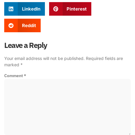
LinkedIn
Pinterest
Reddit
Leave a Reply
Your email address will not be published.
Required fields are
marked
*
Comment
*