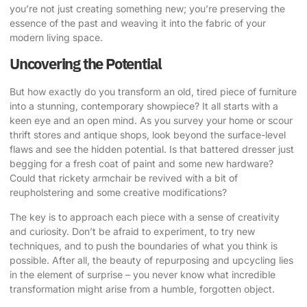
you’re not just creating something new; you’re preserving the
essence of the past and weaving it into the fabric of your
modern living space.
Uncovering the Potential
But how exactly do you transform an old, tired piece of furniture
into a stunning, contemporary showpiece? It all starts with a
keen eye and an open mind. As you survey your home or scour
thrift stores and antique shops, look beyond the surface-level
flaws and see the hidden potential. Is that battered dresser just
begging for a fresh coat of paint and some new hardware?
Could that rickety armchair be revived with a bit of
reupholstering and some creative modifications?
The key is to approach each piece with a sense of creativity
and curiosity. Don’t be afraid to experiment, to try new
techniques, and to push the boundaries of what you think is
possible. After all, the beauty of repurposing and upcycling lies
in the element of surprise – you never know what incredible
transformation might arise from a humble, forgotten object.