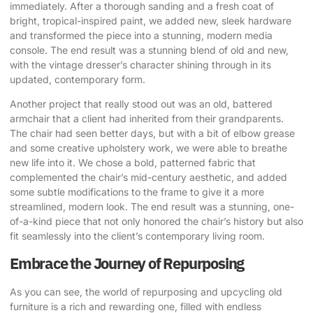
immediately. After a thorough sanding and a fresh coat of
bright, tropical-inspired paint, we added new, sleek hardware
and transformed the piece into a stunning, modern media
console. The end result was a stunning blend of old and new,
with the vintage dresser’s character shining through in its
updated, contemporary form.
Another project that really stood out was an old, battered
armchair that a client had inherited from their grandparents.
The chair had seen better days, but with a bit of elbow grease
and some creative upholstery work, we were able to breathe
new life into it. We chose a bold, patterned fabric that
complemented the chair’s mid-century aesthetic, and added
some subtle modifications to the frame to give it a more
streamlined, modern look. The end result was a stunning, one-
of-a-kind piece that not only honored the chair’s history but also
fit seamlessly into the client’s contemporary living room.
Embrace the Journey of Repurposing
As you can see, the world of repurposing and upcycling old
furniture is a rich and rewarding one, filled with endless