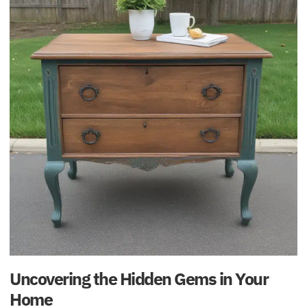
Uncovering the Hidden Gems in Your
Home