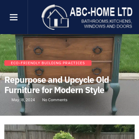
ECO-FRIENDLY BUILDING PRACTICES
Repurpose and Upcycle Old
Furniture for Modern Style
May 18, 2024
No Comments