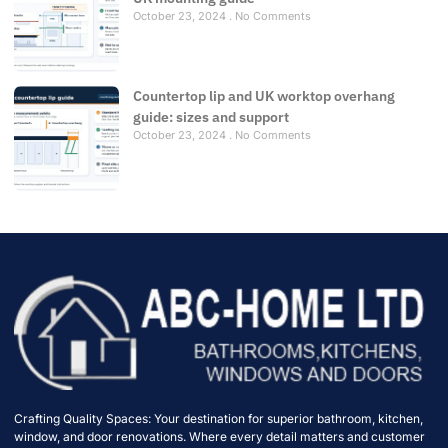
October 23, 2024
No Comments
Countertop lip and UK worktop overhang
guide: sizes and support
October 23, 2024
No Comments
Crafting Quality Spaces: Your destination for superior bathroom, kitchen,
window, and door renovations. Where every detail matters and customer