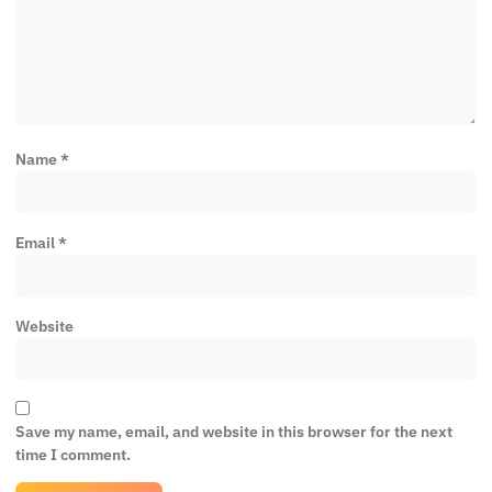
Name
*
Email
*
Website
Save my name, email, and website in this browser for the next
time I comment.