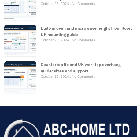
October 23, 2024
No Comments
Built-in oven and microwave height from floor:
UK mounting guide
October 23, 2024
No Comments
Countertop lip and UK worktop overhang
guide: sizes and support
October 23, 2024
No Comments