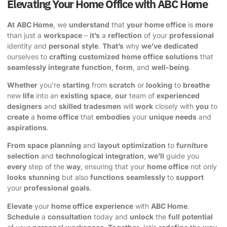
Elevating Your Home Office with ABC Home
At
ABC Home
, we
understand
that
your home office
is
more
than just a
workspace
–
it’s
a
reflection
of your
professional
identity and
personal
style
.
That’s
why
we’ve
dedicated
ourselves to
crafting
customized
home office
solutions
that
seamlessly
integrate
function
,
form
, and
well-being
.
Whether
you’re
starting
from
scratch
or
looking
to
breathe
new
life
into an
existing
space
,
our
team of
experienced
designers
and
skilled
tradesmen
will
work
closely with
you
to
create
a
home office
that
embodies
your
unique
needs
and
aspirations
.
From
space
planning
and
layout
optimization
to
furniture
selection
and
technological
integration
,
we’ll
guide you
every
step of the
way
, ensuring that your
home office
not only
looks
stunning
but also
functions
seamlessly
to
support
your
professional
goals
.
Elevate
your
home office
experience
with
ABC Home
.
Schedule
a
consultation
today and
unlock
the
full
potential