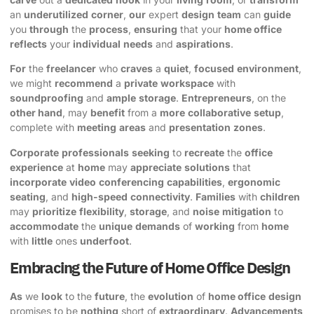
an
underutilized
corner
,
our
expert
design
team
can
guide
you
through
the
process
,
ensuring
that your
home office
reflects
your
individual
needs
and
aspirations
.
For
the
freelancer
who
craves
a
quiet
,
focused
environment
,
we might
recommend
a
private
workspace
with
soundproofing
and
ample
storage
.
Entrepreneurs
, on the
other hand
, may
benefit
from a
more
collaborative
setup
,
complete with
meeting
areas
and
presentation
zones
.
Corporate
professionals
seeking
to
recreate
the
office
experience
at
home
may
appreciate
solutions
that
incorporate
video
conferencing
capabilities
,
ergonomic
seating
, and
high-speed
connectivity
.
Families
with
children
may
prioritize
flexibility
,
storage
, and
noise
mitigation
to
accommodate
the
unique
demands
of
working
from
home
with
little
ones
underfoot
.
Embracing the Future of Home Office Design
As
we
look
to the
future
, the
evolution
of
home office
design
promises to be
nothing
short of
extraordinary
.
Advancements