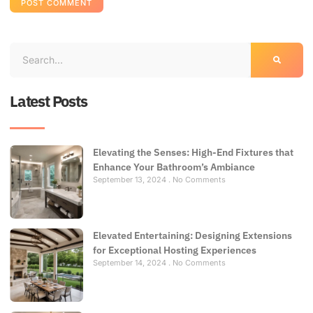
Latest Posts
Elevating the Senses: High-End Fixtures that
Enhance Your Bathroom’s Ambiance
September 13, 2024
No Comments
Elevated Entertaining: Designing Extensions
for Exceptional Hosting Experiences
September 14, 2024
No Comments