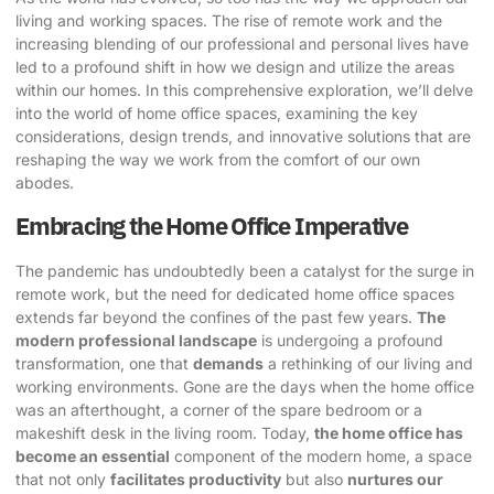
living and working spaces. The rise of remote work and the
increasing blending of our professional and personal lives have
led to a profound shift in how we design and utilize the areas
within our homes. In this comprehensive exploration, we’ll delve
into the world of
home office spaces
, examining the key
considerations, design trends, and innovative solutions that are
reshaping the way we work from the comfort of our own
abodes.
Embracing the Home Office Imperative
The pandemic has undoubtedly been a catalyst for the surge in
remote work, but the need for
dedicated home office spaces
extends far beyond the confines of the past few years.
The
modern professional landscape
is undergoing a profound
transformation, one that
demands
a rethinking of our living and
working environments. Gone are the days when the home office
was an afterthought, a corner of the spare bedroom or a
makeshift desk in the living room. Today,
the home office has
become an essential
component of the modern home, a space
that not only
facilitates productivity
but also
nurtures our