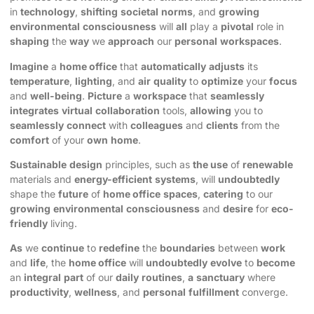
in
technology
,
shifting
societal
norms
, and
growing
environmental
consciousness
will
all
play a
pivotal
role in
shaping
the
way
we
approach
our
personal
workspaces
.
Imagine
a
home office
that
automatically
adjusts
its
temperature
,
lighting
, and
air
quality
to
optimize
your
focus
and
well-being
.
Picture
a
workspace
that
seamlessly
integrates
virtual
collaboration
tools,
allowing
you to
seamlessly
connect
with
colleagues
and
clients
from the
comfort
of your
own
home
.
Sustainable
design
principles, such as
the use
of
renewable
materials and
energy-efficient
systems
, will
undoubtedly
shape the
future
of
home office
spaces
,
catering
to our
growing
environmental
consciousness
and
desire
for
eco-
friendly
living.
As
we
continue
to
redefine
the
boundaries
between
work
and
life
, the
home office
will
undoubtedly
evolve
to
become
an
integral
part
of our
daily
routines
,
a
sanctuary
where
productivity
,
wellness
, and
personal
fulfillment
converge.