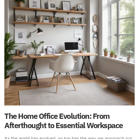
The Home Office Evolution: From
Afterthought to Essential Workspace
As the world has evolved, so too has the way we approach our