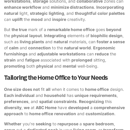
workstations
,
storage
solutions, and
collaborative
zones can
enhance workflow
and
minimize distractions
.
Incorporating
natural
light,
strategic
lighting
, and
thoughtful
color palettes
can
uplift
the
mood
and
inspire
creativity.
But
the true
mark of a
remarkable home office
goes
beyond
the
physical
layout
.
Integrating
elements of
biophilic design
,
such as
living plants
and
natural
materials, can
foster a sense
of
calm
and
connection
to the
natural world
.
Ergonomic
furnishings
and
adjustable
workstations
can
reduce
the
strain
and
fatigue
associated with
prolonged
sitting,
promoting
both
physical
and
mental
well-being.
Tailoring the Home Office to Your Needs
One size
does not
fit
all
when it comes to
home office
design.
Each individual
and
household
has
unique
requirements
,
preferences
, and
spatial
constraints
.
Recognizing
this
diversity
,
we
at
ABC Home
have
developed
a
comprehensive
approach
to
home office
renovation
and
customization
.
Whether
you’re
seeking
to
repurpose
a
spare
bedroom
,
carve
out a
dedicated
nook
in your
living
room
, or
transform