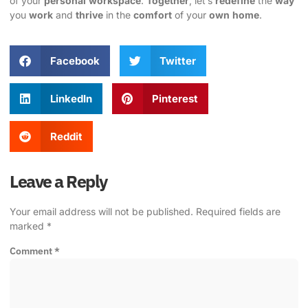
of your
personal
workspace
.
Together
, let’s
redefine
the
way
you
work
and
thrive
in the
comfort
of your
own
home
.
Facebook
Twitter
LinkedIn
Pinterest
Reddit
Leave a Reply
Your email address will not be published.
Required fields are
marked
*
Comment
*