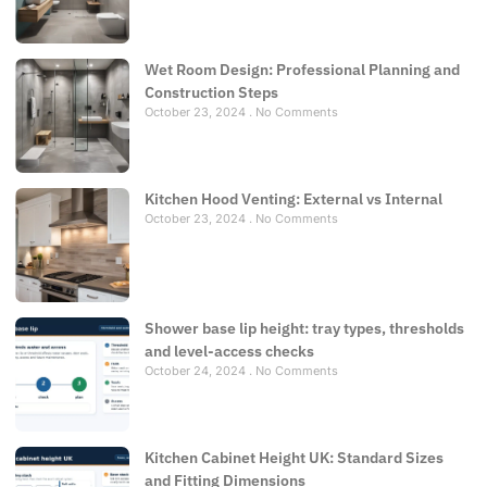
Wet Room Design: Professional Planning and
Construction Steps
October 23, 2024
No Comments
Kitchen Hood Venting: External vs Internal
October 23, 2024
No Comments
Shower base lip height: tray types, thresholds
and level-access checks
October 24, 2024
No Comments
Kitchen Cabinet Height UK: Standard Sizes
and Fitting Dimensions