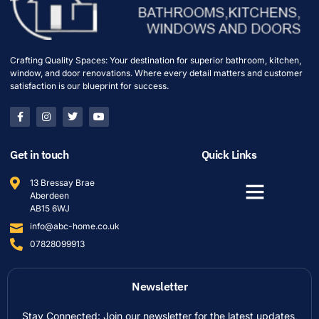
Crafting Quality Spaces: Your destination for superior bathroom, kitchen,
window, and door renovations. Where every detail matters and customer
satisfaction is our blueprint for success.
Get in touch
Quick Links
13 Bressay Brae
Aberdeen
AB15 6WJ
info@abc-home.co.uk
07828099913
Newsletter
Stay Connected: Join our newsletter for the latest updates,