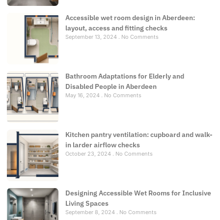
Accessible wet room design in Aberdeen:
layout, access and fitting checks
September 13, 2024
No Comments
Bathroom Adaptations for Elderly and
Disabled People in Aberdeen
May 16, 2024
No Comments
Kitchen pantry ventilation: cupboard and walk-
in larder airflow checks
October 23, 2024
No Comments
Designing Accessible Wet Rooms for Inclusive
Living Spaces
September 8, 2024
No Comments