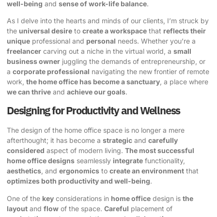
well-being
and
sense of work-life balance
.
As I delve into the hearts and minds of our clients, I’m struck by
the
universal desire
to
create a workspace
that
reflects their
unique
professional and
personal
needs. Whether you’re a
freelancer
carving out a niche in the virtual world, a
small
business owner
juggling the demands of entrepreneurship, or
a
corporate professional
navigating the new frontier of remote
work,
the home office has become a sanctuary
, a place where
we can thrive
and
achieve our goals
.
Designing for Productivity and Wellness
The design of the home office space is no longer a mere
afterthought; it has become a
strategic
and
carefully
considered
aspect of modern living.
The most successful
home office designs
seamlessly
integrate
functionality,
aesthetics
, and
ergonomics
to
create an environment
that
optimizes both productivity and well-being
.
One of the
key
considerations in
home office
design is
the
layout
and
flow
of the space.
Careful
placement of