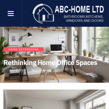
HOME EXTENSIONS
Rethinking Home Office Spaces
July 6, 2024
No Comments