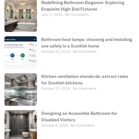
Redefining Bathroom Elegance: Exploring
Exquisite High-End Fixtures
July 17, 2024
No Comments
Bathroom heat lamps: choosing and installing
one safely in a Scottish home
October 23, 2024
No Comments
Kitchen ventilation standards: extract rates
for Scottish kitchens
October 23, 2024
No Comments
Designing an Accessible Bathroom for
Disabled Visitors
October 8, 2024
No Comments