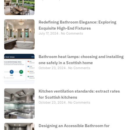
Redefining Bathroom Elegance: Exploring
Exquisite High-End Fixtures
July 17, 2024
No Comments
Bathroom heat lamps: choosing and installing
one safely in a Scottish home
October 23, 2024
No Comments
Kitchen ventilation standards: extract rates
for Scottish kitchens
October 23, 2024
No Comments
Designing an Accessible Bathroom for