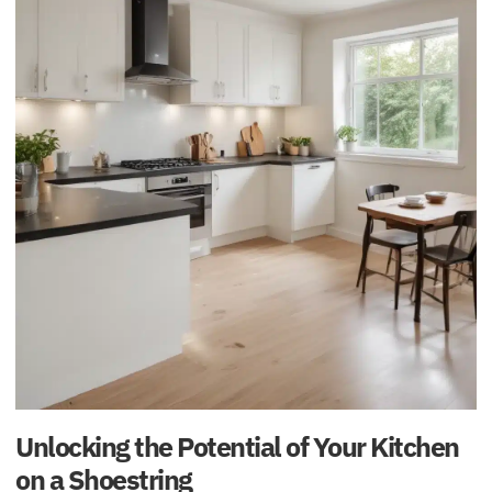
Unlocking the Potential of Your Kitchen
on a Shoestring