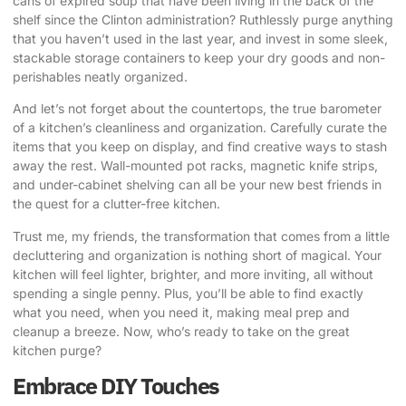
cans of expired soup that have been living in the back of the
shelf since the Clinton administration? Ruthlessly purge anything
that you haven’t used in the last year, and invest in some sleek,
stackable storage containers to keep your dry goods and non-
perishables neatly organized.
And let’s not forget about the countertops, the true barometer
of a kitchen’s cleanliness and organization. Carefully curate the
items that you keep on display, and find creative ways to stash
away the rest. Wall-mounted pot racks, magnetic knife strips,
and under-cabinet shelving can all be your new best friends in
the quest for a clutter-free kitchen.
Trust me, my friends, the transformation that comes from a little
decluttering and organization is nothing short of magical. Your
kitchen will feel lighter, brighter, and more inviting, all without
spending a single penny. Plus, you’ll be able to find exactly
what you need, when you need it, making meal prep and
cleanup a breeze. Now, who’s ready to take on the great
kitchen purge?
Embrace DIY Touches