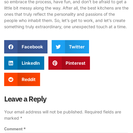
so embrace the process, have fun, and don’t be afraid to get a
little bit messy along the way. After all, the best kitchens are the
ones that truly reflect the personality and passions of the
people who inhabit them. So, let’s get to work, and let’s create
something truly extraordinary, one unexpected touch at a time.
Facebook
Twitter
LinkedIn
Pinterest
Reddit
Leave a Reply
Your email address will not be published.
Required fields are
marked
*
Comment
*