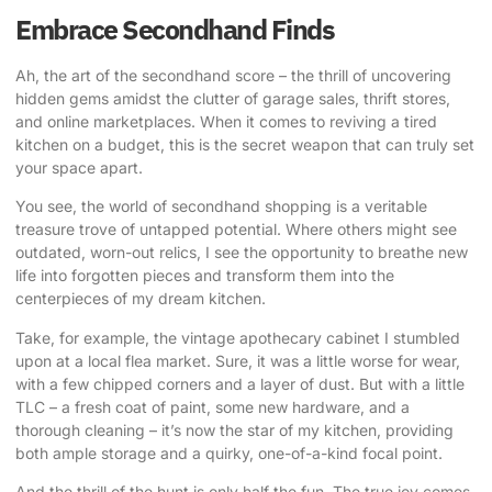
Embrace Secondhand Finds
Ah, the art of the secondhand score – the thrill of uncovering
hidden gems amidst the clutter of garage sales, thrift stores,
and online marketplaces. When it comes to reviving a tired
kitchen on a budget, this is the secret weapon that can truly set
your space apart.
You see, the world of secondhand shopping is a veritable
treasure trove of untapped potential. Where others might see
outdated, worn-out relics, I see the opportunity to breathe new
life into forgotten pieces and transform them into the
centerpieces of my
dream kitchen
.
Take, for example, the vintage apothecary cabinet I stumbled
upon at a local flea market. Sure, it was a little worse for wear,
with a few chipped corners and a layer of dust. But with a little
TLC – a fresh coat of paint, some new hardware, and a
thorough cleaning – it’s now the star of my kitchen, providing
both ample storage and a quirky, one-of-a-kind focal point.
And the thrill of the hunt is only half the fun. The true joy comes