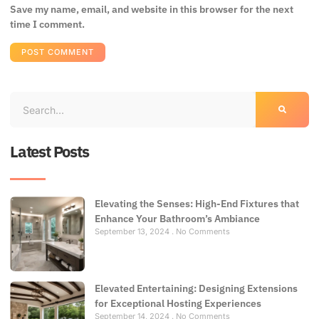
Save my name, email, and website in this browser for the next
time I comment.
Latest Posts
Elevating the Senses: High-End Fixtures that
Enhance Your Bathroom’s Ambiance
September 13, 2024
No Comments
Elevated Entertaining: Designing Extensions
for Exceptional Hosting Experiences
September 14, 2024
No Comments