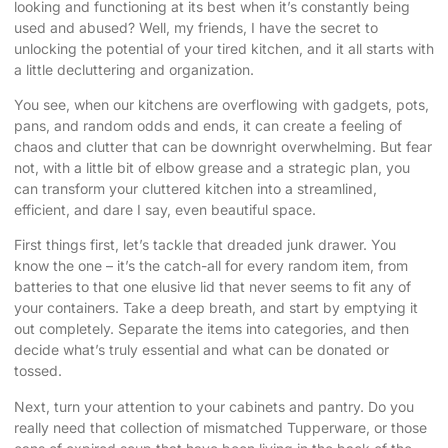
looking and functioning at its best when it’s constantly being
used and abused? Well, my friends, I have the secret to
unlocking the potential of your tired kitchen, and it all starts with
a little decluttering and organization.
You see, when our kitchens are overflowing with gadgets, pots,
pans, and random odds and ends, it can create a feeling of
chaos and clutter that can be downright overwhelming. But fear
not, with a little bit of elbow grease and a strategic plan, you
can transform your cluttered kitchen into a streamlined,
efficient, and dare I say, even beautiful space.
First things first, let’s tackle that dreaded junk drawer. You
know the one – it’s the catch-all for every random item, from
batteries to that one elusive lid that never seems to fit any of
your containers. Take a deep breath, and start by emptying it
out completely. Separate the items into categories, and then
decide what’s truly essential and what can be donated or
tossed.
Next, turn your attention to your cabinets and pantry. Do you
really need that collection of mismatched Tupperware, or those