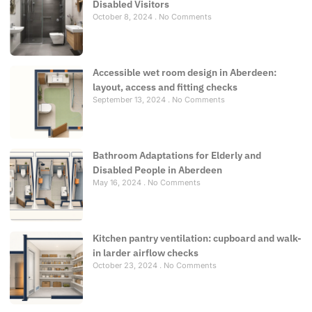
Disabled Visitors
October 8, 2024
No Comments
Accessible wet room design in Aberdeen:
layout, access and fitting checks
September 13, 2024
No Comments
Bathroom Adaptations for Elderly and
Disabled People in Aberdeen
May 16, 2024
No Comments
Kitchen pantry ventilation: cupboard and walk-
in larder airflow checks
October 23, 2024
No Comments