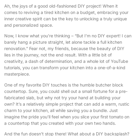
Ah, the joys of a good old-fashioned DIY project! When it
comes to reviving a tired kitchen on a budget, embracing your
inner creative spirit can be the key to unlocking a truly unique
and personalized space.
Now, I know what you’re thinking – “But I’m no DIY expert! I can
barely hang a picture straight, let alone tackle a full kitchen
renovation.” Fear not, my friends, because the beauty of DIY
lies in the journey, not the end result. With a little bit of
creativity, a dash of determination, and a whole lot of YouTube
tutorials, you can transform your kitchen into a one-of-a-kind
masterpiece.
One of my favorite DIY touches is the humble butcher block
countertop. Sure, you could shell out a small fortune for a pre-
fabricated slab, but why not try your hand at building your
own? It’s a relatively simple project that can add a warm, rustic
charm to your kitchen, all while saving you a bundle. Just
imagine the pride you’ll feel when you slice your first tomato on
a countertop that you created with your own two hands.
And the fun doesn’t stop there! What about a DIY backsplash?