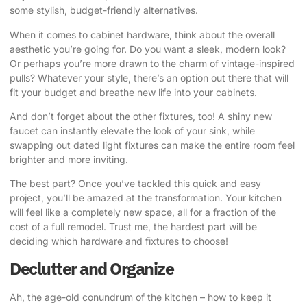
some stylish, budget-friendly alternatives.
When it comes to cabinet hardware, think about the overall
aesthetic you’re going for. Do you want a sleek, modern look?
Or perhaps you’re more drawn to the charm of vintage-inspired
pulls? Whatever your style, there’s an option out there that will
fit your budget and breathe new life into your cabinets.
And don’t forget about the other fixtures, too! A shiny new
faucet can instantly elevate the look of your sink, while
swapping out dated light fixtures can make the entire room feel
brighter and more inviting.
The best part? Once you’ve tackled this quick and easy
project, you’ll be amazed at the transformation. Your kitchen
will feel like a completely new space, all for a fraction of the
cost of a full remodel. Trust me, the hardest part will be
deciding which hardware and fixtures to choose!
Declutter and Organize
Ah, the age-old conundrum of the kitchen – how to keep it