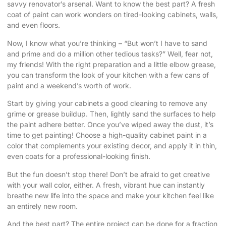
savvy renovator’s arsenal. Want to know the best part? A fresh
coat of paint can work wonders on tired-looking cabinets, walls,
and even floors.
Now, I know what you’re thinking – “But won’t I have to sand
and prime and do a million other tedious tasks?” Well, fear not,
my friends! With the right preparation and a little elbow grease,
you can transform the look of your kitchen with a few cans of
paint and a weekend’s worth of work.
Start by giving your cabinets a good cleaning to remove any
grime or grease buildup. Then, lightly sand the surfaces to help
the paint adhere better. Once you’ve wiped away the dust, it’s
time to get painting! Choose a high-quality cabinet paint in a
color that complements your existing decor, and apply it in thin,
even coats for a professional-looking finish.
But the fun doesn’t stop there! Don’t be afraid to get creative
with your wall color, either. A fresh, vibrant hue can instantly
breathe new life into the space and make your kitchen feel like
an entirely new room.
And the best part? The entire project can be done for a fraction