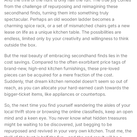
from the challenge of repurposing and reimagining these
secondhand finds, turning them into something truly
spectacular. Perhaps an old wooden ladder becomes a
charming spice rack, or a set of mismatched chairs gets a new
lease on life as a unique kitchen table. The possibilities are
endless, limited only by your creativity and willingness to think
outside the box.
But the real beauty of embracing secondhand finds lies in the
cost savings. Compared to the often exorbitant price tags of
brand-new, high-end kitchen furnishings, these pre-loved
pieces can be acquired for a mere fraction of the cost.
Suddenly, that dream kitchen remodel doesn’t seem so out of
reach, as you can allocate your hard-earned cash towards the
bigger-ticket items, like appliances or countertops.
So, the next time you find yourself wandering the aisles of your
local thrift store or browsing the online classifieds, keep an open
mind and a keen eye. You never know what hidden treasures
might be waiting to be discovered, just begging to be
repurposed and revived in your very own kitchen. Trust me, the