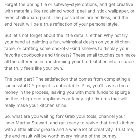
Forget the boring tile or subway-style options, and get creative
with materials like reclaimed wood, peel-and-stick wallpaper, or
even chalkboard paint. The possibilities are endless, and the
end result will be a true reflection of your personal style.
But let’s not forget about the little details, either. Why not try
your hand at painting a fun, whimsical design on your kitchen
table, or crafting some one-of-a-kind shelves to display your
favorite cookbooks and trinkets? These small touches can make
all the difference in transforming your tired kitchen into a space
that truly feels like your own.
The best part? The satisfaction that comes from completing a
successful DIY project is unbeatable. Plus, you’ll save a ton of
money in the process, leaving you with more funds to splurge
on those high-end appliances or fancy light fixtures that will
really make your kitchen shine.
So, what are you waiting for? Grab your tools, channel your
inner Martha Stewart, and get ready to revive that tired kitchen
with a little elbow grease and a whole lot of creativity. Trust me,
the end result will be worth every minute of the journey.