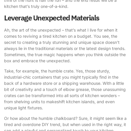
thrill of the hunt is half the fun – and the end result will be a
kitchen that’s truly one-of-a-kind.
Leverage Unexpected Materials
Ah, the art of the unexpected – that’s what I live for when it
comes to reviving a tired kitchen on a budget. You see, the
secret to creating a truly stunning and unique space doesn’t
always lie in the traditional materials or the latest design trends.
Sometimes, the true magic happens when you think outside the
box and embrace the unexpected.
Take, for example, the humble crate. Yes, those sturdy,
industrial-chic containers that you might typically find in the
back of a hardware store or a shipping warehouse. With a little
bit of creativity and a touch of elbow grease, those unassuming
crates can be transformed into all sorts of kitchen wonders –
from shelving units to makeshift kitchen islands, and even
unique light fixtures.
Or how about the humble chalkboard? Sure, it might seem like a
tired and overdone DIY trend, but when used in the right way, it
can add a playful and personalized touch to your kitchen.