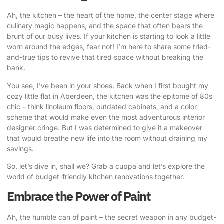
Ah, the kitchen – the heart of the home, the center stage where
culinary magic happens, and the space that often bears the
brunt of our busy lives. If your kitchen is starting to look a little
worn around the edges, fear not! I’m here to share some tried-
and-true tips to
revive that tired space
without breaking the
bank.
You see, I’ve been in your shoes. Back when I first bought my
cozy little flat in Aberdeen, the kitchen was the epitome of 80s
chic – think linoleum floors, outdated cabinets, and a color
scheme that would make even the most adventurous interior
designer cringe. But I was determined to give it a makeover
that would breathe new life into the room without draining my
savings.
So, let’s dive in, shall we? Grab a cuppa and let’s explore the
world of
budget-friendly kitchen renovations
together.
Embrace the Power of Paint
Ah, the humble can of paint – the secret weapon in any budget-