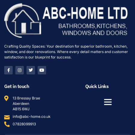
Crafting Quality Spaces: Your destination for superior bathroom, kitchen,
window, and door renovations. Where every detail matters and customer
satisfaction is our blueprint for success.
Get in touch
Quick Links
13 Bressay Brae
Aberdeen
AB15 6WJ
info@abc-home.co.uk
07828099913