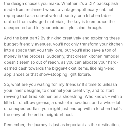
the design choices you make. Whether it’s a DIY backsplash
made from reclaimed wood, a vintage apothecary cabinet
repurposed as a one-of-a-kind pantry, or a kitchen table
crafted from salvaged materials, the key is to embrace the
unexpected and let your unique style shine through.
And the best part? By thinking creatively and exploring these
budget-friendly avenues, you’ll not only transform your kitchen
into a space that you truly love, but you’ll also save a ton of
money in the process. Suddenly, that dream kitchen remodel
doesn’t seem so out of reach, as you can allocate your hard-
earned cash towards the bigger-ticket items, like high-end
appliances or that show-stopping light fixture.
So, what are you waiting for, my friends? It’s time to unleash
your inner designer, to channel your creativity, and to start
reviving that tired kitchen on a shoestring. Who knows – with a
little bit of elbow grease, a dash of innovation, and a whole lot
of unexpected flair, you might just end up with a kitchen that’s
the envy of the entire neighborhood.
Remember, the journey is just as important as the destination,