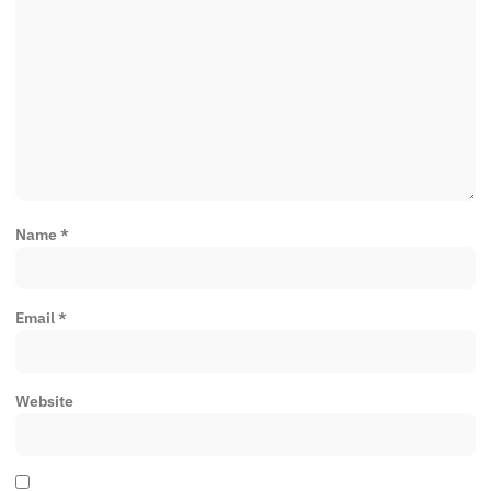
Name
*
Email
*
Website