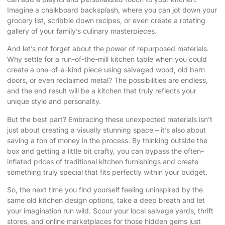
Imagine a chalkboard backsplash, where you can jot down your
grocery list, scribble down recipes, or even create a rotating
gallery of your family’s culinary masterpieces.
And let’s not forget about the power of repurposed materials.
Why settle for a run-of-the-mill kitchen table when you could
create a one-of-a-kind piece using salvaged wood, old barn
doors, or even reclaimed metal? The possibilities are endless,
and the end result will be a kitchen that truly reflects your
unique style and personality.
But the best part? Embracing these unexpected materials isn’t
just about creating a visually stunning space – it’s also about
saving a ton of money in the process. By thinking outside the
box and getting a little bit crafty, you can bypass the often-
inflated prices of traditional kitchen furnishings and create
something truly special that fits perfectly within your budget.
So, the next time you find yourself feeling uninspired by the
same old kitchen design options, take a deep breath and let
your imagination run wild. Scour your local salvage yards, thrift
stores, and online marketplaces for those hidden gems just