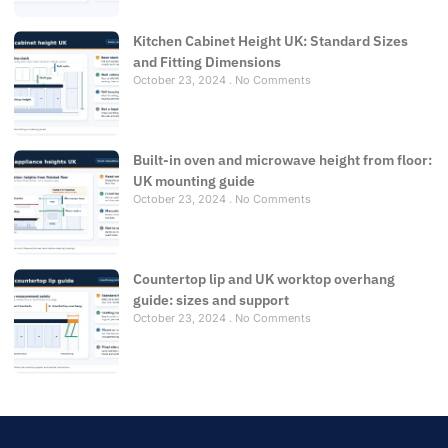
Kitchen Cabinet Height UK: Standard Sizes
and Fitting Dimensions
October 23, 2024
No Comments
Built-in oven and microwave height from floor:
UK mounting guide
October 23, 2024
No Comments
Countertop lip and UK worktop overhang
guide: sizes and support
October 23, 2024
No Comments