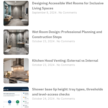
Designing Accessible Wet Rooms for Inclusive
Living Spaces
September 8, 2024
No Comments
Wet Room Design: Professional Planning and
Construction Steps
October 23, 2024
No Comments
Kitchen Hood Venting: External vs Internal
October 23, 2024
No Comments
Shower base lip height: tray types, thresholds
and level-access checks
October 24, 2024
No Comments