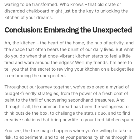
waiting to be transformed. Who knows – that old crate or
discarded chalkboard might just be the key to unlocking the
kitchen of your dreams.
Conclusion: Embracing the Unexpected
Ah, the kitchen – the heart of the home, the hub of activity, and
the space that often bears the brunt of our daily lives. But what
do you do when that once-vibrant kitchen starts to feel a little
tired and worn around the edges? Well, my friends, I’m here to
tell you that the secret to reviving your kitchen on a budget lies
in embracing the unexpected.
Throughout our journey together, we’ve explored a myriad of
budget-friendly strategies, from the power of a fresh coat of
paint to the thrill of uncovering secondhand treasures. And
through it all, the common thread has been the willingness to
think outside the box, to challenge the status quo, and to find
creative solutions that bring new life to your tired kitchen space.
You see, the true magic happens when you’re willing to take a
risk, to experiment, and to let your personality shine through in