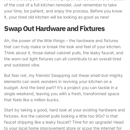
of the cost of a full kitchen remodel. Just remember to take
your time, be patient, and enjoy the process. Before you know
it, your tired old kitchen will be looking as good as new!
Swap Out Hardware and Fixtures
Ah, the power of the little things – the hardware and fixtures
that can truly make or break the look and feel of your kitchen.
Think about it, those dated cabinet pulls, the leaky faucet, and
the worn-out light fixtures can all contribute to an overall tired
and outdated vibe.
But fear not, my friends! Swapping out these small-but-mighty
elements can work wonders in reviving your kitchen on a
budget. And the best part? It’s a project you can tackle in a
single weekend, leaving you with a fresh, transformed space
that feels like a million bucks.
Start by taking a good, hard look at your existing hardware and
fixtures. Are the cabinet pulls looking a little too 90s? Is that
faucet dripping like a leaky faucet? Time for an upgrade! Head
to your local home improvement store or scour the internet for