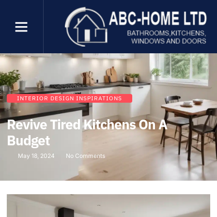
INTERIOR DESIGN INSPIRATIONS
Revive Tired Kitchens On A
Budget
May 18, 2024
No Comments