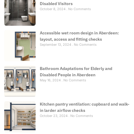
Disabled Visitors
October 8, 2024
No Comments
Accessible wet room design in Aberdeen:
layout, access and fitting checks
September 13, 2024
No Comments
Bathroom Adaptations for Elderly and
Disabled People in Aberdeen
May 16, 2024
No Comments
Kitchen pantry ventilation: cupboard and walk-
in larder airflow checks
October 23, 2024
No Comments