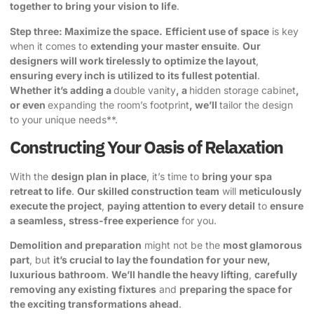
together to bring your vision to life
.
Step three: Maximize the space.
Efficient use of space
is key
when it comes to
extending your master ensuite
.
Our
designers will work tirelessly to optimize the layout
,
ensuring every inch is utilized to its fullest potential
.
Whether it’s adding a
double vanity
, a
hidden storage cabinet
,
or even
expanding the room’s footprint
, we’ll
tailor the design
to your unique needs**.
Constructing Your Oasis of Relaxation
With the
design plan in place
, it’s time to
bring your spa
retreat to life
.
Our skilled construction team
will
meticulously
execute the project
,
paying attention to every detail
to
ensure
a seamless, stress-free experience
for you.
Demolition and preparation
might not be the
most glamorous
part
, but
it’s crucial to lay the foundation for your new,
luxurious bathroom
.
We’ll handle the heavy lifting
,
carefully
removing any existing fixtures
and
preparing the space for
the exciting transformations ahead
.