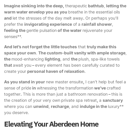
Imagine sinking into the deep,
therapeutic
bathtub
,
letting the
warm water envelop you as you
breathe in the essential oils
and
let the stresses of the day melt away
.
Or perhaps you’ll
prefer the
invigorating experience
of a
rainfall shower
,
feeling the
gentle pulsation
of the water
rejuvenate your
senses**.
And let’s not forget the
little touches
that
truly make this
space your own
.
The custom-built vanity with ample storage
,
the
mood-enhancing
lighting
, and
the
plush, spa-like towels
that
await you
–
every element has been carefully curated to
create your
personal haven of relaxation
.
As you stand in your
new master ensuite
,
I can’t help but feel a
sense of pride
in
witnessing the transformation
we’ve
crafted
together
.
This is more than just a bathroom renovation
–
this is
the creation of your very own
private spa retreat
,
a
sanctuary
where you can
unwind
,
recharge
, and
indulge in the
luxury**
you deserve.
Elevating Your Aberdeen Home