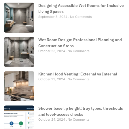
Designing Accessible Wet Rooms for Inclusive
Living Spaces
September 8, 2024
No Comments
Wet Room Design: Professional Planning and
Construction Steps
October 23, 2024
No Comments
Kitchen Hood Venting: External vs Internal
October 23, 2024
No Comments
Shower base lip height: tray types, thresholds
and level-access checks
October 24, 2024
No Comments