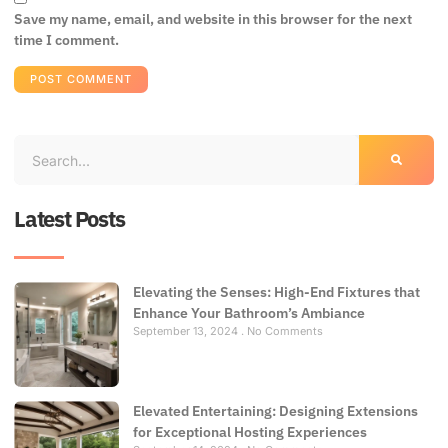
Save my name, email, and website in this browser for the next
time I comment.
Latest Posts
Elevating the Senses: High-End Fixtures that
Enhance Your Bathroom’s Ambiance
September 13, 2024
No Comments
Elevated Entertaining: Designing Extensions
for Exceptional Hosting Experiences