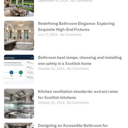
September 14, 2024
No Comments
Redefining Bathroom Elegance: Exploring
Exquisite High-End Fixtures
July 17, 2024
No Comments
Bathroom heat lamps: choosing and installing
one safely in a Scottish home
October 23, 2024
No Comments
Kitchen ventilation standards: extract rates
for Scottish kitchens
October 23, 2024
No Comments
Designing an Accessible Bathroom for