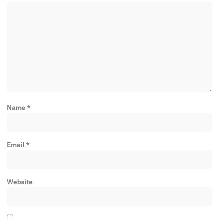
Name
*
Email
*
Website