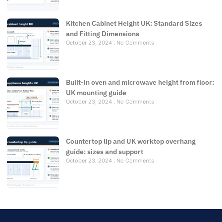
Kitchen Cabinet Height UK: Standard Sizes
and Fitting Dimensions
October 23, 2024
No Comments
Built-in oven and microwave height from floor:
UK mounting guide
October 23, 2024
No Comments
Countertop lip and UK worktop overhang
guide: sizes and support
October 23, 2024
No Comments