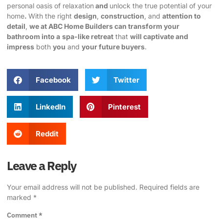
personal oasis of relaxation
and
unlock the true potential of your
home
.
With the right
design
,
construction
, and
attention to
detail
,
we at ABC Home Builders can transform your
bathroom into a
spa-like retreat
that
will captivate and
impress
both
you
and
your future buyers
.
Facebook
Twitter
LinkedIn
Pinterest
Reddit
Leave a Reply
Your email address will not be published.
Required fields are
marked
*
Comment
*