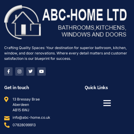
Crafting Quality Spaces: Your destination for superior bathroom, kitchen,
window, and door renovations. Where every detail matters and customer
satisfaction is our blueprint for success.
Get in touch
Quick Links
13 Bressay Brae
Aberdeen
AB15 6WJ
info@abc-home.co.uk
07828099913