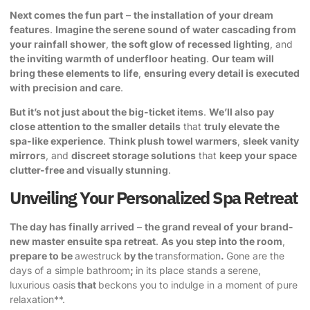
Next comes the fun part
–
the installation of your dream
features
.
Imagine the serene sound of water cascading from
your rainfall shower
,
the soft glow of recessed lighting
, and
the inviting warmth of underfloor heating
.
Our team will
bring these elements to life
,
ensuring every detail is executed
with precision and care
.
But it’s not just about the big-ticket items
.
We’ll also pay
close attention to the smaller details
that
truly elevate the
spa-like experience
.
Think plush towel warmers
,
sleek vanity
mirrors
, and
discreet storage solutions
that
keep your space
clutter-free and visually stunning
.
Unveiling Your Personalized Spa Retreat
The day has finally arrived
–
the grand reveal of your brand-
new master ensuite spa retreat
.
As you step into the room
,
prepare to be
awestruck
by the
transformation
.
Gone are the
days of a simple bathroom
;
in its place stands a
serene,
luxurious oasis
that
beckons you to indulge in a moment of pure
relaxation**.