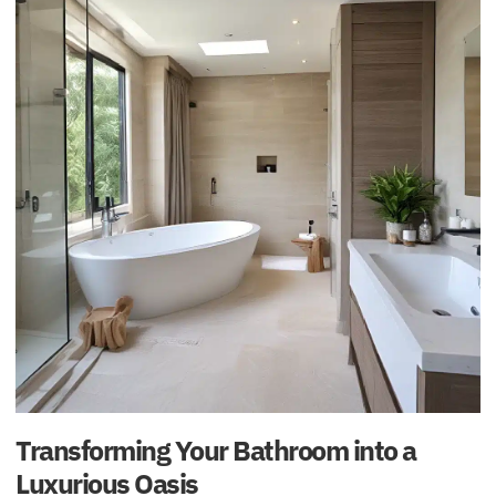
Transforming Your Bathroom into a
Luxurious Oasis