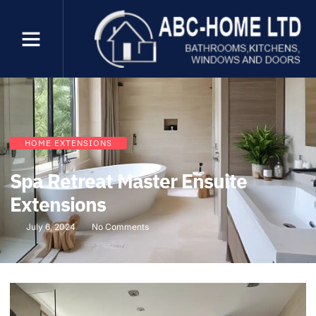
HOME EXTENSIONS
Spa Retreat Master Ensuite
Extensions
July 6, 2024
No Comments