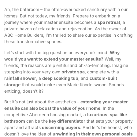
Ah, the bathroom – the often-overlooked sanctuary within our
homes. But not today, my friends! Prepare to embark on a
journey where your master ensuite becomes a
spa retreat
, a
private haven of relaxation and rejuvenation. As the owner of
ABC Home Builders, I’m thrilled to share our expertise in crafting
these transformative spaces.
Let’s start with the big question on everyone’s mind:
Why
would you want to extend your master ensuite?
Well, my
friends, the reasons are plentiful and oh-so-tempting. Imagine
stepping into your very own
private spa
, complete with a
rainfall shower
, a
deep soaking tub
, and
custom-built
storage
that would make even Marie Kondo swoon. Sounds
enticing, doesn’t it?
But it’s not just about the aesthetics –
extending your master
ensuite can also boost the value of your home
. In the
competitive Aberdeen housing market, a
luxurious, spa-like
bathroom
can be the
key differentiator
that sets your property
apart and attracts
discerning buyers
. And let’s be honest, who
doesn’t love the idea of
unwinding in their own personal oasis