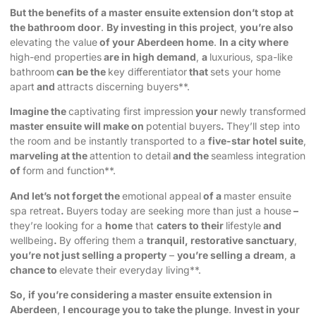
But the benefits of a master ensuite extension don’t stop at
the bathroom door
.
By investing in this project
,
you’re also
elevating the value
of your Aberdeen home
.
In a city where
high-end properties
are in high demand
,
a
luxurious, spa-like
bathroom
can be the
key differentiator
that
sets your home
apart
and
attracts discerning buyers**.
Imagine the
captivating first impression
your
newly transformed
master ensuite will make on
potential buyers
.
They’ll step into
the room and be instantly transported to a
five-star hotel suite
,
marveling at the
attention to detail
and the
seamless integration
of
form and function**.
And let’s not forget the
emotional appeal
of a
master ensuite
spa retreat
.
Buyers today are seeking more than just a house
–
they’re looking for a
home
that
caters to their
lifestyle
and
wellbeing
.
By offering them a
tranquil, restorative sanctuary
,
you’re not just selling a property
–
you’re selling a
dream
,
a
chance to
elevate their everyday living**.
So, if you’re considering a master ensuite extension in
Aberdeen
,
I encourage you to take the plunge
.
Invest in your