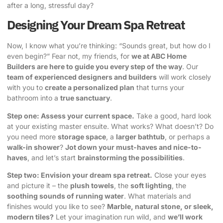
after a long, stressful day?
Designing Your Dream Spa Retreat
Now, I know what you’re thinking: “Sounds great, but how do I
even begin?” Fear not, my friends, for
we at ABC Home
Builders are here to guide you every step of the way
. Our
team of experienced designers and builders
will work closely
with you to
create a personalized plan
that turns your
bathroom into a
true sanctuary
.
Step one: Assess your current space.
Take a good, hard look
at your existing master ensuite. What works? What doesn’t? Do
you need more
storage space
, a
larger bathtub
, or perhaps a
walk-in shower
?
Jot down your must-haves and nice-to-
haves
, and let’s start
brainstorming the possibilities
.
Step two: Envision your dream spa retreat.
Close your eyes
and picture it – the
plush towels
, the
soft lighting
, the
soothing sounds of running water
. What materials and
finishes would you like to see?
Marble, natural stone, or sleek,
modern tiles?
Let your imagination run wild, and
we’ll work