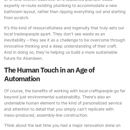
expertly re-route existing plumbing to accommodate a new
bathroom layout, rather than ripping everything out and starting
from scratch.
It’s this kind of resourcefulness and ingenuity that truly sets our
local tradespeople apart. They don’t see waste as an
inevitability – they see it as a challenge to be overcome through
innovative thinking and a deep understanding of their craft.
And in doing so, they’re helping us build a more sustainable
future for Aberdeen.
The Human Touch in an Age of
Automation
Of course, the benefits of working with local craftspeople go far
beyond just environmental sustainability. There’s also an
undeniable human element to the kind of personalized service
and attention to detail that you simply can’t replicate with
mass-produced, assembly-line construction.
Think about the last time you had a major renovation done on