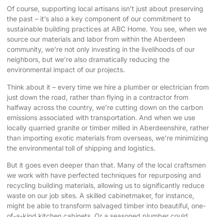
Of course, supporting local artisans isn’t just about preserving
the past – it’s also a key component of our commitment to
sustainable building practices at ABC Home. You see, when we
source our materials and labor from within the Aberdeen
community, we’re not only investing in the livelihoods of our
neighbors, but we’re also dramatically reducing the
environmental impact of our projects.
Think about it – every time we hire a plumber or electrician from
just down the road, rather than flying in a contractor from
halfway across the country, we’re cutting down on the carbon
emissions associated with transportation. And when we use
locally quarried granite or timber milled in Aberdeenshire, rather
than importing exotic materials from overseas, we’re minimizing
the environmental toll of shipping and logistics.
But it goes even deeper than that. Many of the local craftsmen
we work with have perfected techniques for repurposing and
recycling building materials, allowing us to significantly reduce
waste on our job sites. A skilled cabinetmaker, for instance,
might be able to transform salvaged timber into beautiful, one-
of-a-kind kitchen cabinets. Or a seasoned plumber could