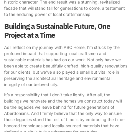
historic character. The end result was a stunning, revitalized
facade that will stand tall for generations to come, a testament
to the enduring power of local craftsmanship.
Building a Sustainable Future, One
Project at a Time
As I reflect on my journey with ABC Home, I’m struck by the
profound impact that supporting local craftsmen and
sustainable materials has had on our work. Not only have we
been able to create beautifully crafted, high-quality renovations
for our clients, but we’ve also played a small but vital role in
preserving the architectural heritage and environmental
integrity of our beloved city.
It’s a responsibility that I don’t take lightly. After all, the
buildings we renovate and the homes we construct today will
be the legacies we leave behind for future generations of
Aberdonians. And I firmly believe that the only way to ensure
those legacies stand the test of time is by embracing the time-
honored techniques and locally-sourced materials that have
defined our city’s built environment for centuries.