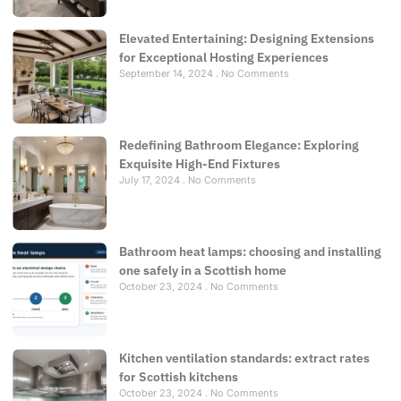
Elevated Entertaining: Designing Extensions
for Exceptional Hosting Experiences
September 14, 2024
No Comments
Redefining Bathroom Elegance: Exploring
Exquisite High-End Fixtures
July 17, 2024
No Comments
Bathroom heat lamps: choosing and installing
one safely in a Scottish home
October 23, 2024
No Comments
Kitchen ventilation standards: extract rates
for Scottish kitchens
October 23, 2024
No Comments