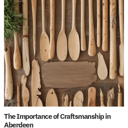
The Importance of Craftsmanship in
Aberdeen