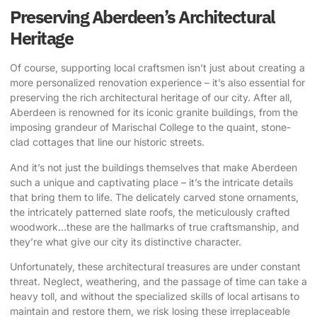
Preserving Aberdeen’s Architectural
Heritage
Of course, supporting local craftsmen isn’t just about creating a
more personalized renovation experience – it’s also essential for
preserving the rich architectural heritage of our city. After all,
Aberdeen is renowned for its iconic granite buildings, from the
imposing grandeur of Marischal College to the quaint, stone-
clad cottages that line our historic streets.
And it’s not just the buildings themselves that make Aberdeen
such a unique and captivating place – it’s the intricate details
that bring them to life. The delicately carved stone ornaments,
the intricately patterned slate roofs, the meticulously crafted
woodwork…these are the hallmarks of true craftsmanship, and
they’re what give our city its distinctive character.
Unfortunately, these architectural treasures are under constant
threat. Neglect, weathering, and the passage of time can take a
heavy toll, and without the specialized skills of local artisans to
maintain and restore them, we risk losing these irreplaceable