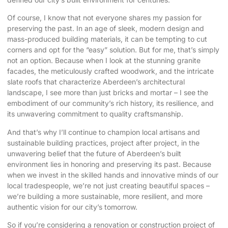
Of course, I know that not everyone shares my passion for
preserving the past. In an age of sleek, modern design and
mass-produced building materials, it can be tempting to cut
corners and opt for the “easy” solution. But for me, that’s simply
not an option. Because when I look at the stunning granite
facades, the meticulously crafted woodwork, and the intricate
slate roofs that characterize Aberdeen’s architectural
landscape, I see more than just bricks and mortar – I see the
embodiment of our community’s rich history, its resilience, and
its unwavering commitment to quality craftsmanship.
And that’s why I’ll continue to champion local artisans and
sustainable building practices, project after project, in the
unwavering belief that the future of Aberdeen’s built
environment lies in honoring and preserving its past. Because
when we invest in the skilled hands and innovative minds of our
local tradespeople, we’re not just creating beautiful spaces –
we’re building a more sustainable, more resilient, and more
authentic vision for our city’s tomorrow.
So if you’re considering a renovation or construction project of