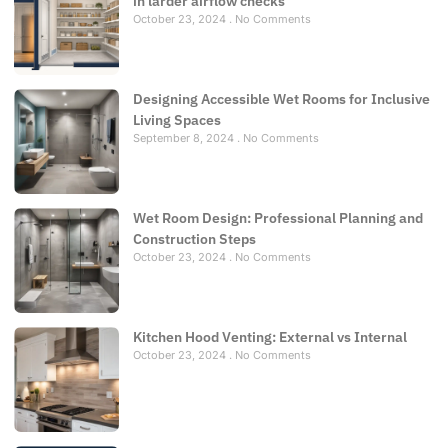
in larder airflow checks
October 23, 2024
No Comments
Designing Accessible Wet Rooms for Inclusive
Living Spaces
September 8, 2024
No Comments
Wet Room Design: Professional Planning and
Construction Steps
October 23, 2024
No Comments
Kitchen Hood Venting: External vs Internal
October 23, 2024
No Comments