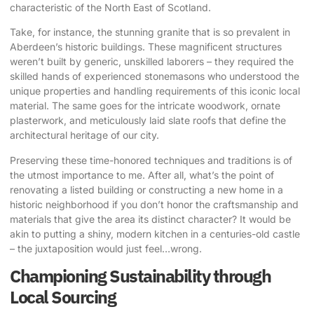
characteristic of the North East of Scotland.
Take, for instance, the stunning granite that is so prevalent in
Aberdeen’s historic buildings. These magnificent structures
weren’t built by generic, unskilled laborers – they required the
skilled hands of experienced stonemasons who understood the
unique properties and handling requirements of this iconic local
material. The same goes for the intricate woodwork, ornate
plasterwork, and meticulously laid slate roofs that define the
architectural heritage of our city.
Preserving these time-honored techniques and traditions is of
the utmost importance to me. After all, what’s the point of
renovating a listed building or constructing a new home in a
historic neighborhood if you don’t honor the craftsmanship and
materials that give the area its distinct character? It would be
akin to putting a shiny, modern kitchen in a centuries-old castle
– the juxtaposition would just feel…wrong.
Championing Sustainability through
Local Sourcing