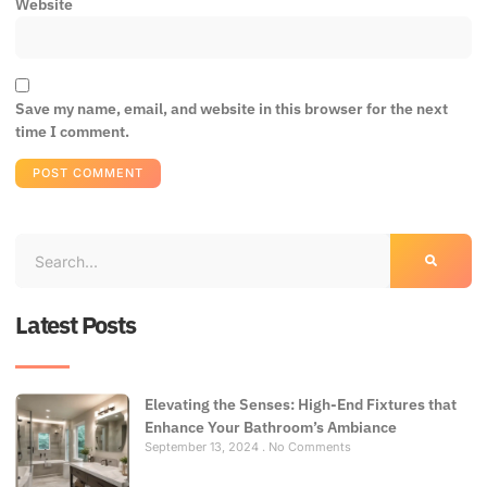
Website
Save my name, email, and website in this browser for the next
time I comment.
Latest Posts
Elevating the Senses: High-End Fixtures that
Enhance Your Bathroom’s Ambiance
September 13, 2024
No Comments