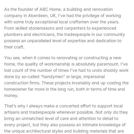
As the founder of ABC Home, a building and renovation
company in Aberdeen, UK, I’ve had the privilege of working
with some truly exceptional local craftsmen over the years.
From skilled stonemasons and carpenters to experienced
plumbers and electricians, the tradespeople in our community
possess an unparalleled level of expertise and dedication to
their craft.
You see, when it comes to renovating or constructing a new
home, the quality of workmanship is absolutely paramount. I’ve
lost count of the number of times I’ve had to undo shoddy work
done by so-called “handymen” or large, impersonal
construction firms. These projects invariably end up costing the
homeowner far more in the long run, both in terms of time and
money.
That’s why I always make a concerted effort to support local
artisans and tradespeople whenever possible. Not only do they
bring an unmatched level of care and attention to detail to
every project, but they also possess an intimate knowledge of
the unique architectural styles and building materials that are