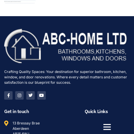
Crafting Quality Spaces: Your destination for superior bathroom, kitchen,
window, and door renovations. Where every detail matters and customer
satisfaction is our blueprint for success.
Get in touch
Quick Links
13 Bressay Brae
Aberdeen
AB15 6WJ