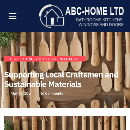
ECO-FRIENDLY BUILDING PRACTICES
Supporting Local Craftsmen and
Sustainable Materials
May 18, 2024
No Comments