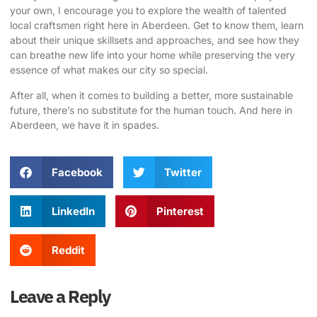
your own, I encourage you to explore the wealth of talented
local craftsmen right here in Aberdeen. Get to know them, learn
about their unique skillsets and approaches, and see how they
can breathe new life into your home while preserving the very
essence of what makes our city so special.
After all, when it comes to building a better, more sustainable
future, there’s no substitute for the human touch. And here in
Aberdeen, we have it in spades.
Facebook
Twitter
LinkedIn
Pinterest
Reddit
Leave a Reply