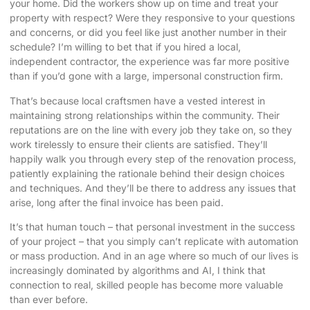
your home. Did the workers show up on time and treat your
property with respect? Were they responsive to your questions
and concerns, or did you feel like just another number in their
schedule? I’m willing to bet that if you hired a local,
independent contractor, the experience was far more positive
than if you’d gone with a large, impersonal construction firm.
That’s because local craftsmen have a vested interest in
maintaining strong relationships within the community. Their
reputations are on the line with every job they take on, so they
work tirelessly to ensure their clients are satisfied. They’ll
happily walk you through every step of the renovation process,
patiently explaining the rationale behind their design choices
and techniques. And they’ll be there to address any issues that
arise, long after the final invoice has been paid.
It’s that human touch – that personal investment in the success
of your project – that you simply can’t replicate with automation
or mass production. And in an age where so much of our lives is
increasingly dominated by algorithms and AI, I think that
connection to real, skilled people has become more valuable
than ever before.