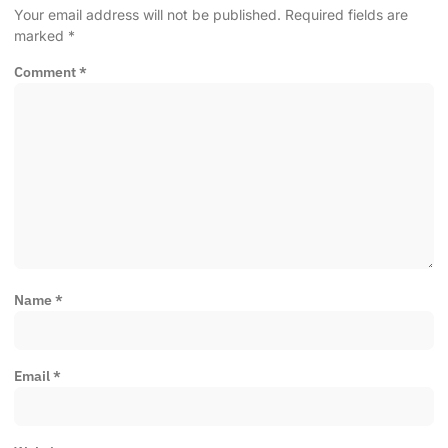
Your email address will not be published.
Required fields are
marked
*
Comment
*
Name
*
Email
*