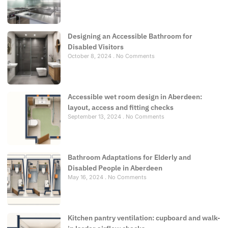
Designing an Accessible Bathroom for
Disabled Visitors
October 8, 2024
No Comments
Accessible wet room design in Aberdeen:
layout, access and fitting checks
September 13, 2024
No Comments
Bathroom Adaptations for Elderly and
Disabled People in Aberdeen
May 16, 2024
No Comments
Kitchen pantry ventilation: cupboard and walk-