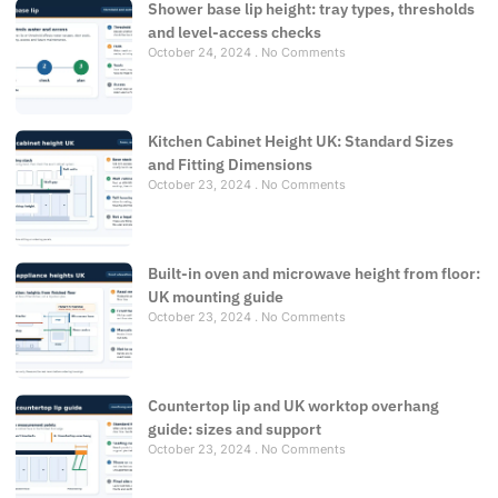
Shower base lip height: tray types, thresholds
and level-access checks
October 24, 2024
No Comments
Kitchen Cabinet Height UK: Standard Sizes
and Fitting Dimensions
October 23, 2024
No Comments
Built-in oven and microwave height from floor:
UK mounting guide
October 23, 2024
No Comments
Countertop lip and UK worktop overhang
guide: sizes and support
October 23, 2024
No Comments