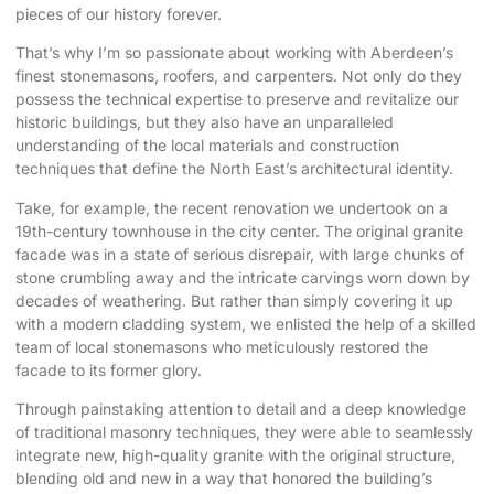
pieces of our history forever.
That’s why I’m so passionate about working with Aberdeen’s
finest stonemasons, roofers, and carpenters. Not only do they
possess the technical expertise to preserve and revitalize our
historic buildings, but they also have an unparalleled
understanding of the local materials and construction
techniques that define the North East’s architectural identity.
Take, for example, the recent renovation we undertook on a
19th-century townhouse in the city center. The original granite
facade was in a state of serious disrepair, with large chunks of
stone crumbling away and the intricate carvings worn down by
decades of weathering. But rather than simply covering it up
with a modern cladding system, we enlisted the help of a skilled
team of local stonemasons who meticulously restored the
facade to its former glory.
Through painstaking attention to detail and a deep knowledge
of traditional masonry techniques, they were able to seamlessly
integrate new, high-quality granite with the original structure,
blending old and new in a way that honored the building’s