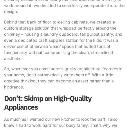
work around it, we decided to seamlessly incorporate it into the
design.
Behind that bank of floor-to-ceiling cabinets, we created a
custom storage solution that wrapped perfectly around the
chimney
– housing a laundry cupboard, tall pullout pantry, and
even a dedicated craft supplies station for the kids. It was a
clever use of otherwise ‘dead’ space that added tons of
functionality without compromising the clean, streamlined
aesthetic.
So, whenever you come across quirky architectural features in
your home, don’t automatically write them off. With a little
creative thinking, they can become an asset rather than a
hindrance.
Don’t: Skimp on High-Quality
Appliances
As much as I wanted our new kitchen to look the part, I also
knew it had to work hard for our busy family. That’s why we