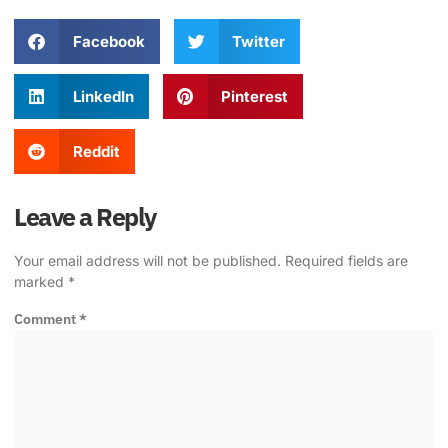
Facebook
Twitter
LinkedIn
Pinterest
Reddit
Leave a Reply
Your email address will not be published.
Required fields are
marked
*
Comment
*