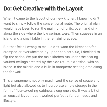
Do: Get Creative with the Layout
When it came to the layout of our new kitchen, I knew I didn’t
want to simply follow the conventional route. The original plan
would have been to run the main run of units, oven, and sink
along the side where the low ceilings were. Then squeeze in an
island and a small table in the remaining space.
But that felt all wrong to me. I didn’t want the kitchen to feel
cramped or overwhelmed by upper cabinets. So, I decided to
flip the script.
We put the main kitchen run under the soaring
vaulted ceilings created by the side return extension
, with an
island in the middle and a built-in banquette seating area along
the far wall.
This arrangement not only maximized the sense of space and
light but also allowed us to incorporate ample storage in the
form of floor-to-ceiling cabinets along one side. It was a bit of
an unusual layout, but it worked perfectly for our needs and
lifestyle.