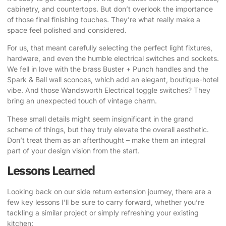
cabinetry, and countertops. But don’t overlook the importance
of those final finishing touches. They’re what really make a
space feel polished and considered.
For us, that meant carefully selecting the perfect light fixtures,
hardware, and even the humble electrical switches and sockets.
We fell in love with the brass Buster + Punch handles and the
Spark & Ball wall sconces, which add an elegant, boutique-hotel
vibe
. And those Wandsworth Electrical toggle switches? They
bring an unexpected touch of vintage charm.
These small details might seem insignificant in the grand
scheme of things, but they truly elevate the overall aesthetic.
Don’t treat them as an afterthought – make them an integral
part of your design vision from the start.
Lessons Learned
Looking back on our side return extension journey, there are a
few key lessons I’ll be sure to carry forward, whether you’re
tackling a similar project or simply refreshing your existing
kitchen: