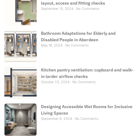
layout, access and fitting checks
September 13, 2024
No Comments
Bathroom Adaptations for Elderly and
Disabled People in Aberdeen
May 16, 2024
No Comments
Kitchen pantry ventilation: cupboard and walk-
in larder airflow checks
October 23, 2024
No Comments
Designing Accessible Wet Rooms for Inclusive
Living Spaces
September 8, 2024
No Comments