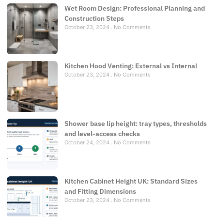
Wet Room Design: Professional Planning and
Construction Steps
October 23, 2024
No Comments
Kitchen Hood Venting: External vs Internal
October 23, 2024
No Comments
Shower base lip height: tray types, thresholds
and level-access checks
October 24, 2024
No Comments
Kitchen Cabinet Height UK: Standard Sizes
and Fitting Dimensions
October 23, 2024
No Comments