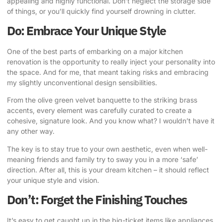
appealing and highly functional. Don’t neglect the storage side
of things, or you’ll quickly find yourself drowning in clutter.
Do: Embrace Your Unique Style
One of the best parts of embarking on a major kitchen
renovation is the opportunity to really inject your personality into
the space. And for me, that meant taking risks and embracing
my slightly unconventional design sensibilities.
From the olive green velvet banquette to the striking brass
accents, every element was carefully curated to create a
cohesive, signature look
. And you know what? I wouldn’t have it
any other way.
The key is to stay true to your own aesthetic, even when well-
meaning friends and family try to sway you in a more ‘safe’
direction. After all, this is your
dream kitchen
– it should reflect
your unique style and vision.
Don’t: Forget the Finishing Touches
It’s easy to get caught up in the big-ticket items like appliances,