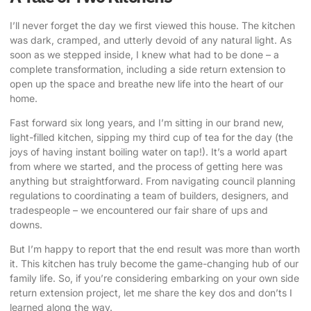
I’ll never forget the day we first viewed this house. The kitchen
was dark, cramped, and utterly devoid of any natural light. As
soon as we stepped inside, I knew what had to be done – a
complete transformation, including a
side return extension
to
open up the space and breathe new life into the heart of our
home.
Fast forward six long years, and I’m sitting in our brand new,
light-filled kitchen, sipping my third cup of tea for the day (the
joys of having instant boiling water on tap!). It’s a world apart
from where we started, and the process of getting here was
anything but straightforward. From navigating council planning
regulations to coordinating a team of builders, designers, and
tradespeople – we encountered our fair share of ups and
downs.
But I’m happy to report that the end result was more than worth
it. This kitchen has truly become the game-changing hub of our
family life. So, if you’re considering embarking on your own side
return extension project, let me share the key dos and don’ts I
learned along the way.