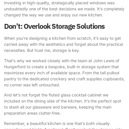
Investing in high-quality, strategically placed windows was
undoubtedly one of the best decisions we made. It’s completely
changed the way we use and enjoy our new kitchen.
Don’t: Overlook Storage Solutions
When you’re designing a kitchen from scratch, it’s easy to get
carried away with the aesthetics and forget about the practical
necessities. But trust me, storage is key.
That’s why we worked closely with the team at John Lewis of
Hungerford to create a bespoke, built-in storage system
that
maximizes every inch of available space. From the tall pullout
pantry to the dedicated crockery and craft supplies cupboards,
no corner was left untouched.
And let’s not forget the fluted glass cocktail cabinet we
included on the dining side of the kitchen. It’s the perfect spot
to stash all our glassware and barware, keeping the main
preparation areas clutter-free.
Remember, a beautiful kitchen is one that’s both visually