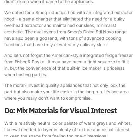
didn’t skimp when it came to the appliances.
We opted for a Smeg induction hob with an integrated extractor
hood
– a game-changer that eliminated the need for a bulky
overhead extractor and maintained our sleek, minimalist
aesthetic. The dual ovens from Smeg’s Dolce Stil Novo range
have also been a godsend, with tons of advanced cooking
functions that have truly elevated my culinary skills.
And let’s not forget the American-style integrated fridge freezer
from Fisher & Paykel. It may have been a tight squeeze to fit it
in, but the convenience of that built-in ice maker is priceless
when hosting parties.
The moral? Invest in quality appliances that not only look the
part but also make your life easier in the long run. It’s one area
where you really don’t want to compromise.
Do: Mix Materials for Visual Interest
With a relatively neutral color palette of warm greys and whites,
I knew I needed to layer in plenty of texture and visual interest
to keep the space from feeling too one-dimensional.