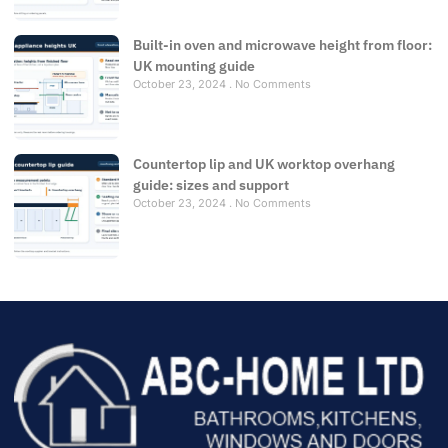
Built-in oven and microwave height from floor:
UK mounting guide
October 23, 2024
No Comments
Countertop lip and UK worktop overhang
guide: sizes and support
October 23, 2024
No Comments