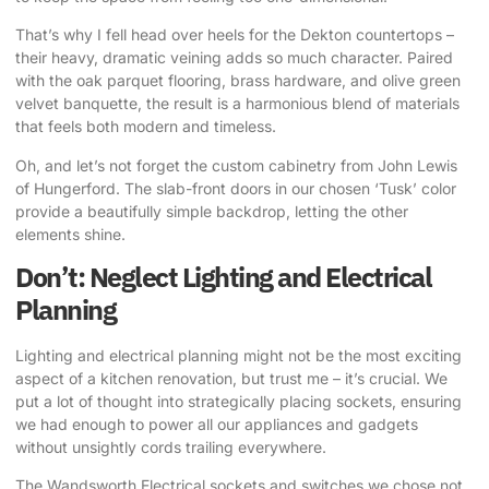
That’s why I fell head over heels for the Dekton countertops
–
their heavy, dramatic veining adds so much character. Paired
with the oak parquet flooring, brass hardware, and olive green
velvet banquette, the result is a harmonious blend of materials
that feels both modern and timeless.
Oh, and let’s not forget the custom cabinetry from John Lewis
of Hungerford. The slab-front doors in our chosen ‘Tusk’ color
provide a beautifully simple backdrop, letting the other
elements shine.
Don’t: Neglect Lighting and Electrical
Planning
Lighting and electrical planning might not be the most exciting
aspect of a kitchen renovation, but trust me – it’s crucial. We
put a lot of thought into strategically placing sockets, ensuring
we had enough to power all our appliances and gadgets
without unsightly cords trailing everywhere.
The Wandsworth Electrical sockets and switches we chose not