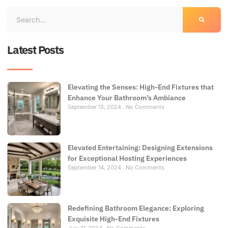
Latest Posts
Elevating the Senses: High-End Fixtures that
Enhance Your Bathroom’s Ambiance
September 13, 2024
No Comments
Elevated Entertaining: Designing Extensions
for Exceptional Hosting Experiences
September 14, 2024
No Comments
Redefining Bathroom Elegance: Exploring
Exquisite High-End Fixtures
July 17, 2024
No Comments