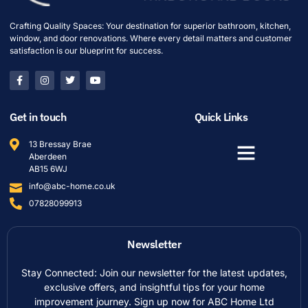
Crafting Quality Spaces: Your destination for superior bathroom, kitchen,
window, and door renovations. Where every detail matters and customer
satisfaction is our blueprint for success.
Get in touch
Quick Links
13 Bressay Brae
Aberdeen
AB15 6WJ
info@abc-home.co.uk
07828099913
Newsletter
Stay Connected: Join our newsletter for the latest updates,
exclusive offers, and insightful tips for your home
improvement journey. Sign up now for ABC Home Ltd