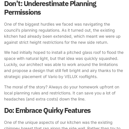
Don’t: Underestimate Planning
Permissions
One of the biggest hurdles we faced was navigating the
council’s planning regulations. As it turned out, the existing
kitchen had already been extended, which meant we were up
against strict height restrictions for the new side return.
We had initially hoped to install a pitched glass roof to flood the
space with natural light
, but that idea was quickly squashed.
Luckily, our architect was able to work around the limitations
and propose a design that still felt bright and airy thanks to the
strategic placement of Vario by VELUX rooflights.
The moral of the story? Always do your homework upfront on
local planning rules and restrictions. It can save you a lot of
headaches (and extra costs) down the line.
Do: Embrace Quirky Features
One of the unique aspects of our kitchen was the existing
chimney breast that ran along the side wall. Rather than try to