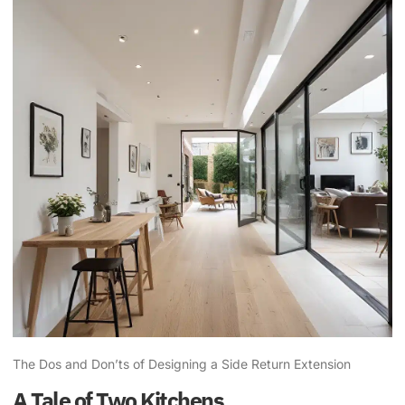
The Dos and Don’ts of Designing a Side Return Extension
A Tale of Two Kitchens