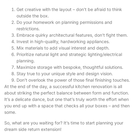
Get creative with the layout – don’t be afraid to think
outside the box.
Do your homework on planning permissions and
restrictions.
Embrace quirky architectural features, don’t fight them.
Invest in high-quality, hardworking appliances.
Mix materials to add visual interest and depth.
Prioritize natural light and strategic lighting/electrical
planning.
Maximize storage with bespoke, thoughtful solutions.
Stay true to your unique style and design vision.
Don’t overlook the power of those final finishing touches.
At the end of the day, a successful kitchen renovation is all
about striking the perfect balance between form and function.
It’s a delicate dance, but one that’s truly worth the effort when
you end up with a space that checks all your boxes – and then
some.
So, what are you waiting for?
It’s time to start planning your
dream side return extension
!