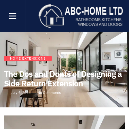
HOME EXTENSIONS
The Dos and Donts of Designing a
Side Return Extension
July 6, 2024
No Comments