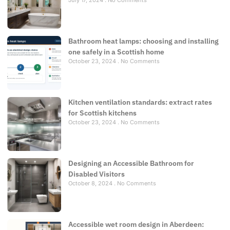
Bathroom heat lamps: choosing and installing
one safely in a Scottish home
October 23, 2024
No Comments
Kitchen ventilation standards: extract rates
for Scottish kitchens
October 23, 2024
No Comments
Designing an Accessible Bathroom for
Disabled Visitors
October 8, 2024
No Comments
Accessible wet room design in Aberdeen: