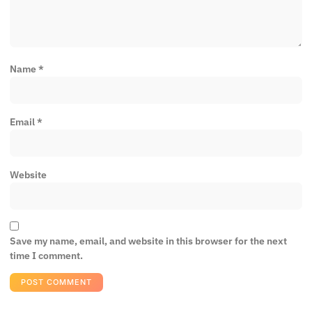
Name
*
Email
*
Website
Save my name, email, and website in this browser for the next
time I comment.