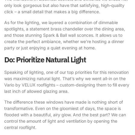
only look gorgeous but also have that satisfying, high-quality
click
– a small detail that makes a big difference.
As for the lighting, we layered a combination of dimmable
spotlights, a statement brass chandelier over the dining area,
and those stunning Spark & Ball wall sconces. It allows us to
create the perfect ambiance, whether we’re hosting a dinner
party or just enjoying a quiet evening at home.
Do: Prioritize Natural Light
Speaking of lighting, one of our top priorities for this renovation
was maximizing natural light.
That’s why we went all-in on the
Vario by VELUX rooflights
– custom-designing them to fill every
last inch of allowed glazing area.
The difference these windows have made is nothing short of
transformative. Even on the gloomiest of days, the space is
flooded with a beautiful, airy glow. And the best part? We can
control the amount of light and ventilation by opening the
central rooflight.