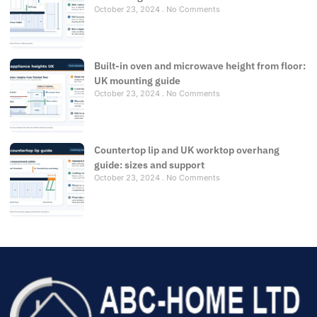
October 23, 2024
No Comments
Built-in oven and microwave height from floor:
UK mounting guide
October 23, 2024
No Comments
Countertop lip and UK worktop overhang
guide: sizes and support
October 23, 2024
No Comments