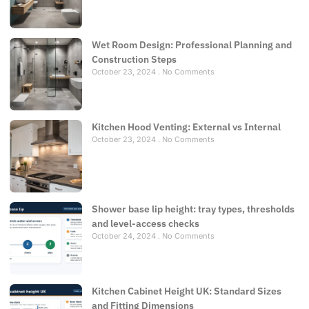
Wet Room Design: Professional Planning and
Construction Steps
October 23, 2024
No Comments
Kitchen Hood Venting: External vs Internal
October 23, 2024
No Comments
Shower base lip height: tray types, thresholds
and level-access checks
October 24, 2024
No Comments
Kitchen Cabinet Height UK: Standard Sizes
and Fitting Dimensions