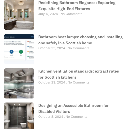
Redefining Bathroom Elegance: Exploring
Exquisite High-End Fixtures
July 17, 2024
No Comments
Bathroom heat lamps: choosing and installing
one safely in a Scottish home
October 23, 2024
No Comments
Kitchen ventilation standards: extract rates
for Scottish kitchens
October 23, 2024
No Comments
Designing an Accessible Bathroom for
Disabled Visitors
October 8, 2024
No Comments