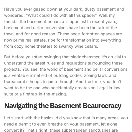
Have you ever gazed down at your dark, dusty basement and
wondered, “What could I do with all this space?” Well, my
friends, the basement bonanza is upon us! In recent years,
basement and cellar conversions have been the talk of the
town, and for good reason. These once-forgotten spaces are
now prime real estate, ripe for transformation into everything
from cozy home theaters to swanky wine cellars.
But before you start swinging that sledgehammer, it’s crucial to
understand the latest rules and regulations surrounding these
projects. You see, the world of basement and cellar conversions
is a veritable minefield of
building codes, zoning laws
, and
bureaucratic hoops to jump through. And trust me, you don’t
want to be the one who accidentally creates an illegal in-law
suite or a firetrap-in-the-making.
Navigating the Basement Beaurocracy
Let’s start with the basics: did you know that in many areas, you
need a permit to even breathe on your basement, let alone
convert it? That’s right, these subterranean sanctuaries are