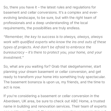
So, there you have it – the latest rules and regulations for
basement and cellar conversions. It’s a complex and ever-
evolving landscape, to be sure, but with the right team of
professionals and a deep understanding of the local
requirements, the possibilities are truly endless.
“Remember, the key to success is to always, always, always
work with qualified experts who know the ins and outs of these
types of projects. And don’t be afraid to embrace the
bureaucracy – it’s there to protect you, your home, and your
investment.”
So, what are you waiting for? Grab that sledgehammer, start
planning your dream basement or cellar conversion, and get
ready to transform your home into something truly spectacular.
The basement bonanza is upon us, my friends, and the time to
act is now.
If you’re considering a basement or cellar conversion in the
Aberdeen, UK area, be sure to check out
ABC Home
, a trusted
name in building and renovation services. Their team of experts