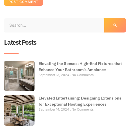
Latest Posts
Elevating the Senses: High-End Fixtures that
Enhance Your Bathroom’s Ambiance
September 13, 2024
No Comments
Elevated Entertaining: Designing Extensions
for Exceptional Hosting Experiences
September 14, 2024
No Comments