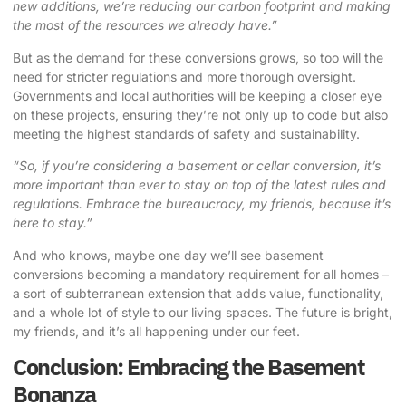
new additions, we’re reducing our carbon footprint and making
the most of the resources we already have.”
But as the demand for these conversions grows, so too will the
need for stricter regulations and more thorough oversight.
Governments and local authorities will be keeping a closer eye
on these projects, ensuring they’re not only up to code but also
meeting the highest standards of safety and sustainability.
“So, if you’re considering a basement or cellar conversion, it’s
more important than ever to stay on top of the latest rules and
regulations. Embrace the bureaucracy, my friends, because it’s
here to stay.”
And who knows, maybe one day we’ll see basement
conversions becoming a mandatory requirement for all homes –
a sort of subterranean extension that adds value, functionality,
and a whole lot of style to our living spaces. The future is bright,
my friends, and it’s all happening under our feet.
Conclusion: Embracing the Basement
Bonanza