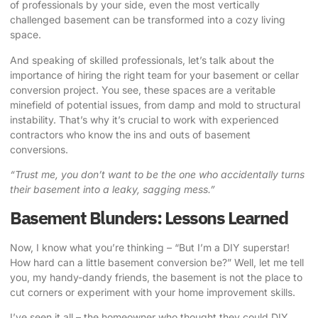
of professionals by your side, even the most vertically
challenged basement can be transformed into a cozy living
space.
And speaking of skilled professionals, let’s talk about the
importance of hiring the right team for your basement or cellar
conversion project. You see, these spaces are a veritable
minefield of potential issues, from damp and mold to structural
instability. That’s why it’s crucial to work with experienced
contractors who know the ins and outs of basement
conversions.
“Trust me, you don’t want to be the one who accidentally turns
their basement into a leaky, sagging mess.”
Basement Blunders: Lessons Learned
Now, I know what you’re thinking – “But I’m a DIY superstar!
How hard can a little basement conversion be?” Well, let me tell
you, my handy-dandy friends, the basement is not the place to
cut corners or experiment with your home improvement skills.
I’ve seen it all – the homeowner who thought they could DIY