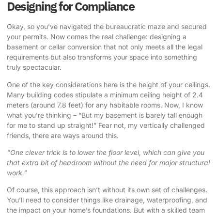
Designing for Compliance
Okay, so you’ve navigated the bureaucratic maze and secured
your permits. Now comes the real challenge: designing a
basement or cellar conversion that not only meets all the legal
requirements but also transforms your space into something
truly spectacular.
One of the key considerations here is the height of your ceilings.
Many building codes stipulate a minimum ceiling height of 2.4
meters (around 7.8 feet) for any habitable rooms. Now, I know
what you’re thinking – “But my basement is barely tall enough
for me to stand up straight!” Fear not, my vertically challenged
friends, there are ways around this.
“One clever trick is to lower the floor level, which can give you
that extra bit of headroom without the need for major structural
work.”
Of course, this approach isn’t without its own set of challenges.
You’ll need to consider things like drainage, waterproofing, and
the impact on your home’s foundations. But with a skilled team