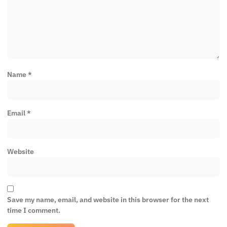
Name
*
Email
*
Website
Save my name, email, and website in this browser for the next
time I comment.