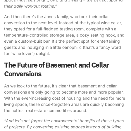
their daily workout routine.”
And then there’s the Jones family, who took their cellar
conversion to the next level. Instead of the typical wine cellar,
they opted for a full-fledged tasting room, complete with a
temperature-controlled storage area, a cozy seating nook, and
even a custom-built bar. It’s the perfect spot for entertaining
guests and indulging in a little oenophilic (that’s a fancy word
for “wine lover”) delight.
The Future of Basement and Cellar
Conversions
As we look to the future, it’s clear that basement and cellar
conversions are only going to become more and more popular.
With the ever-increasing cost of housing and the need for more
living space, these once-forgotten areas are quickly becoming
the hottest real estate commodities around.
“And let’s not forget the environmental benefits of these types
of projects. By converting existing spaces instead of building