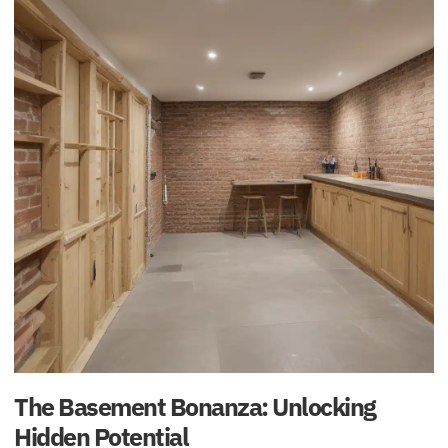
The Basement Bonanza: Unlocking
Hidden Potential