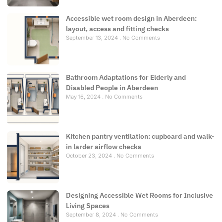
Accessible wet room design in Aberdeen:
layout, access and fitting checks
September 13, 2024
No Comments
Bathroom Adaptations for Elderly and
Disabled People in Aberdeen
May 16, 2024
No Comments
Kitchen pantry ventilation: cupboard and walk-
in larder airflow checks
October 23, 2024
No Comments
Designing Accessible Wet Rooms for Inclusive
Living Spaces
September 8, 2024
No Comments