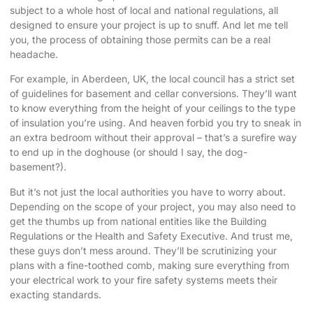
subject to a whole host of local and national regulations, all
designed to ensure your project is up to snuff. And let me tell
you, the process of obtaining those permits can be a real
headache.
For example, in Aberdeen, UK, the local council has a strict set
of guidelines for basement and cellar conversions. They’ll want
to know everything from the height of your ceilings to the type
of insulation you’re using. And heaven forbid you try to sneak in
an extra bedroom without their approval – that’s a surefire way
to end up in the doghouse (or should I say, the dog-
basement?).
But it’s not just the local authorities you have to worry about.
Depending on the scope of your project, you may also need to
get the thumbs up from national entities like the Building
Regulations or the Health and Safety Executive. And trust me,
these guys don’t mess around. They’ll be scrutinizing your
plans with a fine-toothed comb, making sure everything from
your electrical work to your fire safety systems meets their
exacting standards.