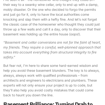
their way to a swanky wine cellar, only to end up with a damp,
moldy disaster. Or the one who decided to forgo the permits
and just go for it, only to have the local authorities come
knocking and slap them with a hefty fine. And let’s not forget
the classic case of the homeowner who thought they could just
throw up a few walls and call it a day, only to discover that their
basement was holding up the entire house (oops!).
“Basement and cellar conversions are not for the faint of heart,
my friends. They require a careful, well-planned approach that
takes into account everything from structural integrity to fire
safety.”
But fear not, I’m here to share some hard-earned wisdom and
help you avoid these basement blunders. The key is to always,
always, always work with qualified professionals – from
architects and engineers to electricians and plumbers. These
experts will not only ensure your project is up to code, but
they’ll also help you avoid costly mistakes that could come
back to haunt you down the line.
Basement Brilliance: Turning Drab to