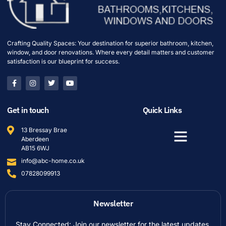
Crafting Quality Spaces: Your destination for superior bathroom, kitchen,
window, and door renovations. Where every detail matters and customer
satisfaction is our blueprint for success.
Get in touch
Quick Links
13 Bressay Brae
Aberdeen
AB15 6WJ
info@abc-home.co.uk
07828099913
Newsletter
Stay Connected: Join our newsletter for the latest updates,