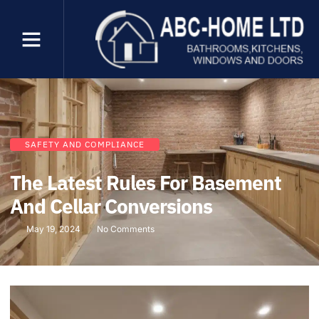
SAFETY AND COMPLIANCE
The Latest Rules For Basement
And Cellar Conversions
May 19, 2024
No Comments