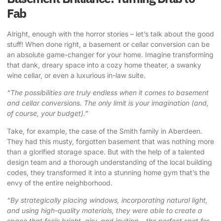
Fab
Alright, enough with the horror stories – let’s talk about the good
stuff! When done right, a basement or cellar conversion can be
an absolute game-changer for your home. Imagine transforming
that dank, dreary space into a cozy home theater, a swanky
wine cellar, or even a luxurious in-law suite.
“The possibilities are truly endless when it comes to basement
and cellar conversions. The only limit is your imagination (and,
of course, your budget).”
Take, for example, the case of the Smith family in Aberdeen.
They had this musty, forgotten basement that was nothing more
than a glorified storage space. But with the help of a talented
design team and a thorough understanding of the local building
codes, they transformed it into a stunning home gym that’s the
envy of the entire neighborhood.
“By strategically placing windows, incorporating natural light,
and using high-quality materials, they were able to create a
space that feels bright, airy, and inviting – the perfect spot for