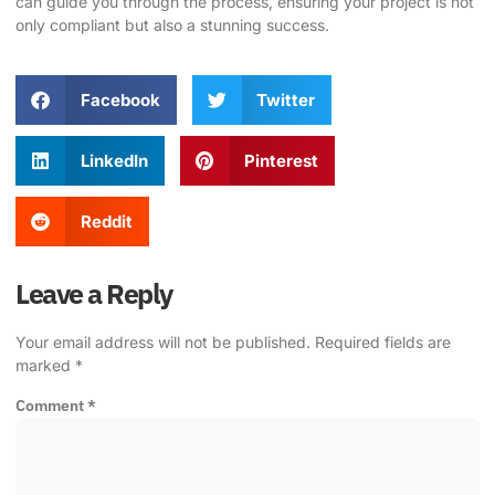
can guide you through the process, ensuring your project is not
only compliant but also a stunning success.
Facebook
Twitter
LinkedIn
Pinterest
Reddit
Leave a Reply
Your email address will not be published.
Required fields are
marked
*
Comment
*