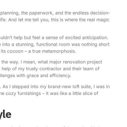
he planning, the paperwork, and the endless decision-
ife. And let me tell you, this is where the real magic
uldn’t help but feel a sense of excited anticipation.
 into a stunning, functional room was nothing short
om its cocoon – a true metamorphosis.
g the way. I mean, what major renovation project
he help of my trusty contractor and their team of
llenges with grace and efficiency.
. As I stepped into my brand-new loft suite, I was in
e cozy furnishings – it was like a little slice of
yle