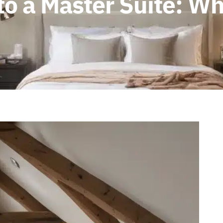
nto a Master Suite: W