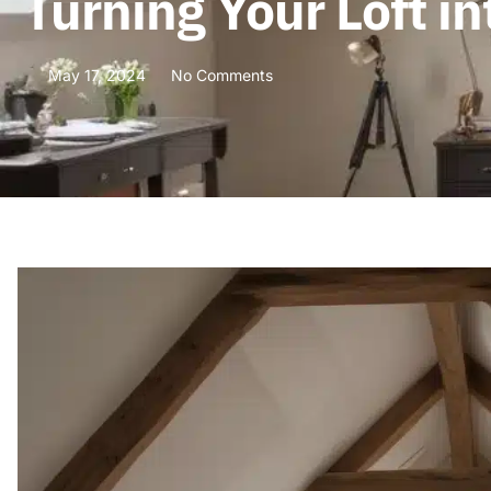
Turning Your Loft i
May 17, 2024
No Comments