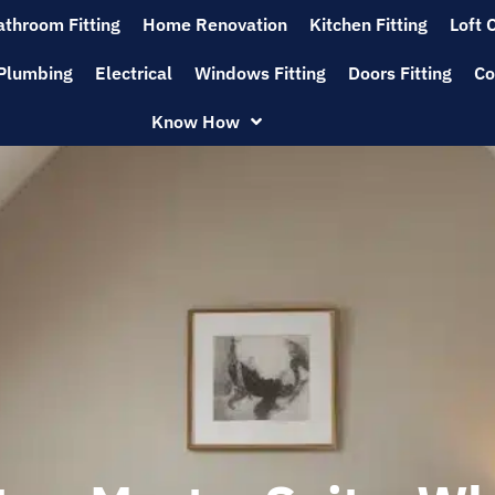
athroom Fitting
Home Renovation
Kitchen Fitting
Loft 
Plumbing
Electrical
Windows Fitting
Doors Fitting
Co
Know How