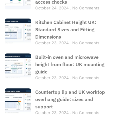
access checks
October 24, 2024
No Comments
Kitchen Cabinet Height UK:
Standard Sizes and Fitting
Dimensions
October 23, 2024
No Comments
Built-in oven and microwave
height from floor: UK mounting
guide
October 23, 2024
No Comments
Countertop lip and UK worktop
overhang guide: sizes and
support
October 23, 2024
No Comments