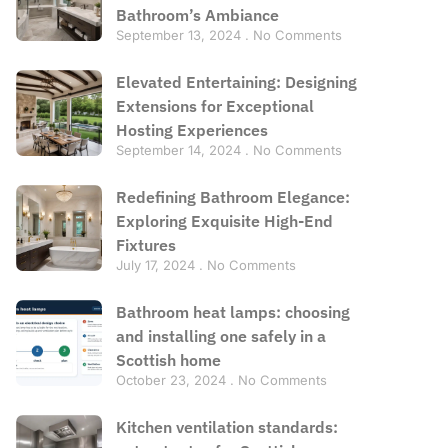
Bathroom’s Ambiance
September 13, 2024
No Comments
Elevated Entertaining: Designing
Extensions for Exceptional
Hosting Experiences
September 14, 2024
No Comments
Redefining Bathroom Elegance:
Exploring Exquisite High-End
Fixtures
July 17, 2024
No Comments
Bathroom heat lamps: choosing
and installing one safely in a
Scottish home
October 23, 2024
No Comments
Kitchen ventilation standards: