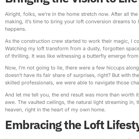
Alright, folks, we’re in the home stretch now. After all t
making, it’s time to bring your loft conversion dreams to l
happens.
As the construction crew started to work their magic, I co
Watching my loft transform from a dusty, forgotten space
of thrilling. It was like witnessing a butterfly emerge fr
Now, I’m not going to lie, there were a few hiccups alon
doesn’t have its fair share of surprises, right? But with t
skilled professionals, we were able to navigate those cha
And let me tell you, the end result was more than worth it
awe. The vaulted ceilings, the natural light streaming in, th
heaven, right in the heart of my own home.
Embracing the Loft Lifest