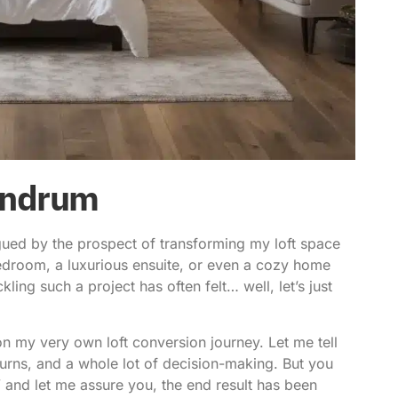
undrum
gued by the prospect of
transforming my loft space
bedroom, a luxurious ensuite, or even a cozy home
kling such a project has often felt… well, let’s just
on my very own loft conversion journey. Let me tell
, turns, and a whole lot of decision-making. But you
and let me assure you, the end result has been