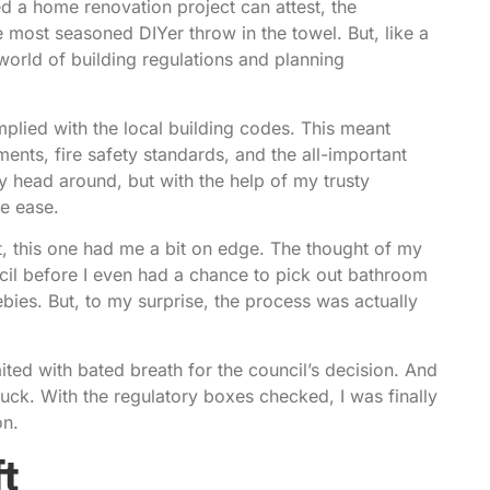
d a home renovation project can attest, the
ost seasoned DIYer throw in the towel. But, like a
 world of building regulations and planning
mplied with the local building codes. This meant
ements, fire safety standards, and the all-important
 my head around, but with the help of my trusty
ve ease.
t, this one had me a bit on edge. The thought of my
cil before I even had a chance to pick out bathroom
bies. But, to my surprise, the process was actually
ted with bated breath for the council’s decision. And
uck. With the regulatory boxes checked, I was finally
on.
t