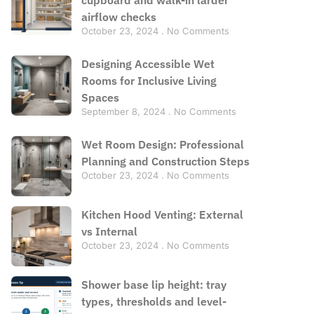
airflow checks
October 23, 2024
No Comments
Designing Accessible Wet
Rooms for Inclusive Living
Spaces
September 8, 2024
No Comments
Wet Room Design: Professional
Planning and Construction Steps
October 23, 2024
No Comments
Kitchen Hood Venting: External
vs Internal
October 23, 2024
No Comments
Shower base lip height: tray
types, thresholds and level-