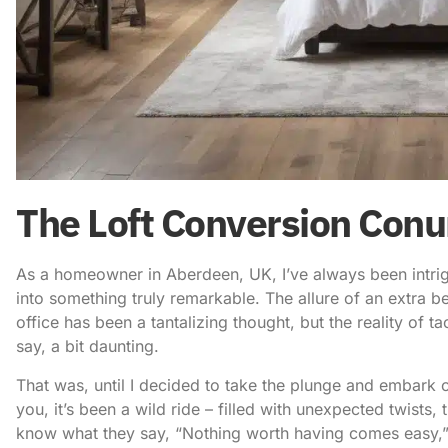
The Loft Conversion Con
As a homeowner in Aberdeen, UK, I’ve always been intri
into something truly remarkable. The allure of an extra 
office has been a tantalizing thought, but the reality of tac
say, a bit daunting.
That was, until I decided to take the plunge and embark 
you, it’s been a wild ride – filled with unexpected twists
know what they say, “Nothing worth having comes easy,” 