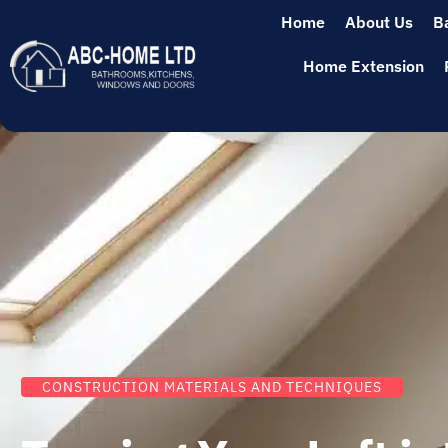
Home
About Us
B
Home Extension
CONSTRUCTION MATERIALS AND TECHNIQUES