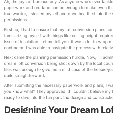
Ah, the joys of bureaucracy. As anyone who’s ever tackle
paperwork and red tape can be enough to make even the m
true warrior, I steeled myself and dove headfirst into the
permissions.
First up, I had to ensure that my loft conversion plans co
familiarizing myself with things like ceiling height requir
issue of insulation. Let me tell you, it was a lot to wrap
contractor, I was able to navigate the process with relati
Next came the planning permission hurdle. Now, I’ll admi
dream loft conversion being shot down by the local coun
tiles was enough to give me a mild case of the heebie-jee
quite straightforward.
After submitting the necessary paperwork and plans, I wai
you know what? They approved it! I couldn’t believe my l
ready to dive into the fun part: the design and constructi
Designing Your Dream Lof