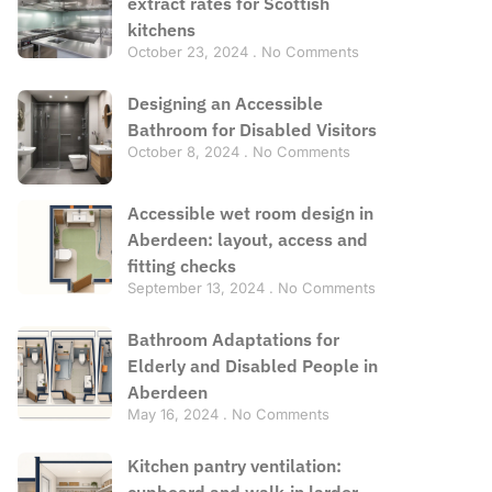
extract rates for Scottish
kitchens
October 23, 2024
No Comments
Designing an Accessible
Bathroom for Disabled Visitors
October 8, 2024
No Comments
Accessible wet room design in
Aberdeen: layout, access and
fitting checks
September 13, 2024
No Comments
Bathroom Adaptations for
Elderly and Disabled People in
Aberdeen
May 16, 2024
No Comments
Kitchen pantry ventilation:
cupboard and walk-in larder