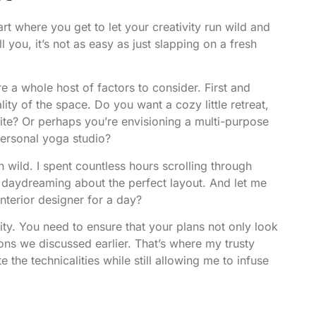
art where you get to let your creativity run wild and
ll you, it’s not as easy as just slapping on a fresh
e a whole host of factors to consider. First and
ity of the space. Do you want a cozy little retreat,
te? Or perhaps you’re envisioning a multi-purpose
personal yoga studio?
un wild. I spent countless hours scrolling through
d daydreaming about the perfect layout. And let me
interior designer for a day?
ity. You need to ensure that your plans not only look
ons we discussed earlier. That’s where my trusty
the technicalities while still allowing me to infuse