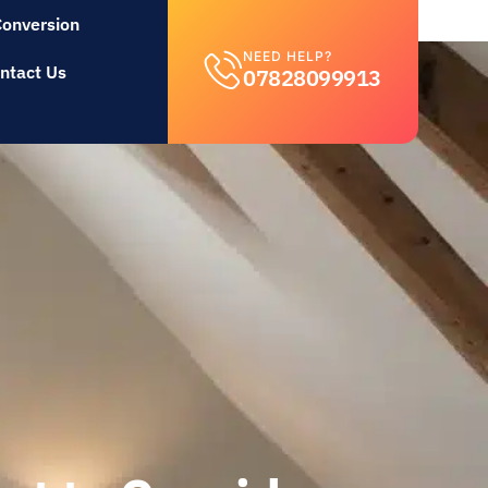
Conversion
NEED HELP?
ntact Us
07828099913