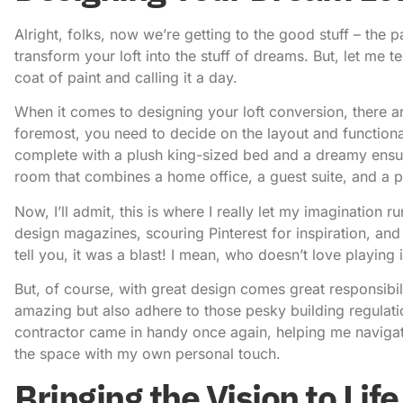
Alright, folks, now we’re getting to the good stuff – the p
transform your loft into the stuff of dreams. But, let me te
coat of paint and calling it a day.
When it comes to designing your loft conversion, there ar
foremost, you need to decide on the layout and functional
complete with a plush king-sized bed and a dreamy ensui
room that combines a home office, a guest suite, and a 
Now, I’ll admit, this is where I really let my imagination r
design magazines, scouring Pinterest for inspiration, an
tell you, it was a blast! I mean, who doesn’t love playing 
But, of course, with great design comes great responsibil
amazing but also adhere to those pesky building regulati
contractor came in handy once again, helping me navigate 
the space with my own personal touch.
Bringing the Vision to Life