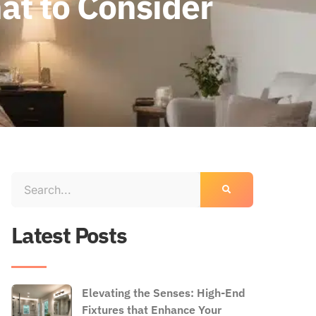
hat to Consider
Latest Posts
Elevating the Senses: High-End
Fixtures that Enhance Your