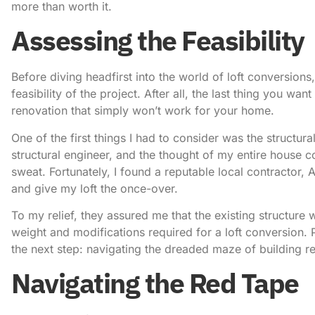
more than worth it.
Assessing the Feasibility
Before diving headfirst into the world of loft conversions,
feasibility of the project. After all, the last thing you wa
renovation that simply won’t work for your home.
One of the first things I had to consider was the structural 
structural engineer, and the thought of my entire hous
sweat. Fortunately, I found a reputable local contractor,
A
and give my loft the once-over.
To my relief, they assured me that the existing structure
weight and modifications required for a
loft conversion
. 
the next step: navigating the dreaded maze of building r
Navigating the Red Tape