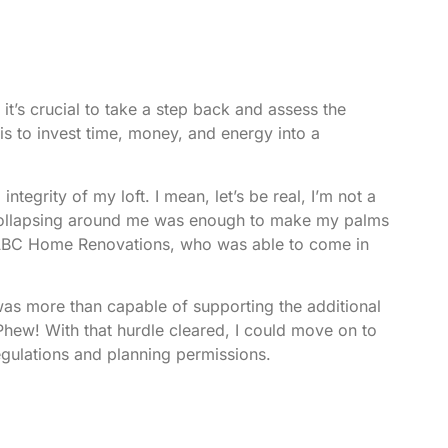
 it’s crucial to take a step back and assess the
nt is to invest time, money, and energy into a
integrity of my loft. I mean, let’s be real, I’m not a
e collapsing around me was enough to make my palms
BC Home Renovations
, who was able to come in
 was more than capable of supporting the additional
Phew! With that hurdle cleared, I could move on to
egulations and planning permissions.