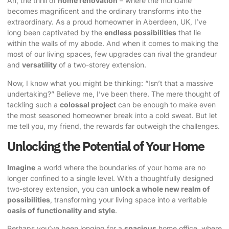
Ah, the thrill of
home renovation
– where the mundane
becomes magnificent and the ordinary transforms into the
extraordinary. As a proud homeowner in Aberdeen, UK, I’ve
long been captivated by the
endless possibilities
that lie
within the walls of my abode. And when it comes to making the
most of our living spaces, few upgrades can rival the grandeur
and
versatility
of a
two-storey extension
.
Now, I know what you might be thinking: “Isn’t that a massive
undertaking?” Believe me, I’ve been there. The mere thought of
tackling such a
colossal project
can be enough to make even
the most seasoned homeowner break into a cold sweat. But let
me tell you, my friend, the rewards far outweigh the challenges.
Unlocking the Potential of Your Home
Imagine
a world where the boundaries of your home are no
longer confined to a single level. With a thoughtfully designed
two-storey extension
, you can
unlock a whole new realm of
possibilities
, transforming your living space into a veritable
oasis of functionality and style
.
Perhaps you’ve been longing for a
spacious
home office, where