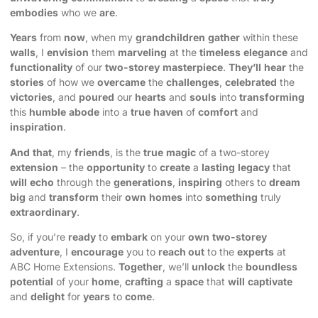
embodies
who we
are
.
Years
from
now
, when my
grandchildren
gather
within these
walls
, I
envision
them
marveling
at the
timeless
elegance
and
functionality
of our
two-storey
masterpiece
.
They’ll
hear
the
stories
of how we
overcame
the
challenges
,
celebrated
the
victories
, and
poured
our
hearts
and
souls
into
transforming
this
humble
abode
into a
true
haven
of
comfort
and
inspiration
.
And
that
, my
friends
, is the
true
magic
of a two-storey
extension
– the
opportunity
to
create
a
lasting
legacy
that
will
echo
through the
generations
,
inspiring
others to
dream
big
and
transform
their
own
homes
into
something
truly
extraordinary
.
So, if you’re
ready
to
embark
on your
own
two-storey
adventure
, I
encourage
you to
reach out
to the
experts
at
ABC Home Extensions
.
Together
, we’ll
unlock
the
boundless
potential
of your
home
,
crafting
a
space
that
will
captivate
and
delight
for
years
to
come
.