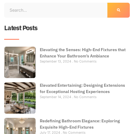
Latest Posts
Elevating the Senses: High-End Fixtures that
Enhance Your Bathroom’s Ambiance
September 13, 2024
No Comments
Elevated Entertaining: Designing Extensions
for Exceptional Hosting Experiences
September 14, 2024
No Comments
Redefining Bathroom Elegance: Exploring
Exquisite High-End Fixtures
July 17, 2024
No Comments