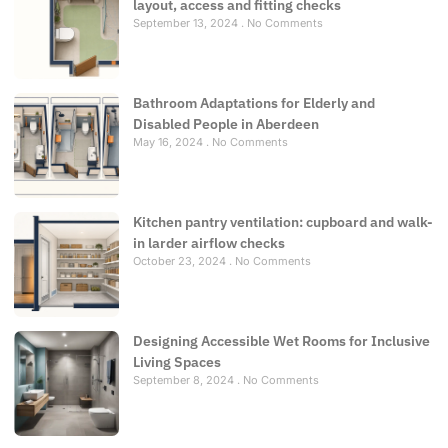
layout, access and fitting checks
September 13, 2024
No Comments
Bathroom Adaptations for Elderly and
Disabled People in Aberdeen
May 16, 2024
No Comments
Kitchen pantry ventilation: cupboard and walk-
in larder airflow checks
October 23, 2024
No Comments
Designing Accessible Wet Rooms for Inclusive
Living Spaces
September 8, 2024
No Comments