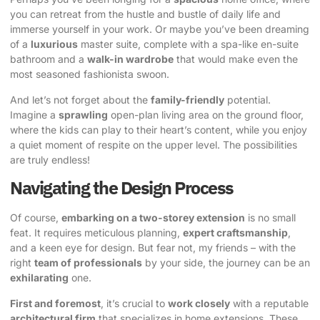
you can retreat from the hustle and bustle of daily life and
immerse yourself in your work. Or maybe you’ve been dreaming
of a
luxurious
master suite, complete with a spa-like en-suite
bathroom and a
walk-in wardrobe
that would make even the
most seasoned fashionista swoon.
And let’s not forget about the
family-friendly
potential.
Imagine a
sprawling
open-plan living area on the ground floor,
where the kids can play to their heart’s content, while you enjoy
a quiet moment of respite on the upper level. The possibilities
are truly endless!
Navigating the Design Process
Of course,
embarking on a two-storey extension
is no small
feat. It requires meticulous planning,
expert craftsmanship
,
and a keen eye for design. But fear not, my friends – with the
right
team of professionals
by your side, the journey can be an
exhilarating
one.
First and foremost
, it’s crucial to
work closely
with a reputable
architectural firm
that specializes in home extensions. These