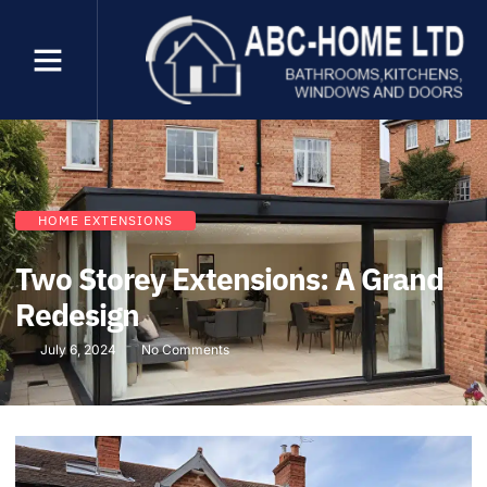
HOME EXTENSIONS
Two Storey Extensions: A Grand
Redesign
July 6, 2024
No Comments