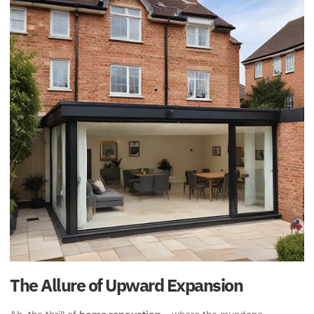
The Allure of Upward Expansion