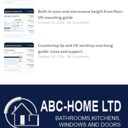
Built-in oven and microwave height from floor:
UK mounting guide
October 23, 2024
No Comments
Countertop lip and UK worktop overhang
guide: sizes and support
October 23, 2024
No Comments