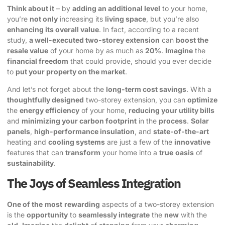
Think about it
– by
adding an additional level
to your home,
you’re
not only
increasing its
living space
, but you’re also
enhancing its overall value
. In fact, according to a recent
study,
a well-executed two-storey extension
can
boost the
resale value
of your home by as much as
20%
.
Imagine
the
financial freedom
that could provide, should you ever decide
to
put your property on the market
.
And let’s not forget about the
long-term cost savings
. With a
thoughtfully designed
two-storey extension, you can
optimize
the
energy efficiency
of your home,
reducing your utility bills
and
minimizing your carbon footprint
in the
process
.
Solar
panels
,
high-performance insulation
, and
state-of-the-art
heating and
cooling systems
are just a few of the
innovative
features that can
transform
your home into a
true
oasis
of
sustainability
.
The Joys of Seamless Integration
One of the
most
rewarding
aspects of a two-storey extension
is the
opportunity
to
seamlessly integrate
the
new
with the