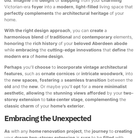
old
.
Imagine
the
delight
of
stepping
from your
charming
Victorian-era
foyer
into a
modern
,
light-filled
living space that
perfectly
complements
the
architectural
heritage
of your
home.
With the right design
approach
, you can
create
a
harmonious
blend
of
traditional
and
contemporary
elements,
honoring
the
rich history
of your
beloved
Aberdeen
abode
while
embracing
the
cutting-edge
innovations
that
define
the
modern
era
of
home design
.
Perhaps
you’ll
choose
to
incorporate
vintage
architectural
features
, such as
ornate
cornices
or
intricate
woodwork
, into
the
new
spaces
,
fostering
a
seamless
transition
between the
old
and the
new
. Or maybe you’ll
opt
for a
more
minimalist
aesthetic
,
allowing
the
stunning
views
afforded
by your
two-
storey
extension
to
take center stage
,
complementing
the
classic
charm
of your
home’s
exterior
.
Embracing the Unexpected
As
with any
home renovation
project
, the
journey
to
creating
your
dream
two-storey
extension
is
sure
to be
filled
with