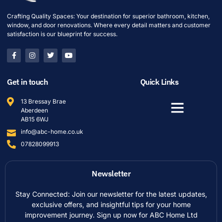
Crafting Quality Spaces: Your destination for superior bathroom, kitchen,
window, and door renovations. Where every detail matters and customer
satisfaction is our blueprint for success.
Get in touch
Quick Links
13 Bressay Brae
Aberdeen
AB15 6WJ
info@abc-home.co.uk
07828099913
Newsletter
Stay Connected: Join our newsletter for the latest updates,
exclusive offers, and insightful tips for your home
improvement journey. Sign up now for ABC Home Ltd