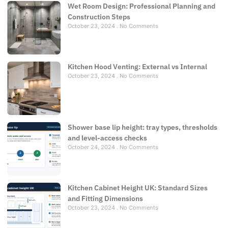
Wet Room Design: Professional Planning and
Construction Steps
October 23, 2024
No Comments
Kitchen Hood Venting: External vs Internal
October 23, 2024
No Comments
Shower base lip height: tray types, thresholds
and level-access checks
October 24, 2024
No Comments
Kitchen Cabinet Height UK: Standard Sizes
and Fitting Dimensions
October 23, 2024
No Comments