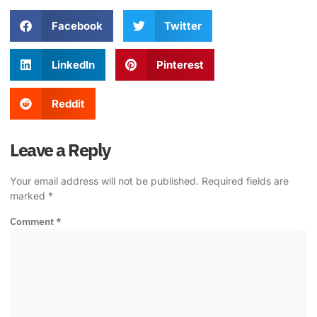
Facebook
Twitter
LinkedIn
Pinterest
Reddit
Leave a Reply
Your email address will not be published.
Required fields are
marked
*
Comment
*