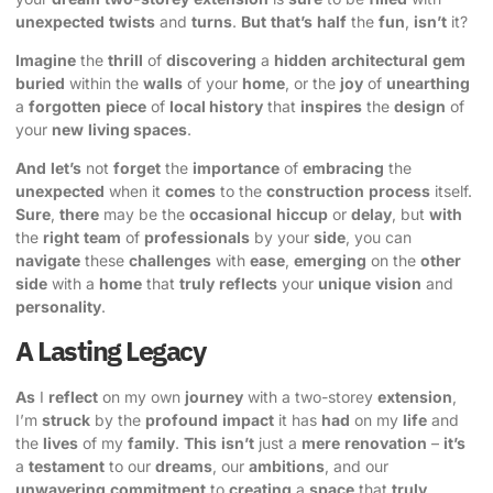
unexpected
twists
and
turns
.
But
that’s
half
the
fun
,
isn’t
it?
Imagine
the
thrill
of
discovering
a
hidden
architectural
gem
buried
within the
walls
of your
home
, or the
joy
of
unearthing
a
forgotten
piece
of
local history
that
inspires
the
design
of
your
new
living spaces
.
And
let’s
not
forget
the
importance
of
embracing
the
unexpected
when it
comes
to the
construction
process
itself.
Sure
,
there
may be the
occasional
hiccup
or
delay
, but
with
the
right
team
of
professionals
by your
side
, you can
navigate
these
challenges
with
ease
,
emerging
on the
other
side
with a
home
that
truly
reflects
your
unique
vision
and
personality
.
A Lasting Legacy
As
I
reflect
on my own
journey
with a two-storey
extension
,
I’m
struck
by the
profound
impact
it has
had
on my
life
and
the
lives
of my
family
.
This
isn’t
just a
mere
renovation
–
it’s
a
testament
to our
dreams
, our
ambitions
, and our
unwavering
commitment
to
creating
a
space
that
truly