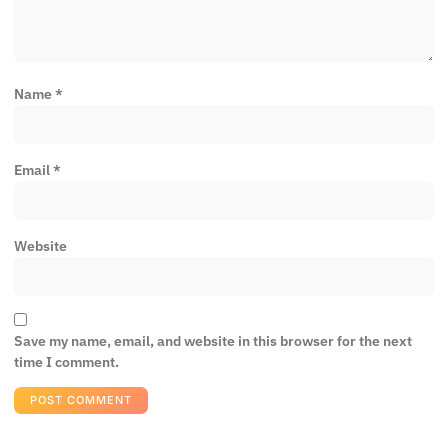
Name
*
Email
*
Website
Save my name, email, and website in this browser for the next
time I comment.