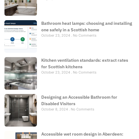
Bathroom heat lamps: choosing and installing
one safely in a Scottish home
October 23, 2024
No Comments
Kitchen ventilation standards: extract rates
for Scottish kitchens
October 23, 2024
No Comments
Designing an Accessible Bathroom for
Disabled Visitors
October 8, 2024
No Comments
Accessible wet room design in Aberdeen: