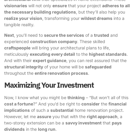
visionaries
will not only
ensure
that your project
adheres to all
the necessary building regulations
, but they’ll also help you
realize your vision
, transforming your
wildest dreams
into a
tangible reality.
Next
, you’ll need to
secure the services
of a
trusted
and
experienced
construction company
. These skilled
craftspeople
will bring your architectural plans to life,
meticulously
executing every detail
to the
highest standards
.
And with their
expert guidance
, you can rest assured that the
structural integrity
of your home will be
safeguarded
throughout the
entire renovation process
.
Maximizing Your Investment
Now, I know what you might be
thinking
– “But won’t all of this
cost a fortune
?” And you’d be right to
consider
the
financial
implications
of such a
substantial
home renovation project.
However, let me
assure
you that with the
right approach
, a
two-storey extension can be a
savvy investment
that
pays
dividends
in the
long run
.