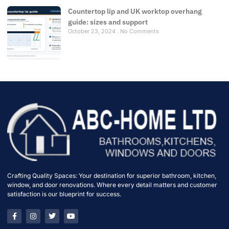
Countertop lip and UK worktop overhang
guide: sizes and support
October 23, 2024
No Comments
Crafting Quality Spaces: Your destination for superior bathroom, kitchen,
window, and door renovations. Where every detail matters and customer
satisfaction is our blueprint for success.