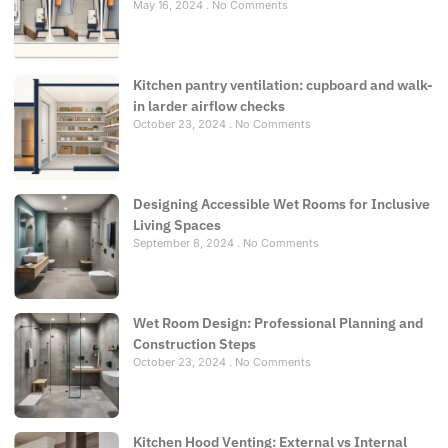
May 16, 2024
No Comments
Kitchen pantry ventilation: cupboard and walk-
in larder airflow checks
October 23, 2024
No Comments
Designing Accessible Wet Rooms for Inclusive
Living Spaces
September 8, 2024
No Comments
Wet Room Design: Professional Planning and
Construction Steps
October 23, 2024
No Comments
Kitchen Hood Venting: External vs Internal