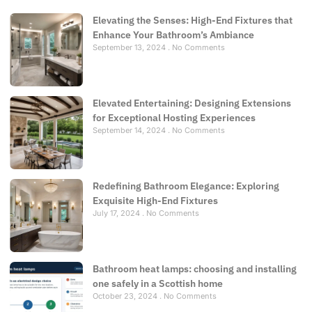
Elevating the Senses: High-End Fixtures that
Enhance Your Bathroom’s Ambiance
September 13, 2024
No Comments
Elevated Entertaining: Designing Extensions
for Exceptional Hosting Experiences
September 14, 2024
No Comments
Redefining Bathroom Elegance: Exploring
Exquisite High-End Fixtures
July 17, 2024
No Comments
Bathroom heat lamps: choosing and installing
one safely in a Scottish home
October 23, 2024
No Comments