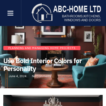
PLANNING AND MANAGING HOME PROJECTS
Use Bold Interior Colors for
Personality
June 4, 2024
No Comments