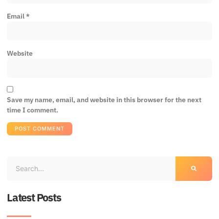
Email
*
Website
Save my name, email, and website in this browser for the next
time I comment.
Latest Posts