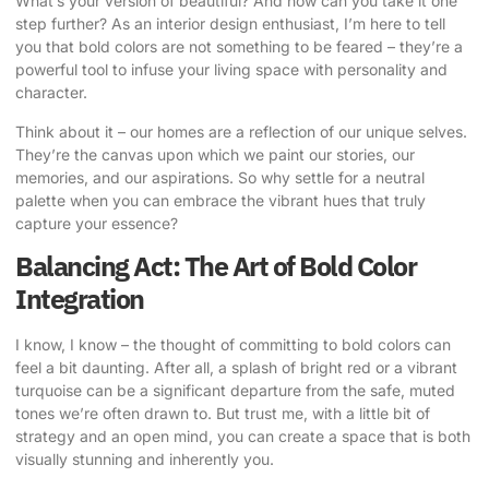
What’s your version of beautiful? And how can you take it one
step further? As an interior design enthusiast, I’m here to tell
you that
bold colors are not something to be feared
– they’re a
powerful tool to infuse your living space with personality and
character.
Think about it – our homes are a reflection of our unique selves.
They’re the canvas upon which we paint our stories, our
memories, and our aspirations. So why settle for a neutral
palette when you can embrace the vibrant hues that truly
capture your essence?
Balancing Act: The Art of Bold Color
Integration
I know, I know – the thought of committing to bold colors can
feel a bit daunting. After all, a splash of bright red or a vibrant
turquoise can be a significant departure from the safe, muted
tones we’re often drawn to. But trust me, with a little bit of
strategy and an open mind, you can create a space that is both
visually stunning and inherently you.