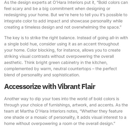
As the design experts at O’Hara Interiors put it
, “Bold colors can
feel scary and be a big commitment when designing or
redesigning your home. But we’re here to tell you it’s possible to
integrate color to add impact and showcase personality while
creating a timeless design and not overwhelming the space.”
The key is to strike the right balance. Instead of going all-in with
a single bold hue, consider using it as an accent throughout
your home. Color blocking, for instance, allows you to create
striking visual contrasts without overpowering the overall
aesthetic. Think bright green cabinetry in the kitchen,
complemented by warm, neutral countertops – the perfect
blend of personality and sophistication.
Accessorize with Vibrant Flair
Another way to dip your toes into the world of bold colors is
through your choice of furnishings, artwork, and accents.
As the
team at Martha O’Hara Interiors notes
, “Whether they feature
one shade or a mosaic of personality, it adds visual interest to a
home without overpowering a room or the overall design.”