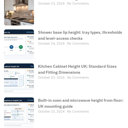
October 23, 2024
No Comments
Shower base lip height: tray types, thresholds
and level-access checks
October 24, 2024
No Comments
Kitchen Cabinet Height UK: Standard Sizes
and Fitting Dimensions
October 23, 2024
No Comments
Built-in oven and microwave height from floor:
UK mounting guide
October 23, 2024
No Comments