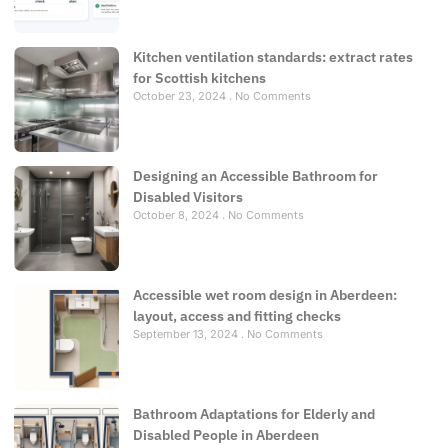
Kitchen ventilation standards: extract rates
for Scottish kitchens
October 23, 2024
No Comments
Designing an Accessible Bathroom for
Disabled Visitors
October 8, 2024
No Comments
Accessible wet room design in Aberdeen:
layout, access and fitting checks
September 13, 2024
No Comments
Bathroom Adaptations for Elderly and
Disabled People in Aberdeen