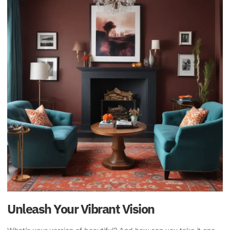
Unleash Your Vibrant Vision