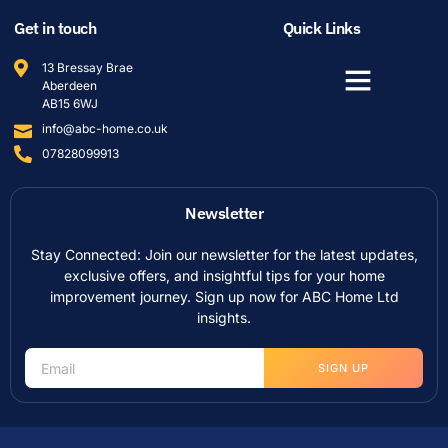
Get in touch
Quick Links
13 Bressay Brae
Aberdeen
AB15 6WJ
info@abc-home.co.uk
07828099913
Newsletter
Stay Connected: Join our newsletter for the latest updates,
exclusive offers, and insightful tips for your home
improvement journey. Sign up now for ABC Home Ltd
insights.
SIGN UP