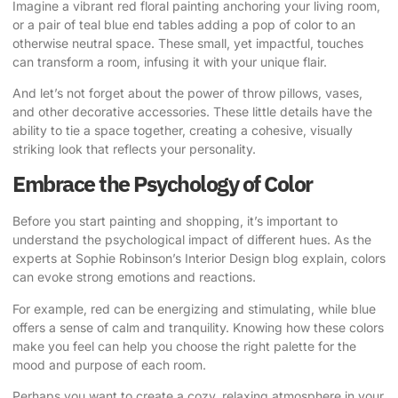
Imagine a vibrant red floral painting anchoring your living room,
or a pair of teal blue end tables adding a pop of color to an
otherwise neutral space. These small, yet impactful, touches
can transform a room, infusing it with your unique flair.
And let’s not forget about the power of throw pillows, vases,
and other decorative accessories. These little details have the
ability to tie a space together, creating a cohesive, visually
striking look that reflects your personality.
Embrace the Psychology of Color
Before you start painting and shopping, it’s important to
understand the psychological impact of different hues.
As the
experts at Sophie Robinson’s Interior Design blog explain
, colors
can evoke strong emotions and reactions.
For example, red can be energizing and stimulating, while blue
offers a sense of calm and tranquility. Knowing how these colors
make you feel can help you choose the right palette for the
mood and purpose of each room.
Perhaps you want to create a cozy, relaxing atmosphere in your