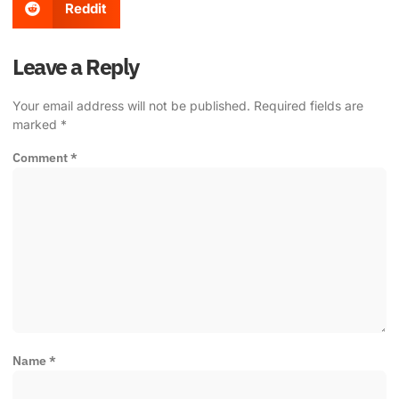
Reddit
Leave a Reply
Your email address will not be published.
Required fields are
marked
*
Comment
*
Name
*