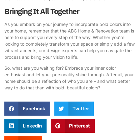
Bringing It All Together
As you embark on your journey to incorporate bold colors into
your home, remember that the
ABC Home & Renovation
team is
here to support you every step of the way. Whether you’re
looking to completely transform your space or simply add a few
vibrant accents, our design experts can help you navigate the
process and bring your vision to life.
So, what are you waiting for? Embrace your inner color
enthusiast and let your personality shine through. After all, your
home should be a reflection of who you are – and what better
way to do that than with bold, beautiful colors?
Facebook
Twitter
LinkedIn
Pinterest