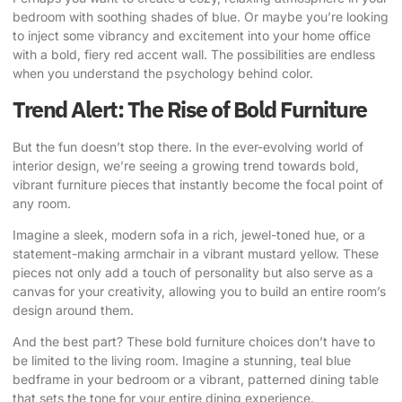
bedroom with soothing shades of blue. Or maybe you’re looking
to inject some vibrancy and excitement into your home office
with a bold, fiery red accent wall. The possibilities are endless
when you understand the psychology behind color.
Trend Alert: The Rise of Bold Furniture
But the fun doesn’t stop there. In the ever-evolving world of
interior design, we’re seeing a growing trend towards
bold,
vibrant furniture pieces
that instantly become the focal point of
any room.
Imagine a sleek, modern sofa in a rich, jewel-toned hue, or a
statement-making armchair in a vibrant mustard yellow. These
pieces not only add a touch of personality but also serve as a
canvas for your creativity, allowing you to build an entire room’s
design around them.
And the best part? These bold furniture choices don’t have to
be limited to the living room. Imagine a stunning, teal blue
bedframe in your bedroom or a vibrant, patterned dining table
that sets the tone for your entire dining experience.