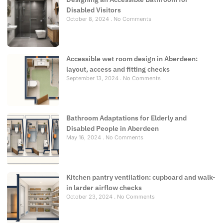
Disabled Visitors
October 8, 2024
No Comments
Accessible wet room design in Aberdeen:
layout, access and fitting checks
September 13, 2024
No Comments
Bathroom Adaptations for Elderly and
Disabled People in Aberdeen
May 16, 2024
No Comments
Kitchen pantry ventilation: cupboard and walk-
in larder airflow checks
October 23, 2024
No Comments