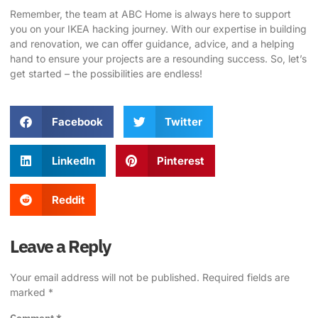
Remember, the team at
ABC Home
is always here to support
you on your IKEA hacking journey. With our expertise in building
and renovation, we can offer guidance, advice, and a helping
hand to ensure your projects are a resounding success. So, let’s
get started – the possibilities are endless!
Facebook
Twitter
LinkedIn
Pinterest
Reddit
Leave a Reply
Your email address will not be published.
Required fields are
marked
*
Comment
*