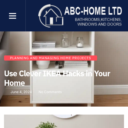
PLANNING AND MANAGING HOME PROJECTS
Use Clever IKEA Hacks in Your
Home
June 4, 2024
No Comments