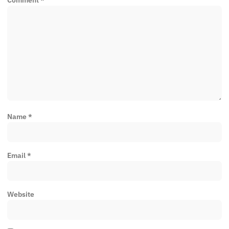
Name
*
Email
*
Website