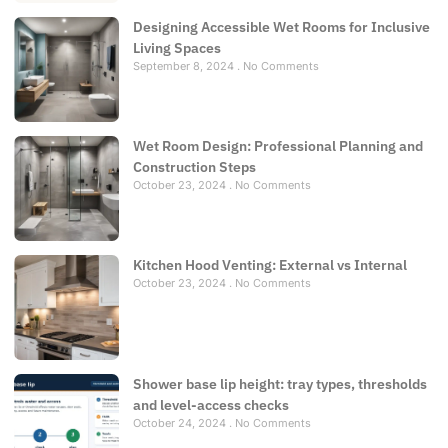
Designing Accessible Wet Rooms for Inclusive
Living Spaces
September 8, 2024
No Comments
Wet Room Design: Professional Planning and
Construction Steps
October 23, 2024
No Comments
Kitchen Hood Venting: External vs Internal
October 23, 2024
No Comments
Shower base lip height: tray types, thresholds
and level-access checks
October 24, 2024
No Comments