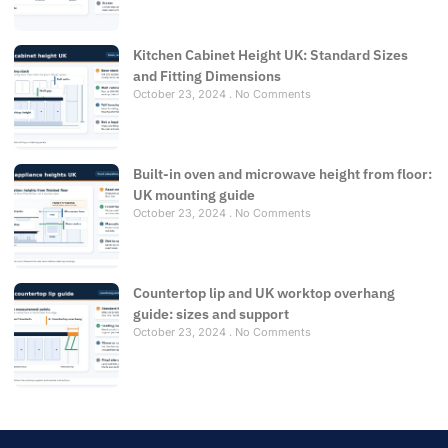
Kitchen Cabinet Height UK: Standard Sizes
and Fitting Dimensions
October 23, 2024
No Comments
Built-in oven and microwave height from floor:
UK mounting guide
October 23, 2024
No Comments
Countertop lip and UK worktop overhang
guide: sizes and support
October 23, 2024
No Comments