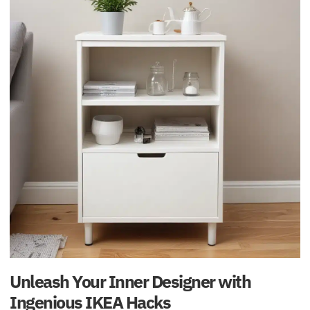
Unleash Your Inner Designer with
Ingenious IKEA Hacks