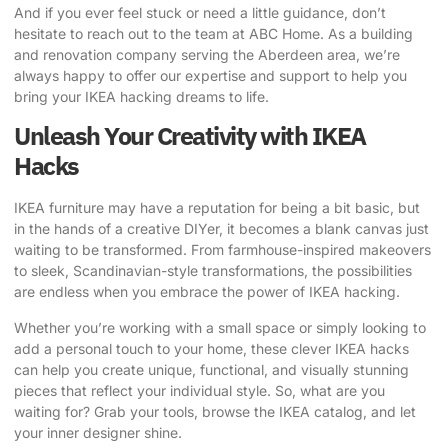
And if you ever feel stuck or need a little guidance, don’t
hesitate to reach out to the team at
ABC Home
. As a building
and renovation company serving the Aberdeen area, we’re
always happy to offer our expertise and support to help you
bring your IKEA hacking dreams to life.
Unleash Your Creativity with IKEA
Hacks
IKEA furniture may have a reputation for being a bit basic, but
in the hands of a creative DIYer, it becomes a blank canvas just
waiting to be transformed. From farmhouse-inspired makeovers
to sleek, Scandinavian-style transformations, the possibilities
are endless when you embrace the power of IKEA hacking.
Whether you’re working with a small space or simply looking to
add a personal touch to your home, these clever IKEA hacks
can help you create unique, functional, and visually stunning
pieces that reflect your individual style. So, what are you
waiting for? Grab your tools, browse the IKEA catalog, and let
your inner designer shine.