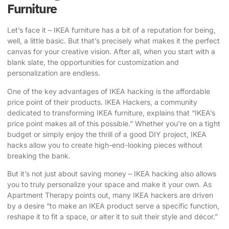
Furniture
Let’s face it – IKEA furniture has a bit of a reputation for being,
well, a little basic. But that’s precisely what makes it the perfect
canvas for your creative vision. After all, when you start with a
blank slate, the opportunities for customization and
personalization are endless.
One of the key advantages of IKEA hacking is the affordable
price point of their products.
IKEA Hackers
, a community
dedicated to transforming IKEA furniture, explains that “IKEA’s
price point makes all of this possible.” Whether you’re on a tight
budget or simply enjoy the thrill of a good DIY project, IKEA
hacks allow you to create high-end-looking pieces without
breaking the bank.
But it’s not just about saving money – IKEA hacking also allows
you to truly personalize your space and make it your own. As
Apartment Therapy points out, many IKEA hackers are driven
by a desire “to make an IKEA product serve a specific function,
reshape it to fit a space, or alter it to suit their style and décor.”