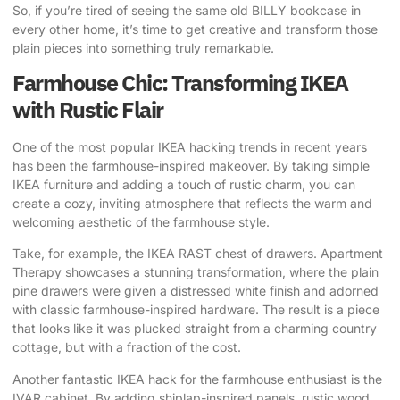
So, if you’re tired of seeing the same old BILLY bookcase in
every other home, it’s time to get creative and transform those
plain pieces into something truly remarkable.
Farmhouse Chic: Transforming IKEA
with Rustic Flair
One of the most popular IKEA hacking trends in recent years
has been the farmhouse-inspired makeover. By taking simple
IKEA furniture and adding a touch of rustic charm, you can
create a cozy, inviting atmosphere that reflects the warm and
welcoming aesthetic of the farmhouse style.
Take, for example, the IKEA RAST chest of drawers. Apartment
Therapy showcases a stunning transformation, where the plain
pine drawers were given a distressed white finish and adorned
with classic farmhouse-inspired hardware. The result is a piece
that looks like it was plucked straight from a charming country
cottage, but with a fraction of the cost.
Another fantastic IKEA hack for the farmhouse enthusiast is the
IVAR cabinet. By adding shiplap-inspired panels, rustic wood