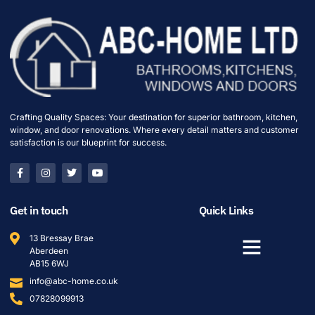
Crafting Quality Spaces: Your destination for superior bathroom, kitchen,
window, and door renovations. Where every detail matters and customer
satisfaction is our blueprint for success.
Get in touch
Quick Links
13 Bressay Brae
Aberdeen
AB15 6WJ
info@abc-home.co.uk
07828099913