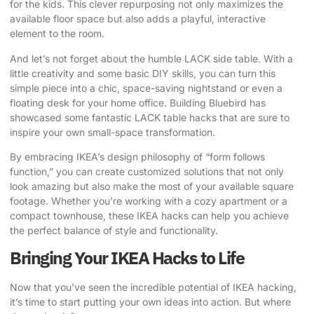
for the kids. This clever repurposing not only maximizes the
available floor space but also adds a playful, interactive
element to the room.
And let’s not forget about the humble LACK side table. With a
little creativity and some basic DIY skills, you can turn this
simple piece into a chic, space-saving nightstand or even a
floating desk for your home office.
Building Bluebird
has
showcased some fantastic LACK table hacks that are sure to
inspire your own small-space transformation.
By embracing IKEA’s design philosophy of “form follows
function,” you can create customized solutions that not only
look amazing but also make the most of your available square
footage. Whether you’re working with a cozy apartment or a
compact townhouse, these IKEA hacks can help you achieve
the perfect balance of style and functionality.
Bringing Your IKEA Hacks to Life
Now that you’ve seen the incredible potential of IKEA hacking,
it’s time to start putting your own ideas into action. But where