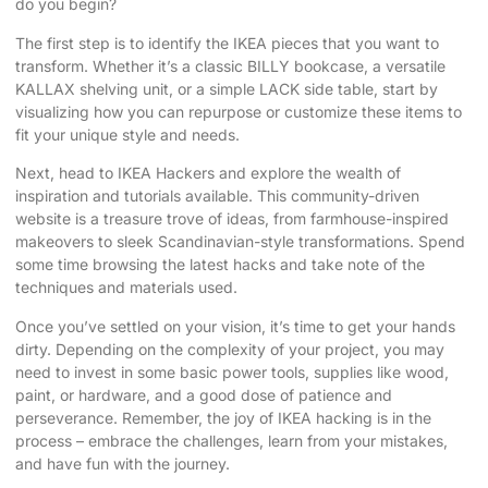
do you begin?
The first step is to identify the IKEA pieces that you want to
transform. Whether it’s a classic BILLY bookcase, a versatile
KALLAX shelving unit, or a simple LACK side table, start by
visualizing how you can repurpose or customize these items to
fit your unique style and needs.
Next, head to
IKEA Hackers
and explore the wealth of
inspiration and tutorials available. This community-driven
website is a treasure trove of ideas, from farmhouse-inspired
makeovers to sleek Scandinavian-style transformations. Spend
some time browsing the latest hacks and take note of the
techniques and materials used.
Once you’ve settled on your vision, it’s time to get your hands
dirty. Depending on the complexity of your project, you may
need to invest in some basic power tools, supplies like wood,
paint, or hardware, and a good dose of patience and
perseverance. Remember, the joy of IKEA hacking is in the
process – embrace the challenges, learn from your mistakes,
and have fun with the journey.