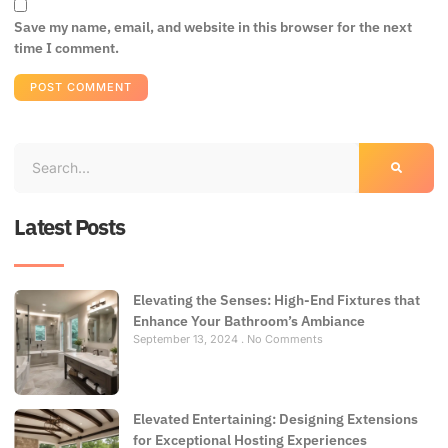
Save my name, email, and website in this browser for the next
time I comment.
Latest Posts
Elevating the Senses: High-End Fixtures that
Enhance Your Bathroom’s Ambiance
September 13, 2024
No Comments
Elevated Entertaining: Designing Extensions
for Exceptional Hosting Experiences