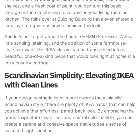
shelves, and a fresh coat of paint, you can turn this basic
storage unit into a stunning focal point in your living room or
kitchen. The folks over at
Building Bluebird
have even shared a
step-by-step guide on how to achieve this look.
And let’s not forget about the humble HEMNES dresser. With a
little sanding, staining, and the addition of some farmhouse-
style hardware, this IKEA classic can be transformed into a
beautiful, one-of-a-kind piece that would look right at home in a
cozy country cottage.
Scandinavian Simplicity: Elevating IKEA
with Clean Lines
If your design aesthetic leans more towards the minimalist
Scandinavian style, there are plenty of IKEA hacks that can help
you achieve that effortless, pared-back look. By embracing the
brand’s signature clean lines and neutral color palette, you can
create a serene and cohesive space that exudes a sense of
calm and sophistication.