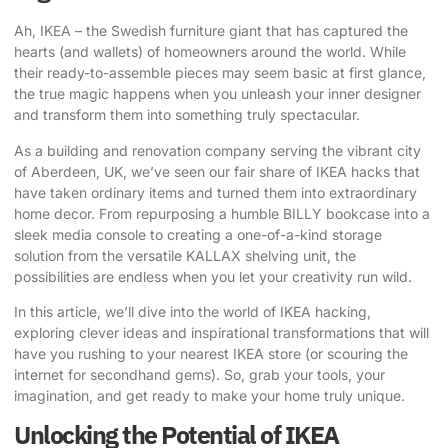
Ah, IKEA – the Swedish furniture giant that has captured the
hearts (and wallets) of homeowners around the world. While
their ready-to-assemble pieces may seem basic at first glance,
the true magic happens when you unleash your inner designer
and transform them into something truly spectacular.
As a building and renovation company serving the vibrant city
of Aberdeen, UK, we’ve seen our fair share of
IKEA hacks that
have taken
ordinary items and turned them into extraordinary
home decor. From repurposing a humble BILLY bookcase into a
sleek media console to creating a one-of-a-kind storage
solution from the versatile KALLAX shelving unit, the
possibilities are endless when you let your creativity run wild.
In this article, we’ll dive into the world of IKEA hacking,
exploring clever ideas and inspirational transformations that will
have you rushing to your nearest IKEA store (or scouring the
internet for secondhand gems). So, grab your tools, your
imagination, and get ready to make your home truly unique.
Unlocking the Potential of IKEA