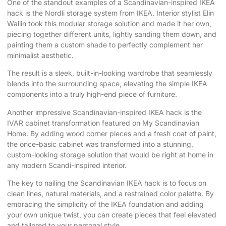
One of the standout examples of a Scandinavian-inspired IKEA
hack is the Nordli storage system from IKEA. Interior stylist Elin
Wallin took this modular storage solution and made it her own,
piecing together different units, lightly sanding them down, and
painting them a custom shade to perfectly complement her
minimalist aesthetic.
The result is a sleek, built-in-looking wardrobe that seamlessly
blends into the surrounding space, elevating the simple IKEA
components into a truly high-end piece of furniture.
Another impressive Scandinavian-inspired IKEA hack is the
IVAR cabinet transformation featured on
My Scandinavian
Home
. By adding wood corner pieces and a fresh coat of paint,
the once-basic cabinet was transformed into a stunning,
custom-looking storage solution that would be right at home in
any modern Scandi-inspired interior.
The key to nailing the Scandinavian IKEA hack is to focus on
clean lines, natural materials, and a restrained color palette. By
embracing the simplicity of the IKEA foundation and adding
your own unique twist, you can create pieces that feel elevated
and tailored to your personal style.