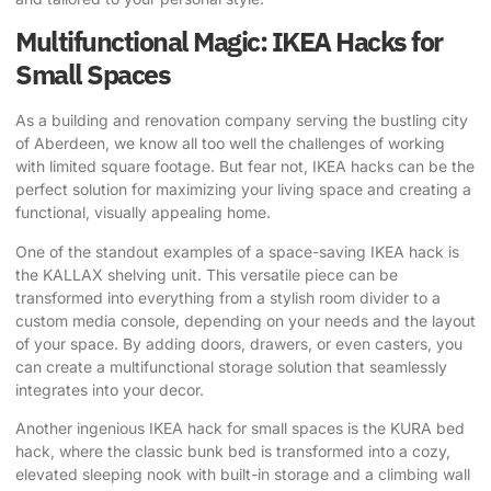
Multifunctional Magic: IKEA Hacks for
Small Spaces
As a building and renovation company serving the bustling city
of Aberdeen, we know all too well the challenges of working
with limited square footage. But fear not, IKEA hacks can be the
perfect solution for maximizing your living space and creating a
functional, visually appealing home.
One of the standout examples of a space-saving IKEA hack is
the KALLAX shelving unit. This versatile piece can be
transformed into everything from a stylish room divider to a
custom media console, depending on your needs and the layout
of your space. By adding doors, drawers, or even casters, you
can create a multifunctional storage solution that seamlessly
integrates into your decor.
Another ingenious IKEA hack for small spaces is the
KURA bed
hack
, where the classic bunk bed is transformed into a cozy,
elevated sleeping nook with built-in storage and a climbing wall