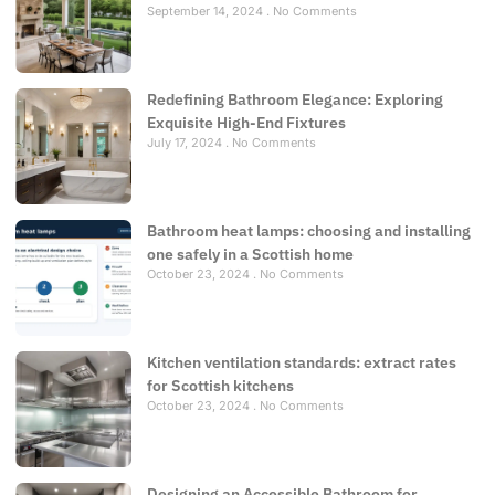
September 14, 2024
No Comments
Redefining Bathroom Elegance: Exploring
Exquisite High-End Fixtures
July 17, 2024
No Comments
Bathroom heat lamps: choosing and installing
one safely in a Scottish home
October 23, 2024
No Comments
Kitchen ventilation standards: extract rates
for Scottish kitchens
October 23, 2024
No Comments
Designing an Accessible Bathroom for