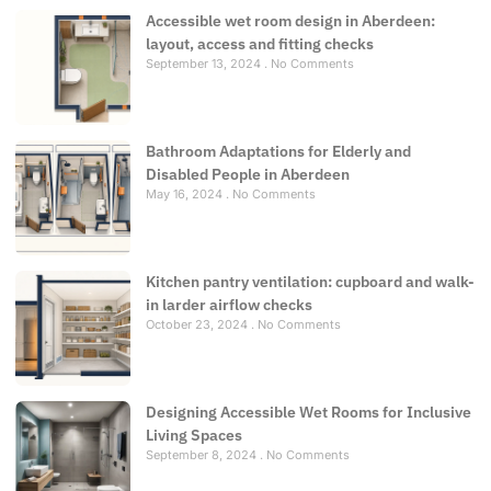
Accessible wet room design in Aberdeen:
layout, access and fitting checks
September 13, 2024
No Comments
Bathroom Adaptations for Elderly and
Disabled People in Aberdeen
May 16, 2024
No Comments
Kitchen pantry ventilation: cupboard and walk-
in larder airflow checks
October 23, 2024
No Comments
Designing Accessible Wet Rooms for Inclusive
Living Spaces
September 8, 2024
No Comments