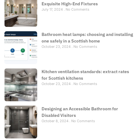
Exquisite High-End Fixtures
July 17, 2024
No Comments
Bathroom heat lamps: choosing and installing
one safely in a Scottish home
October 23, 2024
No Comments
Kitchen ventilation standards: extract rates
for Scottish kitchens
October 23, 2024
No Comments
Designing an Accessible Bathroom for
Disabled Visitors
October 8, 2024
No Comments