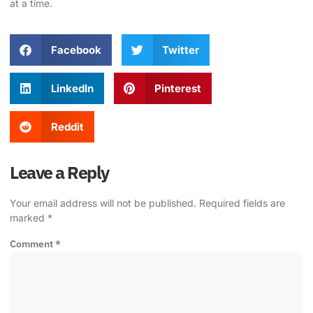
at a time.
Facebook
Twitter
LinkedIn
Pinterest
Reddit
Leave a Reply
Your email address will not be published.
Required fields are
marked
*
Comment
*