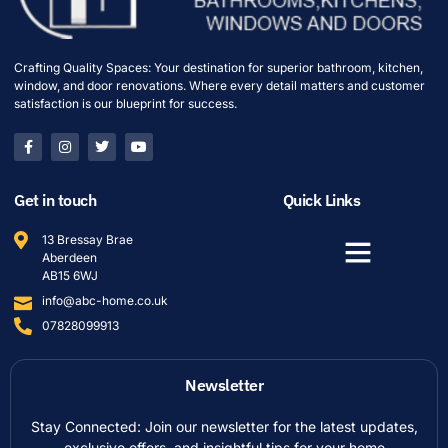
Crafting Quality Spaces: Your destination for superior bathroom, kitchen,
window, and door renovations. Where every detail matters and customer
satisfaction is our blueprint for success.
Get in touch
Quick Links
13 Bressay Brae
Aberdeen
AB15 6WJ
info@abc-home.co.uk
07828099913
Newsletter
Stay Connected: Join our newsletter for the latest updates,
exclusive offers, and insightful tips for your home