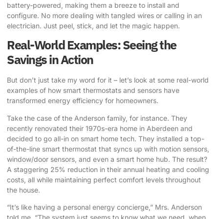
battery-powered, making them a breeze to install and
configure. No more dealing with tangled wires or calling in an
electrician. Just peel, stick, and let the magic happen.
Real-World Examples: Seeing the
Savings in Action
But don’t just take my word for it – let’s look at some real-world
examples of how
smart thermostats and sensors
have
transformed energy efficiency for homeowners.
Take the case of the Anderson family, for instance. They
recently renovated their 1970s-era home in Aberdeen and
decided to go all-in on smart home tech. They installed a top-
of-the-line smart thermostat that syncs up with motion sensors,
window/door sensors, and even a smart home hub. The result?
A staggering 25% reduction in their annual heating and cooling
costs, all while maintaining perfect comfort levels throughout
the house.
“It’s like having a personal energy concierge,” Mrs. Anderson
told me. “The system just seems to know what we need, when