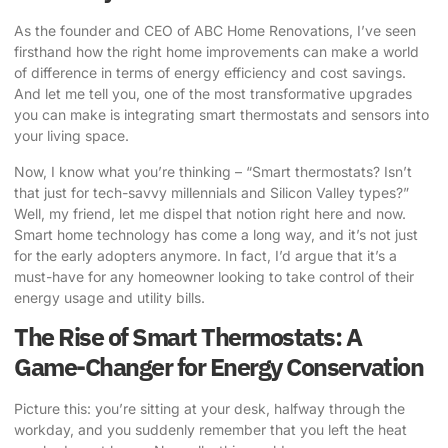
As the founder and CEO of ABC Home Renovations, I’ve seen
firsthand how the right home improvements can make a world
of difference in terms of energy efficiency and cost savings.
And let me tell you, one of the most transformative upgrades
you can make is
integrating smart thermostats
and sensors into
your living space.
Now, I know what you’re thinking – “Smart thermostats? Isn’t
that just for tech-savvy millennials and Silicon Valley types?”
Well, my friend, let me dispel that notion right here and now.
Smart home technology has come a long way, and it’s not just
for the early adopters anymore. In fact, I’d argue that it’s a
must-have for any homeowner looking to take control of their
energy usage and utility bills.
The Rise of Smart Thermostats: A
Game-Changer for Energy Conservation
Picture this: you’re sitting at your desk, halfway through the
workday, and you suddenly remember that you left the heat