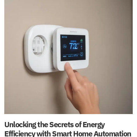
Unlocking the Secrets of Energy
Efficiency with Smart Home Automation