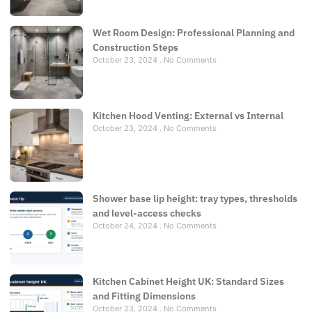
Wet Room Design: Professional Planning and
Construction Steps
October 23, 2024
No Comments
Kitchen Hood Venting: External vs Internal
October 23, 2024
No Comments
Shower base lip height: tray types, thresholds
and level-access checks
October 24, 2024
No Comments
Kitchen Cabinet Height UK: Standard Sizes
and Fitting Dimensions
October 23, 2024
No Comments