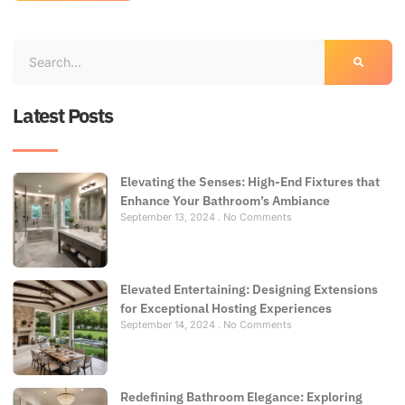
Latest Posts
Elevating the Senses: High-End Fixtures that
Enhance Your Bathroom’s Ambiance
September 13, 2024
No Comments
Elevated Entertaining: Designing Extensions
for Exceptional Hosting Experiences
September 14, 2024
No Comments
Redefining Bathroom Elegance: Exploring