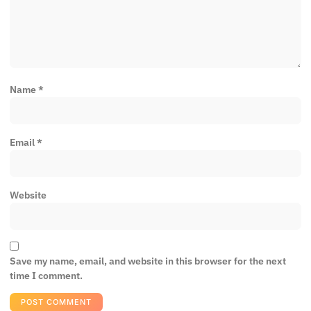
Name
*
Email
*
Website
Save my name, email, and website in this browser for the next
time I comment.