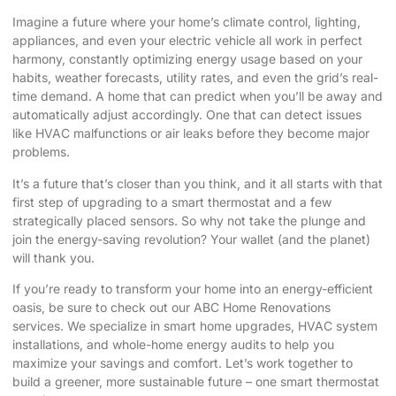
Imagine a future where your home’s climate control, lighting,
appliances, and even your electric vehicle all work in perfect
harmony, constantly optimizing energy usage based on your
habits, weather forecasts, utility rates, and even the grid’s real-
time demand. A home that can predict when you’ll be away and
automatically adjust accordingly. One that can detect issues
like HVAC malfunctions or air leaks before they become major
problems.
It’s a future that’s closer than you think, and it all starts with that
first step of upgrading to a smart thermostat and a few
strategically placed sensors. So why not take the plunge and
join the energy-saving revolution? Your wallet (and the planet)
will thank you.
If you’re ready to transform your home into an energy-efficient
oasis, be sure to check out our
ABC Home Renovations
services. We specialize in smart home upgrades, HVAC system
installations, and whole-home energy audits to help you
maximize your savings and comfort. Let’s work together to
build a greener, more sustainable future – one smart thermostat