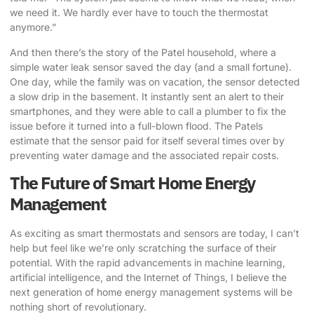
we need it. We hardly ever have to touch the thermostat
anymore.”
And then there’s the story of the Patel household, where a
simple water leak sensor saved the day (and a small fortune).
One day, while the family was on vacation, the sensor detected
a slow drip in the basement. It instantly sent an alert to their
smartphones, and they were able to call a plumber to fix the
issue before it turned into a full-blown flood. The Patels
estimate that the sensor paid for itself several times over by
preventing water damage and the associated repair costs.
The Future of Smart Home Energy
Management
As exciting as smart thermostats and sensors are today, I can’t
help but feel like we’re only scratching the surface of their
potential. With the rapid advancements in machine learning,
artificial intelligence, and the Internet of Things, I believe the
next generation of home energy management systems will be
nothing short of revolutionary.