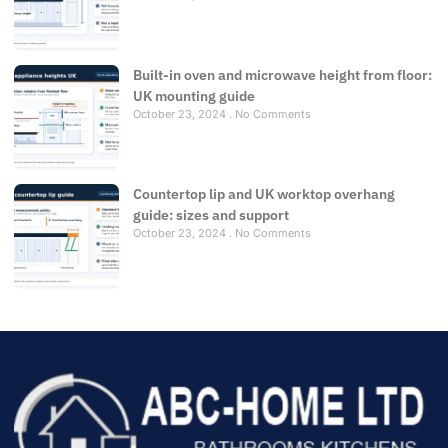
Built-in oven and microwave height from floor:
UK mounting guide
October 23, 2024
No Comments
Countertop lip and UK worktop overhang
guide: sizes and support
October 23, 2024
No Comments