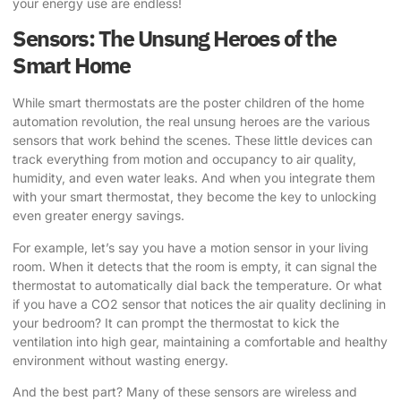
your energy use are endless!
Sensors: The Unsung Heroes of the
Smart Home
While smart thermostats are the poster children of the home
automation revolution, the real unsung heroes are the various
sensors that work behind the scenes. These little devices can
track everything from motion and occupancy to air quality,
humidity, and even water leaks. And when you integrate them
with your smart thermostat, they become the key to unlocking
even greater energy savings.
For example, let’s say you have a motion sensor in your living
room. When it detects that the room is empty, it can signal the
thermostat to automatically dial back the temperature. Or what
if you have a CO2 sensor that notices the air quality declining in
your bedroom? It can prompt the thermostat to kick the
ventilation into high gear, maintaining a comfortable and healthy
environment without wasting energy.
And the best part? Many of these sensors are wireless and