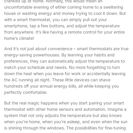
cranked up at home. Normally, this would mean an
uncomfortable evening of either coming home to a sweltering
house or wasting energy and money trying to cool it down. But
with a smart thermostat, you can simply pull out your
smartphone, tap a few buttons, and adjust the temperature
from anywhere. It’s like having a remote control for your entire
home’s climate!
And it’s not just about convenience – smart thermostats are true
energy-saving powerhouses. By learning your habits and
preferences, they can automatically adjust the temperature to
match your schedule and needs. No more forgetting to turn
down the heat when you leave for work or accidentally leaving
the AC running all night. These little devices can shave
hundreds off your annual energy bills, all while keeping you
perfectly comfortable.
But the real magic happens when you start pairing your smart
thermostat with other home sensors and automation. Imagine a
system that not only adjusts the temperature but also knows
when you’re home, when you’re asleep, and even when the sun
is shining through the windows. The possibilities for fine-tuning