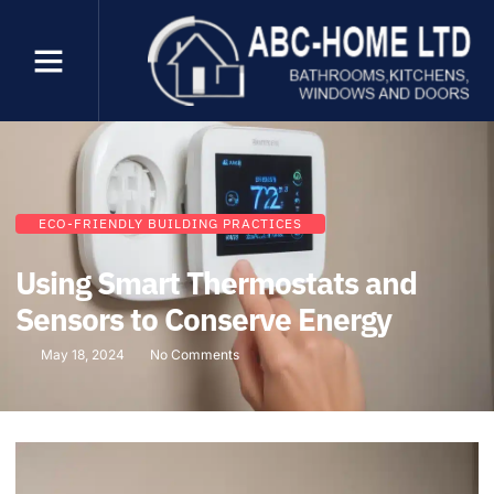
ECO-FRIENDLY BUILDING PRACTICES
Using Smart Thermostats and
Sensors to Conserve Energy
May 18, 2024
No Comments