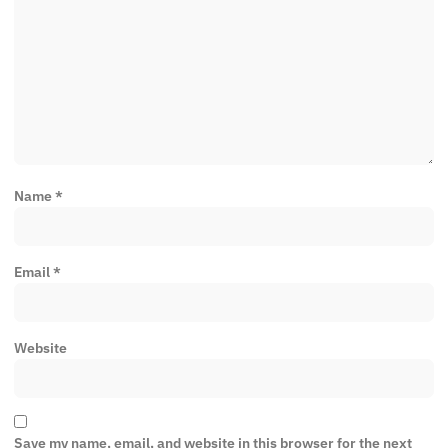
Name
*
Email
*
Website
Save my name, email, and website in this browser for the next