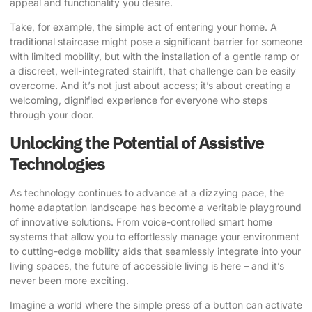
appeal and functionality you desire.
Take, for example, the simple act of entering your home. A
traditional staircase might pose a significant barrier for someone
with limited mobility, but with the installation of a gentle ramp or
a discreet, well-integrated stairlift, that challenge can be easily
overcome. And it’s not just about access; it’s about creating a
welcoming, dignified experience for everyone who steps
through your door.
Unlocking the Potential of Assistive
Technologies
As technology continues to advance at a dizzying pace, the
home adaptation landscape has become a veritable playground
of innovative solutions. From voice-controlled smart home
systems that allow you to effortlessly manage your environment
to cutting-edge mobility aids that seamlessly integrate into your
living spaces, the future of accessible living is here – and it’s
never been more exciting.
Imagine a world where the simple press of a button can activate