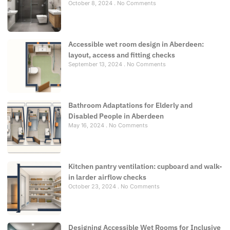
October 8, 2024
No Comments
Accessible wet room design in Aberdeen:
layout, access and fitting checks
September 13, 2024
No Comments
Bathroom Adaptations for Elderly and
Disabled People in Aberdeen
May 16, 2024
No Comments
Kitchen pantry ventilation: cupboard and walk-
in larder airflow checks
October 23, 2024
No Comments
Designing Accessible Wet Rooms for Inclusive