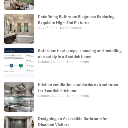
Redefining Bathroom Elegance: Exploring
Exquisite High-End Fixtures
July 17, 2024
No Comments
Bathroom heat lamps: choosing and installing
one safely in a Scottish home
October 23, 2024
No Comments
Kitchen ventilation standards: extract rates
for Scottish kitchens
October 23, 2024
No Comments
Designing an Accessible Bathroom for
Disabled Visitors