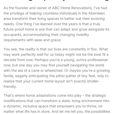
As the founder and owner of ABC Home Renovations, I’ve had
the privilege of helping countless individuals in the Aberdeen
area transform their living spaces to better suit their evolving
needs. One thing I’ve learned over the years is that a truly
future-proof home is one that can adapt and grow alongside its
occupants, accommodating their
changing mobility
requirements
with ease and grace.
You see, the reality is that our lives are constantly in flux. What
may work perfectly well for us today might not be the best fit a
decade from now. Perhaps you’re a young, active professional
now, but one day you may find yourself navigating the world
with the aid of a cane or wheelchair. Or maybe you’re a growing
family, eagerly anticipating the pitter-patter of tiny feet, only to
realize that your current home layout isn’t exactly stroller-
friendly.
That’s where home adaptations come into play – the strategic
modifications that can transform a static living environment into
a dynamic, inclusive space that empowers you to thrive, no
matter what life has in store. And let me tell you, the possibilities