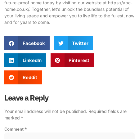
future-proof home today by visiting our website at https://abc-
home.co.uk/
. Together, let’s unlock the boundless potential of
your living space and empower you to live life to the fullest, now
and for years to come.
Facebook
Twitter
LinkedIn
Pinterest
Reddit
Leave a Reply
Your email address will not be published.
Required fields are
marked
*
Comment
*