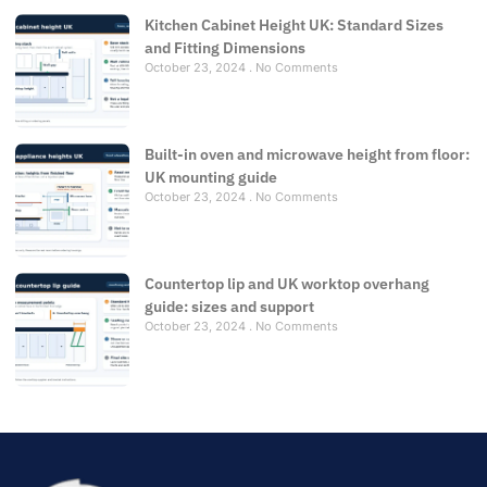
Kitchen Cabinet Height UK: Standard Sizes
and Fitting Dimensions
October 23, 2024
No Comments
Built-in oven and microwave height from floor:
UK mounting guide
October 23, 2024
No Comments
Countertop lip and UK worktop overhang
guide: sizes and support
October 23, 2024
No Comments