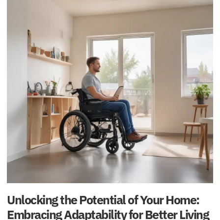
Unlocking the Potential of Your Home:
Embracing Adaptability for Better Living