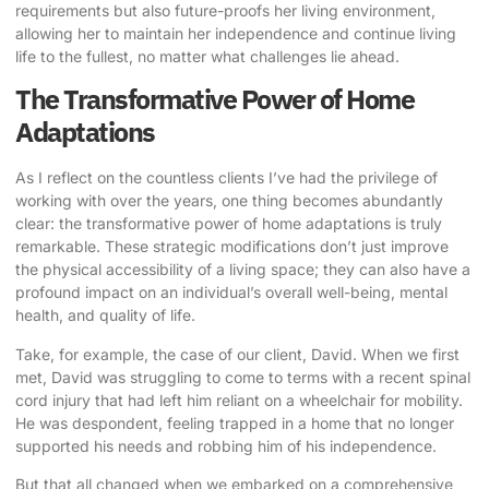
requirements but also future-proofs her living environment,
allowing her to maintain her independence and continue living
life to the fullest, no matter what challenges lie ahead.
The Transformative Power of Home
Adaptations
As I reflect on the countless clients I’ve had the privilege of
working with over the years, one thing becomes abundantly
clear: the transformative power of home adaptations is truly
remarkable. These strategic modifications don’t just improve
the physical accessibility of a living space; they can also have a
profound impact on an individual’s overall well-being, mental
health, and quality of life.
Take, for example, the case of our client, David. When we first
met, David was struggling to come to terms with a recent spinal
cord injury that had left him reliant on a wheelchair for mobility.
He was despondent, feeling trapped in a home that no longer
supported his needs and robbing him of his independence.
But that all changed when we embarked on a comprehensive