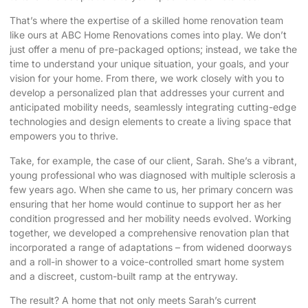
That’s where the expertise of a skilled home renovation team
like ours at ABC Home Renovations comes into play. We don’t
just offer a menu of pre-packaged options; instead, we take the
time to understand your unique situation, your goals, and your
vision for your home. From there, we work closely with you to
develop a personalized plan that addresses your current and
anticipated mobility needs, seamlessly integrating cutting-edge
technologies and design elements to create a living space that
empowers you to thrive.
Take, for example, the case of our client, Sarah. She’s a vibrant,
young professional who was diagnosed with multiple sclerosis a
few years ago. When she came to us, her primary concern was
ensuring that her home would continue to support her as her
condition progressed and her mobility needs evolved. Working
together, we developed a comprehensive renovation plan that
incorporated a range of adaptations – from widened doorways
and a roll-in shower to a voice-controlled smart home system
and a discreet, custom-built ramp at the entryway.
The result? A home that not only meets Sarah’s current