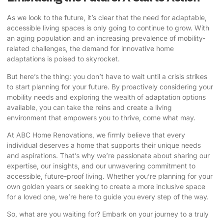
As we look to the future, it’s clear that the need for adaptable,
accessible living spaces is only going to continue to grow. With
an aging population and an increasing prevalence of mobility-
related challenges, the demand for innovative home
adaptations is poised to skyrocket.
But here’s the thing: you don’t have to wait until a crisis strikes
to start planning for your future. By proactively considering your
mobility needs and exploring the wealth of adaptation options
available, you can take the reins and create a living
environment that empowers you to thrive, come what may.
At ABC Home Renovations, we firmly believe that every
individual deserves a home that supports their unique needs
and aspirations. That’s why we’re passionate about sharing our
expertise, our insights, and our unwavering commitment to
accessible, future-proof living. Whether you’re planning for your
own golden years or seeking to create a more inclusive space
for a loved one, we’re here to guide you every step of the way.
So, what are you waiting for?
Embark on your journey to a truly