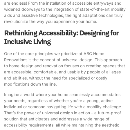
are endless! From the installation of accessible entryways and
widened doorways to the integration of state-of-the-art mobility
aids and assistive technologies, the right adaptations can truly
revolutionize the way you experience your home.
Rethinking Accessibility: Designing for
Inclusive Living
One of the core principles we prioritize at ABC Home
Renovations is the concept of universal design. This approach
to home design and renovation focuses on creating spaces that
are accessible, comfortable, and usable by people of all ages
and abilities, without the need for specialized or costly
modifications down the line.
Imagine a world where your home seamlessly accommodates
your needs, regardless of whether you’re a young, active
individual or someone navigating life with a mobility challenge.
That’s the power of universal design in action – a future-proof
solution that anticipates and addresses a wide range of
accessibility requirements, all while maintaining the aesthetic