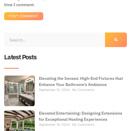
time I comment.
Latest Posts
Elevating the Senses: High-End Fixtures that
Enhance Your Bathroom’s Ambiance
September 13, 2024
No Comments
Elevated Entertaining: Designing Extensions
for Exceptional Hosting Experiences
September 14, 2024
No Comments