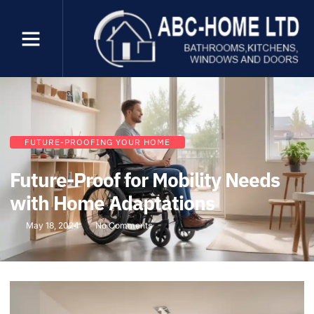
FUTURE-PROOFING YOUR HOME
Future-Proof for Mobility Needs
with Home Adaptations
May 18, 2024
No Comments