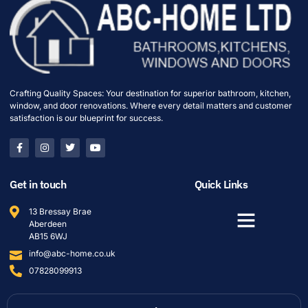
Crafting Quality Spaces: Your destination for superior bathroom, kitchen,
window, and door renovations. Where every detail matters and customer
satisfaction is our blueprint for success.
Get in touch
Quick Links
13 Bressay Brae
Aberdeen
AB15 6WJ
info@abc-home.co.uk
07828099913