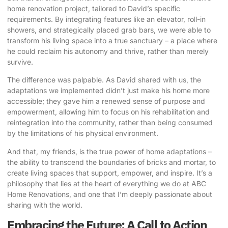
home renovation project, tailored to David’s specific
requirements. By integrating features like an elevator, roll-in
showers, and strategically placed grab bars, we were able to
transform his living space into a true sanctuary – a place where
he could reclaim his autonomy and thrive, rather than merely
survive.
The difference was palpable. As David shared with us, the
adaptations we implemented didn’t just make his home more
accessible; they gave him a renewed sense of purpose and
empowerment, allowing him to focus on his rehabilitation and
reintegration into the community, rather than being consumed
by the limitations of his physical environment.
And that, my friends, is the true power of home adaptations –
the ability to transcend the boundaries of bricks and mortar, to
create living spaces that support, empower, and inspire. It’s a
philosophy that lies at the heart of everything we do at ABC
Home Renovations, and one that I’m deeply passionate about
sharing with the world.
Embracing the Future: A Call to Action