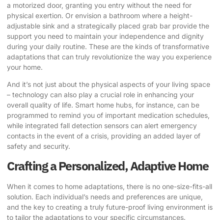
a motorized door, granting you entry without the need for
physical exertion. Or envision a bathroom where a height-
adjustable sink and a strategically placed grab bar provide the
support you need to maintain your independence and dignity
during your daily routine. These are the kinds of transformative
adaptations that can truly revolutionize the way you experience
your home.
And it’s not just about the physical aspects of your living space
– technology can also play a crucial role in enhancing your
overall quality of life. Smart home hubs, for instance, can be
programmed to remind you of important medication schedules,
while integrated fall detection sensors can alert emergency
contacts in the event of a crisis, providing an added layer of
safety and security.
Crafting a Personalized, Adaptive Home
When it comes to home adaptations, there is no one-size-fits-all
solution. Each individual’s needs and preferences are unique,
and the key to creating a truly future-proof living environment is
to tailor the adaptations to your specific circumstances.