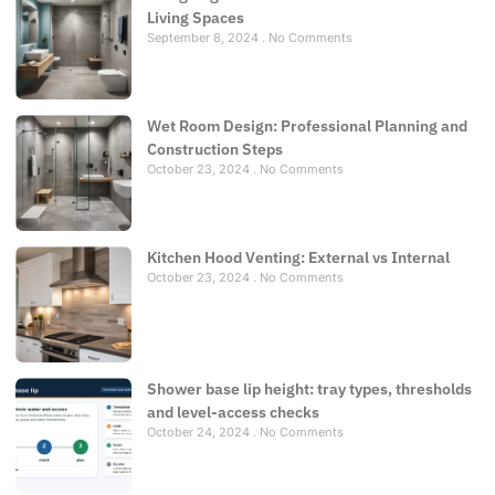
Living Spaces
September 8, 2024
No Comments
Wet Room Design: Professional Planning and
Construction Steps
October 23, 2024
No Comments
Kitchen Hood Venting: External vs Internal
October 23, 2024
No Comments
Shower base lip height: tray types, thresholds
and level-access checks
October 24, 2024
No Comments